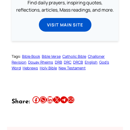
Find daily prayers, inspiring quotes,
reflections, articles, Mass readings, and more.
VISIT MAIN SITE
Tags:
Bible Book
Bible Verse
Catholic Bible
Challoner
Revision
Douay Rheims
DRB
DRC
DRCB
English
God’s
Word
Hebrews
Holy Bible
New Testament
Share this article on Facebook
Share this article on WhatsApp
Share this article on LinkedIn
Share this article on X
Share this article on Telegram
Email this Article
Share: