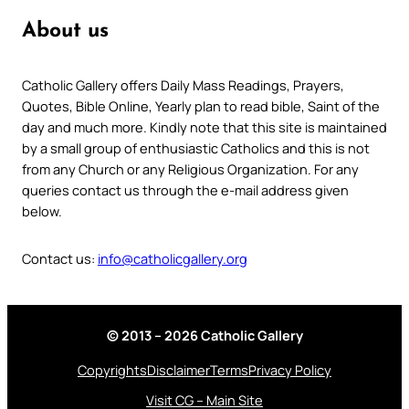
About us
Catholic Gallery offers Daily Mass Readings, Prayers,
Quotes, Bible Online, Yearly plan to read bible, Saint of the
day and much more. Kindly note that this site is maintained
by a small group of enthusiastic Catholics and this is not
from any Church or any Religious Organization. For any
queries contact us through the e-mail address given
below.
Contact us:
info@catholicgallery.org
© 2013 – 2026 Catholic Gallery
Copyrights
Disclaimer
Terms
Privacy Policy
Visit CG – Main Site