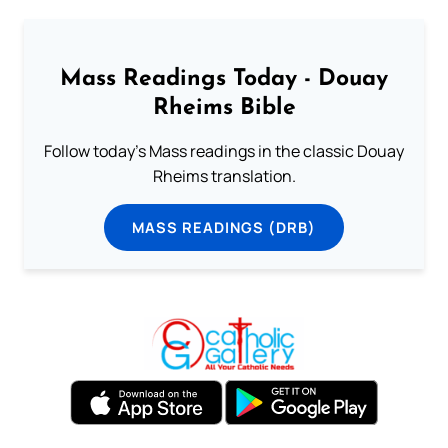
Mass Readings Today - Douay
Rheims Bible
Follow today's Mass readings in the classic Douay
Rheims translation.
MASS READINGS (DRB)