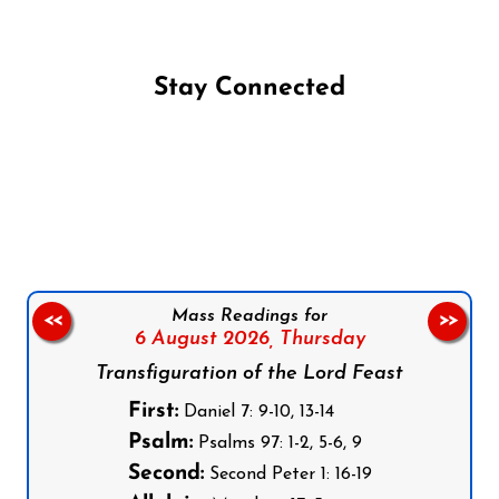
Stay Connected
Follow us on Facebook
Follow us on Instagram
Follow us on X
Subscribe to our YouTube Channel
Follow us on WhatsApp
Mass Readings for
<<
>>
6 August 2026,
Thursday
Transfiguration of the Lord Feast
First:
Daniel 7: 9-10, 13-14
Psalm:
Psalms 97: 1-2, 5-6, 9
Second:
Second Peter 1: 16-19