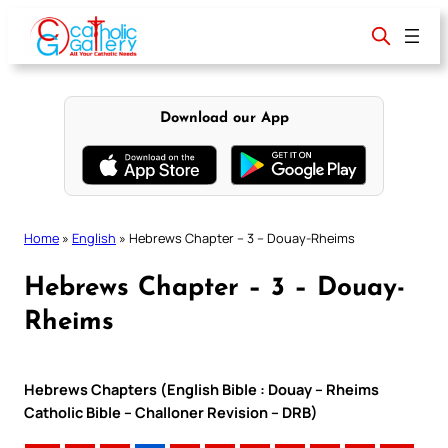
Skip
to
content
Download our App
Home
»
English
»
Hebrews Chapter – 3 – Douay-Rheims
Hebrews Chapter – 3 – Douay-
Rheims
Hebrews Chapters (English Bible : Douay – Rheims
Catholic Bible – Challoner Revision – DRB)