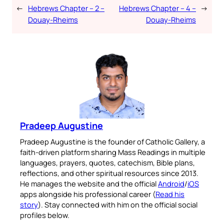
←
Hebrews Chapter – 2 –
Hebrews Chapter – 4 –
→
Douay-Rheims
Douay-Rheims
Pradeep Augustine
Pradeep Augustine is the founder of Catholic Gallery, a
faith-driven platform sharing Mass Readings in multiple
languages, prayers, quotes, catechism, Bible plans,
reflections, and other spiritual resources since 2013.
He manages the website and the official
Android
/
iOS
apps alongside his professional career (
Read his
story
). Stay connected with him on the official social
profiles below.