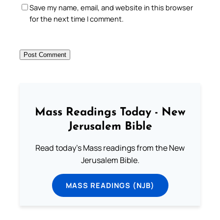
Save my name, email, and website in this browser
for the next time I comment.
Mass Readings Today - New
Jerusalem Bible
Read today's Mass readings from the New
Jerusalem Bible.
MASS READINGS (NJB)