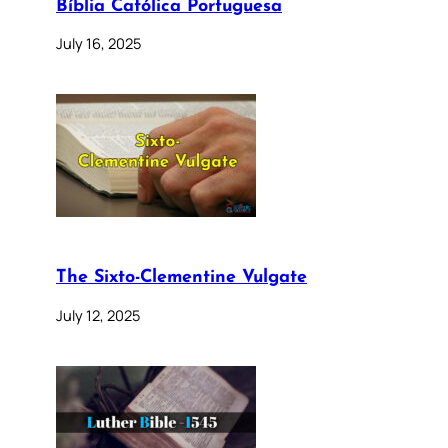
Bíblia Católica Portuguesa
July 16, 2025
The Sixto-Clementine Vulgate
July 12, 2025