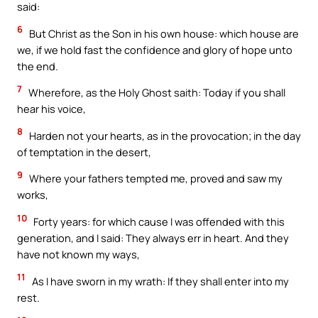
said:
6
But Christ as the Son in his own house: which house are
we, if we hold fast the confidence and glory of hope unto
the end.
7
Wherefore, as the Holy Ghost saith: Today if you shall
hear his voice,
8
Harden not your hearts, as in the provocation; in the day
of temptation in the desert,
9
Where your fathers tempted me, proved and saw my
works,
10
Forty years: for which cause I was offended with this
generation, and I said: They always err in heart. And they
have not known my ways,
11
As I have sworn in my wrath: If they shall enter into my
rest.