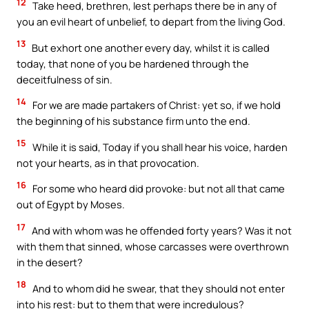
12
Take heed, brethren, lest perhaps there be in any of
you an evil heart of unbelief, to depart from the living God.
13
But exhort one another every day, whilst it is called
today, that none of you be hardened through the
deceitfulness of sin.
14
For we are made partakers of Christ: yet so, if we hold
the beginning of his substance firm unto the end.
15
While it is said, Today if you shall hear his voice, harden
not your hearts, as in that provocation.
16
For some who heard did provoke: but not all that came
out of Egypt by Moses.
17
And with whom was he offended forty years? Was it not
with them that sinned, whose carcasses were overthrown
in the desert?
18
And to whom did he swear, that they should not enter
into his rest: but to them that were incredulous?