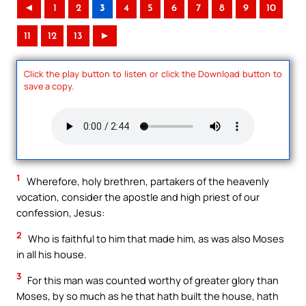
◄
1
2
3
4
5
6
7
8
9
10
11
12
13
►
Click the play button to listen or click the Download button to
save a copy.
1
Wherefore, holy brethren, partakers of the heavenly
vocation, consider the apostle and high priest of our
confession, Jesus:
2
Who is faithful to him that made him, as was also Moses
in all his house.
3
For this man was counted worthy of greater glory than
Moses, by so much as he that hath built the house, hath