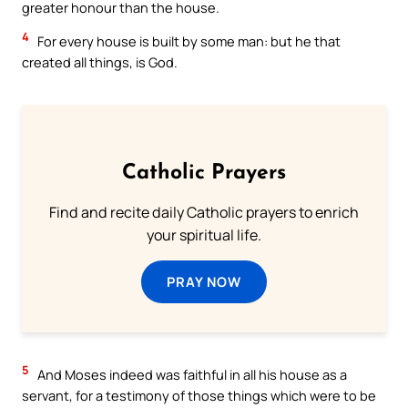
greater honour than the house.
4
For every house is built by some man: but he that
created all things, is God.
Catholic Prayers
Find and recite daily Catholic prayers to enrich
your spiritual life.
PRAY NOW
5
And Moses indeed was faithful in all his house as a
servant, for a testimony of those things which were to be