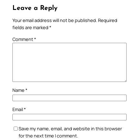
Leave a Reply
Your email address will not be published.
Required
fields are marked
*
Comment
*
Name
*
Email
*
Save my name, email, and website in this browser
for the next time I comment.