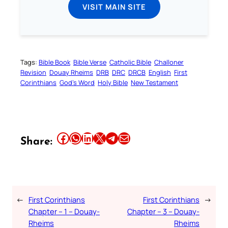
VISIT MAIN SITE
Tags:
Bible Book
Bible Verse
Catholic Bible
Challoner
Revision
Douay Rheims
DRB
DRC
DRCB
English
First
Corinthians
God’s Word
Holy Bible
New Testament
Share this article on Facebook
Share this article on WhatsApp
Share this article on LinkedIn
Share this article on X
Share this article on Telegram
Email this Article
Share:
←
First Corinthians
First Corinthians
→
Chapter – 1 – Douay-
Chapter – 3 – Douay-
Rheims
Rheims