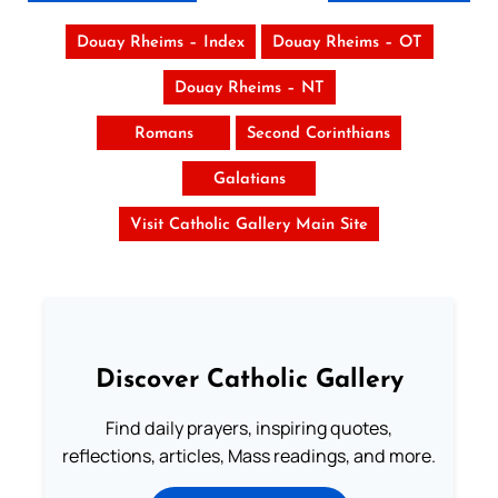
Douay Rheims – Index
Douay Rheims – OT
Douay Rheims – NT
Romans
Second Corinthians
Galatians
Visit Catholic Gallery Main Site
Discover Catholic Gallery
Find daily prayers, inspiring quotes,
reflections, articles, Mass readings, and more.