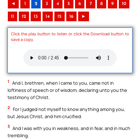
◄
1
2
3
4
5
6
7
8
9
10
11
12
13
14
15
16
►
Click the play button to listen or click the Download button to
save a copy.
1
And I, brethren, when I came to you, came not in
loftiness of speech or of wisdom, declaring unto you the
testimony of Christ.
2
For I judged not myself to know anything among you,
but Jesus Christ, and him crucified.
3
And I was with you in weakness, and in fear, and in much
trembling.