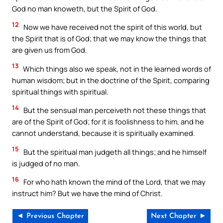
God no man knoweth, but the Spirit of God.
12
Now we have received not the spirit of this world, but
the Spirit that is of God; that we may know the things that
are given us from God.
13
Which things also we speak, not in the learned words of
human wisdom; but in the doctrine of the Spirit, comparing
spiritual things with spiritual.
14
But the sensual man perceiveth not these things that
are of the Spirit of God; for it is foolishness to him, and he
cannot understand, because it is spiritually examined.
15
But the spiritual man judgeth all things; and he himself
is judged of no man.
16
For who hath known the mind of the Lord, that we may
instruct him? But we have the mind of Christ.
◄ Previous Chapter
Next Chapter ►