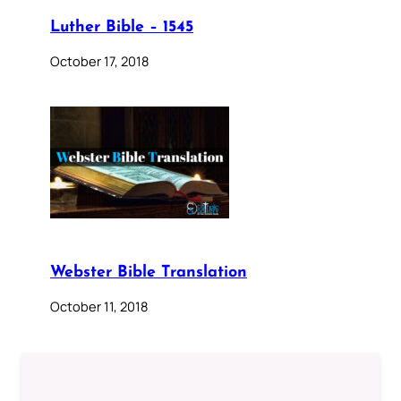
Luther Bible – 1545
October 17, 2018
Webster Bible Translation
October 11, 2018