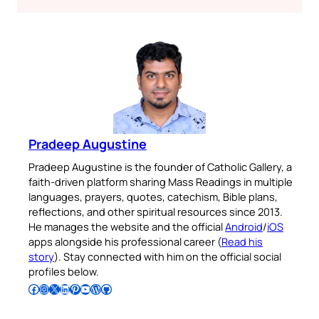
Pradeep Augustine
Pradeep Augustine is the founder of Catholic Gallery, a
faith-driven platform sharing Mass Readings in multiple
languages, prayers, quotes, catechism, Bible plans,
reflections, and other spiritual resources since 2013.
He manages the website and the official
Android
/
iOS
apps alongside his professional career (
Read his
story
). Stay connected with him on the official social
profiles below.
Follow Pradeep on Facebook
Follow Pradeep on Instagram
Follow Pradeep on X
Follow Pradeep on LinkedIn
Follow Pradeep on Pinterest
Subscribe to Pradeep’s Youtube Channel
Follow Pradeep on WordPress
Follow Pradeep on GitHub