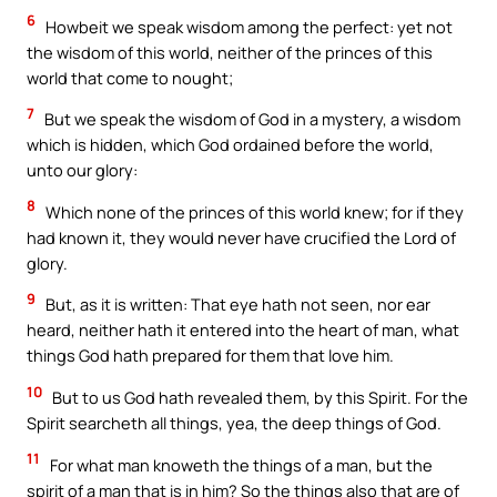
6
Howbeit we speak wisdom among the perfect: yet not
the wisdom of this world, neither of the princes of this
world that come to nought;
7
But we speak the wisdom of God in a mystery, a wisdom
which is hidden, which God ordained before the world,
unto our glory:
8
Which none of the princes of this world knew; for if they
had known it, they would never have crucified the Lord of
glory.
9
But, as it is written: That eye hath not seen, nor ear
heard, neither hath it entered into the heart of man, what
things God hath prepared for them that love him.
10
But to us God hath revealed them, by this Spirit. For the
Spirit searcheth all things, yea, the deep things of God.
11
For what man knoweth the things of a man, but the
spirit of a man that is in him? So the things also that are of