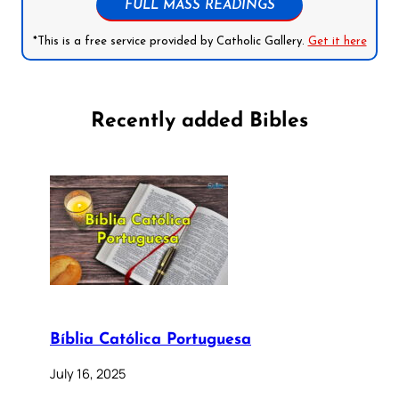
FULL MASS READINGS
*This is a free service provided by Catholic Gallery.
Get it here
Recently added Bibles
Bíblia Católica Portuguesa
July 16, 2025