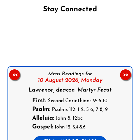
Stay Connected
Follow us on Facebook
Follow us on Instagram
Follow us on X
Subscribe to our YouTube Channel
Follow us on WhatsApp
Mass Readings for
<<
>>
10 August 2026,
Monday
Lawrence, deacon, Martyr Feast
First:
Second Corinthians 9: 6-10
Psalm:
Psalms 112: 1-2, 5-6, 7-8, 9
Alleluia:
John 8: 12bc
Gospel:
John 12: 24-26