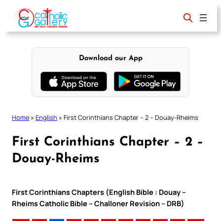
Skip
to
content
Download our App
Home
»
English
»
First Corinthians Chapter – 2 – Douay-Rheims
First Corinthians Chapter – 2 –
Douay-Rheims
First Corinthians Chapters (English Bible : Douay –
Rheims Catholic Bible – Challoner Revision – DRB)