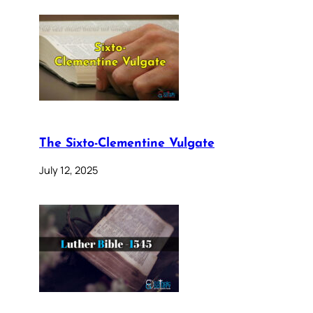
The Sixto-Clementine Vulgate
July 12, 2025