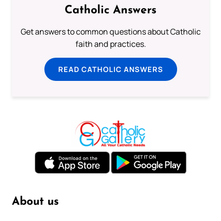
Catholic Answers
Get answers to common questions about Catholic
faith and practices.
READ CATHOLIC ANSWERS
About us