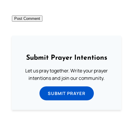
Submit Prayer Intentions
Let us pray together. Write your prayer
intentions and join our community.
SUBMIT PRAYER