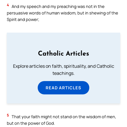
4
And my speech and my preaching was not in the
persuasive words of human wisdom, but in shewing of the
Spirit and power;
Catholic Articles
Explore articles on faith, spirituality, and Catholic
teachings.
READ ARTICLES
5
That your faith might not stand on the wisdom of men,
but on the power of God.