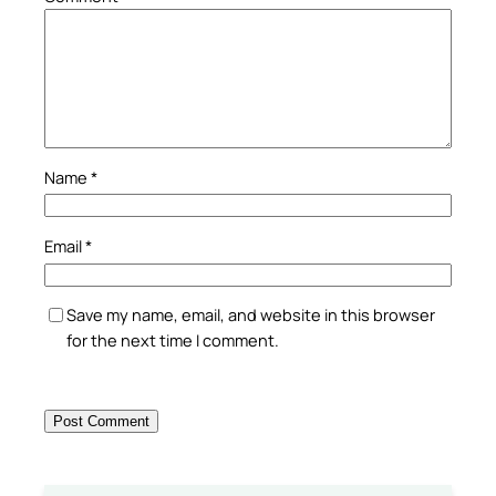
Name
*
Email
*
Save my name, email, and website in this browser
for the next time I comment.