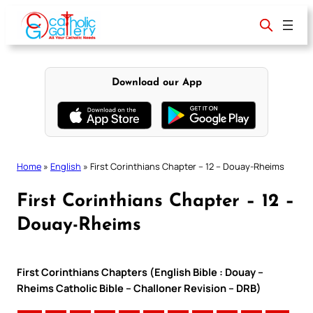
Skip
to
content
Download our App
Home
»
English
»
First Corinthians Chapter – 12 – Douay-Rheims
First Corinthians Chapter – 12 –
Douay-Rheims
First Corinthians Chapters (English Bible : Douay –
Rheims Catholic Bible – Challoner Revision – DRB)