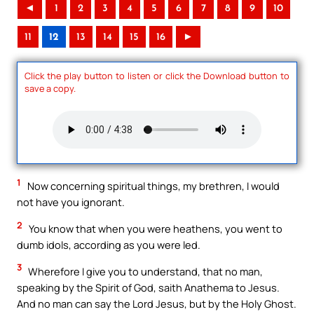
◄
1
2
3
4
5
6
7
8
9
10
11
12
13
14
15
16
►
Click the play button to listen or click the Download button to
save a copy.
1
Now concerning spiritual things, my brethren, I would
not have you ignorant.
2
You know that when you were heathens, you went to
dumb idols, according as you were led.
3
Wherefore I give you to understand, that no man,
speaking by the Spirit of God, saith Anathema to Jesus.
And no man can say the Lord Jesus, but by the Holy Ghost.