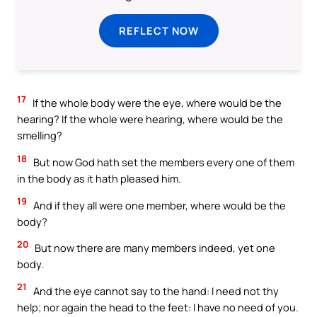
REFLECT NOW
17
If the whole body were the eye, where would be the
hearing? If the whole were hearing, where would be the
smelling?
18
But now God hath set the members every one of them
in the body as it hath pleased him.
19
And if they all were one member, where would be the
body?
20
But now there are many members indeed, yet one
body.
21
And the eye cannot say to the hand: I need not thy
help; nor again the head to the feet: I have no need of you.