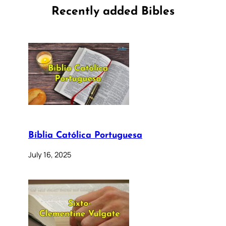
Recently added Bibles
Bíblia Católica Portuguesa
July 16, 2025