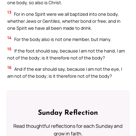
one body, so also is Christ.
13
For in one Spirit were we all baptized into one body,
whether Jews or Gentiles, whether bond or free; and in
one Spirit we have all been made to drink.
14
For the body also is not one member, but many.
15
If the foot should say, because I am not the hand, I am
not of the body; is it therefore not of the body?
16
And if the ear should say, because I am not the eye, I
am not of the body; is it therefore not of the body?
Sunday Reflection
Read thoughtful reflections for each Sunday and
grow in faith.