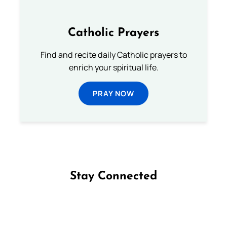
Catholic Prayers
Find and recite daily Catholic prayers to
enrich your spiritual life.
PRAY NOW
Stay Connected
Follow us on Facebook
Follow us on Instagram
Follow us on X
Subscribe to our YouTube Channel
Follow us on WhatsApp