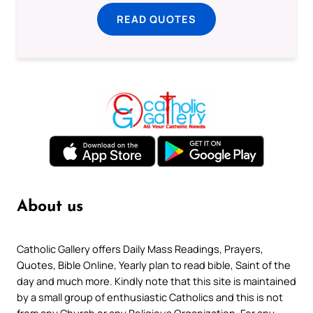
READ QUOTES
About us
Catholic Gallery offers Daily Mass Readings, Prayers,
Quotes, Bible Online, Yearly plan to read bible, Saint of the
day and much more. Kindly note that this site is maintained
by a small group of enthusiastic Catholics and this is not
from any Church or any Religious Organization. For any