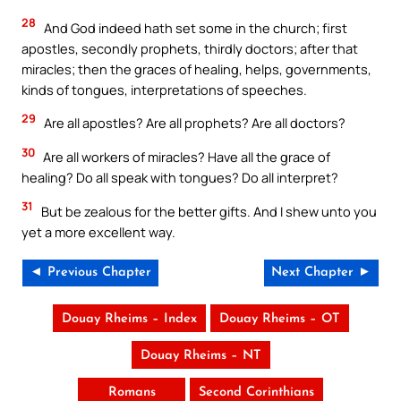
28
And God indeed hath set some in the church; first
apostles, secondly prophets, thirdly doctors; after that
miracles; then the graces of healing, helps, governments,
kinds of tongues, interpretations of speeches.
29
Are all apostles? Are all prophets? Are all doctors?
30
Are all workers of miracles? Have all the grace of
healing? Do all speak with tongues? Do all interpret?
31
But be zealous for the better gifts. And I shew unto you
yet a more excellent way.
◄ Previous Chapter
Next Chapter ►
Douay Rheims – Index
Douay Rheims – OT
Douay Rheims – NT
Romans
Second Corinthians