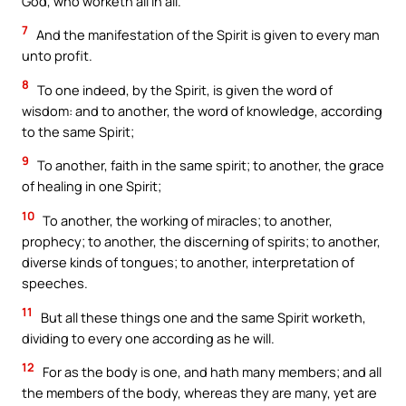
God, who worketh all in all.
7
And the manifestation of the Spirit is given to every man
unto profit.
8
To one indeed, by the Spirit, is given the word of
wisdom: and to another, the word of knowledge, according
to the same Spirit;
9
To another, faith in the same spirit; to another, the grace
of healing in one Spirit;
10
To another, the working of miracles; to another,
prophecy; to another, the discerning of spirits; to another,
diverse kinds of tongues; to another, interpretation of
speeches.
11
But all these things one and the same Spirit worketh,
dividing to every one according as he will.
12
For as the body is one, and hath many members; and all
the members of the body, whereas they are many, yet are