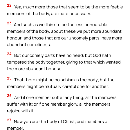
22
Yea, much more those that seem to be the more feeble
members of the body, are more necessary.
23
And such as we think to be the less honourable
members of the body, about these we put more abundant
honour; and those that are our uncomely parts, have more
abundant comeliness.
24
But our comely parts have no need: but God hath
tempered the body together, giving to that which wanted
the more abundant honour,
25
That there might be no schism in the body; but the
members might be mutually careful one for another.
26
And if one member suffer any thing, all the members
suffer with it; or if one member glory, all the members
rejoice with it.
27
Now you are the body of Christ, and members of
member.