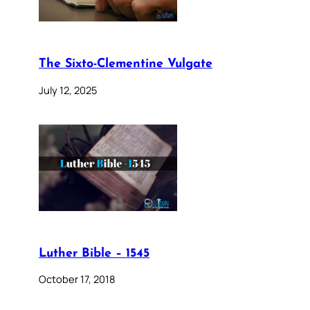
The Sixto-Clementine Vulgate
July 12, 2025
Luther Bible – 1545
October 17, 2018