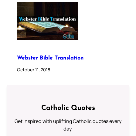
Webster Bible Translation
October 11, 2018
Catholic Quotes
Get inspired with uplifting Catholic quotes every
day.