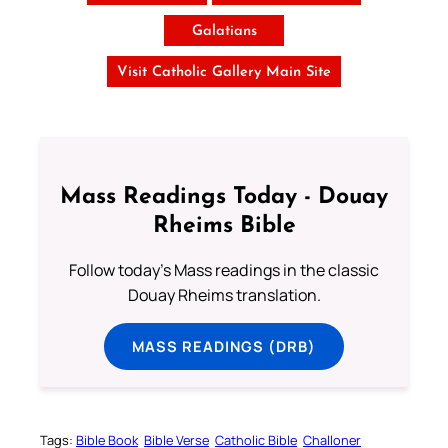
Galatians
Visit Catholic Gallery Main Site
Mass Readings Today - Douay
Rheims Bible
Follow today's Mass readings in the classic
Douay Rheims translation.
MASS READINGS (DRB)
Tags:
Bible Book
Bible Verse
Catholic Bible
Challoner