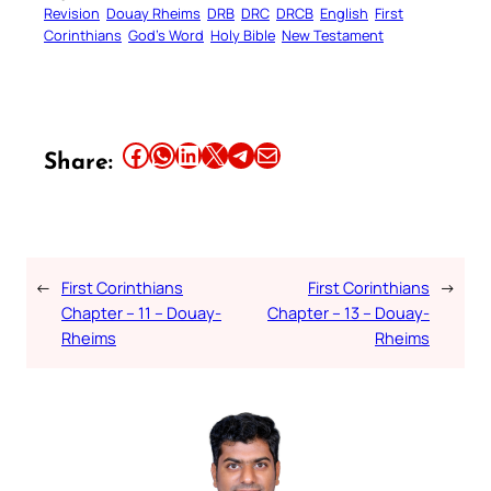
Revision
Douay Rheims
DRB
DRC
DRCB
English
First
Corinthians
God’s Word
Holy Bible
New Testament
Share this article on Facebook
Share this article on WhatsApp
Share this article on LinkedIn
Share this article on X
Share this article on Telegram
Email this Article
Share:
←
First Corinthians
First Corinthians
→
Chapter – 11 – Douay-
Chapter – 13 – Douay-
Rheims
Rheims