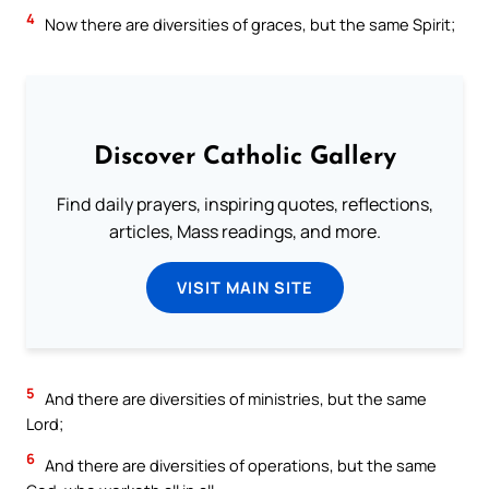
4
Now there are diversities of graces, but the same Spirit;
Discover Catholic Gallery
Find daily prayers, inspiring quotes, reflections,
articles, Mass readings, and more.
VISIT MAIN SITE
5
And there are diversities of ministries, but the same
Lord;
6
And there are diversities of operations, but the same