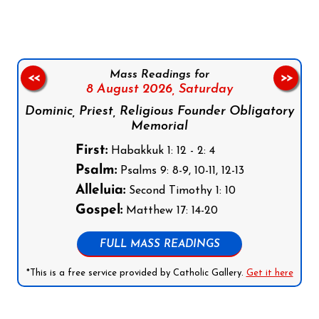
Mass Readings for
<<
>>
8 August 2026,
Saturday
Dominic, Priest, Religious Founder Obligatory
Memorial
First:
Habakkuk 1: 12 - 2: 4
Psalm:
Psalms 9: 8-9, 10-11, 12-13
Alleluia:
Second Timothy 1: 10
Gospel:
Matthew 17: 14-20
FULL MASS READINGS
*This is a free service provided by Catholic Gallery.
Get it here