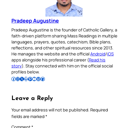
Pradeep Augustine
Pradeep Augustine is the founder of Catholic Gallery, a
faith-driven platform sharing Mass Readings in multiple
languages, prayers, quotes, catechism, Bible plans,
reflections, and other spiritual resources since 2013.
He manages the website and the official
Android
/
iOS
apps alongside his professional career (
Read his
story
). Stay connected with him on the official social
profiles below.
Follow Pradeep on Facebook
Follow Pradeep on Instagram
Follow Pradeep on X
Follow Pradeep on LinkedIn
Follow Pradeep on Pinterest
Subscribe to Pradeep’s Youtube Channel
Follow Pradeep on WordPress
Follow Pradeep on GitHub
Leave a Reply
Your email address will not be published.
Required
fields are marked
*
Comment
*