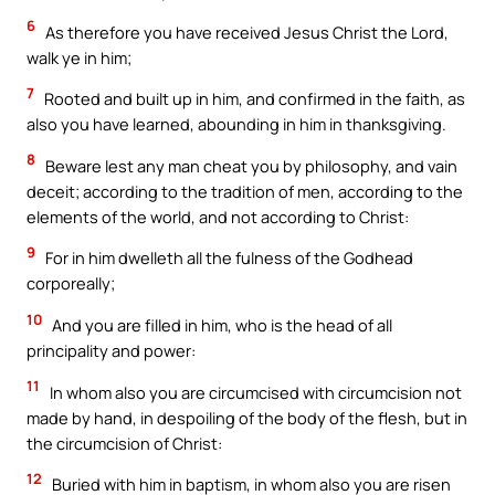
6
As therefore you have received Jesus Christ the Lord,
walk ye in him;
7
Rooted and built up in him, and confirmed in the faith, as
also you have learned, abounding in him in thanksgiving.
8
Beware lest any man cheat you by philosophy, and vain
deceit; according to the tradition of men, according to the
elements of the world, and not according to Christ:
9
For in him dwelleth all the fulness of the Godhead
corporeally;
10
And you are filled in him, who is the head of all
principality and power:
11
In whom also you are circumcised with circumcision not
made by hand, in despoiling of the body of the flesh, but in
the circumcision of Christ:
12
Buried with him in baptism, in whom also you are risen