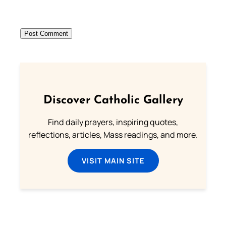
Discover Catholic Gallery
Find daily prayers, inspiring quotes,
reflections, articles, Mass readings, and more.
VISIT MAIN SITE