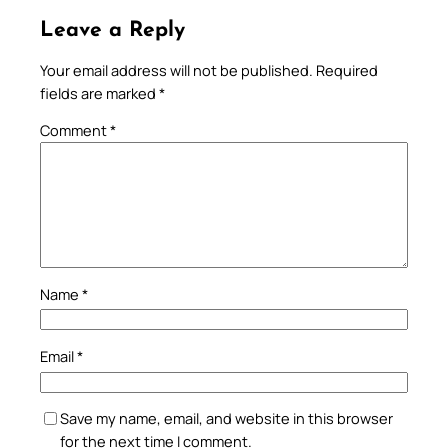
Leave a Reply
Your email address will not be published.
Required
fields are marked
*
Comment
*
Name
*
Email
*
Save my name, email, and website in this browser
for the next time I comment.