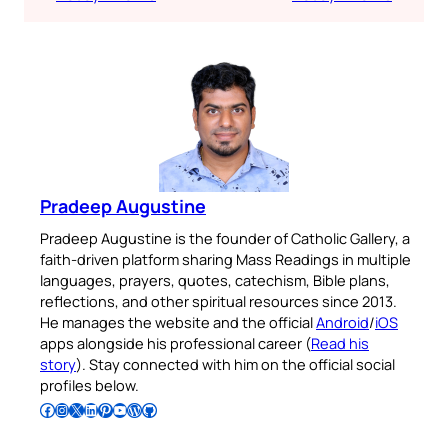
Pradeep Augustine
Pradeep Augustine is the founder of Catholic Gallery, a
faith-driven platform sharing Mass Readings in multiple
languages, prayers, quotes, catechism, Bible plans,
reflections, and other spiritual resources since 2013.
He manages the website and the official
Android
/
iOS
apps alongside his professional career (
Read his
story
). Stay connected with him on the official social
profiles below.
Follow Pradeep on Facebook
Follow Pradeep on Instagram
Follow Pradeep on X
Follow Pradeep on LinkedIn
Follow Pradeep on Pinterest
Subscribe to Pradeep’s Youtube Channel
Follow Pradeep on WordPress
Follow Pradeep on GitHub