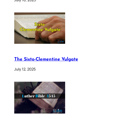
The Sixto-Clementine Vulgate
July 12, 2025