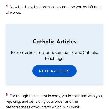
4
Now this I say, that no man may deceive you by loftiness
of words.
Catholic Articles
Explore articles on faith, spirituality, and Catholic
teachings.
READ ARTICLES
5
For though I be absent in body, yet in spirit I am with you;
rejoicing, and beholding your order, and the
steadfastness of your faith which is in Christ.