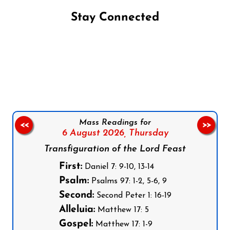
Stay Connected
Follow us on Facebook
Follow us on Instagram
Follow us on X
Subscribe to our YouTube Channel
Follow us on WhatsApp
Mass Readings for
<<
>>
6 August 2026,
Thursday
Transfiguration of the Lord Feast
First:
Daniel 7: 9-10, 13-14
Psalm:
Psalms 97: 1-2, 5-6, 9
Second:
Second Peter 1: 16-19
Alleluia:
Matthew 17: 5
Gospel:
Matthew 17: 1-9