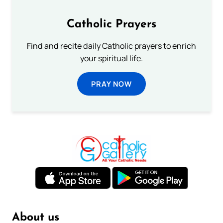
Catholic Prayers
Find and recite daily Catholic prayers to enrich
your spiritual life.
PRAY NOW
About us