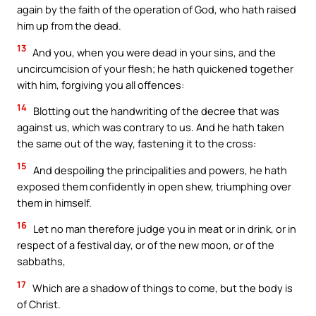
again by the faith of the operation of God, who hath raised
him up from the dead.
13
And you, when you were dead in your sins, and the
uncircumcision of your flesh; he hath quickened together
with him, forgiving you all offences:
14
Blotting out the handwriting of the decree that was
against us, which was contrary to us. And he hath taken
the same out of the way, fastening it to the cross:
15
And despoiling the principalities and powers, he hath
exposed them confidently in open shew, triumphing over
them in himself.
16
Let no man therefore judge you in meat or in drink, or in
respect of a festival day, or of the new moon, or of the
sabbaths,
17
Which are a shadow of things to come, but the body is
of Christ.