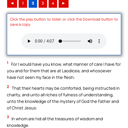
◄
1
2
3
4
►
Click the play button to listen or click the Download button to
save a copy.
1
For I would have you know, what manner of care I have for
you and for them that are at Laodicea, and whosoever
have not seen my face in the flesh:
2
That their hearts may be comforted, being instructed in
charity, and unto all riches of fulness of understanding,
unto the knowledge of the mystery of God the Father and
of Christ Jesus:
3
In whom are hid all the treasures of wisdom and
knowledge.