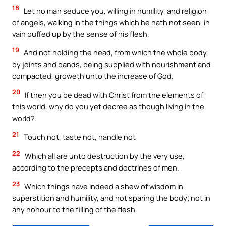
18
Let no man seduce you, willing in humility, and religion
of angels, walking in the things which he hath not seen, in
vain puffed up by the sense of his flesh,
19
And not holding the head, from which the whole body,
by joints and bands, being supplied with nourishment and
compacted, groweth unto the increase of God.
20
If then you be dead with Christ from the elements of
this world, why do you yet decree as though living in the
world?
21
Touch not, taste not, handle not:
22
Which all are unto destruction by the very use,
according to the precepts and doctrines of men.
23
Which things have indeed a shew of wisdom in
superstition and humility, and not sparing the body; not in
any honour to the filling of the flesh.