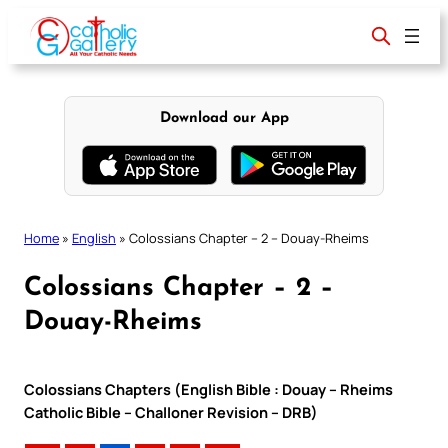
Skip
to
content
Download our App
Home
»
English
»
Colossians Chapter – 2 – Douay-Rheims
Colossians Chapter – 2 –
Douay-Rheims
Colossians Chapters (English Bible : Douay – Rheims
Catholic Bible – Challoner Revision – DRB)