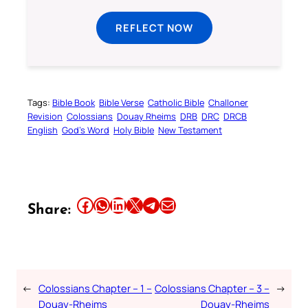
REFLECT NOW
Tags:
Bible Book
Bible Verse
Catholic Bible
Challoner
Revision
Colossians
Douay Rheims
DRB
DRC
DRCB
English
God’s Word
Holy Bible
New Testament
Share this article on Facebook
Share this article on WhatsApp
Share this article on LinkedIn
Share this article on X
Share this article on Telegram
Email this Article
Share:
←
Colossians Chapter – 1 –
Colossians Chapter – 3 –
→
Douay-Rheims
Douay-Rheims