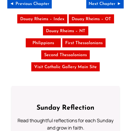
◄ Previous Chapter
Next Chapter ►
Douay Rheims – Index
Douay Rheims – OT
Douay Rheims – NT
Philippians
First Thessalonians
Second Thessalonians
Visit Catholic Gallery Main Site
Sunday Reflection
Read thoughtful reflections for each Sunday
and grow in faith.