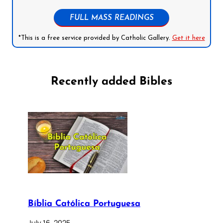
FULL MASS READINGS
*This is a free service provided by Catholic Gallery.
Get it here
Recently added Bibles
Bíblia Católica Portuguesa
July 16, 2025