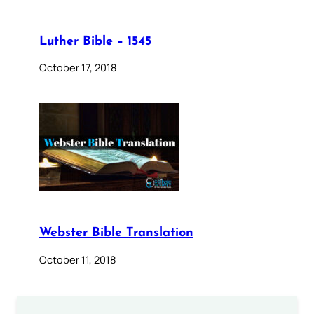
Luther Bible – 1545
October 17, 2018
Webster Bible Translation
October 11, 2018