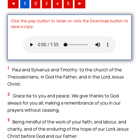
◄
1
2
3
4
5
►
Click the play button to listen or click the Download button to
save a copy.
1
Paul and Sylvanus and Timothy: to the church of the
Thessalonians, in God the Father, and in the Lord Jesus
Christ.
2
Grace be to you and peace. We give thanks to God
always for you all; making a remembrance of you in our
prayers without ceasing,
3
Being mindful of the work of your faith, and labour, and
charity, and of the enduring of the hope of our Lord Jesus
Christ before God and our Father: