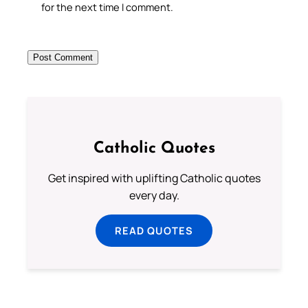
for the next time I comment.
Catholic Quotes
Get inspired with uplifting Catholic quotes
every day.
READ QUOTES