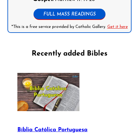
FULL MASS READINGS
*This is a free service provided by Catholic Gallery.
Get it here
Recently added Bibles
Bíblia Católica Portuguesa