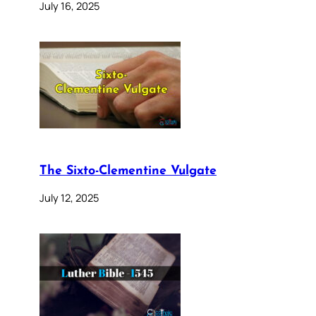
July 16, 2025
The Sixto-Clementine Vulgate
July 12, 2025