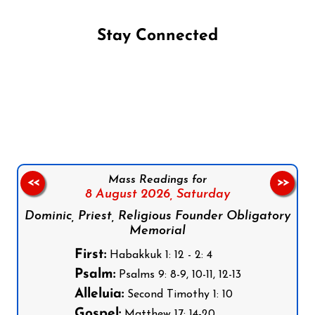
Stay Connected
Follow us on Facebook
Follow us on Instagram
Follow us on X
Subscribe to our YouTube Channel
Follow us on WhatsApp
Mass Readings for
<<
>>
8 August 2026,
Saturday
Dominic, Priest, Religious Founder Obligatory
Memorial
First:
Habakkuk 1: 12 - 2: 4
Psalm:
Psalms 9: 8-9, 10-11, 12-13
Alleluia:
Second Timothy 1: 10
Gospel:
Matthew 17: 14-20