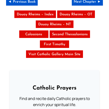
◄ Previous Book
Next Chapter ►
Douay Rheims – Index
Douay Rheims – OT
Douay Rheims – NT
Colossians
Second Thessalonians
First Timothy
Visit Catholic Gallery Main Site
Catholic Prayers
Find and recite daily Catholic prayers to
enrich your spiritual life.