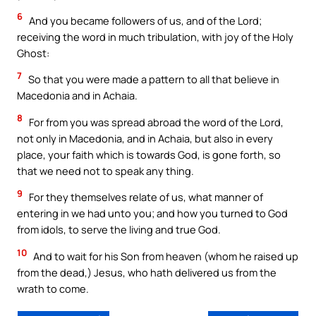
6
And you became followers of us, and of the Lord;
receiving the word in much tribulation, with joy of the Holy
Ghost:
7
So that you were made a pattern to all that believe in
Macedonia and in Achaia.
8
For from you was spread abroad the word of the Lord,
not only in Macedonia, and in Achaia, but also in every
place, your faith which is towards God, is gone forth, so
that we need not to speak any thing.
9
For they themselves relate of us, what manner of
entering in we had unto you; and how you turned to God
from idols, to serve the living and true God.
10
And to wait for his Son from heaven (whom he raised up
from the dead,) Jesus, who hath delivered us from the
wrath to come.