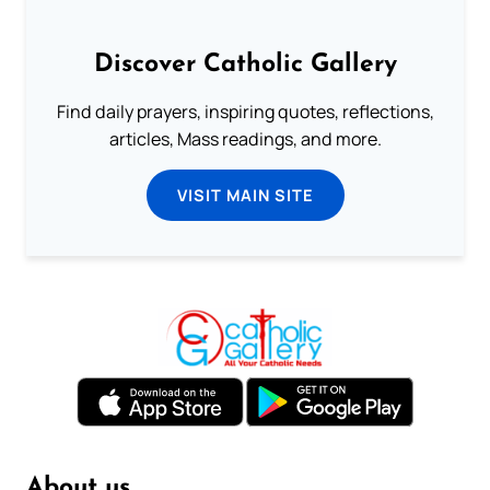
Discover Catholic Gallery
Find daily prayers, inspiring quotes, reflections,
articles, Mass readings, and more.
VISIT MAIN SITE
About us