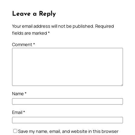
Leave a Reply
Your email address will not be published.
Required
fields are marked
*
Comment
*
Name
*
Email
*
Save my name, email, and website in this browser