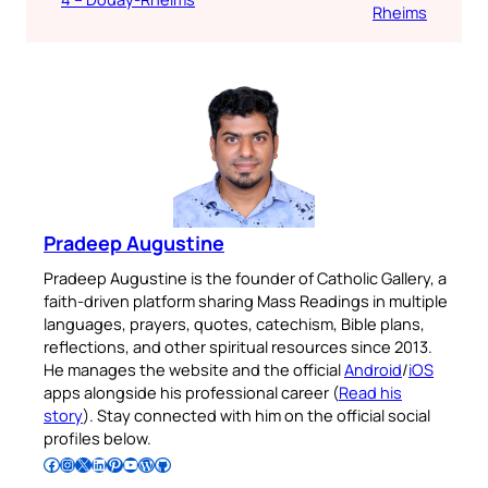
Rheims
Pradeep Augustine
Pradeep Augustine is the founder of Catholic Gallery, a
faith-driven platform sharing Mass Readings in multiple
languages, prayers, quotes, catechism, Bible plans,
reflections, and other spiritual resources since 2013.
He manages the website and the official
Android
/
iOS
apps alongside his professional career (
Read his
story
). Stay connected with him on the official social
profiles below.
Follow Pradeep on Facebook
Follow Pradeep on Instagram
Follow Pradeep on X
Follow Pradeep on LinkedIn
Follow Pradeep on Pinterest
Subscribe to Pradeep’s Youtube Channel
Follow Pradeep on WordPress
Follow Pradeep on GitHub