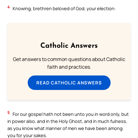
4
Knowing, brethren beloved of God, your election:
Catholic Answers
Get answers to common questions about Catholic
faith and practices.
READ CATHOLIC ANSWERS
5
For our gospel hath not been unto you in word only, but
in power also, and in the Holy Ghost, and in much fulness,
as you know what manner of men we have been among
you for your sakes.