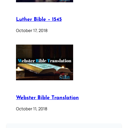
Luther Bible – 1545
October 17, 2018
Webster Bible Translation
October 11, 2018