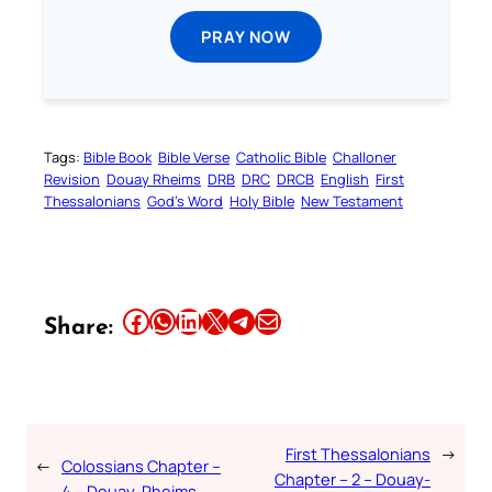
PRAY NOW
Tags:
Bible Book
Bible Verse
Catholic Bible
Challoner
Revision
Douay Rheims
DRB
DRC
DRCB
English
First
Thessalonians
God’s Word
Holy Bible
New Testament
Share this article on Facebook
Share this article on WhatsApp
Share this article on LinkedIn
Share this article on X
Share this article on Telegram
Email this Article
Share:
First Thessalonians
→
←
Colossians Chapter –
Chapter – 2 – Douay-
4 – Douay-Rheims