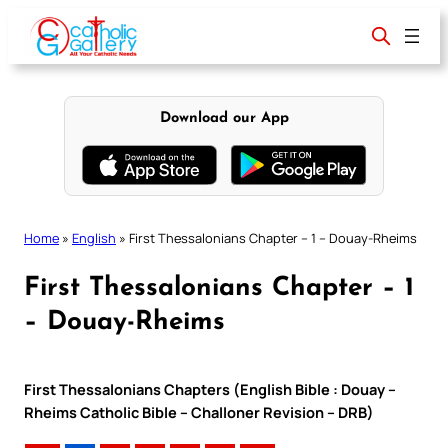
Skip
to
content
Download our App
Home
»
English
»
First Thessalonians Chapter – 1 – Douay-Rheims
First Thessalonians Chapter – 1
– Douay-Rheims
First Thessalonians Chapters (English Bible : Douay –
Rheims Catholic Bible – Challoner Revision – DRB)