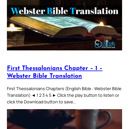
First Thessalonians Chapter – 1 –
Webster Bible Translation
First Thessalonians Chapters (English Bible : Webster Bible
Translation) ◄ 1 2 3 4 5 ► Click the play button to listen or
click the Download button to save…