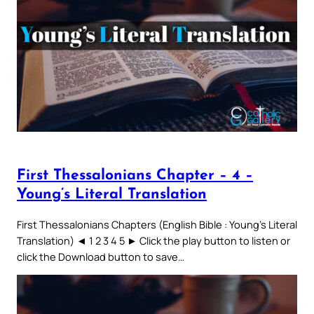
First Thessalonians Chapter – 4 –
Young’s Literal Translation
First Thessalonians Chapters (English Bible : Young’s Literal
Translation) ◄ 1 2 3 4 5 ► Click the play button to listen or
click the Download button to save…