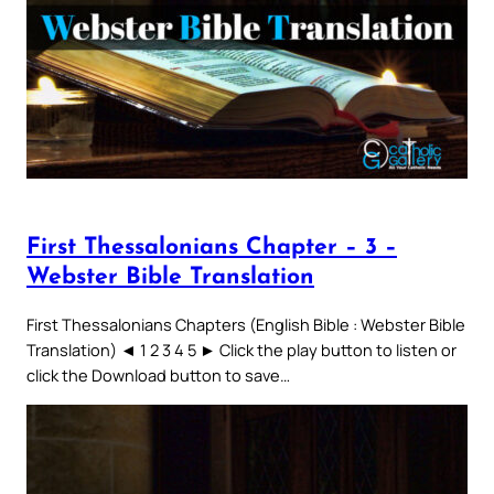
First Thessalonians Chapter – 3 –
Webster Bible Translation
First Thessalonians Chapters (English Bible : Webster Bible
Translation) ◄ 1 2 3 4 5 ► Click the play button to listen or
click the Download button to save…