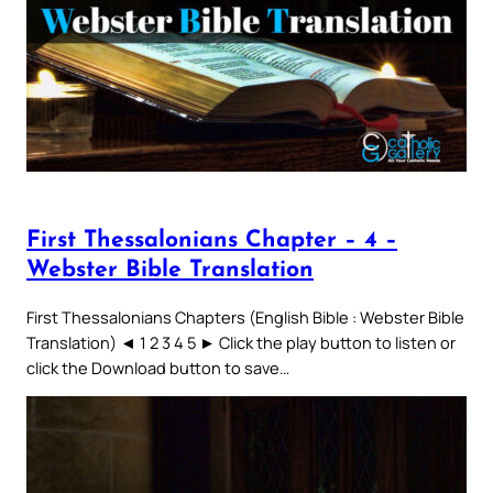
First Thessalonians Chapter – 4 –
Webster Bible Translation
First Thessalonians Chapters (English Bible : Webster Bible
Translation) ◄ 1 2 3 4 5 ► Click the play button to listen or
click the Download button to save…