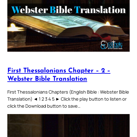
First Thessalonians Chapter – 2 –
Webster Bible Translation
First Thessalonians Chapters (English Bible : Webster Bible
Translation) ◄ 1 2 3 4 5 ► Click the play button to listen or
click the Download button to save…