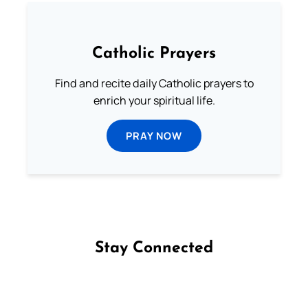
Catholic Prayers
Find and recite daily Catholic prayers to
enrich your spiritual life.
PRAY NOW
Stay Connected
Follow us on Facebook
Follow us on Instagram
Follow us on X
Subscribe to our YouTube Channel
Follow us on WhatsApp