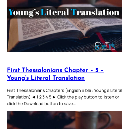
First Thessalonians Chapter – 5 –
Young’s Literal Translation
First Thessalonians Chapters (English Bible : Young’s Literal
Translation) ◄ 1 2 3 4 5 ► Click the play button to listen or
click the Download button to save…