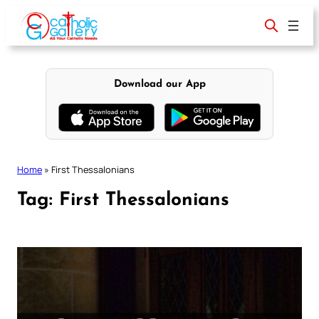
Skip
to
content
Download our App
Home
»
First Thessalonians
Tag:
First Thessalonians