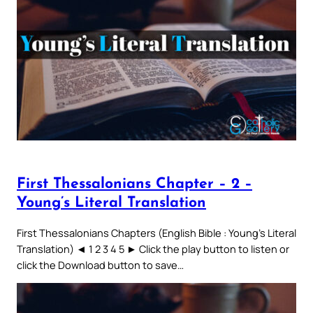
First Thessalonians Chapter – 2 –
Young’s Literal Translation
First Thessalonians Chapters (English Bible : Young’s Literal
Translation) ◄ 1 2 3 4 5 ► Click the play button to listen or
click the Download button to save…