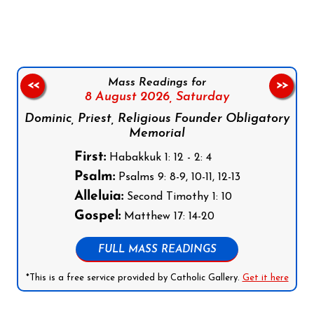
Mass Readings for
<<
>>
8 August 2026,
Saturday
Dominic, Priest, Religious Founder Obligatory
Memorial
First:
Habakkuk 1: 12 - 2: 4
Psalm:
Psalms 9: 8-9, 10-11, 12-13
Alleluia:
Second Timothy 1: 10
Gospel:
Matthew 17: 14-20
FULL MASS READINGS
*This is a free service provided by Catholic Gallery.
Get it here