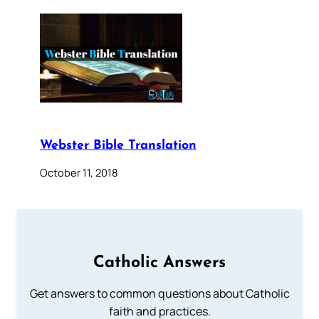
Webster Bible Translation
October 11, 2018
Catholic Answers
Get answers to common questions about Catholic
faith and practices.