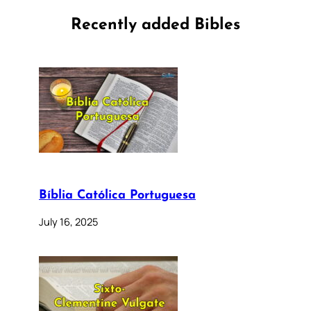
Recently added Bibles
Bíblia Católica Portuguesa
July 16, 2025