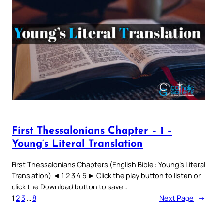
First Thessalonians Chapter – 1 –
Young’s Literal Translation
First Thessalonians Chapters (English Bible : Young’s Literal
Translation) ◄ 1 2 3 4 5 ► Click the play button to listen or
click the Download button to save…
1
2
3
…
8
Next Page
→