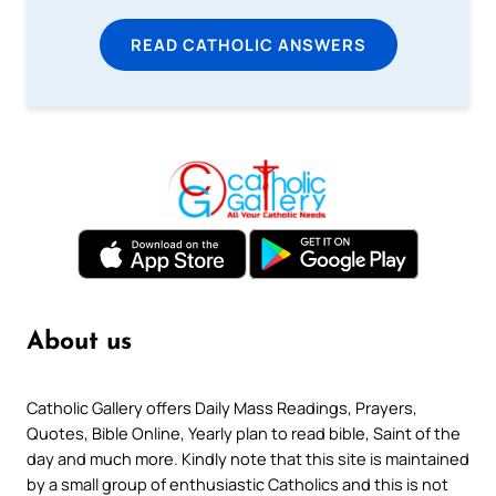
READ CATHOLIC ANSWERS
About us
Catholic Gallery offers Daily Mass Readings, Prayers,
Quotes, Bible Online, Yearly plan to read bible, Saint of the
day and much more. Kindly note that this site is maintained
by a small group of enthusiastic Catholics and this is not