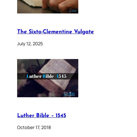
The Sixto-Clementine Vulgate
July 12, 2025
Luther Bible – 1545
October 17, 2018