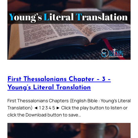
First Thessalonians Chapter – 3 –
Young’s Literal Translation
First Thessalonians Chapters (English Bible : Young’s Literal
Translation) ◄ 1 2 3 4 5 ► Click the play button to listen or
click the Download button to save…