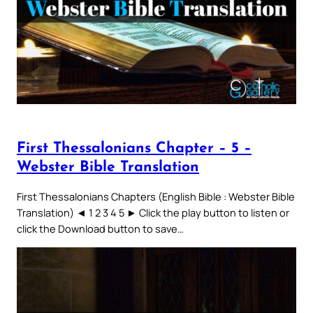
First Thessalonians Chapter – 5 –
Webster Bible Translation
First Thessalonians Chapters (English Bible : Webster Bible
Translation) ◄ 1 2 3 4 5 ► Click the play button to listen or
click the Download button to save…