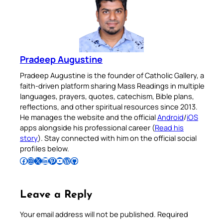
Pradeep Augustine
Pradeep Augustine is the founder of Catholic Gallery, a
faith-driven platform sharing Mass Readings in multiple
languages, prayers, quotes, catechism, Bible plans,
reflections, and other spiritual resources since 2013.
He manages the website and the official
Android
/
iOS
apps alongside his professional career (
Read his
story
). Stay connected with him on the official social
profiles below.
Follow Pradeep on Facebook
Follow Pradeep on Instagram
Follow Pradeep on X
Follow Pradeep on LinkedIn
Follow Pradeep on Pinterest
Subscribe to Pradeep’s Youtube Channel
Follow Pradeep on WordPress
Follow Pradeep on GitHub
Leave a Reply
Your email address will not be published.
Required