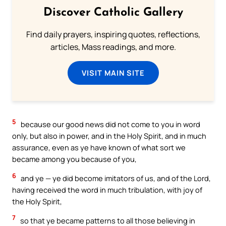
Discover Catholic Gallery
Find daily prayers, inspiring quotes, reflections,
articles, Mass readings, and more.
VISIT MAIN SITE
5
because our good news did not come to you in word
only, but also in power, and in the Holy Spirit, and in much
assurance, even as ye have known of what sort we
became among you because of you,
6
and ye — ye did become imitators of us, and of the Lord,
having received the word in much tribulation, with joy of
the Holy Spirit,
7
so that ye became patterns to all those believing in