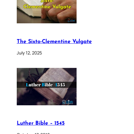
The Sixto-Clementine Vulgate
July 12, 2025
Luther Bible – 1545