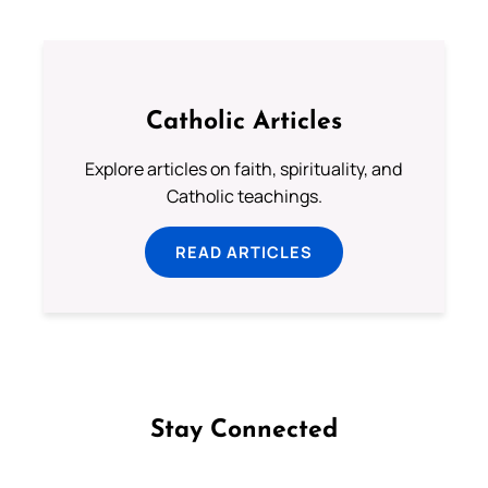
Catholic Articles
Explore articles on faith, spirituality, and
Catholic teachings.
READ ARTICLES
Stay Connected