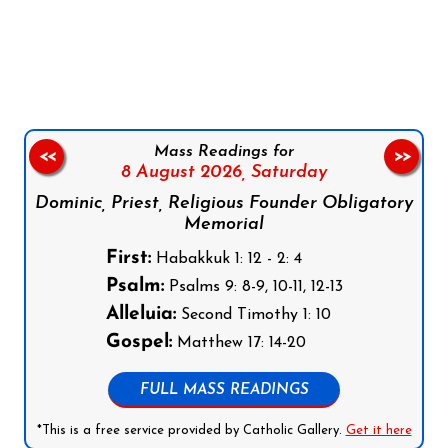
Follow us on Facebook
Follow us on Instagram
Follow us on X
Subscribe to our YouTube Channel
Follow us on WhatsApp
Mass Readings for
<<
>>
8 August 2026,
Saturday
Dominic, Priest, Religious Founder Obligatory
Memorial
First:
Habakkuk 1: 12 - 2: 4
Psalm:
Psalms 9: 8-9, 10-11, 12-13
Alleluia:
Second Timothy 1: 10
Gospel:
Matthew 17: 14-20
FULL MASS READINGS
*This is a free service provided by Catholic Gallery.
Get it here