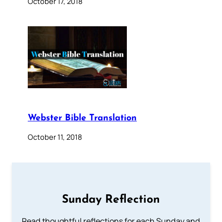
October 17, 2018
Webster Bible Translation
October 11, 2018
Sunday Reflection
Read thoughtful reflections for each Sunday and