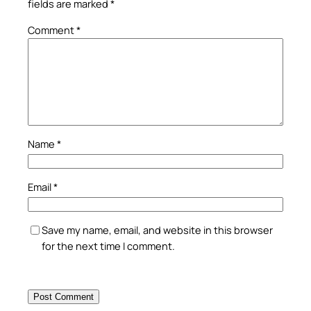
fields are marked
*
Comment
*
Name
*
Email
*
Save my name, email, and website in this browser
for the next time I comment.