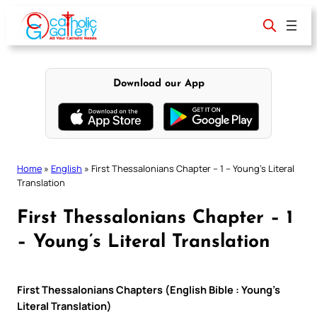
Skip
to
content
Download our App
Home
»
English
»
First Thessalonians Chapter – 1 – Young’s Literal
Translation
First Thessalonians Chapter – 1
– Young’s Literal Translation
First Thessalonians Chapters (English Bible : Young’s
Literal Translation)