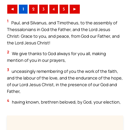
◄
1
2
3
4
5
►
1
Paul, and Silvanus, and Timotheus, to the assembly of
Thessalonians in God the Father, and the Lord Jesus
Christ: Grace to you, and peace, from God our Father, and
the Lord Jesus Christ!
2
We give thanks to God always for you all, making
mention of you in our prayers,
3
unceasingly remembering of you the work of the faith,
and the labour of the love, and the endurance of the hope,
of our Lord Jesus Christ, in the presence of our God and
Father,
4
having known, brethren beloved, by God, your election,