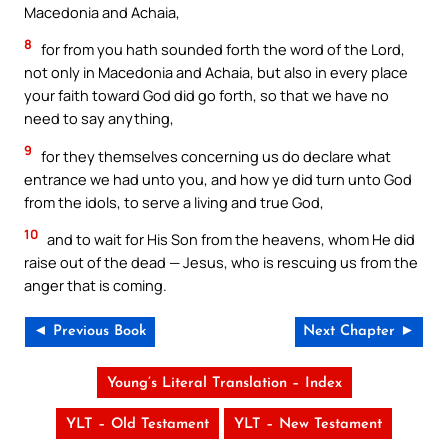
Macedonia and Achaia,
8
for from you hath sounded forth the word of the Lord,
not only in Macedonia and Achaia, but also in every place
your faith toward God did go forth, so that we have no
need to say anything,
9
for they themselves concerning us do declare what
entrance we had unto you, and how ye did turn unto God
from the idols, to serve a living and true God,
10
and to wait for His Son from the heavens, whom He did
raise out of the dead — Jesus, who is rescuing us from the
anger that is coming.
◄ Previous Book
Next Chapter ►
Young’s Literal Translation – Index
YLT – Old Testament
YLT – New Testament