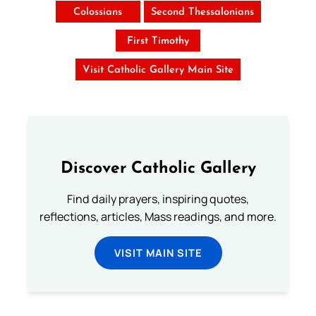
Colossians
Second Thessalonians
First Timothy
Visit Catholic Gallery Main Site
Discover Catholic Gallery
Find daily prayers, inspiring quotes,
reflections, articles, Mass readings, and more.
VISIT MAIN SITE