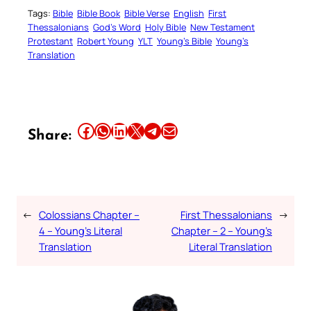
Tags:
Bible
Bible Book
Bible Verse
English
First
Thessalonians
God’s Word
Holy Bible
New Testament
Protestant
Robert Young
YLT
Young’s Bible
Young’s
Translation
Share this article on Facebook
Share this article on WhatsApp
Share this article on LinkedIn
Share this article on X
Share this article on Telegram
Email this Article
Share:
←
Colossians Chapter –
First Thessalonians
→
4 – Young’s Literal
Chapter – 2 – Young’s
Translation
Literal Translation