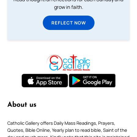
grow in faith.
REFLECT NOW
About us
Catholic Gallery offers Daily Mass Readings, Prayers,
Quotes, Bible Online, Yearly plan to read bible, Saint of the