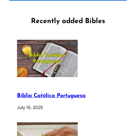
Recently added Bibles
Bíblia Católica Portuguesa
July 16, 2025