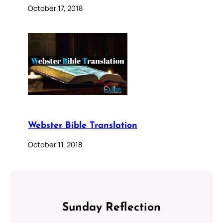
October 17, 2018
Webster Bible Translation
October 11, 2018
Sunday Reflection