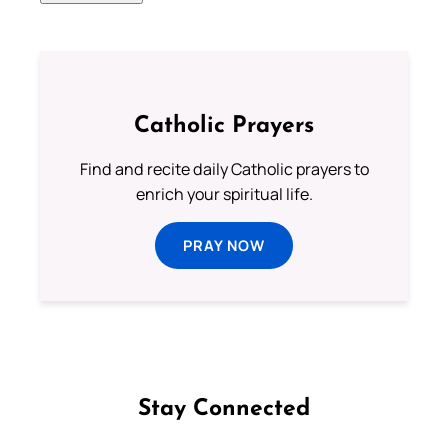
Catholic Prayers
Find and recite daily Catholic prayers to
enrich your spiritual life.
PRAY NOW
Stay Connected