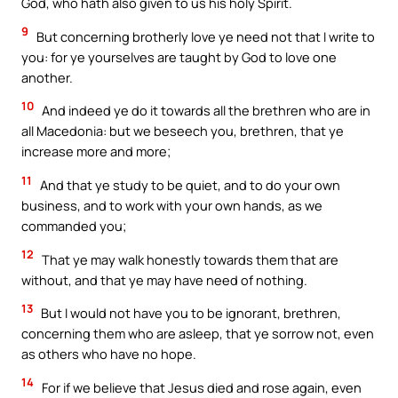
God, who hath also given to us his holy Spirit.
9
But concerning brotherly love ye need not that I write to
you: for ye yourselves are taught by God to love one
another.
10
And indeed ye do it towards all the brethren who are in
all Macedonia: but we beseech you, brethren, that ye
increase more and more;
11
And that ye study to be quiet, and to do your own
business, and to work with your own hands, as we
commanded you;
12
That ye may walk honestly towards them that are
without, and that ye may have need of nothing.
13
But I would not have you to be ignorant, brethren,
concerning them who are asleep, that ye sorrow not, even
as others who have no hope.
14
For if we believe that Jesus died and rose again, even