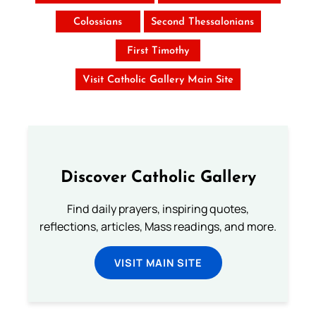
Colossians
Second Thessalonians
First Timothy
Visit Catholic Gallery Main Site
Discover Catholic Gallery
Find daily prayers, inspiring quotes,
reflections, articles, Mass readings, and more.
VISIT MAIN SITE