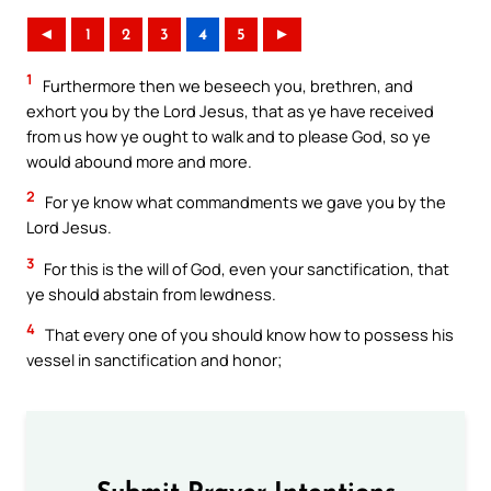
◄
1
2
3
4
5
►
1
Furthermore then we beseech you, brethren, and
exhort you by the Lord Jesus, that as ye have received
from us how ye ought to walk and to please God, so ye
would abound more and more.
2
For ye know what commandments we gave you by the
Lord Jesus.
3
For this is the will of God, even your sanctification, that
ye should abstain from lewdness.
4
That every one of you should know how to possess his
vessel in sanctification and honor;