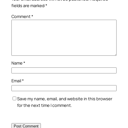
fields are marked
*
Comment
*
Name
*
Email
*
Save my name, email, and website in this browser
for the next time I comment.