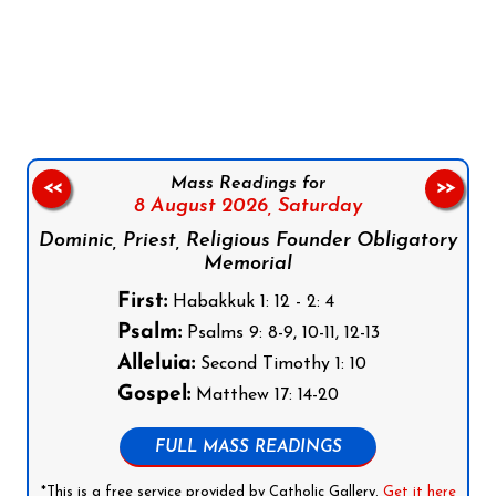
Follow us on Facebook
Follow us on Instagram
Follow us on X
Subscribe to our YouTube Channel
Follow us on WhatsApp
Mass Readings for
<<
>>
8 August 2026,
Saturday
Dominic, Priest, Religious Founder Obligatory
Memorial
First:
Habakkuk 1: 12 - 2: 4
Psalm:
Psalms 9: 8-9, 10-11, 12-13
Alleluia:
Second Timothy 1: 10
Gospel:
Matthew 17: 14-20
FULL MASS READINGS
*This is a free service provided by Catholic Gallery.
Get it here