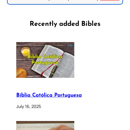
Recently added Bibles
Bíblia Católica Portuguesa
July 16, 2025