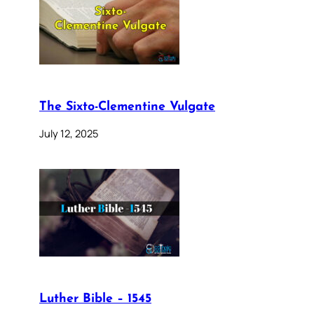
The Sixto-Clementine Vulgate
July 12, 2025
Luther Bible – 1545