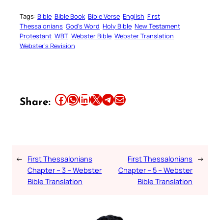
Tags:
Bible
Bible Book
Bible Verse
English
First
Thessalonians
God’s Word
Holy Bible
New Testament
Protestant
WBT
Webster Bible
Webster Translation
Webster’s Revision
Share this article on Facebook
Share this article on WhatsApp
Share this article on LinkedIn
Share this article on X
Share this article on Telegram
Email this Article
Share:
←
First Thessalonians
First Thessalonians
→
Chapter – 3 – Webster
Chapter – 5 – Webster
Bible Translation
Bible Translation