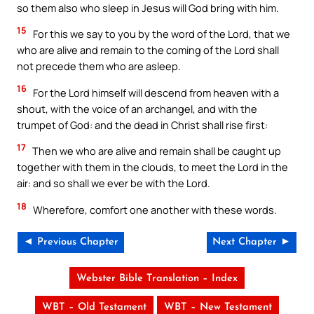
so them also who sleep in Jesus will God bring with him.
15
For this we say to you by the word of the Lord, that we
who are alive and remain to the coming of the Lord shall
not precede them who are asleep.
16
For the Lord himself will descend from heaven with a
shout, with the voice of an archangel, and with the
trumpet of God: and the dead in Christ shall rise first:
17
Then we who are alive and remain shall be caught up
together with them in the clouds, to meet the Lord in the
air: and so shall we ever be with the Lord.
18
Wherefore, comfort one another with these words.
◄ Previous Chapter
Next Chapter ►
Webster Bible Translation – Index
WBT – Old Testament
WBT – New Testament