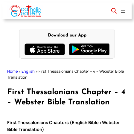
Skip
to
content
Download our App
Home
»
English
»
First Thessalonians Chapter – 4 – Webster Bible
Translation
First Thessalonians Chapter – 4
– Webster Bible Translation
First Thessalonians Chapters (English Bible : Webster
Bible Translation)