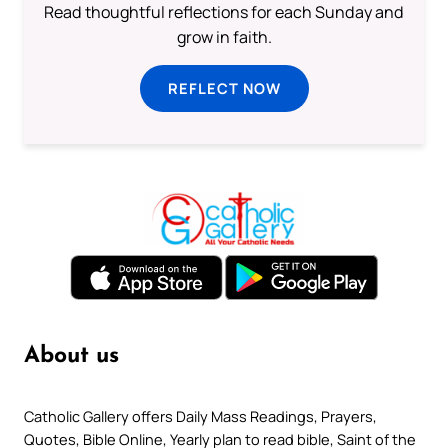
Read thoughtful reflections for each Sunday and
grow in faith.
REFLECT NOW
About us
Catholic Gallery offers Daily Mass Readings, Prayers,
Quotes, Bible Online, Yearly plan to read bible, Saint of the