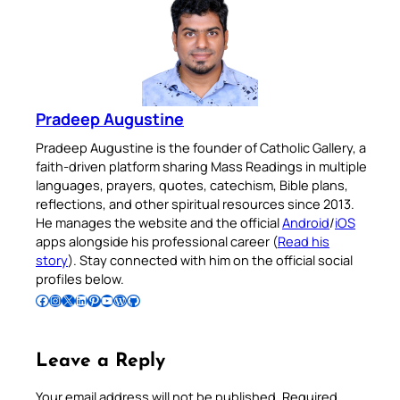
Pradeep Augustine
Pradeep Augustine is the founder of Catholic Gallery, a
faith-driven platform sharing Mass Readings in multiple
languages, prayers, quotes, catechism, Bible plans,
reflections, and other spiritual resources since 2013.
He manages the website and the official
Android
/
iOS
apps alongside his professional career (
Read his
story
). Stay connected with him on the official social
profiles below.
Follow Pradeep on Facebook
Follow Pradeep on Instagram
Follow Pradeep on X
Follow Pradeep on LinkedIn
Follow Pradeep on Pinterest
Subscribe to Pradeep’s Youtube Channel
Follow Pradeep on WordPress
Follow Pradeep on GitHub
Leave a Reply
Your email address will not be published.
Required