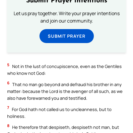
Submit Prayer Intentions
Let us pray together. Write your prayer intentions
and join our community.
SUBMIT PRAYER
5
Not in the lust of concupiscence, even as the Gentiles
who know not God:
6
That no man go beyond and defraud his brother in any
matter: because the Lord is the avenger of all such, as we
also have forewarned you and testified.
7
For God hath not called us to uncleanness, but to
holiness.
8
He therefore that despiseth, despiseth not man, but