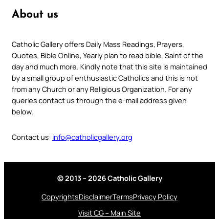
About us
Catholic Gallery offers Daily Mass Readings, Prayers,
Quotes, Bible Online, Yearly plan to read bible, Saint of the
day and much more. Kindly note that this site is maintained
by a small group of enthusiastic Catholics and this is not
from any Church or any Religious Organization. For any
queries contact us through the e-mail address given
below.
Contact us:
info@catholicgallery.org
© 2013 – 2026 Catholic Gallery
Copyrights
Disclaimer
Terms
Privacy Policy
Visit CG – Main Site