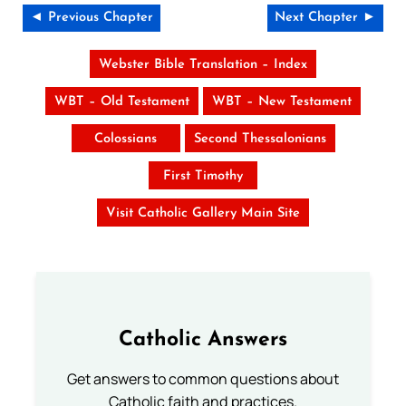
◄ Previous Chapter
Next Chapter ►
Webster Bible Translation – Index
WBT – Old Testament
WBT – New Testament
Colossians
Second Thessalonians
First Timothy
Visit Catholic Gallery Main Site
Catholic Answers
Get answers to common questions about
Catholic faith and practices.