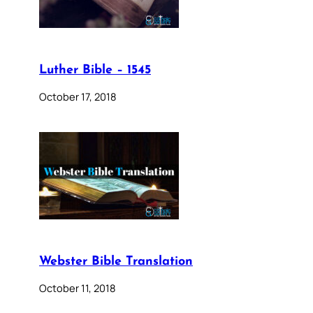
Luther Bible – 1545
October 17, 2018
Webster Bible Translation
October 11, 2018