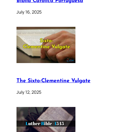
Bíblia Católica Portuguesa
July 16, 2025
The Sixto-Clementine Vulgate
July 12, 2025