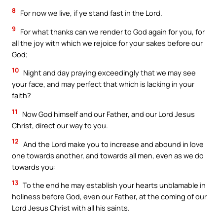
8
For now we live, if ye stand fast in the Lord.
9
For what thanks can we render to God again for you, for
all the joy with which we rejoice for your sakes before our
God;
10
Night and day praying exceedingly that we may see
your face, and may perfect that which is lacking in your
faith?
11
Now God himself and our Father, and our Lord Jesus
Christ, direct our way to you.
12
And the Lord make you to increase and abound in love
one towards another, and towards all men, even as we do
towards you:
13
To the end he may establish your hearts unblamable in
holiness before God, even our Father, at the coming of our
Lord Jesus Christ with all his saints.