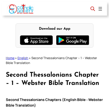
Skip
to
content
Download our App
Home
»
English
»
Second Thessalonians Chapter – 1 – Webster
Bible Translation
Second Thessalonians Chapter
– 1 – Webster Bible Translation
Second Thessalonians Chapters (English Bible : Webster
Bible Translation)