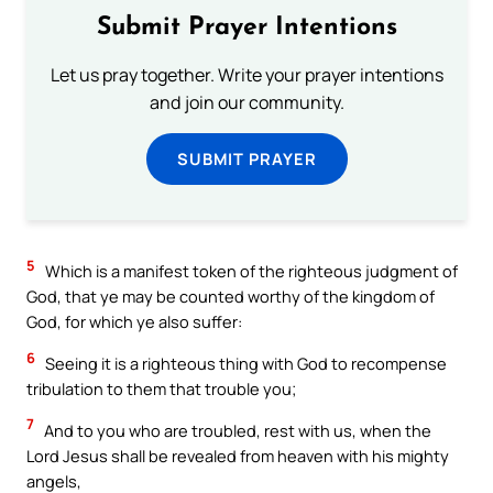
Submit Prayer Intentions
Let us pray together. Write your prayer intentions
and join our community.
SUBMIT PRAYER
5
Which is a manifest token of the righteous judgment of
God, that ye may be counted worthy of the kingdom of
God, for which ye also suffer:
6
Seeing it is a righteous thing with God to recompense
tribulation to them that trouble you;
7
And to you who are troubled, rest with us, when the
Lord Jesus shall be revealed from heaven with his mighty
angels,