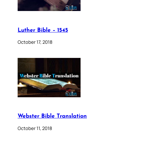
Luther Bible – 1545
October 17, 2018
Webster Bible Translation
October 11, 2018