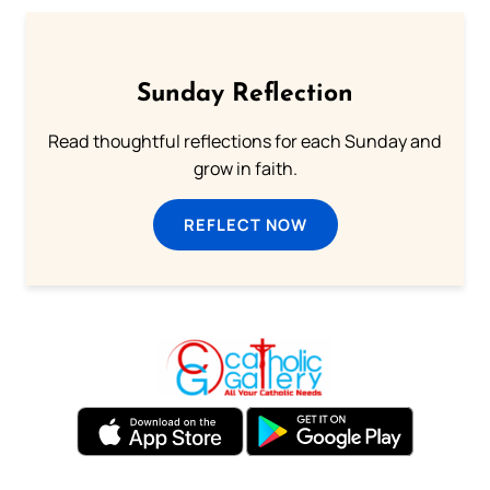
Sunday Reflection
Read thoughtful reflections for each Sunday and
grow in faith.
REFLECT NOW