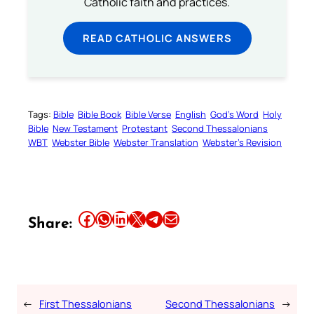
Catholic faith and practices.
READ CATHOLIC ANSWERS
Tags:
Bible
Bible Book
Bible Verse
English
God’s Word
Holy
Bible
New Testament
Protestant
Second Thessalonians
WBT
Webster Bible
Webster Translation
Webster’s Revision
Share this article on Facebook
Share this article on WhatsApp
Share this article on LinkedIn
Share this article on X
Share this article on Telegram
Email this Article
Share:
←
First Thessalonians
Second Thessalonians
→