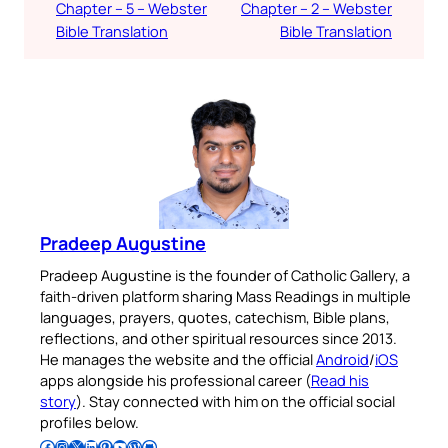
Chapter – 5 – Webster
Chapter – 2 – Webster
Bible Translation
Bible Translation
Pradeep Augustine
Pradeep Augustine is the founder of Catholic Gallery, a
faith-driven platform sharing Mass Readings in multiple
languages, prayers, quotes, catechism, Bible plans,
reflections, and other spiritual resources since 2013.
He manages the website and the official
Android
/
iOS
apps alongside his professional career (
Read his
story
). Stay connected with him on the official social
profiles below.
Follow Pradeep on Facebook
Follow Pradeep on Instagram
Follow Pradeep on X
Follow Pradeep on LinkedIn
Follow Pradeep on Pinterest
Subscribe to Pradeep’s Youtube Channel
Follow Pradeep on WordPress
Follow Pradeep on GitHub