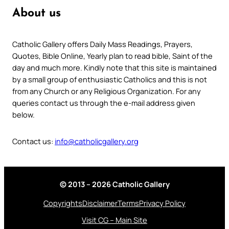
About us
Catholic Gallery offers Daily Mass Readings, Prayers,
Quotes, Bible Online, Yearly plan to read bible, Saint of the
day and much more. Kindly note that this site is maintained
by a small group of enthusiastic Catholics and this is not
from any Church or any Religious Organization. For any
queries contact us through the e-mail address given
below.
Contact us:
info@catholicgallery.org
© 2013 – 2026 Catholic Gallery
Copyrights
Disclaimer
Terms
Privacy Policy
Visit CG – Main Site