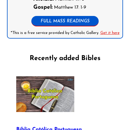
Gospel:
Matthew 17: 1-9
FULL MASS READINGS
*This is a free service provided by Catholic Gallery.
Get it here
Recently added Bibles
Bíblia Católica Portuguesa