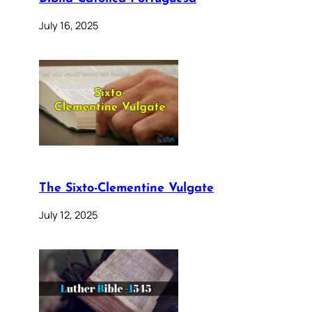
July 16, 2025
The Sixto-Clementine Vulgate
July 12, 2025