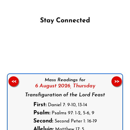
Stay Connected
Follow us on Facebook
Follow us on Instagram
Follow us on X
Subscribe to our YouTube Channel
Follow us on WhatsApp
Mass Readings for
<<
>>
6 August 2026,
Thursday
Transfiguration of the Lord Feast
First:
Daniel 7: 9-10, 13-14
Psalm:
Psalms 97: 1-2, 5-6, 9
Second:
Second Peter 1: 16-19
Alleluia:
Matthew 17: 5