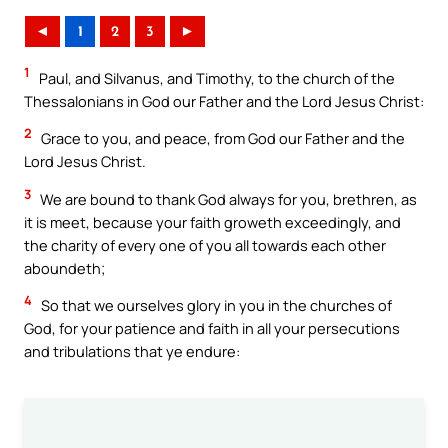
◄
1
2
3
►
1
Paul, and Silvanus, and Timothy, to the church of the
Thessalonians in God our Father and the Lord Jesus Christ:
2
Grace to you, and peace, from God our Father and the
Lord Jesus Christ.
3
We are bound to thank God always for you, brethren, as
it is meet, because your faith groweth exceedingly, and
the charity of every one of you all towards each other
aboundeth;
4
So that we ourselves glory in you in the churches of
God, for your patience and faith in all your persecutions
and tribulations that ye endure: