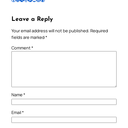
Leave a Reply
Your email address will not be published.
Required
fields are marked
*
Comment
*
Name
*
Email
*