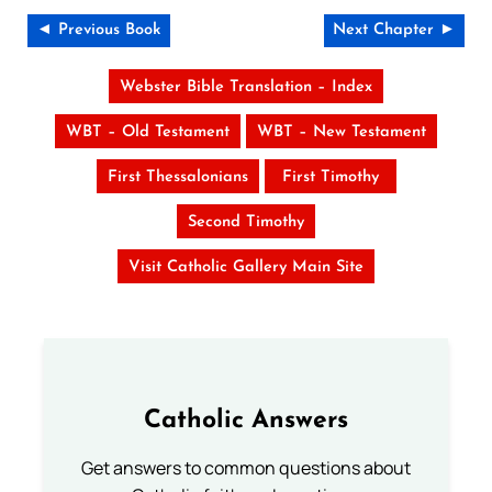
◄ Previous Book
Next Chapter ►
Webster Bible Translation – Index
WBT – Old Testament
WBT – New Testament
First Thessalonians
First Timothy
Second Timothy
Visit Catholic Gallery Main Site
Catholic Answers
Get answers to common questions about