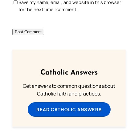
Save my name, email, and website in this browser
for the next time I comment.
Catholic Answers
Get answers to common questions about
Catholic faith and practices.
READ CATHOLIC ANSWERS