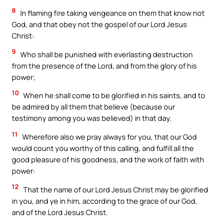
8
In flaming fire taking vengeance on them that know not
God, and that obey not the gospel of our Lord Jesus
Christ:
9
Who shall be punished with everlasting destruction
from the presence of the Lord, and from the glory of his
power;
10
When he shall come to be glorified in his saints, and to
be admired by all them that believe (because our
testimony among you was believed) in that day.
11
Wherefore also we pray always for you, that our God
would count you worthy of this calling, and fulfill all the
good pleasure of his goodness, and the work of faith with
power:
12
That the name of our Lord Jesus Christ may be glorified
in you, and ye in him, according to the grace of our God,
and of the Lord Jesus Christ.