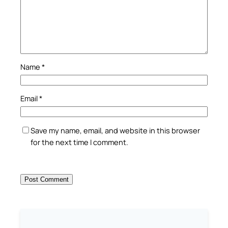
Name
*
Email
*
Save my name, email, and website in this browser
for the next time I comment.