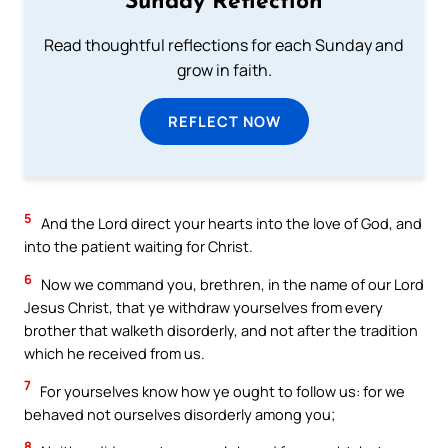
Sunday Reflection
Read thoughtful reflections for each Sunday and
grow in faith.
REFLECT NOW
5
And the Lord direct your hearts into the love of God, and
into the patient waiting for Christ.
6
Now we command you, brethren, in the name of our Lord
Jesus Christ, that ye withdraw yourselves from every
brother that walketh disorderly, and not after the tradition
which he received from us.
7
For yourselves know how ye ought to follow us: for we
behaved not ourselves disorderly among you;
8