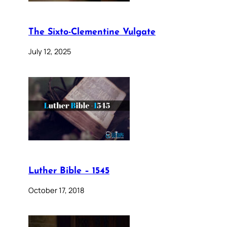
The Sixto-Clementine Vulgate
July 12, 2025
Luther Bible – 1545
October 17, 2018