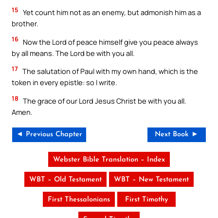
15
Yet count him not as an enemy, but admonish him as a
brother.
16
Now the Lord of peace himself give you peace always
by all means. The Lord be with you all.
17
The salutation of Paul with my own hand, which is the
token in every epistle: so I write.
18
The grace of our Lord Jesus Christ be with you all.
Amen.
◄ Previous Chapter
Next Book ►
Webster Bible Translation – Index
WBT – Old Testament
WBT – New Testament
First Thessalonians
First Timothy