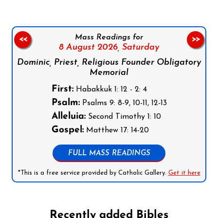
Mass Readings for
<<
>>
8 August 2026,
Saturday
Dominic, Priest, Religious Founder Obligatory
Memorial
First:
Habakkuk 1: 12 - 2: 4
Psalm:
Psalms 9: 8-9, 10-11, 12-13
Alleluia:
Second Timothy 1: 10
Gospel:
Matthew 17: 14-20
FULL MASS READINGS
*This is a free service provided by Catholic Gallery.
Get it here
Recently added Bibles