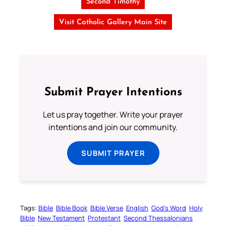
Second Timothy
Visit Catholic Gallery Main Site
Submit Prayer Intentions
Let us pray together. Write your prayer
intentions and join our community.
SUBMIT PRAYER
Tags:
Bible
Bible Book
Bible Verse
English
God’s Word
Holy
Bible
New Testament
Protestant
Second Thessalonians