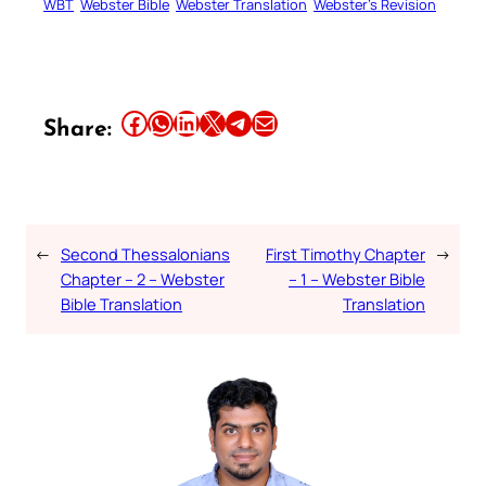
WBT
Webster Bible
Webster Translation
Webster’s Revision
Share this article on Facebook
Share this article on WhatsApp
Share this article on LinkedIn
Share this article on X
Share this article on Telegram
Email this Article
Share:
←
Second Thessalonians
First Timothy Chapter
→
Chapter – 2 – Webster
– 1 – Webster Bible
Bible Translation
Translation