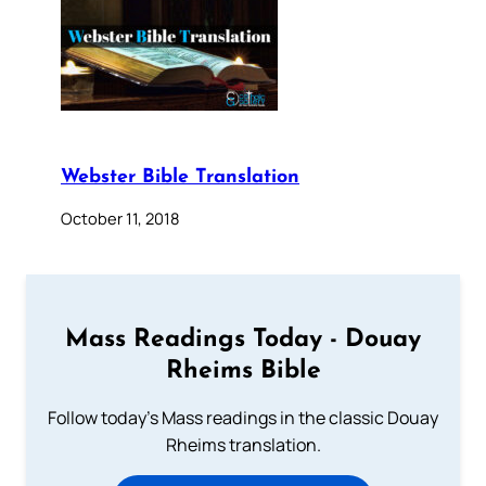
Webster Bible Translation
October 11, 2018
Mass Readings Today - Douay
Rheims Bible
Follow today's Mass readings in the classic Douay
Rheims translation.