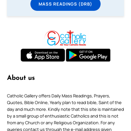
MASS READINGS (DRB)
About us
Catholic Gallery offers Daily Mass Readings, Prayers,
Quotes, Bible Online, Yearly plan to read bible, Saint of the
day and much more. Kindly note that this site is maintained
by a small group of enthusiastic Catholics and this is not
from any Church or any Religious Organization. For any
queries contact us through the e-mail address given