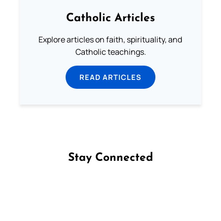
Catholic Articles
Explore articles on faith, spirituality, and
Catholic teachings.
READ ARTICLES
Stay Connected
Follow us on Facebook
Follow us on Instagram
Follow us on X
Subscribe to our YouTube Channel
Follow us on WhatsApp