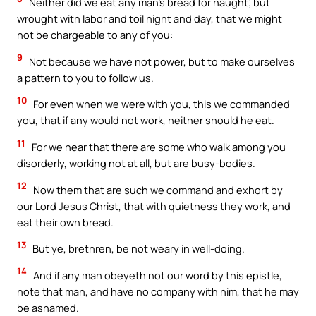
Neither did we eat any man’s bread for naught; but
wrought with labor and toil night and day, that we might
not be chargeable to any of you:
9
Not because we have not power, but to make ourselves
a pattern to you to follow us.
10
For even when we were with you, this we commanded
you, that if any would not work, neither should he eat.
11
For we hear that there are some who walk among you
disorderly, working not at all, but are busy-bodies.
12
Now them that are such we command and exhort by
our Lord Jesus Christ, that with quietness they work, and
eat their own bread.
13
But ye, brethren, be not weary in well-doing.
14
And if any man obeyeth not our word by this epistle,
note that man, and have no company with him, that he may
be ashamed.