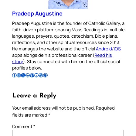
Pradeep Augustine
Pradeep Augustine is the founder of Catholic Gallery, a
faith-driven platform sharing Mass Readings in multiple
languages, prayers, quotes, catechism, Bible plans,
reflections, and other spiritual resources since 2013.
He manages the website and the official
Android
/
iOS
apps alongside his professional career (
Read his
story
). Stay connected with him on the official social
profiles below.
Follow Pradeep on Facebook
Follow Pradeep on Instagram
Follow Pradeep on X
Follow Pradeep on LinkedIn
Follow Pradeep on Pinterest
Subscribe to Pradeep’s Youtube Channel
Follow Pradeep on WordPress
Follow Pradeep on GitHub
Leave a Reply
Your email address will not be published.
Required
fields are marked
*
Comment
*