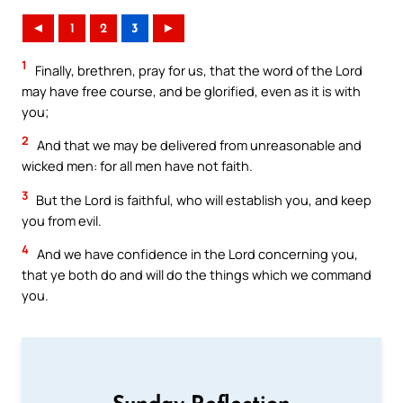
◄
1
2
3
►
1
Finally, brethren, pray for us, that the word of the Lord
may have free course, and be glorified, even as it is with
you;
2
And that we may be delivered from unreasonable and
wicked men: for all men have not faith.
3
But the Lord is faithful, who will establish you, and keep
you from evil.
4
And we have confidence in the Lord concerning you,
that ye both do and will do the things which we command
you.