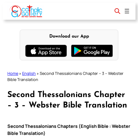
Skip
to
content
Download our App
Home
»
English
»
Second Thessalonians Chapter – 3 – Webster
Bible Translation
Second Thessalonians Chapter
– 3 – Webster Bible Translation
Second Thessalonians Chapters (English Bible : Webster
Bible Translation)