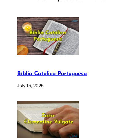
Bíblia Católica Portuguesa
July 16, 2025