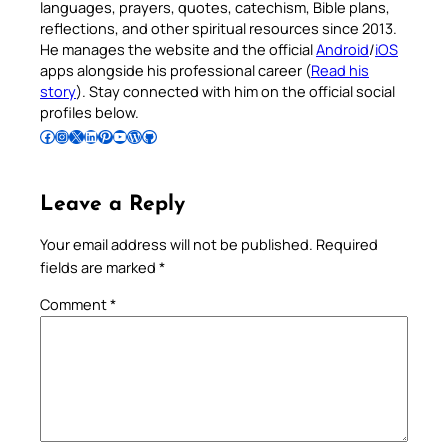
languages, prayers, quotes, catechism, Bible plans,
reflections, and other spiritual resources since 2013.
He manages the website and the official
Android
/
iOS
apps alongside his professional career (
Read his
story
). Stay connected with him on the official social
profiles below.
Follow Pradeep on Facebook
Follow Pradeep on Instagram
Follow Pradeep on X
Follow Pradeep on LinkedIn
Follow Pradeep on Pinterest
Subscribe to Pradeep’s Youtube Channel
Follow Pradeep on WordPress
Follow Pradeep on GitHub
Leave a Reply
Your email address will not be published.
Required
fields are marked
*
Comment
*