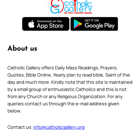
About us
Catholic Gallery offers Daily Mass Readings, Prayers,
Quotes, Bible Online, Yearly plan to read bible, Saint of the
day and much more. Kindly note that this site is maintained
by a small group of enthusiastic Catholics and this is not
from any Church or any Religious Organization. For any
queries contact us through the e-mail address given
below.
Contact us:
info@catholicgallery.org