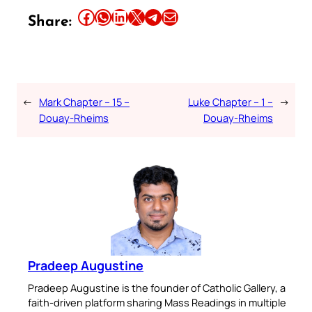
Share this article on Facebook
Share this article on WhatsApp
Share this article on LinkedIn
Share this article on X
Share this article on Telegram
Email this Article
Share:
←
Mark Chapter – 15 –
Luke Chapter – 1 –
→
Douay-Rheims
Douay-Rheims
Pradeep Augustine
Pradeep Augustine is the founder of Catholic Gallery, a
faith-driven platform sharing Mass Readings in multiple