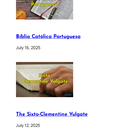
Bíblia Católica Portuguesa
July 16, 2025
The Sixto-Clementine Vulgate
July 12, 2025