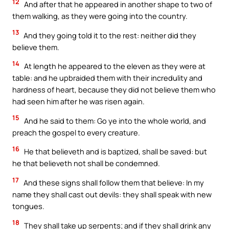
12
And after that he appeared in another shape to two of
them walking, as they were going into the country.
13
And they going told it to the rest: neither did they
believe them.
14
At length he appeared to the eleven as they were at
table: and he upbraided them with their incredulity and
hardness of heart, because they did not believe them who
had seen him after he was risen again.
15
And he said to them: Go ye into the whole world, and
preach the gospel to every creature.
16
He that believeth and is baptized, shall be saved: but
he that believeth not shall be condemned.
17
And these signs shall follow them that believe: In my
name they shall cast out devils: they shall speak with new
tongues.
18
They shall take up serpents; and if they shall drink any