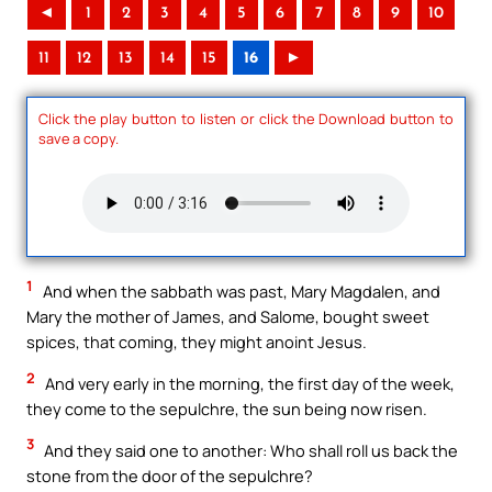
◄
1
2
3
4
5
6
7
8
9
10
11
12
13
14
15
16
►
Click the play button to listen or click the Download button to
save a copy.
1
And when the sabbath was past, Mary Magdalen, and
Mary the mother of James, and Salome, bought sweet
spices, that coming, they might anoint Jesus.
2
And very early in the morning, the first day of the week,
they come to the sepulchre, the sun being now risen.
3
And they said one to another: Who shall roll us back the
stone from the door of the sepulchre?