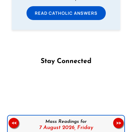
READ CATHOLIC ANSWERS
Stay Connected
Follow us on Facebook
Follow us on Instagram
Follow us on X
Subscribe to our YouTube Channel
Follow us on WhatsApp
Mass Readings for
<<
>>
7 August 2026,
Friday