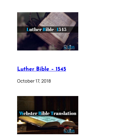
Luther Bible – 1545
October 17, 2018