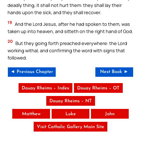
deadly thing, it shall not hurt them: they shall lay their
hands upon the sick, and they shall recover.
19
And the Lord Jesus, after he had spoken to them, was
taken up into heaven, and sitteth on the right hand of God.
20
But they going forth preached everywhere: the Lord
working withal, and confirming the word with signs that
followed.
◄ Previous Chapter
Next Book ►
Douay Rheims – Index
Douay Rheims – OT
Douay Rheims – NT
Matthew
Luke
John
Visit Catholic Gallery Main Site