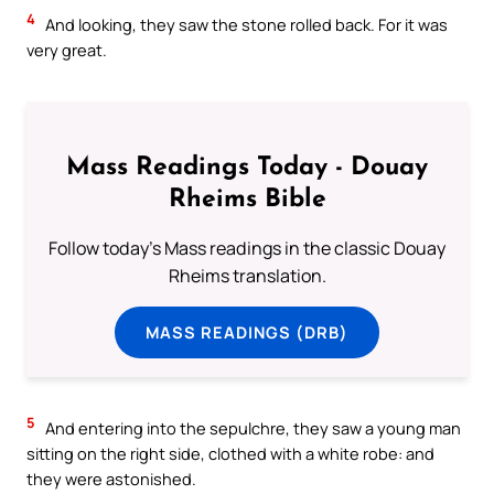
4
And looking, they saw the stone rolled back. For it was
very great.
Mass Readings Today - Douay
Rheims Bible
Follow today's Mass readings in the classic Douay
Rheims translation.
MASS READINGS (DRB)
5
And entering into the sepulchre, they saw a young man
sitting on the right side, clothed with a white robe: and
they were astonished.