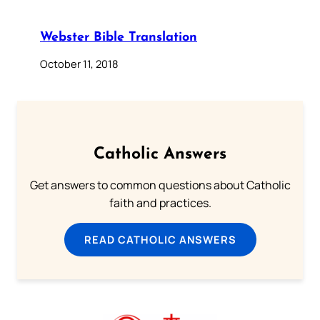
Webster Bible Translation
October 11, 2018
Catholic Answers
Get answers to common questions about Catholic
faith and practices.
READ CATHOLIC ANSWERS