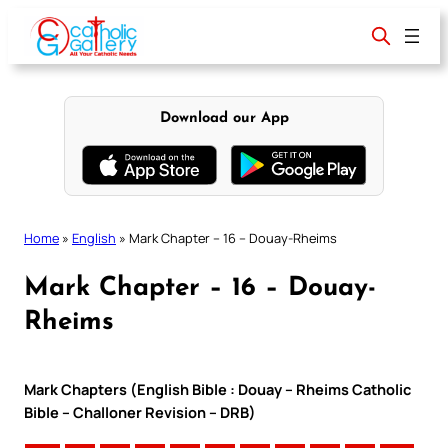
Skip
to
content
Download our App
Home
»
English
»
Mark Chapter – 16 – Douay-Rheims
Mark Chapter – 16 – Douay-
Rheims
Mark Chapters (English Bible : Douay – Rheims Catholic
Bible – Challoner Revision – DRB)