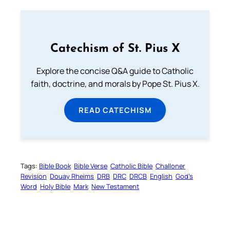
Catechism of St. Pius X
Explore the concise Q&A guide to Catholic
faith, doctrine, and morals by Pope St. Pius X.
READ CATECHISM
Tags:
Bible Book
Bible Verse
Catholic Bible
Challoner
Revision
Douay Rheims
DRB
DRC
DRCB
English
God’s
Word
Holy Bible
Mark
New Testament