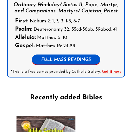
Ordinary Weekday/ Sixtus II, Pope, Martyr,
and Companions, Martyrs/ Cajetan, Priest
First:
Nahum 2: 1, 3; 3: 1-3, 6-7
Psalm:
Deuteronomy 32: 35cd-36ab, 39abcd, 41
Alleluia:
Matthew 5: 10
Gospel:
Matthew 16: 24-28
FULL MASS READINGS
*This is a free service provided by Catholic Gallery.
Get it here
Recently added Bibles