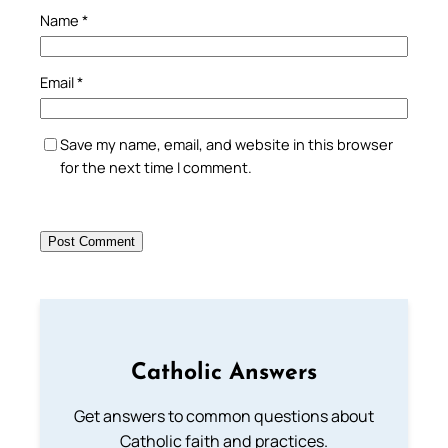
Name
*
Email
*
Save my name, email, and website in this browser
for the next time I comment.
Catholic Answers
Get answers to common questions about
Catholic faith and practices.