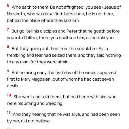
6
Who saith to them: Be not affrighted; you seek Jesus of
Nazareth, who was crucified: he is risen, he is not here,
behold the place where they laid him.
7
But go, tell his disciples and Peter that he goeth before
you into Galilee; there you shall see him, as he told you.
8
But they going out, fled from the sepulchre. For a
trembling and fear had seized them: and they said nothing
to any man; for they were afraid.
9
But he rising early the first day of the week, appeared
first to Mary Magdalen, out of whom he had cast seven
devils.
10
She went and told them that had been with him, who
were mourning and weeping.
11
And they hearing that he was alive, and had been seen
by her, did not believe.