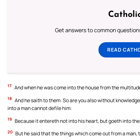
Catholi
Get answers to common questions 
READ CATH
17
And when he was come into the house from the multitude,
18
And he saith to them: So are you also without knowledge
into a man cannot defile him:
19
Because it entereth not into his heart, but goeth into the 
20
But he said that the things which come out from a man, t