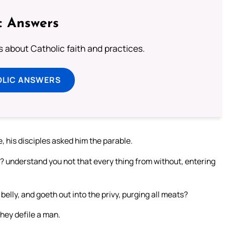
c Answers
about Catholic faith and practices.
OLIC ANSWERS
 his disciples asked him the parable.
? understand you not that every thing from without, entering
belly, and goeth out into the privy, purging all meats?
hey defile a man.