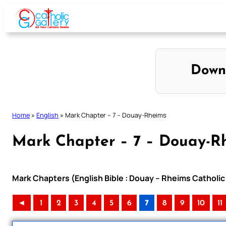
Skip
to
content
Down
Home
»
English
»
Mark Chapter – 7 – Douay-Rheims
Mark Chapter – 7 – Douay-R
Mark Chapters (English Bible : Douay – Rheims Catholic 
◄
1
2
3
4
5
6
7
8
9
10
11