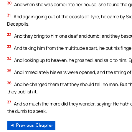
30
And when she was come into her house, she found the girl
31
And again going out of the coasts of Tyre, he came by Sid
Decapolis.
32
And they bring to him one deaf and dumb; and they besou
33
And taking him from the multitude apart, he put his finger
34
And looking up to heaven, he groaned, and said to him: 
35
And immediately his ears were opened, and the string of 
36
And he charged them that they should tell no man. But t
they publish it.
37
And so much the more did they wonder, saying: He hath do
the dumb to speak.
◄ Previous Chapter