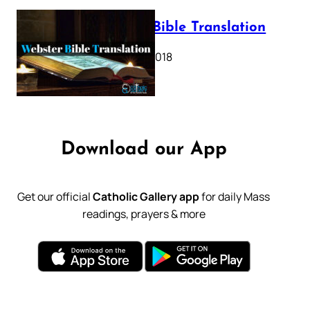
Webster Bible Translation
October 11, 2018
Download our App
Get our official
Catholic Gallery app
for daily Mass
readings, prayers & more