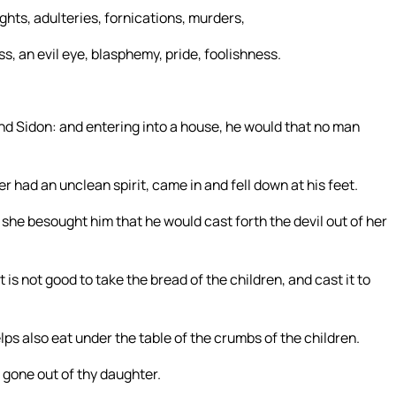
ghts, adulteries, fornications, murders,
, an evil eye, blasphemy, pride, foolishness.
nd Sidon: and entering into a house, he would that no man
had an unclean spirit, came in and fell down at his feet.
she besought him that he would cast forth the devil out of her
it is not good to take the bread of the children, and cast it to
ps also eat under the table of the crumbs of the children.
s gone out of thy daughter.