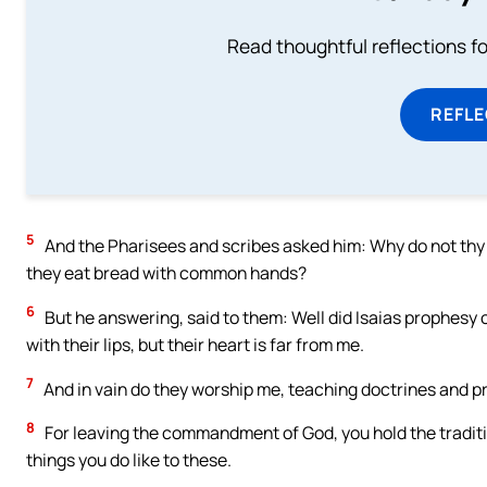
Read thoughtful reflections f
REFL
5
And the Pharisees and scribes asked him: Why do not thy d
they eat bread with common hands?
6
But he answering, said to them: Well did Isaias prophesy o
with their lips, but their heart is far from me.
7
And in vain do they worship me, teaching doctrines and p
8
For leaving the commandment of God, you hold the traditi
things you do like to these.