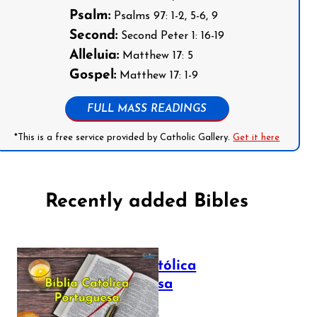
Psalm:
Psalms 97: 1-2, 5-6, 9
Second:
Second Peter 1: 16-19
Alleluia:
Matthew 17: 5
Gospel:
Matthew 17: 1-9
FULL MASS READINGS
*This is a free service provided by Catholic Gallery.
Get it here
Recently added Bibles
Bíblia Católica
Portuguesa
July 16, 2025