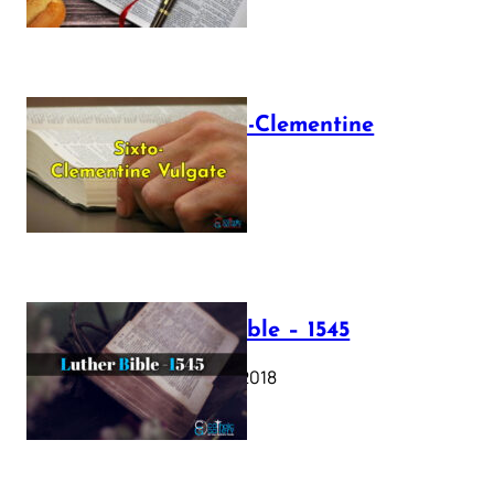
The Sixto-Clementine
Vulgate
July 12, 2025
Luther Bible – 1545
October 17, 2018