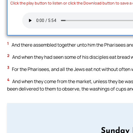
Click the play button to listen or click the Download button to save a
1
And there assembled together unto him the Pharisees and
2
And when they had seen some of his disciples eat bread w
3
For the Pharisees, and all the Jews eat not without often 
4
And when they come from the market, unless they be wash
been delivered to them to observe, the washings of cups and
Sunday 