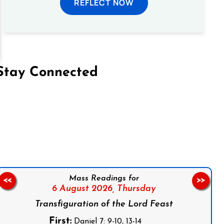
REFLECT NOW
Stay Connected
on Facebook
Follow us on Instagram
Follow us on X
Subscribe to our YouTube Channel
Follow us on WhatsApp
Mass Readings for
<<
>>
6 August 2026,
Thursday
Transfiguration of the Lord Feast
First:
Daniel 7: 9-10, 13-14