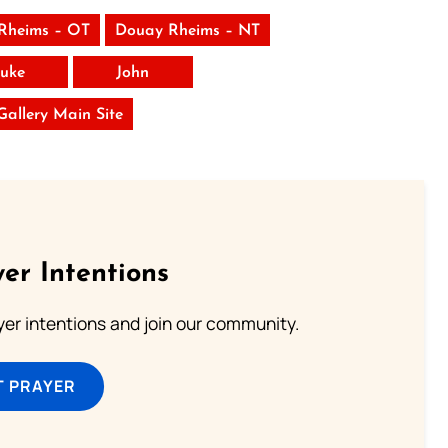
Rheims – OT
Douay Rheims – NT
uke
John
 Gallery Main Site
er Intentions
ayer intentions and join our community.
T PRAYER