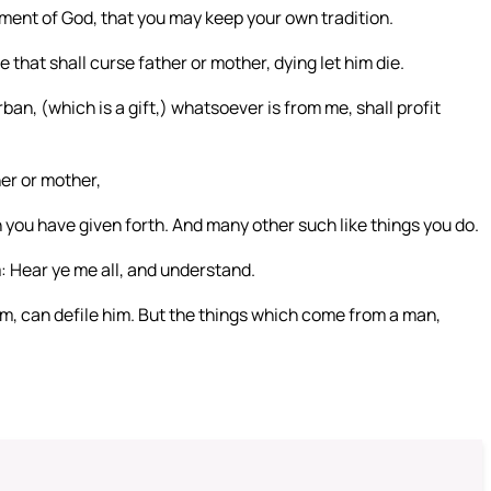
ent of God, that you may keep your own tradition.
that shall curse father or mother, dying let him die.
rban, (which is a gift,) whatsoever is from me, shall profit
her or mother,
 you have given forth. And many other such like things you do.
: Hear ye me all, and understand.
im, can defile him. But the things which come from a man,