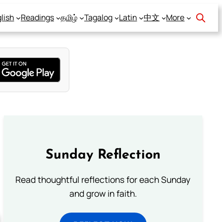
lish
Readings
தமிழ்
Tagalog
Latin
中文
More
Sunday Reflection
Read thoughtful reflections for each Sunday
and grow in faith.