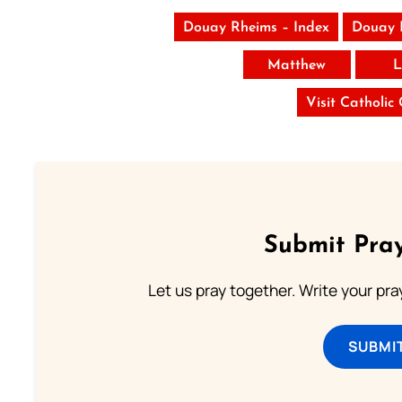
Douay Rheims – Index
Douay 
Matthew
L
Visit Catholic
Submit Pray
Let us pray together. Write your pr
SUBMI