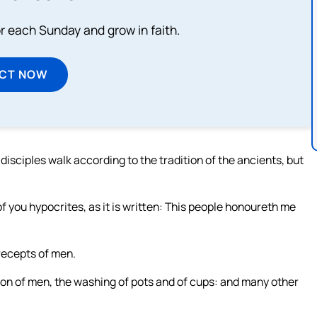
or each Sunday and grow in faith.
ECT NOW
isciples walk according to the tradition of the ancients, but
f you hypocrites, as it is written: This people honoureth me
recepts of men.
on of men, the washing of pots and of cups: and many other