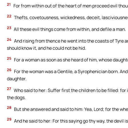
21
For from within out of the heart of men proceed evil thou
22
Thefts, covetousness, wickedness, deceit, lasciviousness
23
All these evil things come from within, and defile a man.
24
And rising from thence he went into the coasts of Tyre a
should know it, and he could not be hid.
25
For a woman as soon as she heard of him, whose daughter 
26
For the woman was a Gentile, a Syrophenician born. And 
daughter.
27
Who said to her: Suffer first the children to be filled: for 
the dogs.
28
But she answered and said to him: Yea, Lord; for the whel
29
And he said to her: For this saying go thy way, the devil i