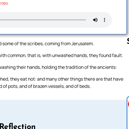
 copy.
 some of the scribes, coming from Jerusalem.
ith common, that is, with unwashed hands, they found fault.
Follow us 
washing their hands, holding the tradition of the ancients:
ed, they eat not: and many other things there are that have
 of pots, and of brazen vessels, and of beds.
Reflection