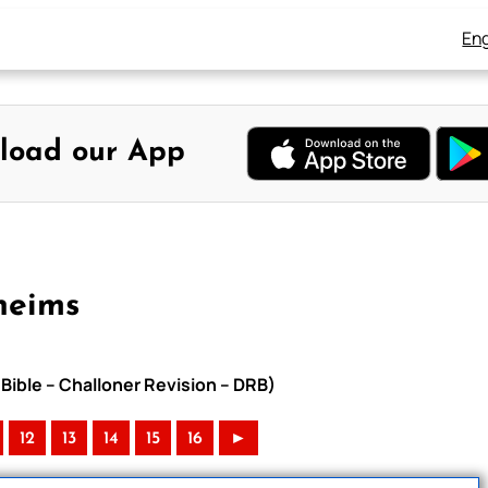
Eng
load our App
heims
Bible – Challoner Revision – DRB)
12
13
14
15
16
►