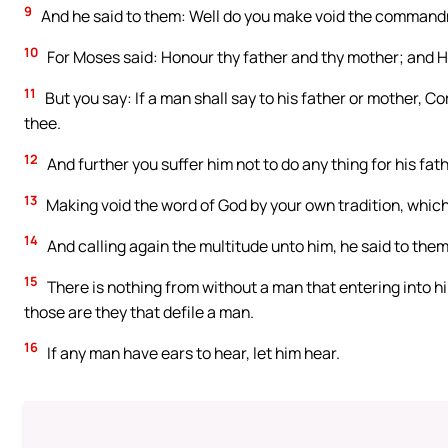
9
And he said to them: Well do you make void the commandm
10
For Moses said: Honour thy father and thy mother; and He 
11
But you say: If a man shall say to his father or mother, Co
thee.
12
And further you suffer him not to do any thing for his fat
13
Making void the word of God by your own tradition, which
14
And calling again the multitude unto him, he said to them
15
There is nothing from without a man that entering into h
those are they that defile a man.
16
If any man have ears to hear, let him hear.