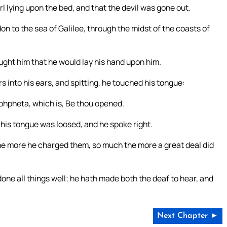
 lying upon the bed, and that the devil was gone out.
on to the sea of Galilee, through the midst of the coasts of
ght him that he would lay his hand upon him.
s into his ears, and spitting, he touched his tongue:
Ephpheta, which is, Be thou opened.
his tongue was loosed, and he spoke right.
he more he charged them, so much the more a great deal did
ne all things well; he hath made both the deaf to hear, and
Next Chapter ►