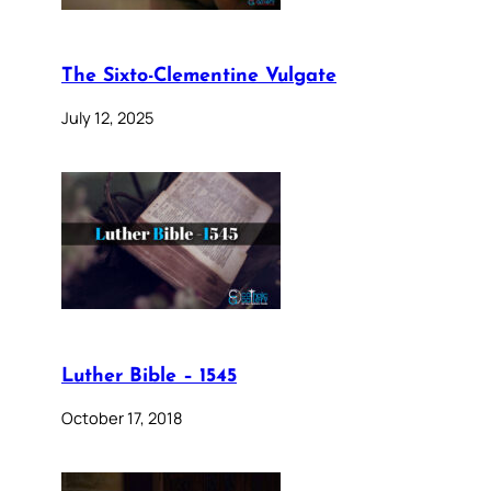
The Sixto-Clementine Vulgate
July 12, 2025
Luther Bible – 1545
October 17, 2018