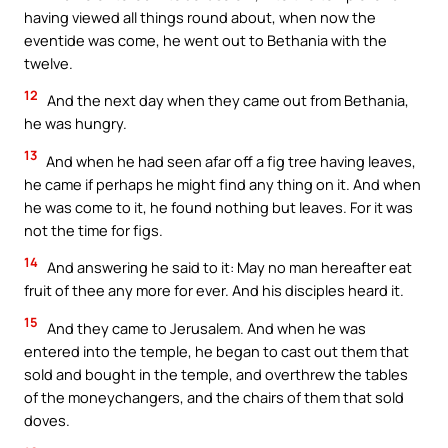
having viewed all things round about, when now the
eventide was come, he went out to Bethania with the
twelve.
12
And the next day when they came out from Bethania,
he was hungry.
13
And when he had seen afar off a fig tree having leaves,
he came if perhaps he might find any thing on it. And when
he was come to it, he found nothing but leaves. For it was
not the time for figs.
14
And answering he said to it: May no man hereafter eat
fruit of thee any more for ever. And his disciples heard it.
15
And they came to Jerusalem. And when he was
entered into the temple, he began to cast out them that
sold and bought in the temple, and overthrew the tables
of the moneychangers, and the chairs of them that sold
doves.