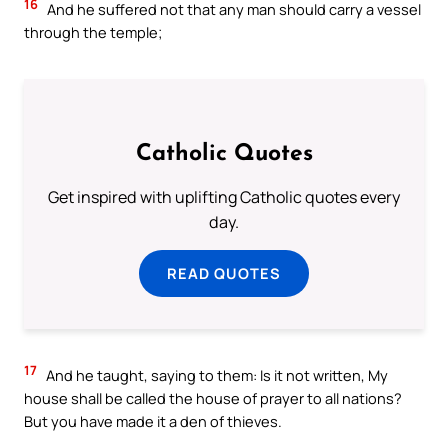
16
And he suffered not that any man should carry a vessel
through the temple;
Catholic Quotes
Get inspired with uplifting Catholic quotes every
day.
READ QUOTES
17
And he taught, saying to them: Is it not written, My
house shall be called the house of prayer to all nations?
But you have made it a den of thieves.