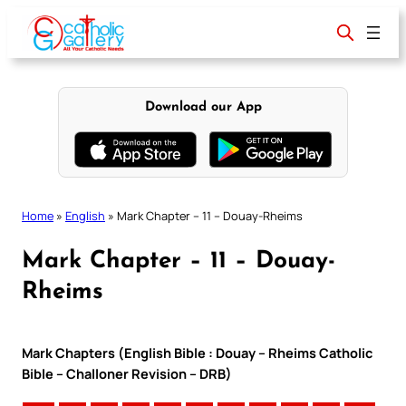
Skip
to
content
Download our App
Home
»
English
»
Mark Chapter – 11 – Douay-Rheims
Mark Chapter – 11 – Douay-
Rheims
Mark Chapters (English Bible : Douay – Rheims Catholic
Bible – Challoner Revision – DRB)