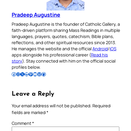
Pradeep Augustine
Pradeep Augustine is the founder of Catholic Gallery, a
faith-driven platform sharing Mass Readings in multiple
languages, prayers, quotes, catechism, Bible plans,
reflections, and other spiritual resources since 2013.
He manages the website and the official
Android
/
iOS
apps alongside his professional career (
Read his
story
). Stay connected with him on the official social
profiles below.
Follow Pradeep on Facebook
Follow Pradeep on Instagram
Follow Pradeep on X
Follow Pradeep on LinkedIn
Follow Pradeep on Pinterest
Subscribe to Pradeep’s Youtube Channel
Follow Pradeep on WordPress
Follow Pradeep on GitHub
Leave a Reply
Your email address will not be published.
Required
fields are marked
*
Comment
*