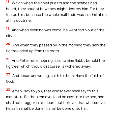
18
Which when the chief priests and the scribes had
heard, they sought how they might destroy him. For they
feared him, because the whole multitude was in admiration
at his doctrine.
19
And when evening was come, he went forth out of the
city.
20
And when they passed by in the morning they saw the
fig tree dried up from the roots.
21
And Peter remembering, said to him: Rabbi, behold the
fig tree, which thou didst curse, is withered away.
22
And Jesus answering, saith to them: Have the faith of
God.
23
Amen I say to you, that whosoever shall say to this
mountain, Be thou removed and be cast into the sea, and
shall not stagger in his heart, but believe, that whatsoever
he saith shall be done; it shall be done unto him.