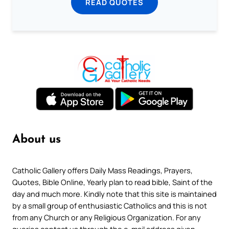
READ QUOTES
About us
Catholic Gallery offers Daily Mass Readings, Prayers,
Quotes, Bible Online, Yearly plan to read bible, Saint of the
day and much more. Kindly note that this site is maintained
by a small group of enthusiastic Catholics and this is not
from any Church or any Religious Organization. For any
queries contact us through the e-mail address given