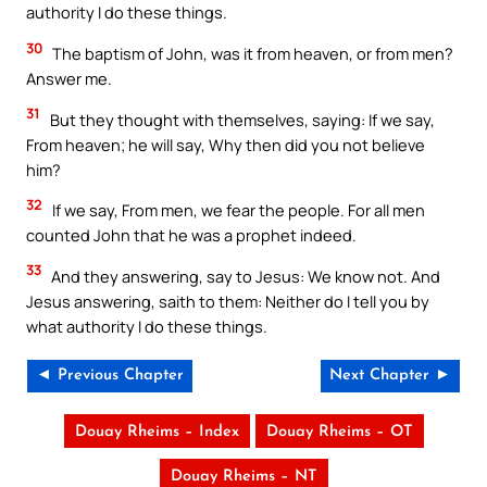
authority I do these things.
30
The baptism of John, was it from heaven, or from men?
Answer me.
31
But they thought with themselves, saying: If we say,
From heaven; he will say, Why then did you not believe
him?
32
If we say, From men, we fear the people. For all men
counted John that he was a prophet indeed.
33
And they answering, say to Jesus: We know not. And
Jesus answering, saith to them: Neither do I tell you by
what authority I do these things.
◄ Previous Chapter
Next Chapter ►
Douay Rheims – Index
Douay Rheims – OT
Douay Rheims – NT