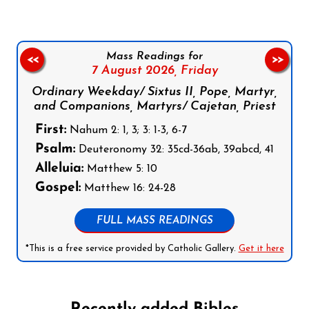
Mass Readings for
<<
>>
7 August 2026,
Friday
Ordinary Weekday/ Sixtus II, Pope, Martyr,
and Companions, Martyrs/ Cajetan, Priest
First:
Nahum 2: 1, 3; 3: 1-3, 6-7
Psalm:
Deuteronomy 32: 35cd-36ab, 39abcd, 41
Alleluia:
Matthew 5: 10
Gospel:
Matthew 16: 24-28
FULL MASS READINGS
*This is a free service provided by Catholic Gallery.
Get it here