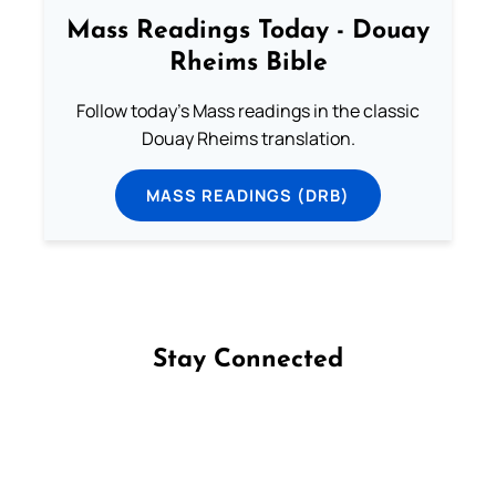
Mass Readings Today - Douay
Rheims Bible
Follow today's Mass readings in the classic
Douay Rheims translation.
MASS READINGS (DRB)
Stay Connected
Follow us on Facebook
Follow us on Instagram
Follow us on X
Subscribe to our YouTube Channel
Follow us on WhatsApp