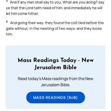
3
And if any man shall say to you, What are you doing? say
ye that the Lord hath need of him: and immediately he will
let him come hither.
4
And going their way, they found the colt tied before the
gate without, in the meeting of two ways: and they loose
him.
Mass Readings Today - New
Jerusalem Bible
Read today's Mass readings from the New
Jerusalem Bible.
MASS READINGS (NJB)