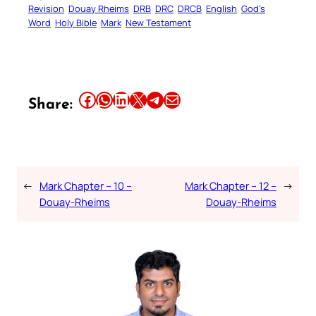
Revision
Douay Rheims
DRB
DRC
DRCB
English
God’s
Word
Holy Bible
Mark
New Testament
Share this article on Facebook
Share this article on WhatsApp
Share this article on LinkedIn
Share this article on X
Share this article on Telegram
Email this Article
Share:
←
Mark Chapter – 10 –
Mark Chapter – 12 –
→
Douay-Rheims
Douay-Rheims