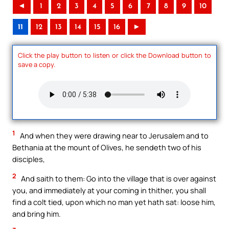
◄
1
2
3
4
5
6
7
8
9
10
11
12
13
14
15
16
►
Click the play button to listen or click the Download button to
save a copy.
1
And when they were drawing near to Jerusalem and to
Bethania at the mount of Olives, he sendeth two of his
disciples,
2
And saith to them: Go into the village that is over against
you, and immediately at your coming in thither, you shall
find a colt tied, upon which no man yet hath sat: loose him,
and bring him.