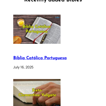
Recently added Bibles
Bíblia Católica Portuguesa
July 16, 2025