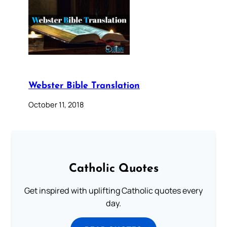
Webster Bible Translation
October 11, 2018
Catholic Quotes
Get inspired with uplifting Catholic quotes every
day.