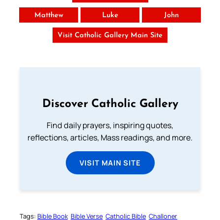
Matthew
Luke
John
Visit Catholic Gallery Main Site
Discover Catholic Gallery
Find daily prayers, inspiring quotes,
reflections, articles, Mass readings, and more.
VISIT MAIN SITE
Tags:
Bible Book
Bible Verse
Catholic Bible
Challoner