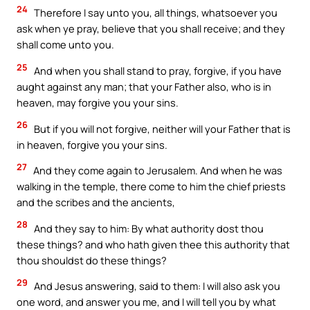
24
Therefore I say unto you, all things, whatsoever you
ask when ye pray, believe that you shall receive; and they
shall come unto you.
25
And when you shall stand to pray, forgive, if you have
aught against any man; that your Father also, who is in
heaven, may forgive you your sins.
26
But if you will not forgive, neither will your Father that is
in heaven, forgive you your sins.
27
And they come again to Jerusalem. And when he was
walking in the temple, there come to him the chief priests
and the scribes and the ancients,
28
And they say to him: By what authority dost thou
these things? and who hath given thee this authority that
thou shouldst do these things?
29
And Jesus answering, said to them: I will also ask you
one word, and answer you me, and I will tell you by what