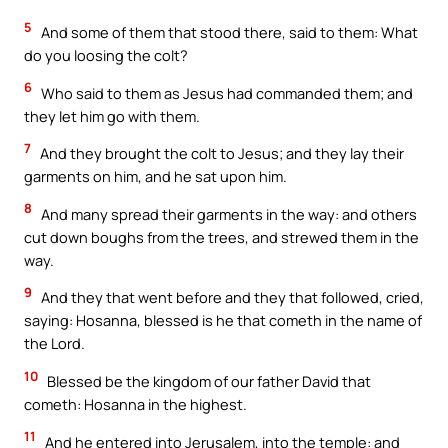
5
And some of them that stood there, said to them: What
do you loosing the colt?
6
Who said to them as Jesus had commanded them; and
they let him go with them.
7
And they brought the colt to Jesus; and they lay their
garments on him, and he sat upon him.
8
And many spread their garments in the way: and others
cut down boughs from the trees, and strewed them in the
way.
9
And they that went before and they that followed, cried,
saying: Hosanna, blessed is he that cometh in the name of
the Lord.
10
Blessed be the kingdom of our father David that
cometh: Hosanna in the highest.
11
And he entered into Jerusalem, into the temple: and