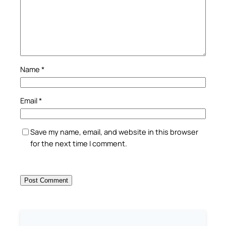
Name
*
Email
*
Save my name, email, and website in this browser
for the next time I comment.