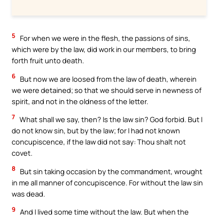
5
For when we were in the flesh, the passions of sins,
which were by the law, did work in our members, to bring
forth fruit unto death.
6
But now we are loosed from the law of death, wherein
we were detained; so that we should serve in newness of
spirit, and not in the oldness of the letter.
7
What shall we say, then? Is the law sin? God forbid. But I
do not know sin, but by the law; for I had not known
concupiscence, if the law did not say: Thou shalt not
covet.
8
But sin taking occasion by the commandment, wrought
in me all manner of concupiscence. For without the law sin
was dead.
9
And I lived some time without the law. But when the