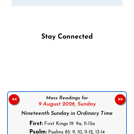
Stay Connected
Follow us on Facebook
Follow us on Instagram
Follow us on X
Subscribe to our YouTube Channel
Follow us on WhatsApp
Mass Readings for
<<
>>
9 August 2026,
Sunday
Nineteenth Sunday in Ordinary Time
First:
First Kings 19: 9a, 11-13a
Psalm:
Psalms 85: 9, 10, 11-12, 13-14