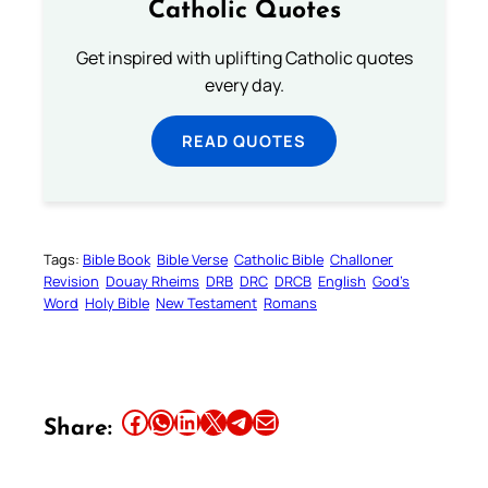
Catholic Quotes
Get inspired with uplifting Catholic quotes
every day.
READ QUOTES
Tags:
Bible Book
Bible Verse
Catholic Bible
Challoner
Revision
Douay Rheims
DRB
DRC
DRCB
English
God’s
Word
Holy Bible
New Testament
Romans
Share this article on Facebook
Share this article on WhatsApp
Share this article on LinkedIn
Share this article on X
Share this article on Telegram
Email this Article
Share: