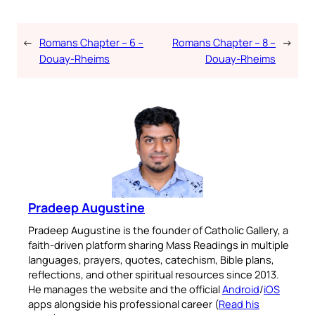
←
Romans Chapter – 6 –
Romans Chapter – 8 –
→
Douay-Rheims
Douay-Rheims
Pradeep Augustine
Pradeep Augustine is the founder of Catholic Gallery, a
faith-driven platform sharing Mass Readings in multiple
languages, prayers, quotes, catechism, Bible plans,
reflections, and other spiritual resources since 2013.
He manages the website and the official
Android
/
iOS
apps alongside his professional career (
Read his