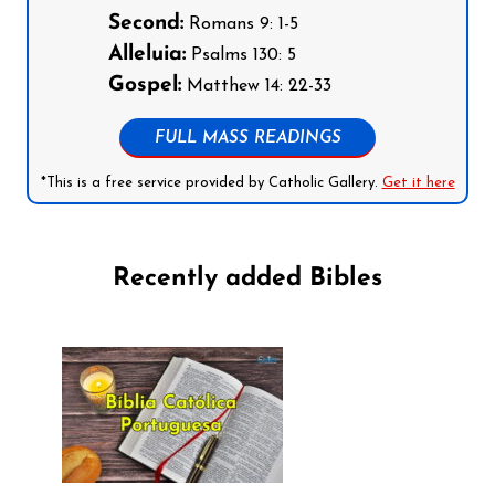
Second:
Romans 9: 1-5
Alleluia:
Psalms 130: 5
Gospel:
Matthew 14: 22-33
FULL MASS READINGS
*This is a free service provided by Catholic Gallery.
Get it here
Recently added Bibles