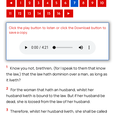
◄
1
2
3
4
5
6
7
8
9
10
11
12
13
14
15
16
►
Click the play button to listen or click the Download button to
save a copy.
1
Know you not, brethren, (for I speak to them that know
the law,) that the law hath dominion over a man, as long as
it liveth?
2
For the woman that hath an husband, whilst her
husband liveth is bound to the law. But if her husband be
dead, she is loosed from the law of her husband.
3
Therefore, whilst her husband liveth, she shall be called