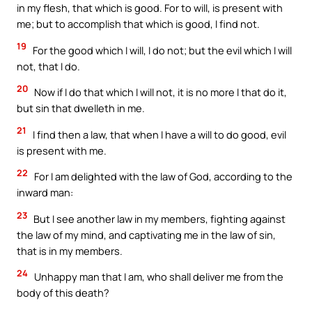
in my flesh, that which is good. For to will, is present with
me; but to accomplish that which is good, I find not.
19
For the good which I will, I do not; but the evil which I will
not, that I do.
20
Now if I do that which I will not, it is no more I that do it,
but sin that dwelleth in me.
21
I find then a law, that when I have a will to do good, evil
is present with me.
22
For I am delighted with the law of God, according to the
inward man:
23
But I see another law in my members, fighting against
the law of my mind, and captivating me in the law of sin,
that is in my members.
24
Unhappy man that I am, who shall deliver me from the
body of this death?