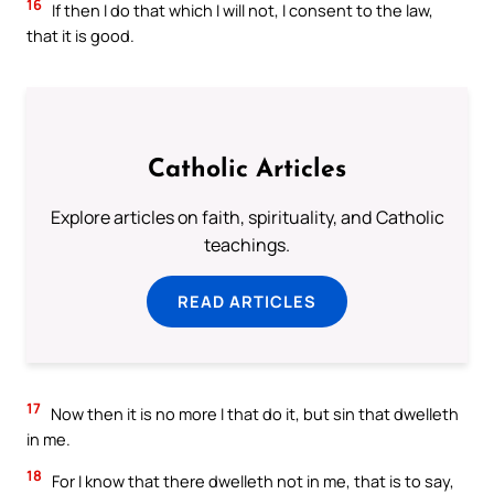
16
If then I do that which I will not, I consent to the law,
that it is good.
Catholic Articles
Explore articles on faith, spirituality, and Catholic
teachings.
READ ARTICLES
17
Now then it is no more I that do it, but sin that dwelleth
in me.
18
For I know that there dwelleth not in me, that is to say,