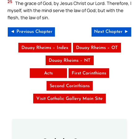
25
The grace of God, by Jesus Christ our Lord. Therefore, I
myself, with the mind serve the law of God; but with the
flesh, the law of sin.
◄ Previous Chapter
Next Chapter ►
Douay Rheims – Index
Douay Rheims – OT
Douay Rheims – NT
Acts
First Corinthians
Second Corinthians
Visit Catholic Gallery Main Site