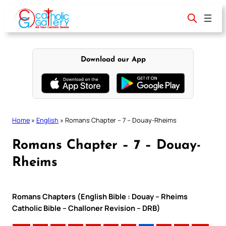
Skip
to
content
Download our App
Home
»
English
»
Romans Chapter – 7 – Douay-Rheims
Romans Chapter – 7 – Douay-
Rheims
Romans Chapters (English Bible : Douay – Rheims
Catholic Bible – Challoner Revision – DRB)