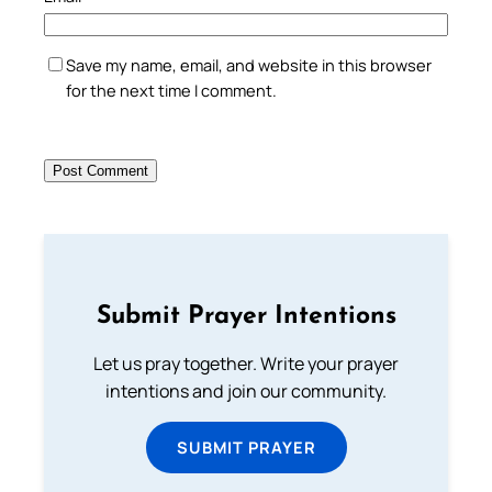
Save my name, email, and website in this browser
for the next time I comment.
Submit Prayer Intentions
Let us pray together. Write your prayer
intentions and join our community.
SUBMIT PRAYER