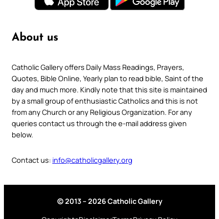
About us
Catholic Gallery offers Daily Mass Readings, Prayers,
Quotes, Bible Online, Yearly plan to read bible, Saint of the
day and much more. Kindly note that this site is maintained
by a small group of enthusiastic Catholics and this is not
from any Church or any Religious Organization. For any
queries contact us through the e-mail address given
below.
Contact us:
info@catholicgallery.org
© 2013 – 2026 Catholic Gallery