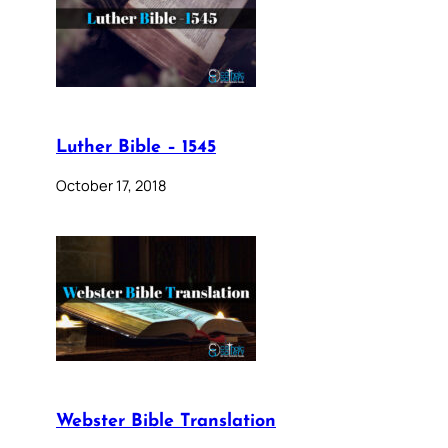
Luther Bible – 1545
October 17, 2018
Webster Bible Translation