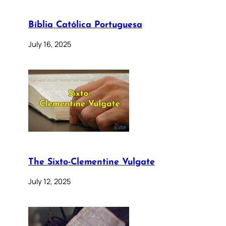
Bíblia Católica Portuguesa
July 16, 2025
The Sixto-Clementine Vulgate
July 12, 2025