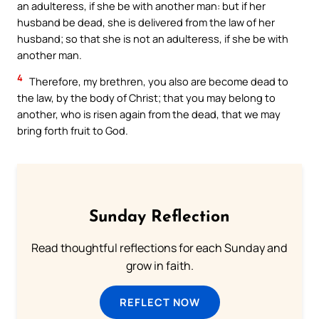
an adulteress, if she be with another man: but if her
husband be dead, she is delivered from the law of her
husband; so that she is not an adulteress, if she be with
another man.
4
Therefore, my brethren, you also are become dead to
the law, by the body of Christ; that you may belong to
another, who is risen again from the dead, that we may
bring forth fruit to God.
Sunday Reflection
Read thoughtful reflections for each Sunday and
grow in faith.
REFLECT NOW