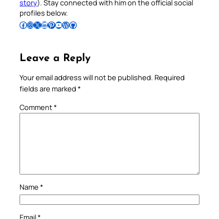
story
). Stay connected with him on the official social
profiles below.
Follow Pradeep on Facebook
Follow Pradeep on Instagram
Follow Pradeep on X
Follow Pradeep on LinkedIn
Follow Pradeep on Pinterest
Subscribe to Pradeep’s Youtube Channel
Follow Pradeep on WordPress
Follow Pradeep on GitHub
Leave a Reply
Your email address will not be published.
Required
fields are marked
*
Comment
*
Name
*
Email
*