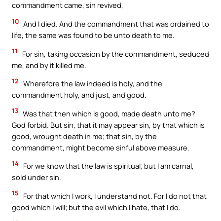
commandment came, sin revived,
10
And I died. And the commandment that was ordained to
life, the same was found to be unto death to me.
11
For sin, taking occasion by the commandment, seduced
me, and by it killed me.
12
Wherefore the law indeed is holy, and the
commandment holy, and just, and good.
13
Was that then which is good, made death unto me?
God forbid. But sin, that it may appear sin, by that which is
good, wrought death in me; that sin, by the
commandment, might become sinful above measure.
14
For we know that the law is spiritual; but I am carnal,
sold under sin.
15
For that which I work, I understand not. For I do not that
good which I will; but the evil which I hate, that I do.