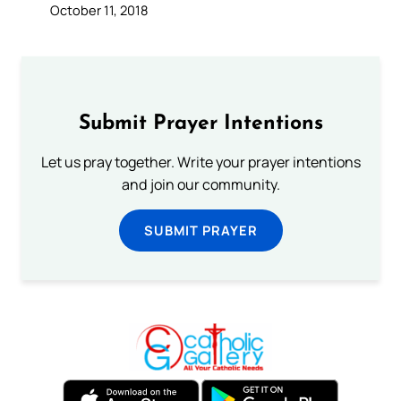
October 11, 2018
Submit Prayer Intentions
Let us pray together. Write your prayer intentions
and join our community.
SUBMIT PRAYER