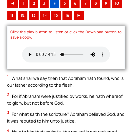
◄
1
2
3
4
5
6
7
8
9
10
11
12
13
14
15
16
►
Click the play button to listen or click the Download button to
save a copy.
1
What shall we say then that Abraham hath found, who is
our father according to the flesh.
2
For if Abraham were justified by works, he hath whereof
to glory, but not before God.
3
For what saith the scripture? Abraham believed God, and
it was reputed to him unto justice.
4
Now to him that worketh, the reward is not reckoned