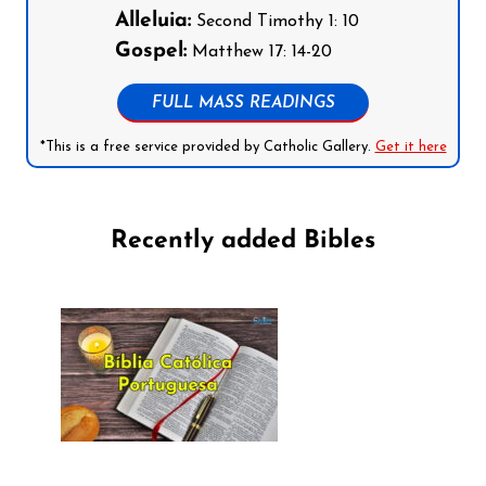
Alleluia:
Second Timothy 1: 10
Gospel:
Matthew 17: 14-20
FULL MASS READINGS
*This is a free service provided by Catholic Gallery.
Get it here
Recently added Bibles