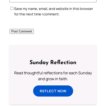
Save my name, email, and website in this browser
for the next time I comment.
Sunday Reflection
Read thoughtful reflections for each Sunday
and grow in faith.
REFLECT NOW