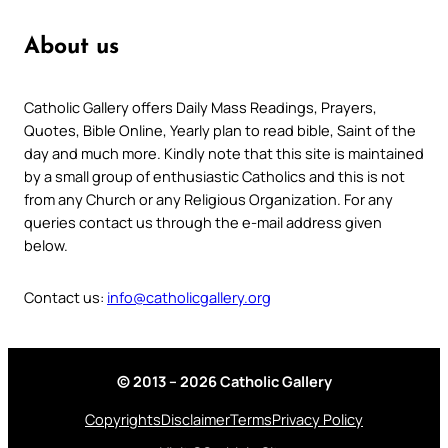
About us
Catholic Gallery offers Daily Mass Readings, Prayers,
Quotes, Bible Online, Yearly plan to read bible, Saint of the
day and much more. Kindly note that this site is maintained
by a small group of enthusiastic Catholics and this is not
from any Church or any Religious Organization. For any
queries contact us through the e-mail address given
below.
Contact us:
info@catholicgallery.org
© 2013 – 2026 Catholic Gallery
Copyrights
Disclaimer
Terms
Privacy Policy