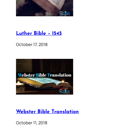
Luther Bible – 1545
October 17, 2018
Webster Bible Translation
October 11, 2018