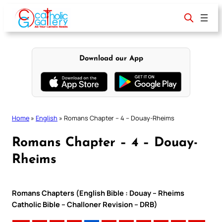
Skip
to
content
Download our App
Home
»
English
»
Romans Chapter – 4 – Douay-Rheims
Romans Chapter – 4 – Douay-
Rheims
Romans Chapters (English Bible : Douay – Rheims
Catholic Bible – Challoner Revision – DRB)