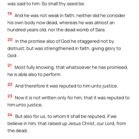
was said to him: So shall thy seed be.
19
And he was not weak in faith; neither did he consider
his own body now dead, whereas he was almost an
hundred years old, nor the dead womb of Sara.
20
In the promise also of God he staggered not by
distrust; but was strengthened in faith, giving glory to
God:
21
Most fully knowing, that whatsoever he has promised,
he is able also to perform.
22
And therefore it was reputed to him unto justice.
23
Now it is not written only for him, that it was reputed to
him unto justice,
24
But also for us, to whom it shall be reputed, if we
believe in him, that raised up Jesus Christ, our Lord, from
the dead,