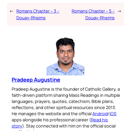
←
Romans Chapter – 3 –
Romans Chapter – 5 –
→
Douay-Rheims
Douay-Rheims
Pradeep Augustine
Pradeep Augustine is the founder of Catholic Gallery, a
faith-driven platform sharing Mass Readings in multiple
languages, prayers, quotes, catechism, Bible plans,
reflections, and other spiritual resources since 2013.
He manages the website and the official
Android
/
iOS
apps alongside his professional career (
Read his
story
). Stay connected with him on the official social