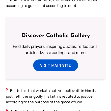
according to grace, but according to debt.
Discover Catholic Gallery
Find daily prayers, inspiring quotes, reflections,
articles, Mass readings, and more.
VISIT MAIN SITE
5
But to him that worketh not, yet believeth in him that
justifieth the ungodly, his faith is reputed to justice,
according to the purpose of the grace of God.
6