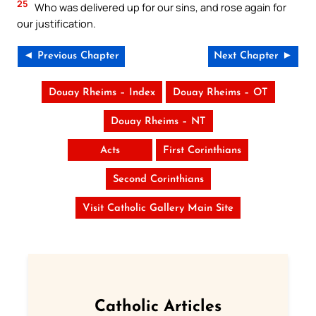
25
Who was delivered up for our sins, and rose again for
our justification.
◄ Previous Chapter
Next Chapter ►
Douay Rheims – Index
Douay Rheims – OT
Douay Rheims – NT
Acts
First Corinthians
Second Corinthians
Visit Catholic Gallery Main Site
Catholic Articles