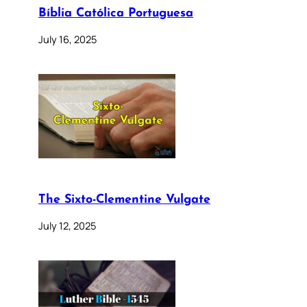
Bíblia Católica Portuguesa
July 16, 2025
The Sixto-Clementine Vulgate
July 12, 2025