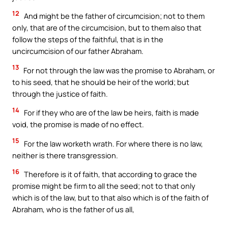
12
And might be the father of circumcision; not to them
only, that are of the circumcision, but to them also that
follow the steps of the faithful, that is in the
uncircumcision of our father Abraham.
13
For not through the law was the promise to Abraham, or
to his seed, that he should be heir of the world; but
through the justice of faith.
14
For if they who are of the law be heirs, faith is made
void, the promise is made of no effect.
15
For the law worketh wrath. For where there is no law,
neither is there transgression.
16
Therefore is it of faith, that according to grace the
promise might be firm to all the seed; not to that only
which is of the law, but to that also which is of the faith of
Abraham, who is the father of us all,