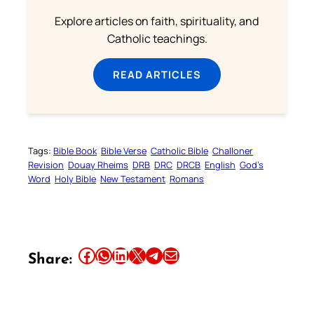
Explore articles on faith, spirituality, and
Catholic teachings.
READ ARTICLES
Tags:
Bible Book
Bible Verse
Catholic Bible
Challoner
Revision
Douay Rheims
DRB
DRC
DRCB
English
God’s
Word
Holy Bible
New Testament
Romans
Share this article on Facebook
Share this article on WhatsApp
Share this article on LinkedIn
Share this article on X
Share this article on Telegram
Email this Article
Share: