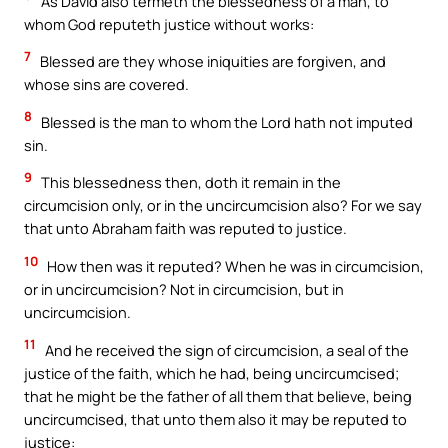
As David also termeth the blessedness of a man, to
whom God reputeth justice without works:
7
Blessed are they whose iniquities are forgiven, and
whose sins are covered.
8
Blessed is the man to whom the Lord hath not imputed
sin.
9
This blessedness then, doth it remain in the
circumcision only, or in the uncircumcision also? For we say
that unto Abraham faith was reputed to justice.
10
How then was it reputed? When he was in circumcision,
or in uncircumcision? Not in circumcision, but in
uncircumcision.
11
And he received the sign of circumcision, a seal of the
justice of the faith, which he had, being uncircumcised;
that he might be the father of all them that believe, being
uncircumcised, that unto them also it may be reputed to
justice: