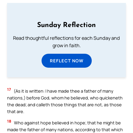
Sunday Reflection
Read thoughtful reflections for each Sunday and
grow in faith.
REFLECT NOW
17
(As it is written: I have made thee a father of many
nations,) before God, whom he believed, who quickeneth
the dead; and calleth those things that are not, as those
that are.
18
Who against hope believed in hope; that he might be
made the father of many nations, according to that which