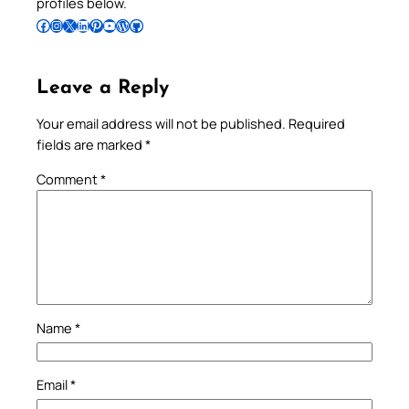
profiles below.
Follow Pradeep on Facebook
Follow Pradeep on Instagram
Follow Pradeep on X
Follow Pradeep on LinkedIn
Follow Pradeep on Pinterest
Subscribe to Pradeep’s Youtube Channel
Follow Pradeep on WordPress
Follow Pradeep on GitHub
Leave a Reply
Your email address will not be published.
Required
fields are marked
*
Comment
*
Name
*
Email
*