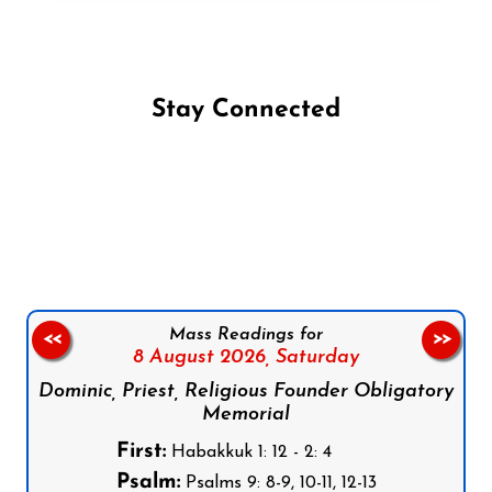
Stay Connected
Follow us on Facebook
Follow us on Instagram
Follow us on X
Subscribe to our YouTube Channel
Follow us on WhatsApp
Mass Readings for
<<
>>
8 August 2026,
Saturday
Dominic, Priest, Religious Founder Obligatory
Memorial
First:
Habakkuk 1: 12 - 2: 4
Psalm:
Psalms 9: 8-9, 10-11, 12-13