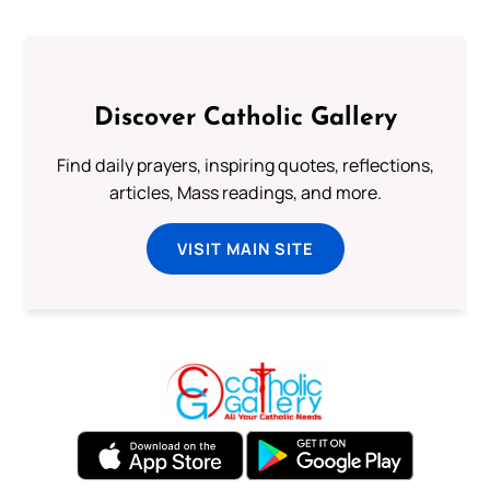
Discover Catholic Gallery
Find daily prayers, inspiring quotes, reflections,
articles, Mass readings, and more.
VISIT MAIN SITE