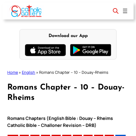
Skip
to
content
Download our App
Home
»
English
»
Romans Chapter – 10 – Douay-Rheims
Romans Chapter – 10 – Douay-
Rheims
Romans Chapters (English Bible : Douay – Rheims
Catholic Bible – Challoner Revision – DRB)