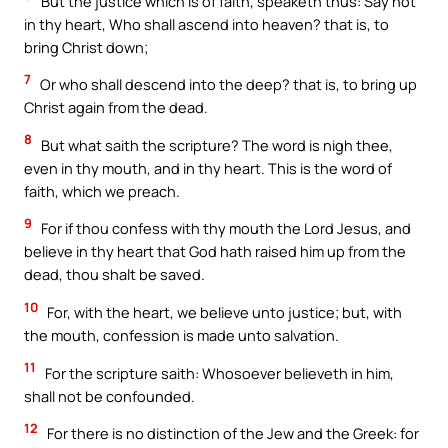
But the justice which is of faith, speaketh thus: Say not
in thy heart, Who shall ascend into heaven? that is, to
bring Christ down;
7
Or who shall descend into the deep? that is, to bring up
Christ again from the dead.
8
But what saith the scripture? The word is nigh thee,
even in thy mouth, and in thy heart. This is the word of
faith, which we preach.
9
For if thou confess with thy mouth the Lord Jesus, and
believe in thy heart that God hath raised him up from the
dead, thou shalt be saved.
10
For, with the heart, we believe unto justice; but, with
the mouth, confession is made unto salvation.
11
For the scripture saith: Whosoever believeth in him,
shall not be confounded.
12
For there is no distinction of the Jew and the Greek: for