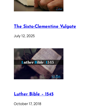
The Sixto-Clementine Vulgate
July 12, 2025
Luther Bible – 1545
October 17, 2018