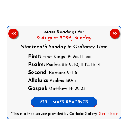
Mass Readings for
<<
>>
9 August 2026,
Sunday
Nineteenth Sunday in Ordinary Time
First:
First Kings 19: 9a, 11-13a
Psalm:
Psalms 85: 9, 10, 11-12, 13-14
Second:
Romans 9: 1-5
Alleluia:
Psalms 130: 5
Gospel:
Matthew 14: 22-33
FULL MASS READINGS
*This is a free service provided by Catholic Gallery.
Get it here