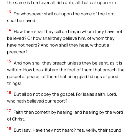
the same is Lord over all, rich unto all that call upon him.
13
For whosoever shall call upon the name of the Lord,
shall be saved.
14
How then shall they call on him, in whom they have not
believed? Or how shall they believe him, of whom they
have not heard? And how shall they hear, without a
preacher?
15
And how shall they preach unless they be sent, as it is
written: How beautiful are the feet of them that preach the
gospel of peace, of them that bring glad tidings of good
things!
16
But all do not obey the gospel. For Isaias saith: Lord,
who hath believed our report?
17
Faith then cometh by hearing; and hearing by the word
of Christ.
18
But I say: Have they not heard? Yes, verily, their sound