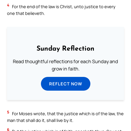
4
For the end of the law is Christ, unto justice to every
one that believeth.
Sunday Reflection
Read thoughtful reflections for each Sunday and
grow in faith.
REFLECT NOW
5
For Moses wrote, that the justice which is of the law, the
man that shall do it, shall live by it.
6