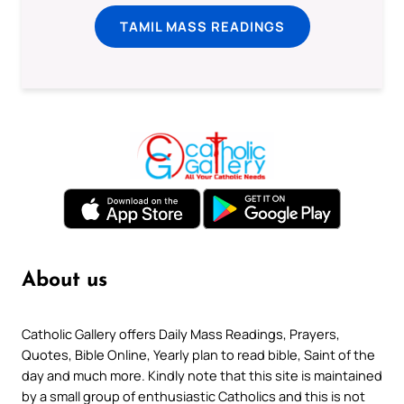
TAMIL MASS READINGS
About us
Catholic Gallery offers Daily Mass Readings, Prayers,
Quotes, Bible Online, Yearly plan to read bible, Saint of the
day and much more. Kindly note that this site is maintained
by a small group of enthusiastic Catholics and this is not