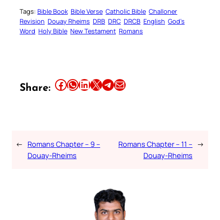
Tags:
Bible Book
Bible Verse
Catholic Bible
Challoner
Revision
Douay Rheims
DRB
DRC
DRCB
English
God’s
Word
Holy Bible
New Testament
Romans
Share this article on Facebook
Share this article on WhatsApp
Share this article on LinkedIn
Share this article on X
Share this article on Telegram
Email this Article
Share:
←
Romans Chapter – 9 –
Romans Chapter – 11 –
→
Douay-Rheims
Douay-Rheims