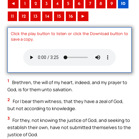
◄
1
2
3
4
5
6
7
8
9
10
11
12
13
14
15
16
►
Click the play button to listen or click the Download button to
save a copy.
1
Brethren, the will of my heart, indeed, and my prayer to
God, is for them unto salvation.
2
For I bear them witness, that they have a zeal of God,
but not according to knowledge.
3
For they, not knowing the justice of God, and seeking to
establish their own, have not submitted themselves to the
justice of God.