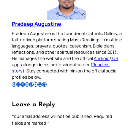
Pradeep Augustine
Pradeep Augustine is the founder of Catholic Gallery, a
faith-driven platform sharing Mass Readings in multiple
languages, prayers, quotes, catechism, Bible plans,
reflections, and other spiritual resources since 2013.
He manages the website and the official
Android
/
iOS
apps alongside his professional career (
Read his
story
). Stay connected with him on the official social
profiles below.
Follow Pradeep on Facebook
Follow Pradeep on Instagram
Follow Pradeep on X
Follow Pradeep on LinkedIn
Follow Pradeep on Pinterest
Subscribe to Pradeep’s Youtube Channel
Follow Pradeep on WordPress
Follow Pradeep on GitHub
Leave a Reply
Your email address will not be published.
Required
fields are marked
*