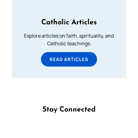
Catholic Articles
Explore articles on faith, spirituality, and
Catholic teachings.
READ ARTICLES
Stay Connected
Follow us on Facebook
Follow us on Instagram
Follow us on X
Subscribe to our YouTube Channel
Follow us on WhatsApp