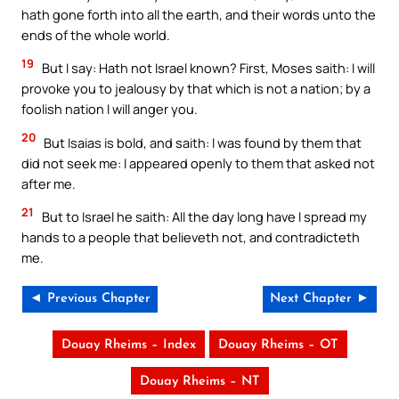
hath gone forth into all the earth, and their words unto the
ends of the whole world.
19
But I say: Hath not Israel known? First, Moses saith: I will
provoke you to jealousy by that which is not a nation; by a
foolish nation I will anger you.
20
But Isaias is bold, and saith: I was found by them that
did not seek me: I appeared openly to them that asked not
after me.
21
But to Israel he saith: All the day long have I spread my
hands to a people that believeth not, and contradicteth
me.
◄ Previous Chapter
Next Chapter ►
Douay Rheims – Index
Douay Rheims – OT
Douay Rheims – NT