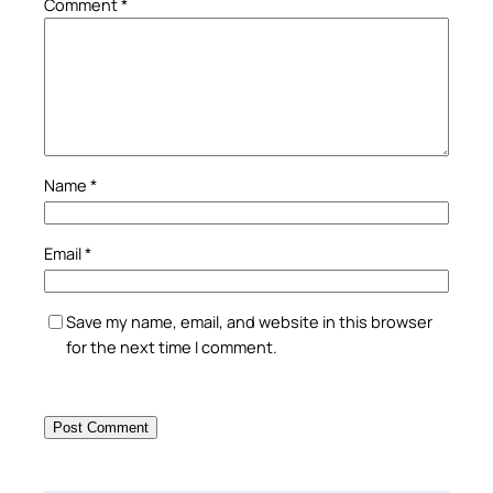
Comment
*
Name
*
Email
*
Save my name, email, and website in this browser
for the next time I comment.