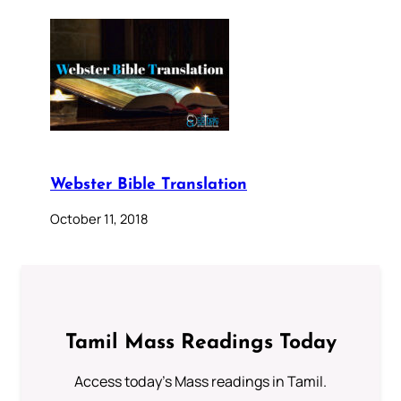
Webster Bible Translation
October 11, 2018
Tamil Mass Readings Today
Access today's Mass readings in Tamil.