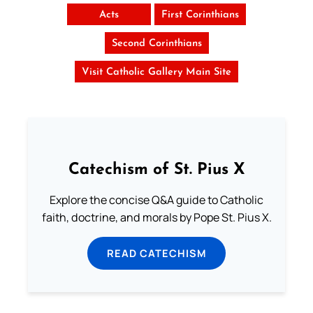
Acts
First Corinthians
Second Corinthians
Visit Catholic Gallery Main Site
Catechism of St. Pius X
Explore the concise Q&A guide to Catholic
faith, doctrine, and morals by Pope St. Pius X.
READ CATECHISM