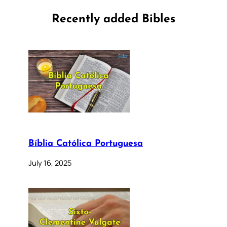
Recently added Bibles
Bíblia Católica Portuguesa
July 16, 2025