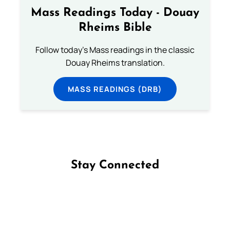
Mass Readings Today - Douay
Rheims Bible
Follow today's Mass readings in the classic
Douay Rheims translation.
MASS READINGS (DRB)
Stay Connected
Follow us on Facebook
Follow us on Instagram
Follow us on X
Subscribe to our YouTube Channel
Follow us on WhatsApp