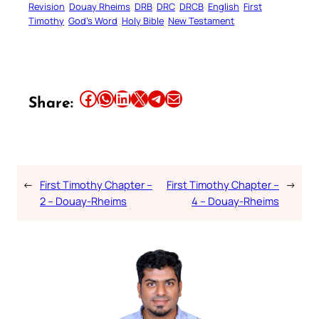
Revision
Douay Rheims
DRB
DRC
DRCB
English
First
Timothy
God’s Word
Holy Bible
New Testament
Share this article on Facebook
Share this article on WhatsApp
Share this article on LinkedIn
Share this article on X
Share this article on Telegram
Email this Article
Share:
←
First Timothy Chapter –
First Timothy Chapter –
→
2 – Douay-Rheims
4 – Douay-Rheims