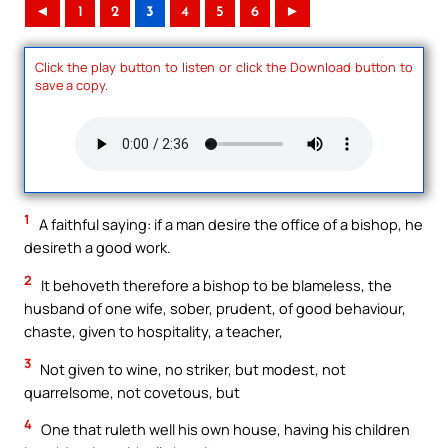
◄
1
2
3
4
5
6
►
Click the play button to listen or click the Download button to
save a copy.
1
A faithful saying: if a man desire the office of a bishop, he
desireth a good work.
2
It behoveth therefore a bishop to be blameless, the
husband of one wife, sober, prudent, of good behaviour,
chaste, given to hospitality, a teacher,
3
Not given to wine, no striker, but modest, not
quarrelsome, not covetous, but
4
One that ruleth well his own house, having his children