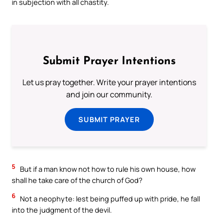
in subjection with all chastity.
Submit Prayer Intentions
Let us pray together. Write your prayer intentions
and join our community.
SUBMIT PRAYER
5
But if a man know not how to rule his own house, how
shall he take care of the church of God?
6
Not a neophyte: lest being puffed up with pride, he fall
into the judgment of the devil.