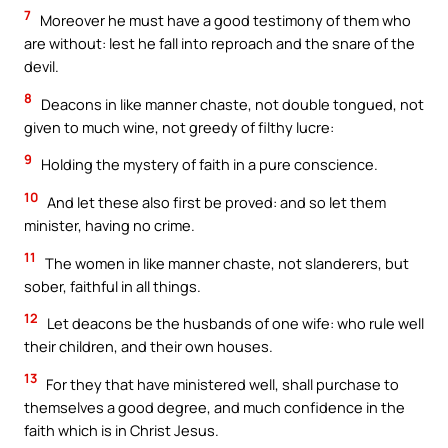
7
Moreover he must have a good testimony of them who
are without: lest he fall into reproach and the snare of the
devil.
8
Deacons in like manner chaste, not double tongued, not
given to much wine, not greedy of filthy lucre:
9
Holding the mystery of faith in a pure conscience.
10
And let these also first be proved: and so let them
minister, having no crime.
11
The women in like manner chaste, not slanderers, but
sober, faithful in all things.
12
Let deacons be the husbands of one wife: who rule well
their children, and their own houses.
13
For they that have ministered well, shall purchase to
themselves a good degree, and much confidence in the
faith which is in Christ Jesus.