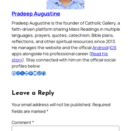
Pradeep Augustine
Pradeep Augustine is the founder of Catholic Gallery, a
faith-driven platform sharing Mass Readings in multiple
languages, prayers, quotes, catechism, Bible plans,
reflections, and other spiritual resources since 2013.
He manages the website and the official
Android
/
iOS
apps alongside his professional career (
Read his
story
). Stay connected with him on the official social
profiles below.
Follow Pradeep on Facebook
Follow Pradeep on Instagram
Follow Pradeep on X
Follow Pradeep on LinkedIn
Follow Pradeep on Pinterest
Subscribe to Pradeep’s Youtube Channel
Follow Pradeep on WordPress
Follow Pradeep on GitHub
Leave a Reply
Your email address will not be published.
Required
fields are marked
*
Comment
*