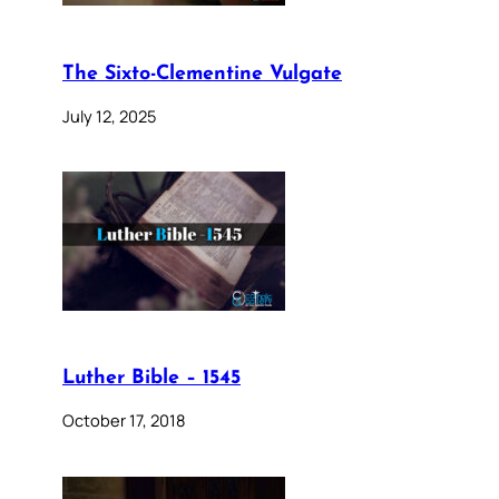
The Sixto-Clementine Vulgate
July 12, 2025
Luther Bible – 1545
October 17, 2018