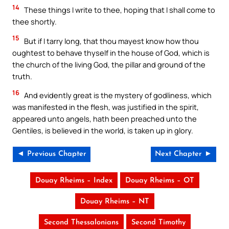
14
These things I write to thee, hoping that I shall come to
thee shortly.
15
But if I tarry long, that thou mayest know how thou
oughtest to behave thyself in the house of God, which is
the church of the living God, the pillar and ground of the
truth.
16
And evidently great is the mystery of godliness, which
was manifested in the flesh, was justified in the spirit,
appeared unto angels, hath been preached unto the
Gentiles, is believed in the world, is taken up in glory.
◄ Previous Chapter
Next Chapter ►
Douay Rheims – Index
Douay Rheims – OT
Douay Rheims – NT
Second Thessalonians
Second Timothy