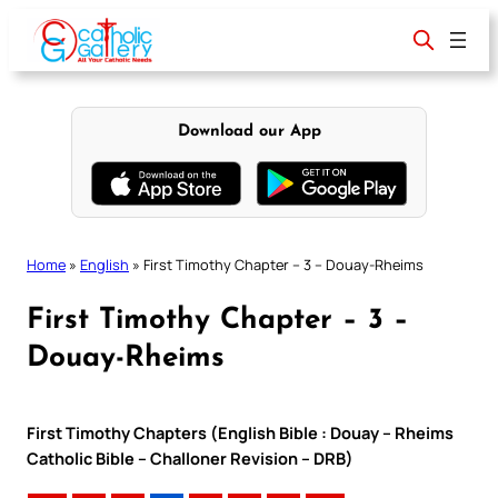
Skip
to
content
Download our App
Home
»
English
»
First Timothy Chapter – 3 – Douay-Rheims
First Timothy Chapter – 3 –
Douay-Rheims
First Timothy Chapters (English Bible : Douay – Rheims
Catholic Bible – Challoner Revision – DRB)