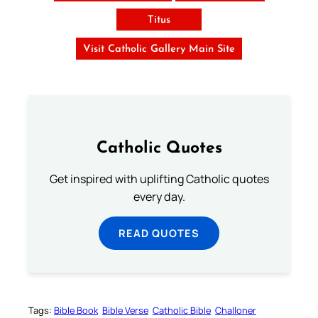
Titus
Visit Catholic Gallery Main Site
Catholic Quotes
Get inspired with uplifting Catholic quotes
every day.
READ QUOTES
Tags:
Bible Book
Bible Verse
Catholic Bible
Challoner