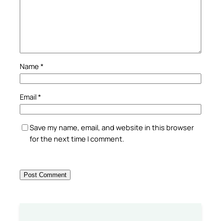
Name
*
Email
*
Save my name, email, and website in this browser
for the next time I comment.