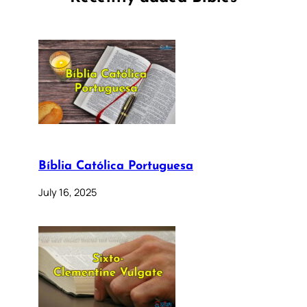
Bíblia Católica Portuguesa
July 16, 2025