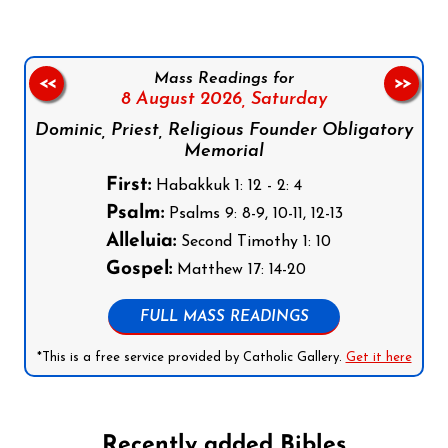
Mass Readings for
<<
>>
8 August 2026,
Saturday
Dominic, Priest, Religious Founder Obligatory
Memorial
First:
Habakkuk 1: 12 - 2: 4
Psalm:
Psalms 9: 8-9, 10-11, 12-13
Alleluia:
Second Timothy 1: 10
Gospel:
Matthew 17: 14-20
FULL MASS READINGS
*This is a free service provided by Catholic Gallery.
Get it here
Recently added Bibles