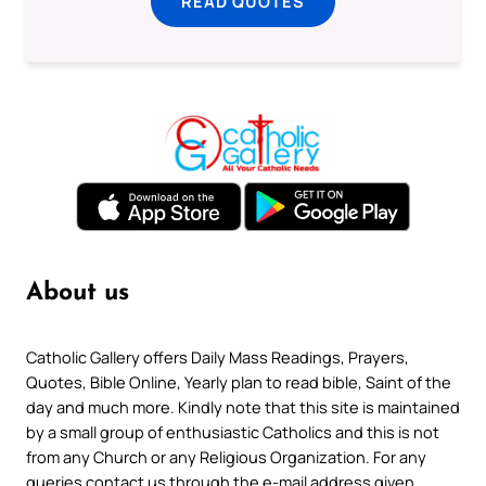
READ QUOTES
About us
Catholic Gallery offers Daily Mass Readings, Prayers,
Quotes, Bible Online, Yearly plan to read bible, Saint of the
day and much more. Kindly note that this site is maintained
by a small group of enthusiastic Catholics and this is not
from any Church or any Religious Organization. For any
queries contact us through the e-mail address given