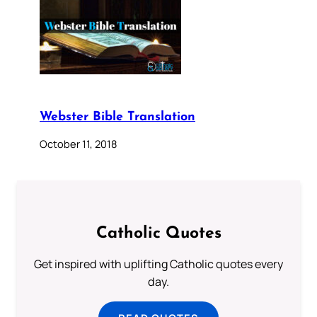
Webster Bible Translation
October 11, 2018
Catholic Quotes
Get inspired with uplifting Catholic quotes every
day.