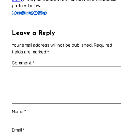
profiles below.
Follow Pradeep on Facebook
Follow Pradeep on Instagram
Follow Pradeep on X
Follow Pradeep on LinkedIn
Follow Pradeep on Pinterest
Subscribe to Pradeep’s Youtube Channel
Follow Pradeep on WordPress
Follow Pradeep on GitHub
Leave a Reply
Your email address will not be published.
Required
fields are marked
*
Comment
*
Name
*
Email
*