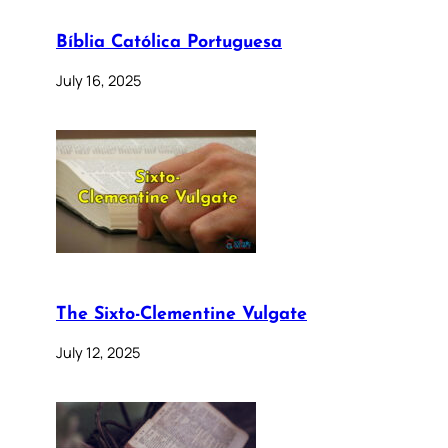
Bíblia Católica Portuguesa
July 16, 2025
The Sixto-Clementine Vulgate
July 12, 2025