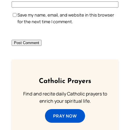
Save my name, email, and website in this browser
for the next time I comment.
Catholic Prayers
Find and recite daily Catholic prayers to
enrich your spiritual life.
PRAY NOW