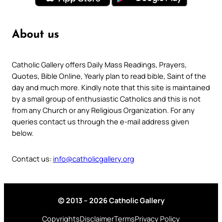
About us
Catholic Gallery offers Daily Mass Readings, Prayers,
Quotes, Bible Online, Yearly plan to read bible, Saint of the
day and much more. Kindly note that this site is maintained
by a small group of enthusiastic Catholics and this is not
from any Church or any Religious Organization. For any
queries contact us through the e-mail address given
below.
Contact us:
info@catholicgallery.org
© 2013 – 2026 Catholic Gallery
Copyrights
Disclaimer
Terms
Privacy Policy