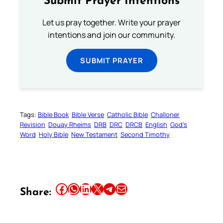
Submit Prayer Intentions
Let us pray together. Write your prayer
intentions and join our community.
SUBMIT PRAYER
Tags:
Bible Book
Bible Verse
Catholic Bible
Challoner
Revision
Douay Rheims
DRB
DRC
DRCB
English
God’s
Word
Holy Bible
New Testament
Second Timothy
Share this article on Facebook
Share this article on WhatsApp
Share this article on LinkedIn
Share this article on X
Share this article on Telegram
Email this Article
Share: