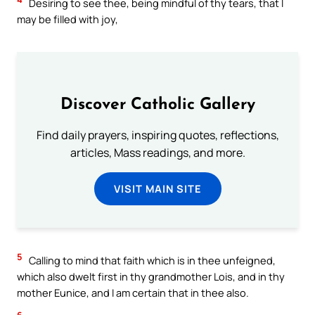
Desiring to see thee, being mindful of thy tears, that I
may be filled with joy,
Discover Catholic Gallery
Find daily prayers, inspiring quotes, reflections,
articles, Mass readings, and more.
VISIT MAIN SITE
5
Calling to mind that faith which is in thee unfeigned,
which also dwelt first in thy grandmother Lois, and in thy
mother Eunice, and I am certain that in thee also.