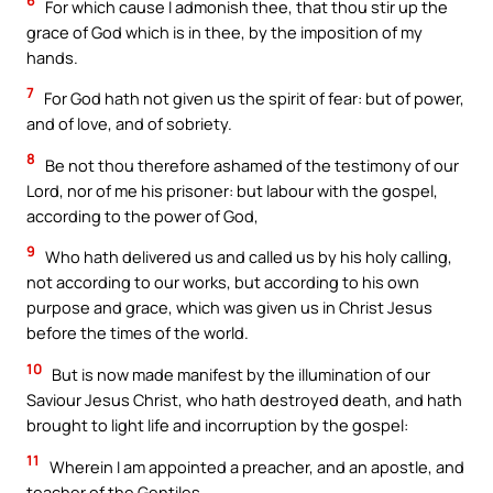
6
For which cause I admonish thee, that thou stir up the
grace of God which is in thee, by the imposition of my
hands.
7
For God hath not given us the spirit of fear: but of power,
and of love, and of sobriety.
8
Be not thou therefore ashamed of the testimony of our
Lord, nor of me his prisoner: but labour with the gospel,
according to the power of God,
9
Who hath delivered us and called us by his holy calling,
not according to our works, but according to his own
purpose and grace, which was given us in Christ Jesus
before the times of the world.
10
But is now made manifest by the illumination of our
Saviour Jesus Christ, who hath destroyed death, and hath
brought to light life and incorruption by the gospel:
11
Wherein I am appointed a preacher, and an apostle, and
teacher of the Gentiles.