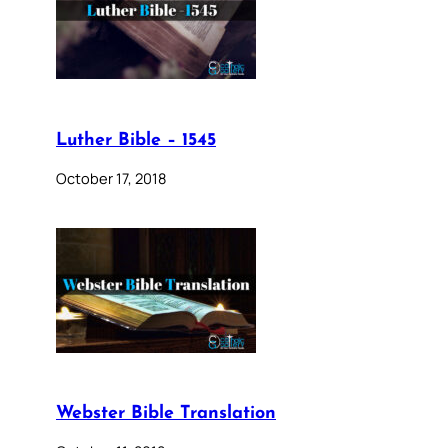
Luther Bible – 1545
October 17, 2018
Webster Bible Translation