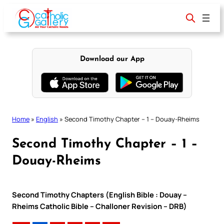
Skip
to
content
Download our App
Home
»
English
»
Second Timothy Chapter – 1 – Douay-Rheims
Second Timothy Chapter – 1 –
Douay-Rheims
Second Timothy Chapters (English Bible : Douay –
Rheims Catholic Bible – Challoner Revision – DRB)