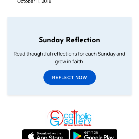
October 11, 2018
Sunday Reflection
Read thoughtful reflections for each Sunday and
grow in faith.
REFLECT NOW