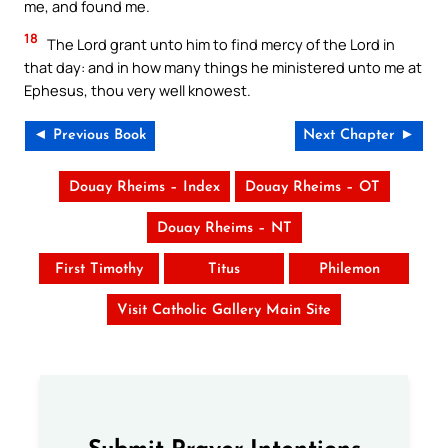
me, and found me.
18
The Lord grant unto him to find mercy of the Lord in
that day: and in how many things he ministered unto me at
Ephesus, thou very well knowest.
◄ Previous Book
Next Chapter ►
Douay Rheims – Index
Douay Rheims – OT
Douay Rheims – NT
First Timothy
Titus
Philemon
Visit Catholic Gallery Main Site