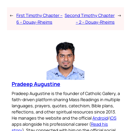
←
First Timothy Chapter –
Second Timothy Chapter
→
6 – Douay-Rheims
– 2 – Douay-Rheims
Pradeep Augustine
Pradeep Augustine is the founder of Catholic Gallery, a
faith-driven platform sharing Mass Readings in multiple
languages, prayers, quotes, catechism, Bible plans,
reflections, and other spiritual resources since 2013.
He manages the website and the official
Android
/
iOS
apps alongside his professional career (
Read his
story
). Stay connected with him on the official social