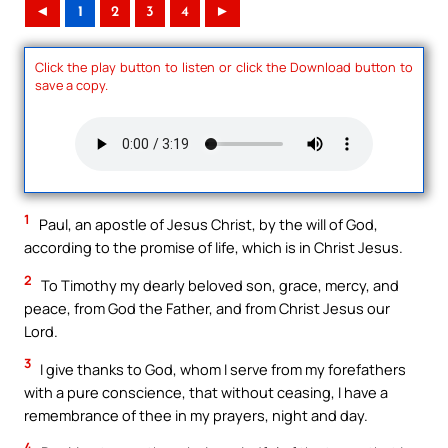
◄
1
2
3
4
►
Click the play button to listen or click the Download button to
save a copy.
1
Paul, an apostle of Jesus Christ, by the will of God,
according to the promise of life, which is in Christ Jesus.
2
To Timothy my dearly beloved son, grace, mercy, and
peace, from God the Father, and from Christ Jesus our
Lord.
3
I give thanks to God, whom I serve from my forefathers
with a pure conscience, that without ceasing, I have a
remembrance of thee in my prayers, night and day.
4