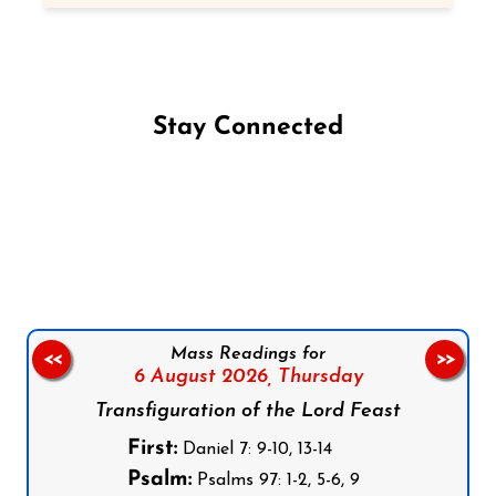
Stay Connected
Follow us on Facebook
Follow us on Instagram
Follow us on X
Subscribe to our YouTube Channel
Follow us on WhatsApp
Mass Readings for
<<
>>
6 August 2026,
Thursday
Transfiguration of the Lord Feast
First:
Daniel 7: 9-10, 13-14
Psalm:
Psalms 97: 1-2, 5-6, 9