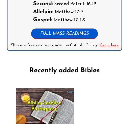
Second:
Second Peter 1: 16-19
Alleluia:
Matthew 17: 5
Gospel:
Matthew 17: 1-9
FULL MASS READINGS
*This is a free service provided by Catholic Gallery.
Get it here
Recently added Bibles