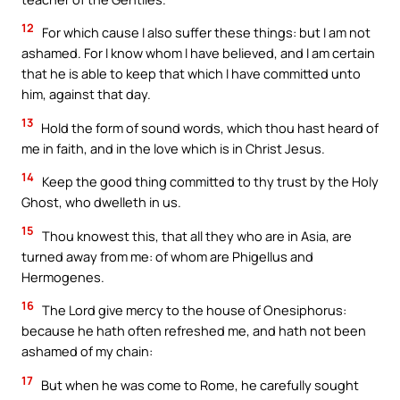
12
For which cause I also suffer these things: but I am not
ashamed. For I know whom I have believed, and I am certain
that he is able to keep that which I have committed unto
him, against that day.
13
Hold the form of sound words, which thou hast heard of
me in faith, and in the love which is in Christ Jesus.
14
Keep the good thing committed to thy trust by the Holy
Ghost, who dwelleth in us.
15
Thou knowest this, that all they who are in Asia, are
turned away from me: of whom are Phigellus and
Hermogenes.
16
The Lord give mercy to the house of Onesiphorus:
because he hath often refreshed me, and hath not been
ashamed of my chain:
17
But when he was come to Rome, he carefully sought