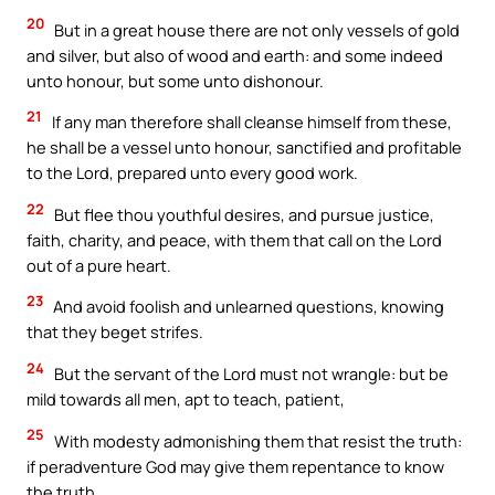
20
But in a great house there are not only vessels of gold
and silver, but also of wood and earth: and some indeed
unto honour, but some unto dishonour.
21
If any man therefore shall cleanse himself from these,
he shall be a vessel unto honour, sanctified and profitable
to the Lord, prepared unto every good work.
22
But flee thou youthful desires, and pursue justice,
faith, charity, and peace, with them that call on the Lord
out of a pure heart.
23
And avoid foolish and unlearned questions, knowing
that they beget strifes.
24
But the servant of the Lord must not wrangle: but be
mild towards all men, apt to teach, patient,
25
With modesty admonishing them that resist the truth:
if peradventure God may give them repentance to know
the truth,