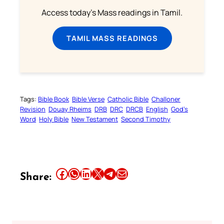
Access today's Mass readings in Tamil.
TAMIL MASS READINGS
Tags:
Bible Book
Bible Verse
Catholic Bible
Challoner
Revision
Douay Rheims
DRB
DRC
DRCB
English
God’s
Word
Holy Bible
New Testament
Second Timothy
Share this article on Facebook
Share this article on WhatsApp
Share this article on LinkedIn
Share this article on X
Share this article on Telegram
Email this Article
Share: