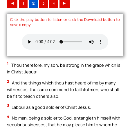
◄
1
2
3
4
►
Click the play button to listen or click the Download button to
save a copy.
1
Thou therefore, my son, be strong in the grace which is
in Christ Jesus:
2
And the things which thou hast heard of me by many
witnesses, the same commend to faithful men, who shall
be fit to teach others also.
3
Labour as a good soldier of Christ Jesus.
4
No man, being a soldier to God, entangleth himself with
secular businesses; that he may please him to whom he