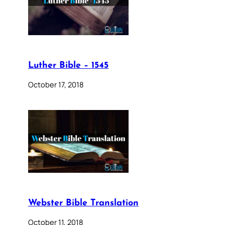
Luther Bible – 1545
October 17, 2018
Webster Bible Translation
October 11, 2018