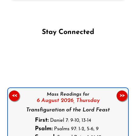
Stay Connected
Follow us on Facebook
Follow us on Instagram
Follow us on X
Subscribe to our YouTube Channel
Follow us on WhatsApp
Mass Readings for
<<
>>
6 August 2026,
Thursday
Transfiguration of the Lord Feast
First:
Daniel 7: 9-10, 13-14
Psalm:
Psalms 97: 1-2, 5-6, 9