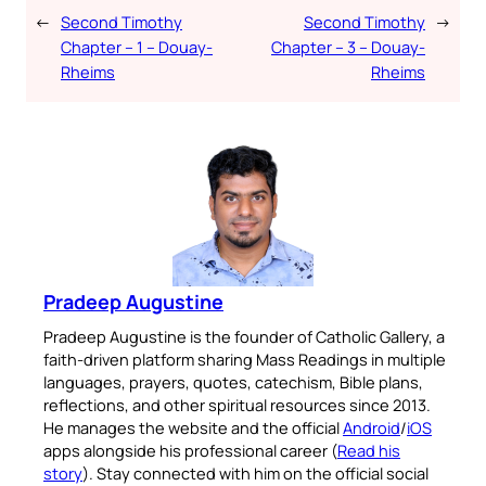
←
Second Timothy
Second Timothy
→
Chapter – 1 – Douay-
Chapter – 3 – Douay-
Rheims
Rheims
Pradeep Augustine
Pradeep Augustine is the founder of Catholic Gallery, a
faith-driven platform sharing Mass Readings in multiple
languages, prayers, quotes, catechism, Bible plans,
reflections, and other spiritual resources since 2013.
He manages the website and the official
Android
/
iOS
apps alongside his professional career (
Read his
story
). Stay connected with him on the official social