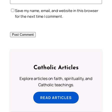
Save my name, email, and website in this browser
for the next time I comment.
Catholic Articles
Explore articles on faith, spirituality, and
Catholic teachings.
READ ARTICLES