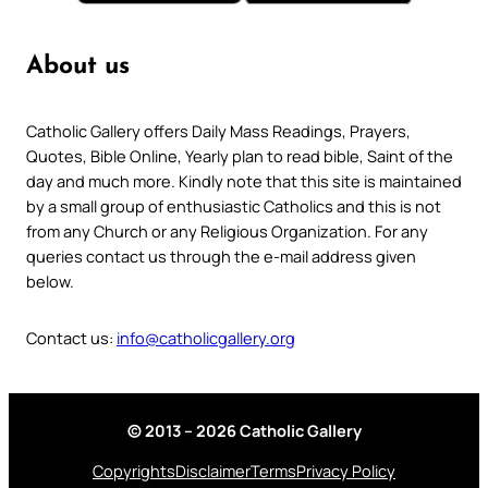
About us
Catholic Gallery offers Daily Mass Readings, Prayers,
Quotes, Bible Online, Yearly plan to read bible, Saint of the
day and much more. Kindly note that this site is maintained
by a small group of enthusiastic Catholics and this is not
from any Church or any Religious Organization. For any
queries contact us through the e-mail address given
below.
Contact us:
info@catholicgallery.org
© 2013 – 2026 Catholic Gallery
Copyrights
Disclaimer
Terms
Privacy Policy