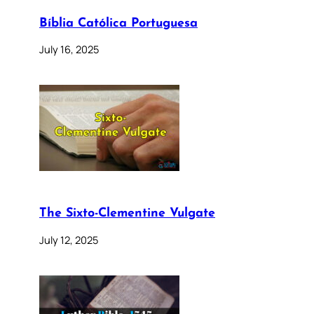
Bíblia Católica Portuguesa
July 16, 2025
The Sixto-Clementine Vulgate
July 12, 2025