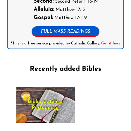
Second:
Second Peter 1: 16-19
Alleluia:
Matthew 17: 5
Gospel:
Matthew 17: 1-9
FULL MASS READINGS
*This is a free service provided by Catholic Gallery.
Get it here
Recently added Bibles