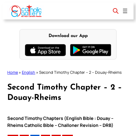
Skip
to
content
Download our App
Home
»
English
»
Second Timothy Chapter – 2 – Douay-Rheims
Second Timothy Chapter – 2 –
Douay-Rheims
Second Timothy Chapters (English Bible : Douay –
Rheims Catholic Bible – Challoner Revision – DRB)