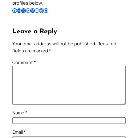
profiles below.
Follow Pradeep on Facebook
Follow Pradeep on Instagram
Follow Pradeep on X
Follow Pradeep on LinkedIn
Follow Pradeep on Pinterest
Subscribe to Pradeep’s Youtube Channel
Follow Pradeep on WordPress
Follow Pradeep on GitHub
Leave a Reply
Your email address will not be published.
Required
fields are marked
*
Comment
*
Name
*
Email
*