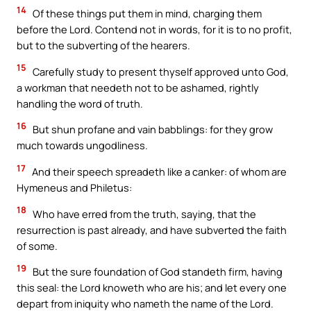
14
Of these things put them in mind, charging them
before the Lord. Contend not in words, for it is to no profit,
but to the subverting of the hearers.
15
Carefully study to present thyself approved unto God,
a workman that needeth not to be ashamed, rightly
handling the word of truth.
16
But shun profane and vain babblings: for they grow
much towards ungodliness.
17
And their speech spreadeth like a canker: of whom are
Hymeneus and Philetus:
18
Who have erred from the truth, saying, that the
resurrection is past already, and have subverted the faith
of some.
19
But the sure foundation of God standeth firm, having
this seal: the Lord knoweth who are his; and let every one
depart from iniquity who nameth the name of the Lord.