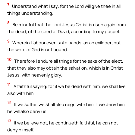
7
Understand what I say: for the Lord will give thee in all
things understanding.
8
Be mindful that the Lord Jesus Christ is risen again from
the dead, of the seed of David, according to my gospel.
9
Wherein I labour even unto bands, as an evildoer; but
the word of God is not bound.
10
Therefore I endure all things for the sake of the elect,
that they also may obtain the salvation, which is in Christ
Jesus, with heavenly glory.
11
A faithful saying: for if we be dead with him, we shall live
also with him.
12
If we suffer, we shall also reign with him. If we deny him,
he will also deny us.
13
If we believe not, he continueth faithful, he can not
deny himself.