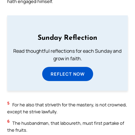
hath engaged himself.
Sunday Reflection
Read thoughtful reflections for each Sunday and
grow in faith.
REFLECT NOW
5
For he also that striveth for the mastery, is not crowned,
except he strive lawfully.
6
The husbandman, that laboureth, must first partake of
the fruits.