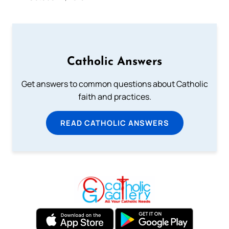
Catholic Answers
Get answers to common questions about Catholic
faith and practices.
READ CATHOLIC ANSWERS