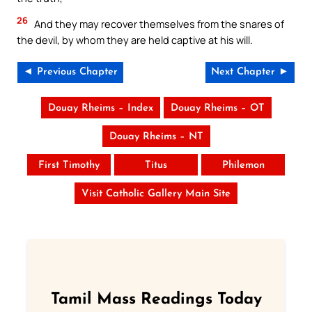
26
And they may recover themselves from the snares of
the devil, by whom they are held captive at his will.
◄ Previous Chapter
Next Chapter ►
Douay Rheims – Index
Douay Rheims – OT
Douay Rheims – NT
First Timothy
Titus
Philemon
Visit Catholic Gallery Main Site
Tamil Mass Readings Today