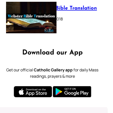
Webster Bible Translation
October 11, 2018
Download our App
Get our official
Catholic Gallery app
for daily Mass
readings, prayers & more