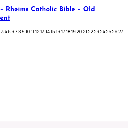
– Rheims Catholic Bible – Old
ent
3 4 5 6 7 8 9 10 11 12 13 14 15 16 17 18 19 20 21 22 23 24 25 26 27