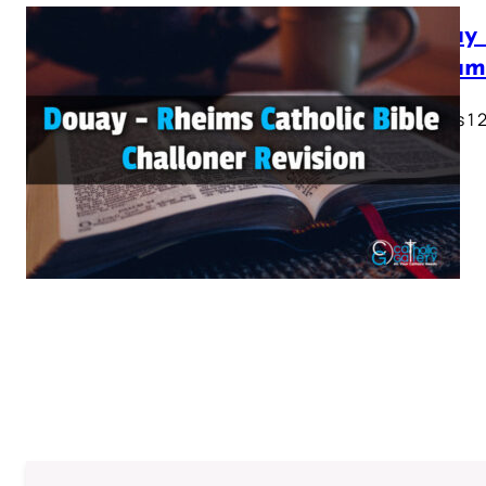
Douay 
Testam
Genesis 1 2 
28…