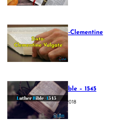
The Sixto-Clementine
Vulgate
July 12, 2025
Luther Bible – 1545
October 17, 2018