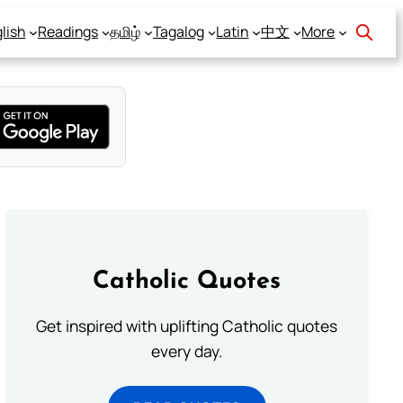
lish
Readings
தமிழ்
Tagalog
Latin
中文
More
Catholic Quotes
Get inspired with uplifting Catholic quotes
every day.