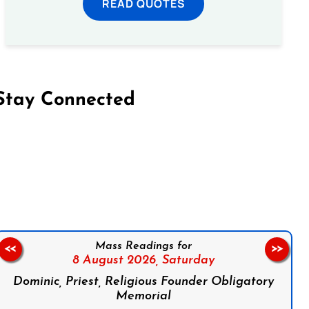
READ QUOTES
Stay Connected
on Facebook
Follow us on Instagram
Follow us on X
Subscribe to our YouTube Channel
Follow us on WhatsApp
Mass Readings for
<<
>>
8 August 2026,
Saturday
Dominic, Priest, Religious Founder Obligatory
Memorial