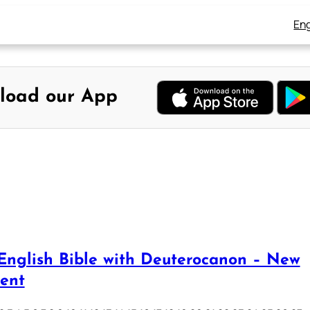
Eng
load our App
English Bible with Deuterocanon – New
ent