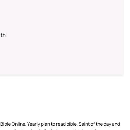
th.
ible Online, Yearly plan to read bible, Saint of the day and