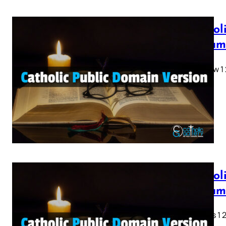
Cathol
Testam
Matthew 1 2 
28…
Cathol
Testam
Genesis 1 2 