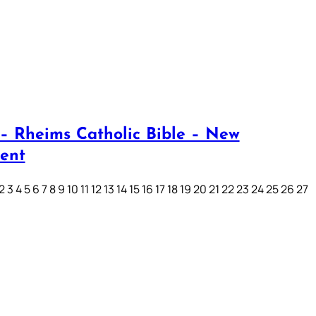
– Rheims Catholic Bible – New
ent
3 4 5 6 7 8 9 10 11 12 13 14 15 16 17 18 19 20 21 22 23 24 25 26 27