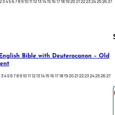
3 4 5 6 7 8 9 10 11 12 13 14 15 16 17 18 19 20 21 22 23 24 25 26 27
English Bible with Deuterocanon – Old
Follow us 
ent
3 4 5 6 7 8 9 10 11 12 13 14 15 16 17 18 19 20 21 22 23 24 25 26 27