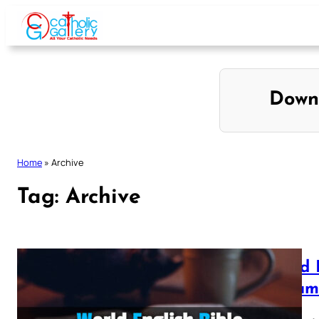
Skip
to
content
Down
Home
»
Archive
Tag:
Archive
World 
Testam