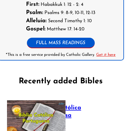
First:
Habakkuk 1: 12 - 2: 4
Psalm:
Psalms 9: 8-9, 10-11, 12-13
Alleluia:
Second Timothy 1: 10
Gospel:
Matthew 17: 14-20
FULL MASS READINGS
*This is a free service provided by Catholic Gallery.
Get it here
Recently added Bibles
Bíblia Católica
Portuguesa
July 16, 2025