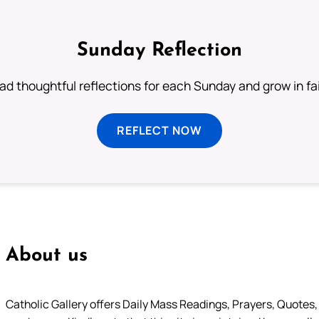
Sunday Reflection
ad thoughtful reflections for each Sunday and grow in fai
REFLECT NOW
About us
Catholic Gallery offers Daily Mass Readings, Prayers, Quotes, B