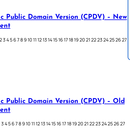
ic Public Domain Version (CPDV) – New
ent
3 4 5 6 7 8 9 10 11 12 13 14 15 16 17 18 19 20 21 22 23 24 25 26 27
ic Public Domain Version (CPDV) – Old
ent
3 4 5 6 7 8 9 10 11 12 13 14 15 16 17 18 19 20 21 22 23 24 25 26 27