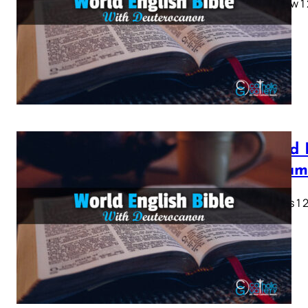
Matthew 1 2 
28…
World 
Testam
Genesis 1 2 
28…