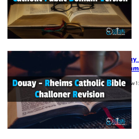
28…
Douay 
Testam
Matthew 1 2 
28…