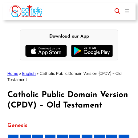
Skip
to
content
Download our App
Home
»
English
»
Catholic Public Domain Version (CPDV) – Old
Testament
Catholic Public Domain Version
(CPDV) – Old Testament
Genesis