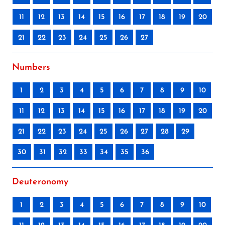
11
12
13
14
15
16
17
18
19
20
21
22
23
24
25
26
27
Numbers
1
2
3
4
5
6
7
8
9
10
11
12
13
14
15
16
17
18
19
20
21
22
23
24
25
26
27
28
29
30
31
32
33
34
35
36
Deuteronomy
1
2
3
4
5
6
7
8
9
10