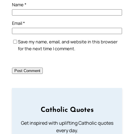
Name
*
Email
*
Save my name, email, and website in this browser
for the next time I comment.
Catholic Quotes
Get inspired with uplifting Catholic quotes
every day.