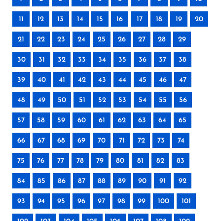
11
12
13
14
15
16
17
18
19
20
21
22
23
24
25
26
27
28
29
30
31
32
33
34
35
36
37
38
39
40
41
42
43
44
45
46
47
48
49
50
51
52
53
54
55
56
57
58
59
60
61
62
63
64
65
66
67
68
69
70
71
72
73
74
75
76
77
78
79
80
81
82
83
84
85
86
87
88
89
90
91
92
93
94
95
96
97
98
99
100
101