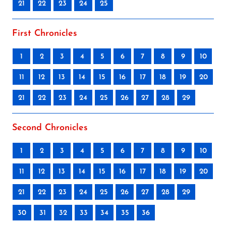
21
22
23
24
25
First Chronicles
1
2
3
4
5
6
7
8
9
10
11
12
13
14
15
16
17
18
19
20
21
22
23
24
25
26
27
28
29
Second Chronicles
1
2
3
4
5
6
7
8
9
10
11
12
13
14
15
16
17
18
19
20
21
22
23
24
25
26
27
28
29
30
31
32
33
34
35
36