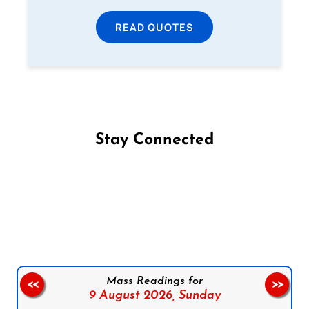
READ QUOTES
Stay Connected
Follow us on Facebook
Follow us on Instagram
Follow us on X
Subscribe to our YouTube Channel
Follow us on WhatsApp
Mass Readings for
<<
>>
9 August 2026,
Sunday