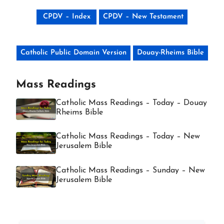
CPDV – Index
CPDV – New Testament
Catholic Public Domain Version
Douay-Rheims Bible
Mass Readings
Catholic Mass Readings – Today – Douay
Rheims Bible
Catholic Mass Readings – Today – New
Jerusalem Bible
Catholic Mass Readings – Sunday – New
Jerusalem Bible