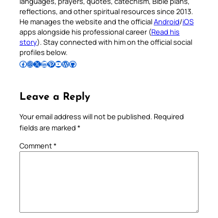
languages, prayers, quotes, catechism, Bible plans,
reflections, and other spiritual resources since 2013.
He manages the website and the official
Android
/
iOS
apps alongside his professional career (
Read his
story
). Stay connected with him on the official social
profiles below.
Follow Pradeep on Facebook
Follow Pradeep on Instagram
Follow Pradeep on X
Follow Pradeep on LinkedIn
Follow Pradeep on Pinterest
Subscribe to Pradeep’s Youtube Channel
Follow Pradeep on WordPress
Follow Pradeep on GitHub
Leave a Reply
Your email address will not be published.
Required
fields are marked
*
Comment
*