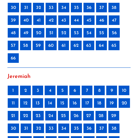
30
31
32
33
34
35
36
37
38
39
40
41
42
43
44
45
46
47
48
49
50
51
52
53
54
55
56
57
58
59
60
61
62
63
64
65
66
Jeremiah
1
2
3
4
5
6
7
8
9
10
11
12
13
14
15
16
17
18
19
20
21
22
23
24
25
26
27
28
29
30
31
32
33
34
35
36
37
38