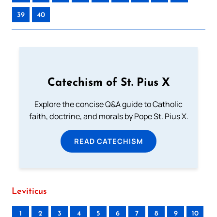
39
40
Catechism of St. Pius X
Explore the concise Q&A guide to Catholic
faith, doctrine, and morals by Pope St. Pius X.
READ CATECHISM
Leviticus
1
2
3
4
5
6
7
8
9
10