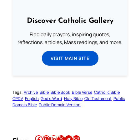
Discover Catholic Gallery
Find daily prayers, inspiring quotes,
reflections, articles, Mass readings, and more.
VISIT MAIN SITE
Tags:
Archive
Bible
Bible Book
Bible Verse
Catholic Bible
CPDV
English
God’s Word
Holy Bible
Old Testament
Public
Domain Bible
Public Domain Version
Share this article on Facebook
Share this article on WhatsApp
Share this article on LinkedIn
Share this article on X
Share this article on Telegram
Email this Article