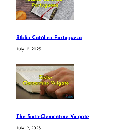
Bíblia Católica Portuguesa
July 16, 2025
The Sixto-Clementine Vulgate
July 12, 2025