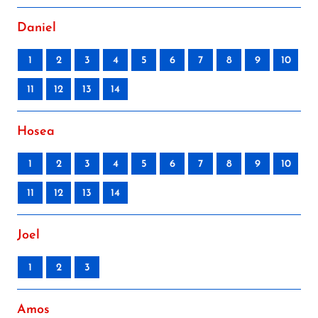
Daniel
1
2
3
4
5
6
7
8
9
10
11
12
13
14
Hosea
1
2
3
4
5
6
7
8
9
10
11
12
13
14
Joel
1
2
3
Amos