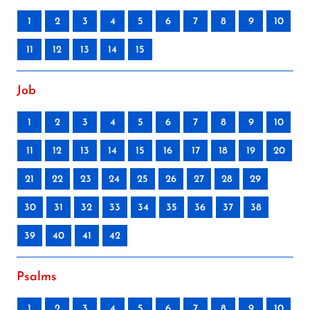
1
2
3
4
5
6
7
8
9
10
11
12
13
14
15
Job
1
2
3
4
5
6
7
8
9
10
11
12
13
14
15
16
17
18
19
20
21
22
23
24
25
26
27
28
29
30
31
32
33
34
35
36
37
38
39
40
41
42
Psalms
1
2
3
4
5
6
7
8
9
10