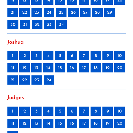
11
12
13
14
15
16
17
18
19
20
21
22
23
24
25
26
27
28
29
30
31
32
33
34
Joshua
1
2
3
4
5
6
7
8
9
10
11
12
13
14
15
16
17
18
19
20
21
22
23
24
Judges
1
2
3
4
5
6
7
8
9
10
11
12
13
14
15
16
17
18
19
20