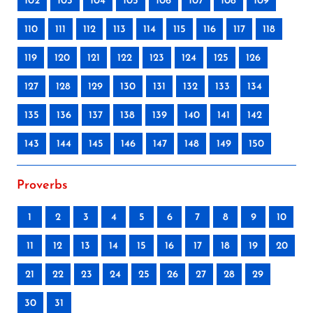
102
103
104
105
106
107
108
109
110
111
112
113
114
115
116
117
118
119
120
121
122
123
124
125
126
127
128
129
130
131
132
133
134
135
136
137
138
139
140
141
142
143
144
145
146
147
148
149
150
Proverbs
1
2
3
4
5
6
7
8
9
10
11
12
13
14
15
16
17
18
19
20
21
22
23
24
25
26
27
28
29
30
31