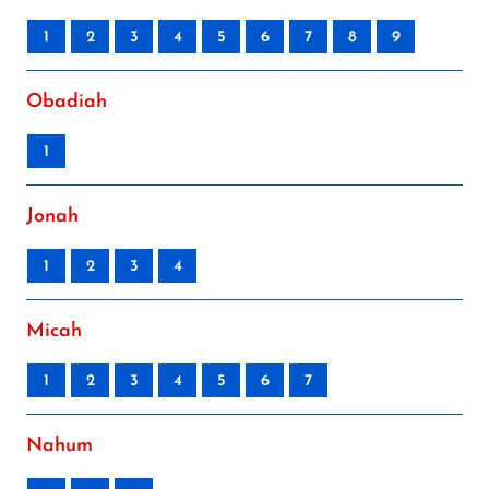
1
2
3
4
5
6
7
8
9
Obadiah
1
Jonah
1
2
3
4
Micah
1
2
3
4
5
6
7
Nahum