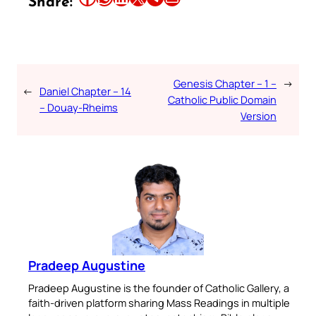
Share:
Genesis Chapter – 1 –
→
←
Daniel Chapter – 14
Catholic Public Domain
– Douay-Rheims
Version
Pradeep Augustine
Pradeep Augustine is the founder of Catholic Gallery, a
faith-driven platform sharing Mass Readings in multiple