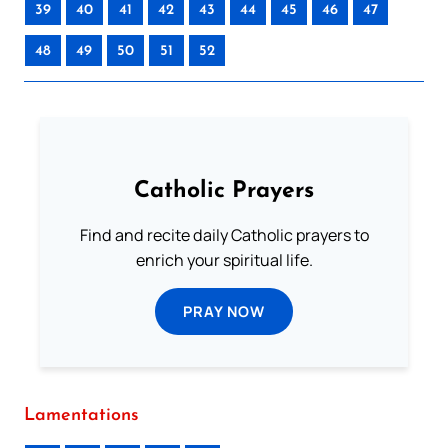
39
40
41
42
43
44
45
46
47
48
49
50
51
52
Catholic Prayers
Find and recite daily Catholic prayers to
enrich your spiritual life.
PRAY NOW
Lamentations