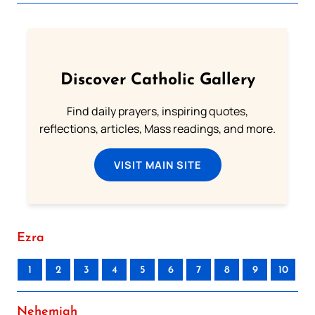
Discover Catholic Gallery
Find daily prayers, inspiring quotes,
reflections, articles, Mass readings, and more.
VISIT MAIN SITE
Ezra
1
2
3
4
5
6
7
8
9
10
Nehemiah