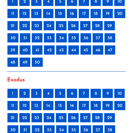
1
2
3
4
5
6
7
8
9
10
11
12
13
14
15
16
17
18
19
20
21
22
23
24
25
26
27
28
29
30
31
32
33
34
35
36
37
38
39
40
41
42
43
44
45
46
47
48
49
50
Exodus
1
2
3
4
5
6
7
8
9
10
11
12
13
14
15
16
17
18
19
20
21
22
23
24
25
26
27
28
29
30
31
32
33
34
35
36
37
38