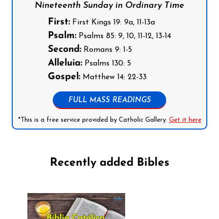
Nineteenth Sunday in Ordinary Time
First:
First Kings 19: 9a, 11-13a
Psalm:
Psalms 85: 9, 10, 11-12, 13-14
Second:
Romans 9: 1-5
Alleluia:
Psalms 130: 5
Gospel:
Matthew 14: 22-33
FULL MASS READINGS
*This is a free service provided by Catholic Gallery.
Get it here
Recently added Bibles