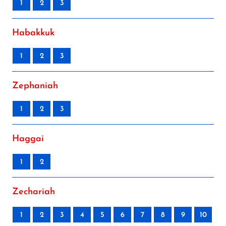
1
2
3
Habakkuk
1
2
3
Zephaniah
1
2
3
Haggai
1
2
Zechariah
1
2
3
4
5
6
7
8
9
10