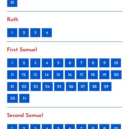
21
Ruth
1
2
3
4
First Samuel
1
2
3
4
5
6
7
8
9
10
11
12
13
14
15
16
17
18
19
20
21
22
23
24
25
26
27
28
29
30
31
Second Samuel
1
2
3
4
5
6
7
8
9
10