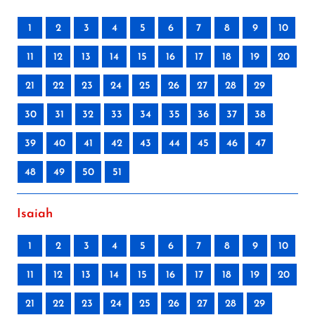
1
2
3
4
5
6
7
8
9
10
11
12
13
14
15
16
17
18
19
20
21
22
23
24
25
26
27
28
29
30
31
32
33
34
35
36
37
38
39
40
41
42
43
44
45
46
47
48
49
50
51
Isaiah
1
2
3
4
5
6
7
8
9
10
11
12
13
14
15
16
17
18
19
20
21
22
23
24
25
26
27
28
29