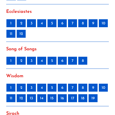
Ecclesiastes
1
2
3
4
5
6
7
8
9
10
11
12
Song of Songs
1
2
3
4
5
6
7
8
Wisdom
1
2
3
4
5
6
7
8
9
10
11
12
13
14
15
16
17
18
19
Sirach