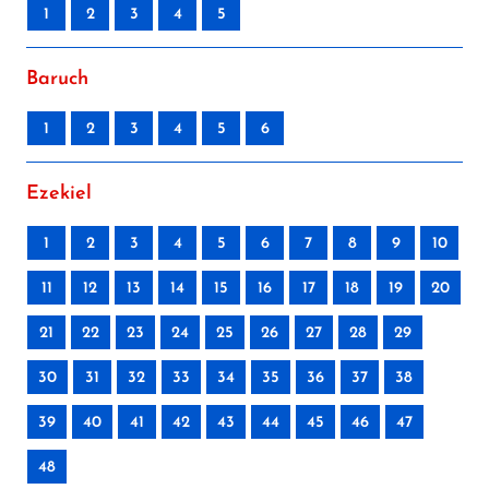
1
2
3
4
5
Baruch
1
2
3
4
5
6
Ezekiel
1
2
3
4
5
6
7
8
9
10
11
12
13
14
15
16
17
18
19
20
21
22
23
24
25
26
27
28
29
30
31
32
33
34
35
36
37
38
39
40
41
42
43
44
45
46
47
48