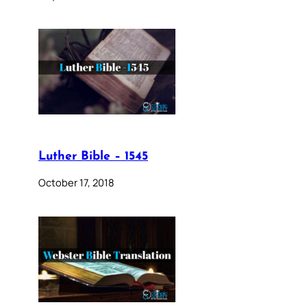
Luther Bible – 1545
October 17, 2018