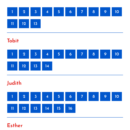
1
2
3
4
5
6
7
8
9
10
11
12
13
Tobit
1
2
3
4
5
6
7
8
9
10
11
12
13
14
Judith
1
2
3
4
5
6
7
8
9
10
11
12
13
14
15
16
Esther