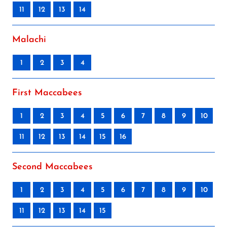
11
12
13
14
Malachi
1
2
3
4
First Maccabees
1
2
3
4
5
6
7
8
9
10
11
12
13
14
15
16
Second Maccabees
1
2
3
4
5
6
7
8
9
10
11
12
13
14
15