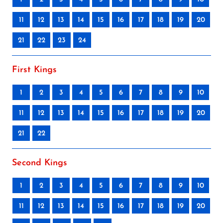
11
12
13
14
15
16
17
18
19
20
21
22
23
24
First Kings
1
2
3
4
5
6
7
8
9
10
11
12
13
14
15
16
17
18
19
20
21
22
Second Kings
1
2
3
4
5
6
7
8
9
10
11
12
13
14
15
16
17
18
19
20