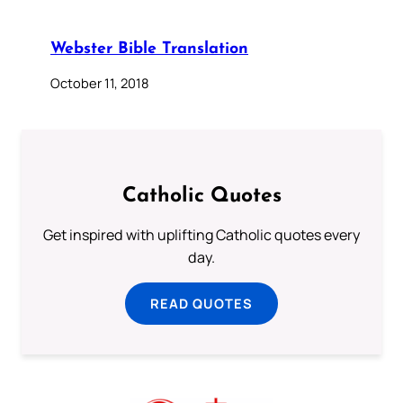
Webster Bible Translation
October 11, 2018
Catholic Quotes
Get inspired with uplifting Catholic quotes every
day.
READ QUOTES