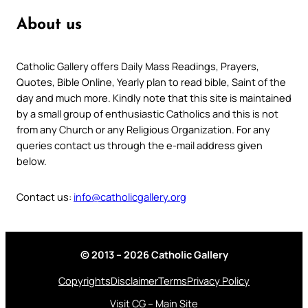
About us
Catholic Gallery offers Daily Mass Readings, Prayers,
Quotes, Bible Online, Yearly plan to read bible, Saint of the
day and much more. Kindly note that this site is maintained
by a small group of enthusiastic Catholics and this is not
from any Church or any Religious Organization. For any
queries contact us through the e-mail address given
below.
Contact us:
info@catholicgallery.org
© 2013 – 2026 Catholic Gallery
Copyrights
Disclaimer
Terms
Privacy Policy
Visit CG – Main Site