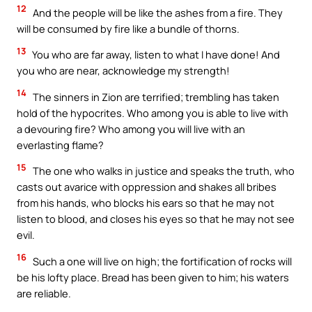
12
And the people will be like the ashes from a fire. They
will be consumed by fire like a bundle of thorns.
13
You who are far away, listen to what I have done! And
you who are near, acknowledge my strength!
14
The sinners in Zion are terrified; trembling has taken
hold of the hypocrites. Who among you is able to live with
a devouring fire? Who among you will live with an
everlasting flame?
15
The one who walks in justice and speaks the truth, who
casts out avarice with oppression and shakes all bribes
from his hands, who blocks his ears so that he may not
listen to blood, and closes his eyes so that he may not see
evil.
16
Such a one will live on high; the fortification of rocks will
be his lofty place. Bread has been given to him; his waters
are reliable.