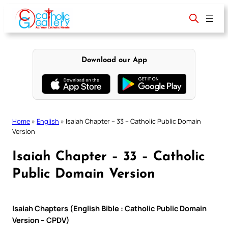
Skip
to
content
Download our App
Home
»
English
»
Isaiah Chapter – 33 – Catholic Public Domain
Version
Isaiah Chapter – 33 – Catholic
Public Domain Version
Isaiah Chapters (English Bible : Catholic Public Domain
Version – CPDV)