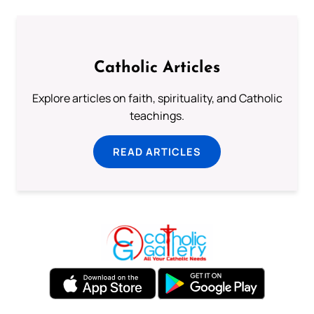
Catholic Articles
Explore articles on faith, spirituality, and Catholic
teachings.
READ ARTICLES