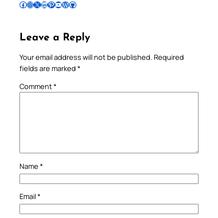
Follow Pradeep on Facebook
Follow Pradeep on Instagram
Follow Pradeep on X
Follow Pradeep on LinkedIn
Follow Pradeep on Pinterest
Subscribe to Pradeep’s Youtube Channel
Follow Pradeep on WordPress
Follow Pradeep on GitHub
Leave a Reply
Your email address will not be published.
Required
fields are marked
*
Comment
*
Name
*
Email
*