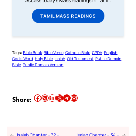
Access today's Mass readings in Tamil.
TAMIL MASS READINGS
Tags:
Bible Book
Bible Verse
Catholic Bible
CPDV
English
God’s Word
Holy Bible
Isaiah
Old Testament
Public Domain
Bible
Public Domain Version
Share this article on Facebook
Share this article on WhatsApp
Share this article on LinkedIn
Share this article on X
Share this article on Telegram
Email this Article
Share:
←
Isaiah Chapter – 32 –
Isaiah Chapter – 34 –
→