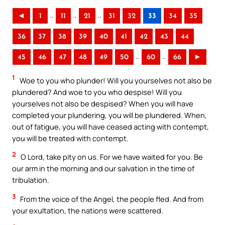
..
..
..
◄
1
11
21
31
32
33
34
35
36
37
38
39
40
41
42
43
44
..
..
45
46
47
48
49
50
60
66
►
1
Woe to you who plunder! Will you yourselves not also be
plundered? And woe to you who despise! Will you
yourselves not also be despised? When you will have
completed your plundering, you will be plundered. When,
out of fatigue, you will have ceased acting with contempt,
you will be treated with contempt.
2
O Lord, take pity on us. For we have waited for you. Be
our arm in the morning and our salvation in the time of
tribulation.
3
From the voice of the Angel, the people fled. And from
your exultation, the nations were scattered.