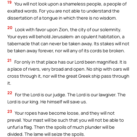
19
You will not look upon a shameless people, a people of
exalted words. For you are not able to understand the
dissertation of a tongue in which there is no wisdom.
20
Look with favor upon Zion, the city of our solemnity.
Your eyes will behold Jerusalem: an opulent habitation, a
tabernacle that can never be taken away. Its stakes will not
be taken away forever, nor will any of its cords be broken.
21
For only in that place has our Lord been magnified. It is
a place of rivers, very broad and open. No ship with oars will
cross through it, nor will the great Greek ship pass through
it.
22
For the Lord is our judge. The Lord is our lawgiver. The
Lord is our king. He himself will save us.
23
Your ropes have become loose, and they will not
prevail. Your mast will be such that you will not be able to
unfurl a flag. Then the spoils of much plunder will be
divided. The lame will seize the spoils.