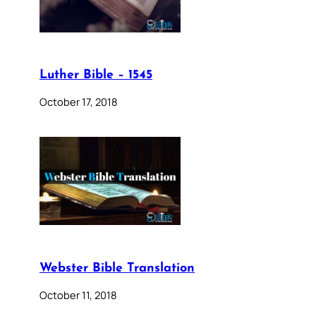
Luther Bible – 1545
October 17, 2018
Webster Bible Translation
October 11, 2018