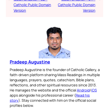
Catholic Public Domain
Catholic Public Domain
Version
Version
Pradeep Augustine
Pradeep Augustine is the founder of Catholic Gallery, a
faith-driven platform sharing Mass Readings in multiple
languages, prayers, quotes, catechism, Bible plans,
reflections, and other spiritual resources since 2013.
He manages the website and the official
Android
/
iOS
apps alongside his professional career (
Read his
story
). Stay connected with him on the official social
profiles below.