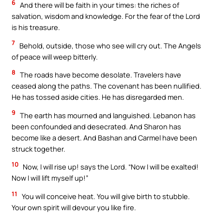
6
And there will be faith in your times: the riches of
salvation, wisdom and knowledge. For the fear of the Lord
is his treasure.
7
Behold, outside, those who see will cry out. The Angels
of peace will weep bitterly.
8
The roads have become desolate. Travelers have
ceased along the paths. The covenant has been nullified.
He has tossed aside cities. He has disregarded men.
9
The earth has mourned and languished. Lebanon has
been confounded and desecrated. And Sharon has
become like a desert. And Bashan and Carmel have been
struck together.
10
Now, I will rise up! says the Lord. “Now I will be exalted!
Now I will lift myself up!”
11
You will conceive heat. You will give birth to stubble.
Your own spirit will devour you like fire.