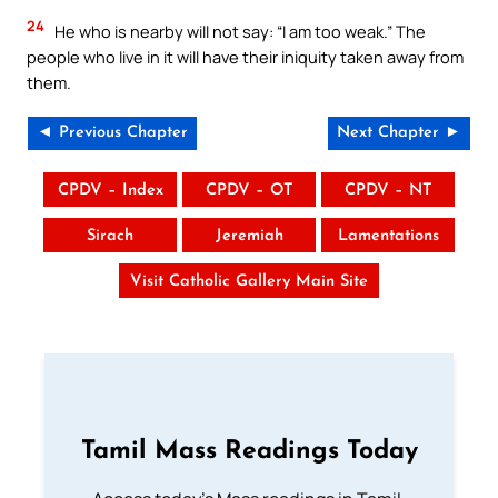
24
He who is nearby will not say: “I am too weak.” The
people who live in it will have their iniquity taken away from
them.
◄ Previous Chapter
Next Chapter ►
CPDV – Index
CPDV – OT
CPDV – NT
Sirach
Jeremiah
Lamentations
Visit Catholic Gallery Main Site
Tamil Mass Readings Today