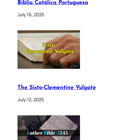
Bíblia Católica Portuguesa
July 16, 2025
The Sixto-Clementine Vulgate
July 12, 2025