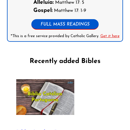
Alleluia:
Matthew 17: 5
Gospel:
Matthew 17: 1-9
FULL MASS READINGS
*This is a free service provided by Catholic Gallery.
Get it here
Recently added Bibles