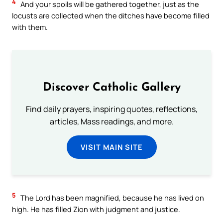
4
And your spoils will be gathered together, just as the
locusts are collected when the ditches have become filled
with them.
Discover Catholic Gallery
Find daily prayers, inspiring quotes, reflections,
articles, Mass readings, and more.
VISIT MAIN SITE
5
The Lord has been magnified, because he has lived on
high. He has filled Zion with judgment and justice.