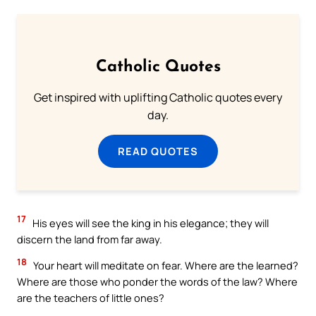
Catholic Quotes
Get inspired with uplifting Catholic quotes every
day.
READ QUOTES
17
His eyes will see the king in his elegance; they will
discern the land from far away.
18
Your heart will meditate on fear. Where are the learned?
Where are those who ponder the words of the law? Where
are the teachers of little ones?