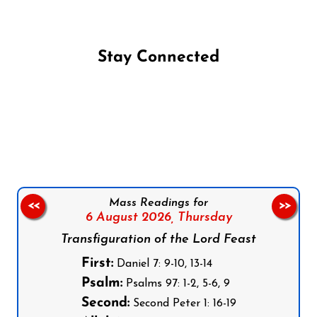
Stay Connected
Follow us on Facebook
Follow us on Instagram
Follow us on X
Subscribe to our YouTube Channel
Follow us on WhatsApp
Mass Readings for
<<
>>
6 August 2026,
Thursday
Transfiguration of the Lord Feast
First:
Daniel 7: 9-10, 13-14
Psalm:
Psalms 97: 1-2, 5-6, 9
Second:
Second Peter 1: 16-19