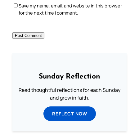
Save my name, email, and website in this browser
for the next time I comment.
Sunday Reflection
Read thoughtful reflections for each Sunday
and grow in faith.
REFLECT NOW