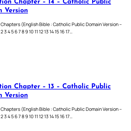
ion Chapter – 14 – Catholic Public
 Version
 Chapters (English Bible : Catholic Public Domain Version –
3 4 5 6 7 8 9 10 11 12 13 14 15 16 17…
ion Chapter – 13 – Catholic Public
 Version
 Chapters (English Bible : Catholic Public Domain Version –
3 4 5 6 7 8 9 10 11 12 13 14 15 16 17…