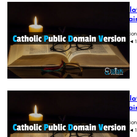
Revelat
Domain
Revelation
CPDV) ◄ 1 2 
Revelat
Domain
Revelation
CPDV) ◄ 1 2 