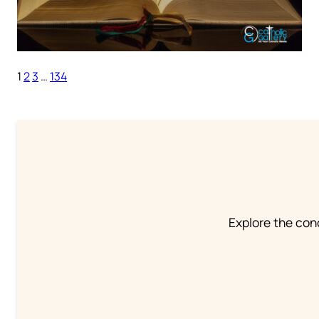
1
2
3
…
134
Explore the conc