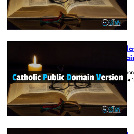
Revelat
Domain
Revelation
CPDV) ◄ 1 2 