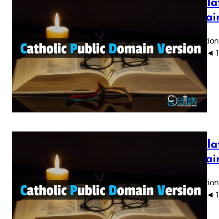
Revelat
Domain
Revelation
CPDV) ◄ 1 2 
Revelat
Domain
Revelation
CPDV) ◄ 1 2 