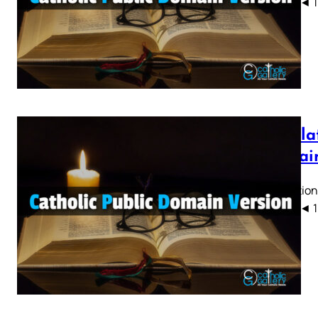
CPDV) ◄ 1 2 
Revelat
Domain
Revelation
CPDV) ◄ 1 2 