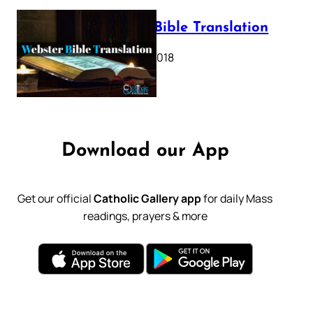
Webster Bible Translation
October 11, 2018
Download our App
Get our official
Catholic Gallery app
for daily Mass
readings, prayers & more