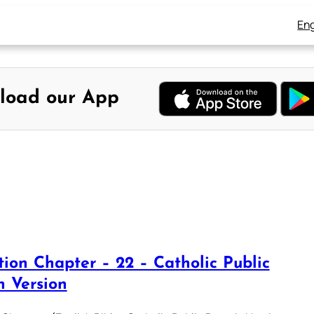
Eng
load our App
tion Chapter – 22 – Catholic Public
 Version