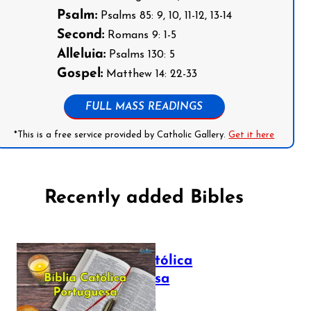
Psalm:
Psalms 85: 9, 10, 11-12, 13-14
Second:
Romans 9: 1-5
Alleluia:
Psalms 130: 5
Gospel:
Matthew 14: 22-33
FULL MASS READINGS
*This is a free service provided by Catholic Gallery.
Get it here
Recently added Bibles
Bíblia Católica
Portuguesa
July 16, 2025