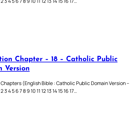
3 4 5 6 7 8 9 10 11 12 13 14 15 16 17…
ion Chapter – 18 – Catholic Public
 Version
 Chapters (English Bible : Catholic Public Domain Version –
3 4 5 6 7 8 9 10 11 12 13 14 15 16 17…