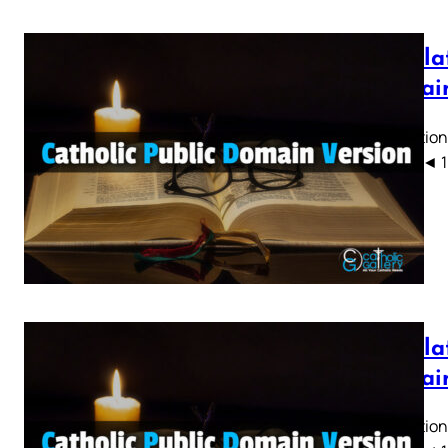
Revela
Domain
Revelation
CPDV) ◄ 1 2 
Revelat
Domain
Revelation