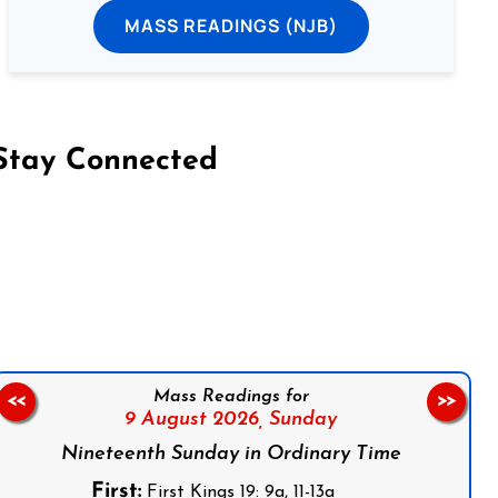
MASS READINGS (NJB)
Stay Connected
on Facebook
Follow us on Instagram
Follow us on X
Subscribe to our YouTube Channel
Follow us on WhatsApp
Mass Readings for
<<
>>
9 August 2026,
Sunday
Nineteenth Sunday in Ordinary Time
First:
First Kings 19: 9a, 11-13a