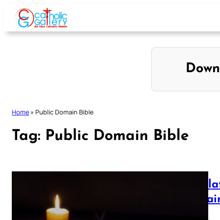
Skip
to
content
Down
Home
»
Public Domain Bible
Tag:
Public Domain Bible
Revela
Domain