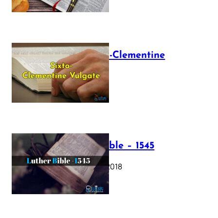
The Sixto-Clementine
Vulgate
July 12, 2025
Luther Bible – 1545
October 17, 2018