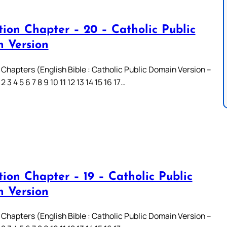
tion Chapter – 20 – Catholic Public
 Version
 Chapters (English Bible : Catholic Public Domain Version –
3 4 5 6 7 8 9 10 11 12 13 14 15 16 17…
ion Chapter – 19 – Catholic Public
 Version
 Chapters (English Bible : Catholic Public Domain Version –