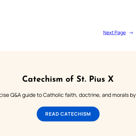
Next Page
→
Catechism of St. Pius X
ise Q&A guide to Catholic faith, doctrine, and morals by
READ CATECHISM