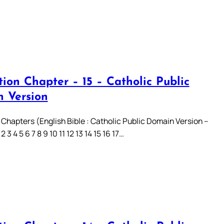
ion Chapter – 15 – Catholic Public
 Version
 Chapters (English Bible : Catholic Public Domain Version –
3 4 5 6 7 8 9 10 11 12 13 14 15 16 17…