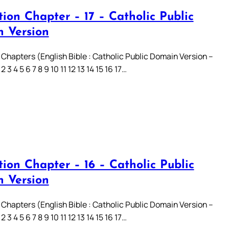
ion Chapter – 17 – Catholic Public
 Version
 Chapters (English Bible : Catholic Public Domain Version –
3 4 5 6 7 8 9 10 11 12 13 14 15 16 17…
ion Chapter – 16 – Catholic Public
 Version
 Chapters (English Bible : Catholic Public Domain Version –
3 4 5 6 7 8 9 10 11 12 13 14 15 16 17…