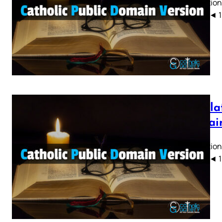
Revelation
CPDV) ◄ 1 2 
Revelat
Domain
Revelation
CPDV) ◄ 1 2 