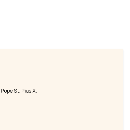
 Pope St. Pius X.