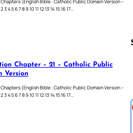
 Chapters (English Bible : Catholic Public Domain Version –
3 4 5 6 7 8 9 10 11 12 13 14 15 16 17…
ion Chapter – 21 – Catholic Public
Follow us 
 Version
 Chapters (English Bible : Catholic Public Domain Version –
3 4 5 6 7 8 9 10 11 12 13 14 15 16 17…