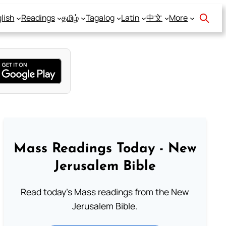
lish
Readings
தமிழ்
Tagalog
Latin
中文
More
Mass Readings Today - New
Jerusalem Bible
Read today's Mass readings from the New
Jerusalem Bible.