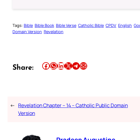
Tags:
Bible
Bible Book
Bible Verse
Catholic Bible
CPDV
English
Go
Domain Version
Revelation
Share this article on Facebook
Share this article on WhatsApp
Share this article on LinkedIn
Share this article on X
Share this article on Telegram
Email this Article
Share:
←
Revelation Chapter – 14 – Catholic Public Domain
Version
Pradeep Augustine