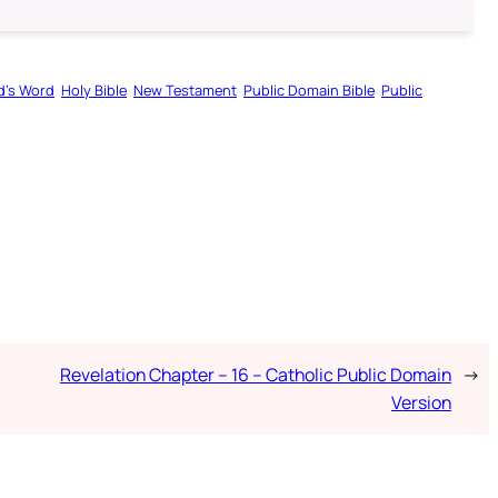
d’s Word
Holy Bible
New Testament
Public Domain Bible
Public
Revelation Chapter – 16 – Catholic Public Domain
→
Version