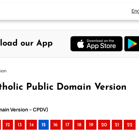
Eng
load our App
sion
tholic Public Domain Version
omain Version – CPDV)
12
13
14
15
16
17
18
19
20
21
22