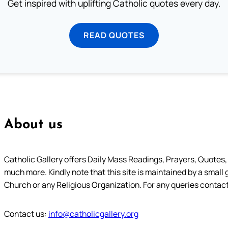
Get inspired with uplifting Catholic quotes every day.
READ QUOTES
About us
Catholic Gallery offers Daily Mass Readings, Prayers, Quotes, B
much more. Kindly note that this site is maintained by a small 
Church or any Religious Organization. For any queries contact
Contact us:
info@catholicgallery.org