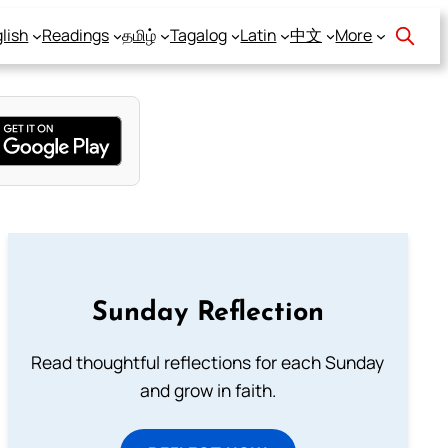
lish
Readings
தமிழ்
Tagalog
Latin
中文
More
Sunday Reflection
Read thoughtful reflections for each Sunday
and grow in faith.