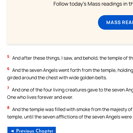
Follow today's Mass readings in t
MASS REA
5
And after these things, I saw, and behold, the temple of 
6
And the seven Angels went forth from the temple, holding 
girded around the chest with wide golden belts.
7
And one of the four living creatures gave to the seven Ang
One who lives forever and ever.
8
And the temple was filled with smoke from the majesty of 
temple, until the seven afflictions of the seven Angels wer
◄ Previous Chapter