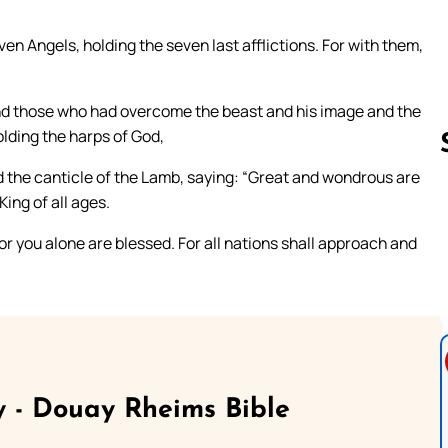
n Angels, holding the seven last afflictions. For with them,
 And those who had overcome the beast and his image and the
lding the harps of God,
d the canticle of the Lamb, saying: “Great and wondrous are
ing of all ages.
Follow us 
r you alone are blessed. For all nations shall approach and
 - Douay Rheims Bible