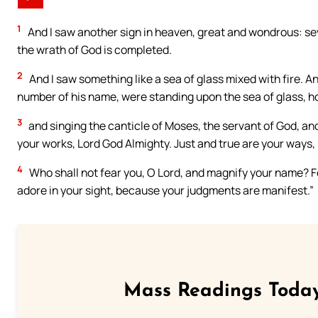
1
And I saw another sign in heaven, great and wondrous: seve
the wrath of God is completed.
2
And I saw something like a sea of glass mixed with fire.
number of his name, were standing upon the sea of glass, ho
3
and singing the canticle of Moses, the servant of God, an
your works, Lord God Almighty. Just and true are your ways, K
4
Who shall not fear you, O Lord, and magnify your name? Fo
adore in your sight, because your judgments are manifest.”
Mass Readings Today