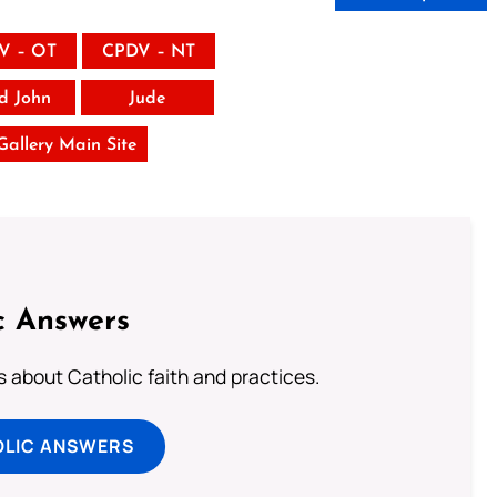
V – OT
CPDV – NT
rd John
Jude
 Gallery Main Site
c Answers
about Catholic faith and practices.
OLIC ANSWERS