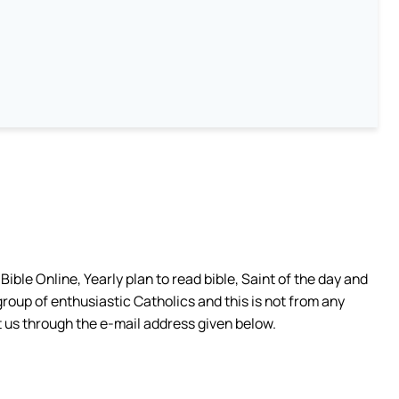
ible Online, Yearly plan to read bible, Saint of the day and
group of enthusiastic Catholics and this is not from any
 us through the e-mail address given below.