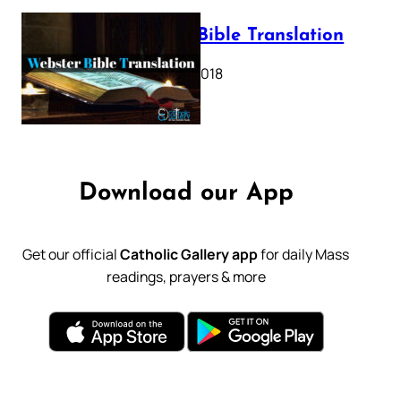
Webster Bible Translation
October 11, 2018
Download our App
Get our official
Catholic Gallery app
for daily Mass
readings, prayers & more