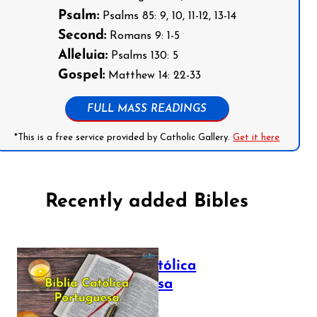
Psalm:
Psalms 85: 9, 10, 11-12, 13-14
Second:
Romans 9: 1-5
Alleluia:
Psalms 130: 5
Gospel:
Matthew 14: 22-33
FULL MASS READINGS
*This is a free service provided by Catholic Gallery.
Get it here
Recently added Bibles
Bíblia Católica
Portuguesa
July 16, 2025