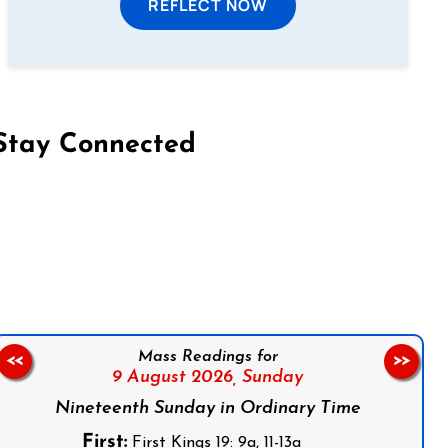
REFLECT NOW
Stay Connected
on Facebook
Follow us on Instagram
Follow us on X
Subscribe to our YouTube Channel
Follow us on WhatsApp
Mass Readings for
<<
>>
9 August 2026,
Sunday
Nineteenth Sunday in Ordinary Time
First:
First Kings 19: 9a, 11-13a