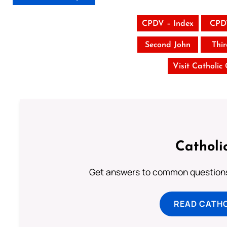
CPDV – Index
CPD
Second John
Thi
Visit Catholic
Catholi
Get answers to common questions 
READ CATH