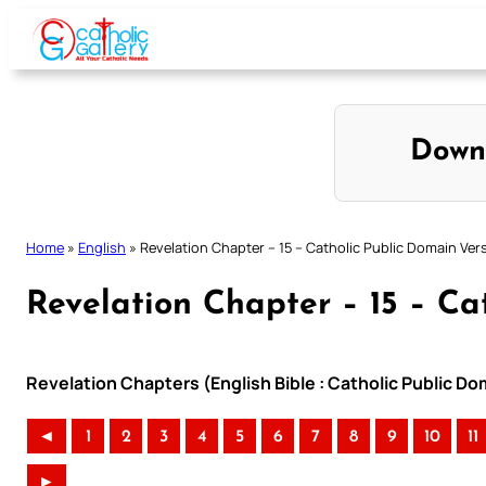
Skip
to
content
Down
Home
»
English
»
Revelation Chapter – 15 – Catholic Public Domain Ver
Revelation Chapter – 15 – Ca
Revelation Chapters (English Bible : Catholic Public D
◄
1
2
3
4
5
6
7
8
9
10
11
►