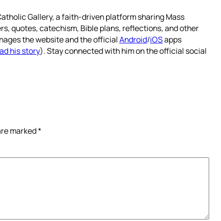
atholic Gallery, a faith-driven platform sharing Mass
rs, quotes, catechism, Bible plans, reflections, and other
nages the website and the official
Android
/
iOS
apps
ad his story
). Stay connected with him on the official social
 are marked
*