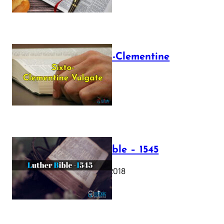
The Sixto-Clementine
Vulgate
July 12, 2025
Luther Bible – 1545
October 17, 2018