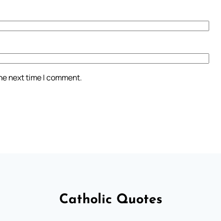
the next time I comment.
Catholic Quotes