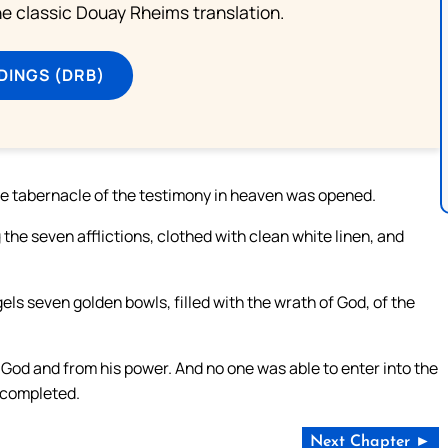
he classic Douay Rheims translation.
DINGS (DRB)
the tabernacle of the testimony in heaven was opened.
the seven afflictions, clothed with clean white linen, and
els seven golden bowls, filled with the wrath of God, of the
God and from his power. And no one was able to enter into the
e completed.
Next Chapter ►