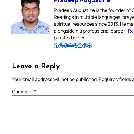
Pradeep Augustine is the founder of C
Readings in multiple languages, praye
spiritual resources since 2013. He ma
alongside his professional career (
Re
profiles below.
Follow Pradeep on Facebook
Follow Pradeep on Instagram
Follow Pradeep on X
Follow Pradeep on LinkedIn
Follow Pradeep on Pinterest
Subscribe to Pradeep’s Youtube Channel
Follow Pradeep on WordPress
Follow Pradeep on GitHub
Leave a Reply
Your email address will not be published.
Required fields
Comment
*