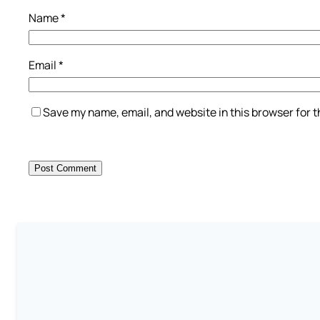
Name
*
Email
*
Save my name, email, and website in this browser for 