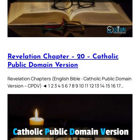
Revelation Chapter – 20 – Catholic
Public Domain Version
Revelation Chapters (English Bible : Catholic Public Domain
Version – CPDV) ◄ 1 2 3 4 5 6 7 8 9 10 11 12 13 14 15 16 17…