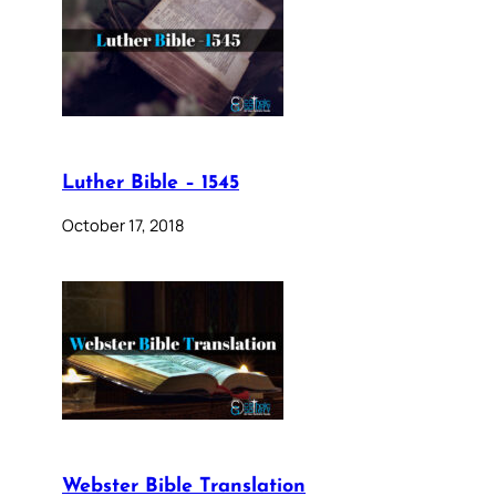
Luther Bible – 1545
October 17, 2018
Webster Bible Translation