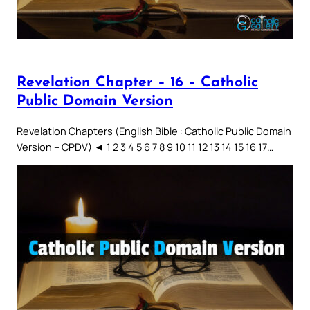
Revelation Chapter – 16 – Catholic
Public Domain Version
Revelation Chapters (English Bible : Catholic Public Domain
Version – CPDV) ◄ 1 2 3 4 5 6 7 8 9 10 11 12 13 14 15 16 17…