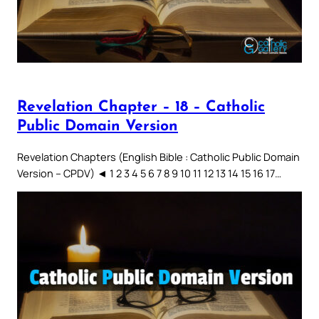
Revelation Chapter – 18 – Catholic
Public Domain Version
Revelation Chapters (English Bible : Catholic Public Domain
Version – CPDV) ◄ 1 2 3 4 5 6 7 8 9 10 11 12 13 14 15 16 17…