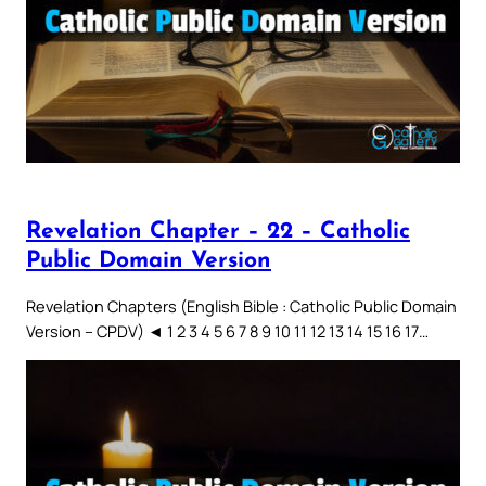
Revelation Chapter – 22 – Catholic
Public Domain Version
Revelation Chapters (English Bible : Catholic Public Domain
Version – CPDV) ◄ 1 2 3 4 5 6 7 8 9 10 11 12 13 14 15 16 17…