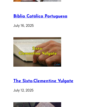
Bíblia Católica Portuguesa
July 16, 2025
The Sixto-Clementine Vulgate
July 12, 2025