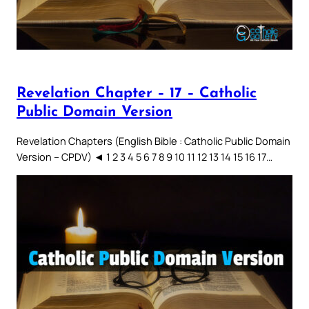
Revelation Chapter – 17 – Catholic
Public Domain Version
Revelation Chapters (English Bible : Catholic Public Domain
Version – CPDV) ◄ 1 2 3 4 5 6 7 8 9 10 11 12 13 14 15 16 17…