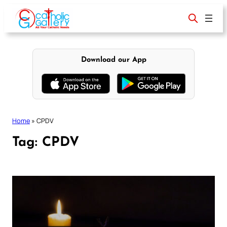
Skip
to
content
Download our App
Home
»
CPDV
Tag:
CPDV