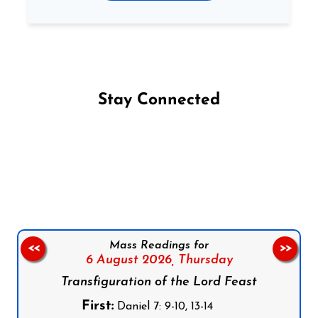
Stay Connected
Follow us on Facebook
Follow us on Instagram
Follow us on X
Subscribe to our YouTube Channel
Follow us on WhatsApp
Mass Readings for
<<
>>
6 August 2026,
Thursday
Transfiguration of the Lord Feast
First:
Daniel 7: 9-10, 13-14