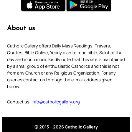
About us
Catholic Gallery offers Daily Mass Readings, Prayers,
Quotes, Bible Online, Yearly plan to read bible, Saint of the
day and much more. Kindly note that this site is maintained
by a small group of enthusiastic Catholics and this is not
from any Church or any Religious Organization. For any
queries contact us through the e-mail address given
below.
Contact us:
info@catholicgallery.org
© 2013 – 2026 Catholic Gallery