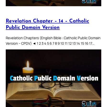
Revelation Chapter – 14 – Catholic
Public Domain Version
Revelation Chapters (English Bible : Catholic Public Domain
Version – CPDV) ◄ 1 2 3 4 5 6 7 8 9 10 11 12 13 14 15 16 17…