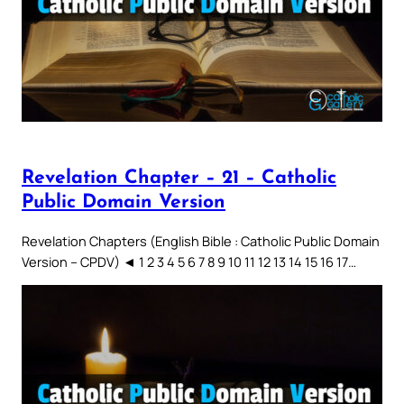
Revelation Chapter – 21 – Catholic
Public Domain Version
Revelation Chapters (English Bible : Catholic Public Domain
Version – CPDV) ◄ 1 2 3 4 5 6 7 8 9 10 11 12 13 14 15 16 17…