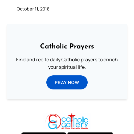
October 11, 2018
Catholic Prayers
Find and recite daily Catholic prayers to enrich
your spiritual life.
PRAY NOW