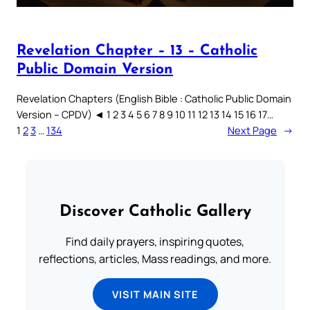
Revelation Chapter – 13 – Catholic
Public Domain Version
Revelation Chapters (English Bible : Catholic Public Domain
Version – CPDV) ◄ 1 2 3 4 5 6 7 8 9 10 11 12 13 14 15 16 17…
1
2
3
…
134
Next Page
→
Discover Catholic Gallery
Find daily prayers, inspiring quotes,
reflections, articles, Mass readings, and more.
VISIT MAIN SITE