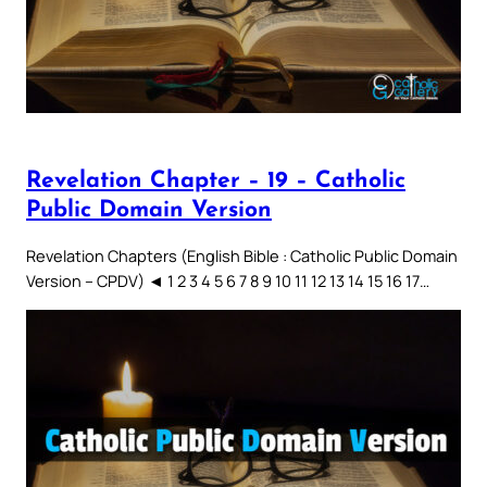
Revelation Chapter – 19 – Catholic
Public Domain Version
Revelation Chapters (English Bible : Catholic Public Domain
Version – CPDV) ◄ 1 2 3 4 5 6 7 8 9 10 11 12 13 14 15 16 17…