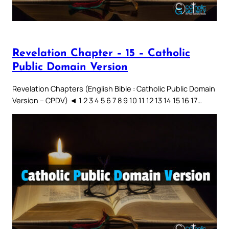
Revelation Chapter – 15 – Catholic
Public Domain Version
Revelation Chapters (English Bible : Catholic Public Domain
Version – CPDV) ◄ 1 2 3 4 5 6 7 8 9 10 11 12 13 14 15 16 17…