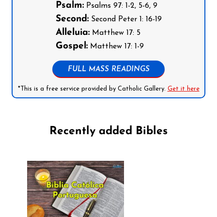
Psalm:
Psalms 97: 1-2, 5-6, 9
Second:
Second Peter 1: 16-19
Alleluia:
Matthew 17: 5
Gospel:
Matthew 17: 1-9
FULL MASS READINGS
*This is a free service provided by Catholic Gallery.
Get it here
Recently added Bibles