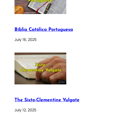
Bíblia Católica Portuguesa
July 16, 2025
The Sixto-Clementine Vulgate
July 12, 2025