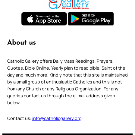
About us
Catholic Gallery offers Daily Mass Readings, Prayers,
Quotes, Bible Online, Yearly plan to read bible, Saint of the
day and much more. Kindly note that this site is maintained
by a small group of enthusiastic Catholics and this is not
from any Church or any Religious Organization. For any
queries contact us through the e-mail address given
below.
Contact us:
info@catholicgallery.org