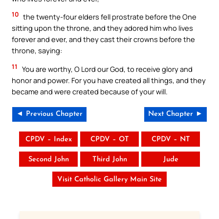
10
the twenty-four elders fell prostrate before the One
sitting upon the throne, and they adored him who lives
forever and ever, and they cast their crowns before the
throne, saying:
11
You are worthy, O Lord our God, to receive glory and
honor and power. For you have created all things, and they
became and were created because of your will.
◄ Previous Chapter
Next Chapter ►
CPDV – Index
CPDV – OT
CPDV – NT
Second John
Third John
Jude
Visit Catholic Gallery Main Site