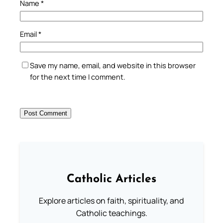
Name
*
Email
*
Save my name, email, and website in this browser
for the next time I comment.
Catholic Articles
Explore articles on faith, spirituality, and
Catholic teachings.