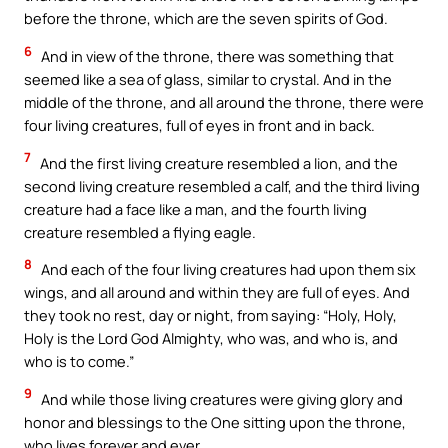
before the throne, which are the seven spirits of God.
6
And in view of the throne, there was something that
seemed like a sea of glass, similar to crystal. And in the
middle of the throne, and all around the throne, there were
four living creatures, full of eyes in front and in back.
7
And the first living creature resembled a lion, and the
second living creature resembled a calf, and the third living
creature had a face like a man, and the fourth living
creature resembled a flying eagle.
8
And each of the four living creatures had upon them six
wings, and all around and within they are full of eyes. And
they took no rest, day or night, from saying: “Holy, Holy,
Holy is the Lord God Almighty, who was, and who is, and
who is to come.”
9
And while those living creatures were giving glory and
honor and blessings to the One sitting upon the throne,
who lives forever and ever,