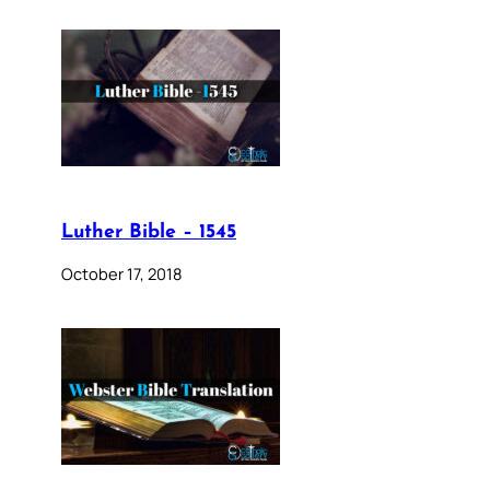
Luther Bible – 1545
October 17, 2018