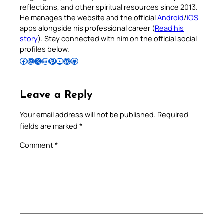
reflections, and other spiritual resources since 2013.
He manages the website and the official
Android
/
iOS
apps alongside his professional career (
Read his
story
). Stay connected with him on the official social
profiles below.
Follow Pradeep on Facebook
Follow Pradeep on Instagram
Follow Pradeep on X
Follow Pradeep on LinkedIn
Follow Pradeep on Pinterest
Subscribe to Pradeep’s Youtube Channel
Follow Pradeep on WordPress
Follow Pradeep on GitHub
Leave a Reply
Your email address will not be published.
Required
fields are marked
*
Comment
*