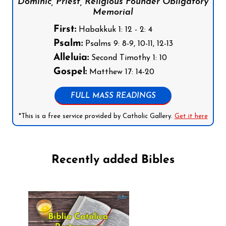
Dominic, Priest, Religious Founder Obligatory
Memorial
First:
Habakkuk 1: 12 - 2: 4
Psalm:
Psalms 9: 8-9, 10-11, 12-13
Alleluia:
Second Timothy 1: 10
Gospel:
Matthew 17: 14-20
FULL MASS READINGS
*This is a free service provided by Catholic Gallery.
Get it here
Recently added Bibles