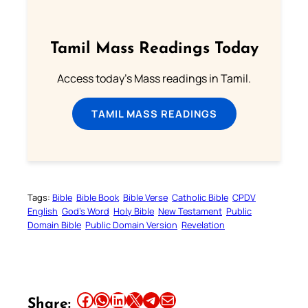
Tamil Mass Readings Today
Access today's Mass readings in Tamil.
TAMIL MASS READINGS
Tags:
Bible
Bible Book
Bible Verse
Catholic Bible
CPDV
English
God’s Word
Holy Bible
New Testament
Public
Domain Bible
Public Domain Version
Revelation
Share this article on Facebook
Share this article on WhatsApp
Share this article on LinkedIn
Share this article on X
Share this article on Telegram
Email this Article
Share: