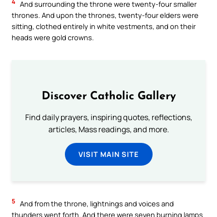
4
And surrounding the throne were twenty-four smaller
thrones. And upon the thrones, twenty-four elders were
sitting, clothed entirely in white vestments, and on their
heads were gold crowns.
Discover Catholic Gallery
Find daily prayers, inspiring quotes, reflections,
articles, Mass readings, and more.
VISIT MAIN SITE
5
And from the throne, lightnings and voices and
thunders went forth. And there were seven burning lamps