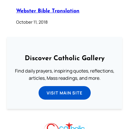
Webster Bible Translation
October 11, 2018
Discover Catholic Gallery
Find daily prayers, inspiring quotes, reflections,
articles, Mass readings, and more.
VISIT MAIN SITE