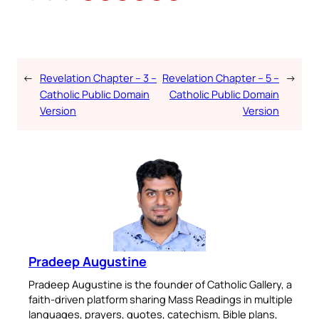
←
Revelation Chapter – 3 –
Revelation Chapter – 5 –
→
Catholic Public Domain
Catholic Public Domain
Version
Version
Pradeep Augustine
Pradeep Augustine is the founder of Catholic Gallery, a
faith-driven platform sharing Mass Readings in multiple
languages, prayers, quotes, catechism, Bible plans,