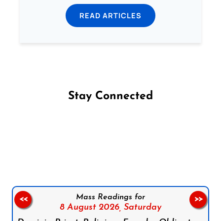
READ ARTICLES
Stay Connected
Follow us on Facebook
Follow us on Instagram
Follow us on X
Subscribe to our YouTube Channel
Follow us on WhatsApp
Mass Readings for
<<
>>
8 August 2026,
Saturday