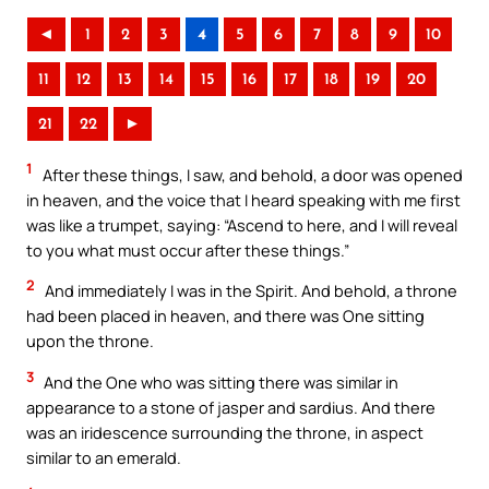
◄
1
2
3
4
5
6
7
8
9
10
11
12
13
14
15
16
17
18
19
20
21
22
►
1
After these things, I saw, and behold, a door was opened
in heaven, and the voice that I heard speaking with me first
was like a trumpet, saying: “Ascend to here, and I will reveal
to you what must occur after these things.”
2
And immediately I was in the Spirit. And behold, a throne
had been placed in heaven, and there was One sitting
upon the throne.
3
And the One who was sitting there was similar in
appearance to a stone of jasper and sardius. And there
was an iridescence surrounding the throne, in aspect
similar to an emerald.