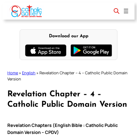
Skip
to
content
Download our App
Home
»
English
»
Revelation Chapter – 4 – Catholic Public Domain
Version
Revelation Chapter – 4 –
Catholic Public Domain Version
Revelation Chapters (English Bible : Catholic Public
Domain Version – CPDV)