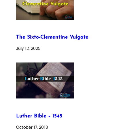
The Sixto-Clementine Vulgate
July 12, 2025
Luther Bible – 1545
October 17, 2018