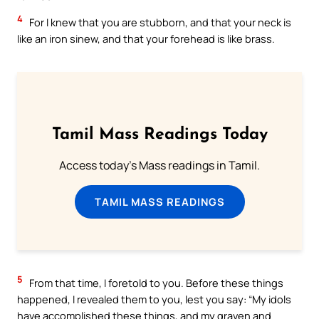
4
For I knew that you are stubborn, and that your neck is
like an iron sinew, and that your forehead is like brass.
Tamil Mass Readings Today
Access today's Mass readings in Tamil.
TAMIL MASS READINGS
5
From that time, I foretold to you. Before these things
happened, I revealed them to you, lest you say: “My idols
have accomplished these things, and my graven and