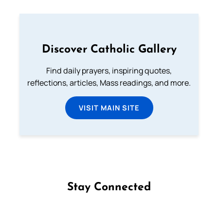
Discover Catholic Gallery
Find daily prayers, inspiring quotes,
reflections, articles, Mass readings, and more.
VISIT MAIN SITE
Stay Connected