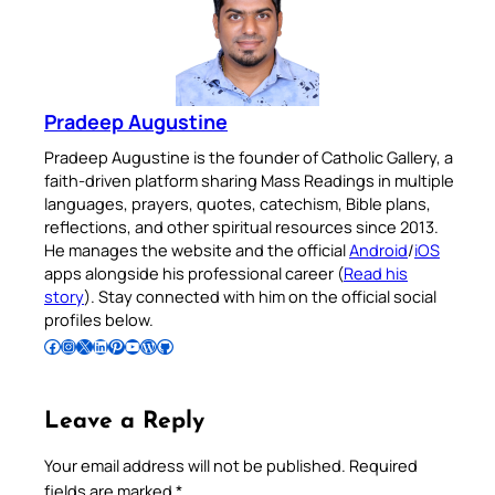
Pradeep Augustine
Pradeep Augustine is the founder of Catholic Gallery, a
faith-driven platform sharing Mass Readings in multiple
languages, prayers, quotes, catechism, Bible plans,
reflections, and other spiritual resources since 2013.
He manages the website and the official
Android
/
iOS
apps alongside his professional career (
Read his
story
). Stay connected with him on the official social
profiles below.
Follow Pradeep on Facebook
Follow Pradeep on Instagram
Follow Pradeep on X
Follow Pradeep on LinkedIn
Follow Pradeep on Pinterest
Subscribe to Pradeep’s Youtube Channel
Follow Pradeep on WordPress
Follow Pradeep on GitHub
Leave a Reply
Your email address will not be published.
Required
fields are marked
*