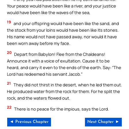
Your peace would have been like a river, and your justice
would have been like the waves of the sea,
19
and your offspring would have been like the sand, and
the stock from your loins would have been like its stones.
His name would not have passed away, nor would it have
been worn away before my face.
20
Depart from Babylon! Flee from the Chaldeans!
Announce it with a voice of exultation. Cause it to be
heard, and carry it even to the ends of the earth. Say: “The
Lord has redeemed his servant Jacob.”
21
They did not thirst in the desert, when he led them out.
He produced water from the rock for them. For he split the
rock, and the waters flowed out.
22
There is no peace for the impious, says the Lord.
◄ Previous Chapter
Next Chapter ►