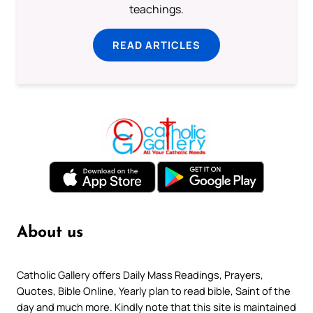
teachings.
READ ARTICLES
About us
Catholic Gallery offers Daily Mass Readings, Prayers,
Quotes, Bible Online, Yearly plan to read bible, Saint of the
day and much more. Kindly note that this site is maintained