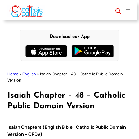
Skip
to
content
Download our App
Home
»
English
»
Isaiah Chapter – 48 – Catholic Public Domain
Version
Isaiah Chapter – 48 – Catholic
Public Domain Version
Isaiah Chapters (English Bible : Catholic Public Domain
Version – CPDV)