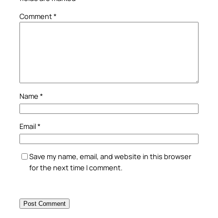
Comment
*
Name
*
Email
*
Save my name, email, and website in this browser
for the next time I comment.