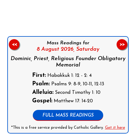
Follow us on Facebook
Follow us on Instagram
Follow us on X
Subscribe to our YouTube Channel
Follow us on WhatsApp
Mass Readings for
<<
>>
8 August 2026,
Saturday
Dominic, Priest, Religious Founder Obligatory
Memorial
First:
Habakkuk 1: 12 - 2: 4
Psalm:
Psalms 9: 8-9, 10-11, 12-13
Alleluia:
Second Timothy 1: 10
Gospel:
Matthew 17: 14-20
FULL MASS READINGS
*This is a free service provided by Catholic Gallery.
Get it here