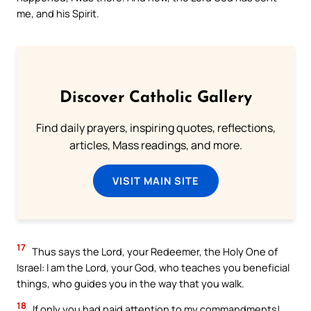
me, and his Spirit.
Discover Catholic Gallery
Find daily prayers, inspiring quotes, reflections,
articles, Mass readings, and more.
VISIT MAIN SITE
17
Thus says the Lord, your Redeemer, the Holy One of
Israel: I am the Lord, your God, who teaches you beneficial
things, who guides you in the way that you walk.
18
If only you had paid attention to my commandments!