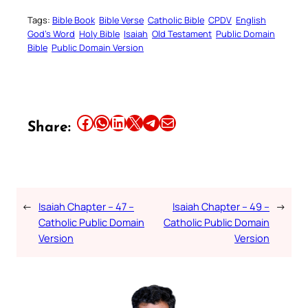
Tags:
Bible Book
Bible Verse
Catholic Bible
CPDV
English
God’s Word
Holy Bible
Isaiah
Old Testament
Public Domain
Bible
Public Domain Version
Share this article on Facebook
Share this article on WhatsApp
Share this article on LinkedIn
Share this article on X
Share this article on Telegram
Email this Article
Share:
←
Isaiah Chapter – 47 –
Isaiah Chapter – 49 –
→
Catholic Public Domain
Catholic Public Domain
Version
Version