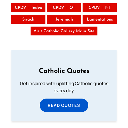
CPDV – Index
CPDV – OT
CPDV – NT
Sirach
Jeremiah
Lamentations
Visit Catholic Gallery Main Site
Catholic Quotes
Get inspired with uplifting Catholic quotes
every day.
READ QUOTES