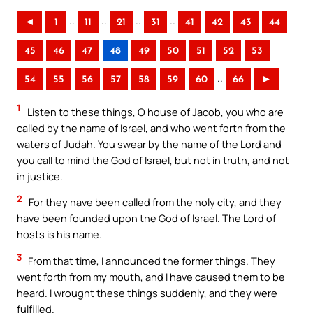
..
..
..
..
◄
1
11
21
31
41
42
43
44
45
46
47
48
49
50
51
52
53
..
54
55
56
57
58
59
60
66
►
1
Listen to these things, O house of Jacob, you who are
called by the name of Israel, and who went forth from the
waters of Judah. You swear by the name of the Lord and
you call to mind the God of Israel, but not in truth, and not
in justice.
2
For they have been called from the holy city, and they
have been founded upon the God of Israel. The Lord of
hosts is his name.
3
From that time, I announced the former things. They
went forth from my mouth, and I have caused them to be
heard. I wrought these things suddenly, and they were
fulfilled.