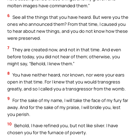
molten images have commanded them.”
6
See all the things that you have heard. But were you the
ones who announced them? From that time, I caused you
to hear about new things, and you do not know how these
were preserved.
7
They are created now, and not in that time. And even
before today, you did not hear of them; otherwise, you
might say, “Behold, I knew them.”
8
You have neither heard, nor known, nor were your ears
open in that time. For I knew that you would transgress
greatly, and so I called you a transgressor from the womb.
9
For the sake of my name, I will take the face of my fury far
away. And for the sake of my praise, I will bridle you, lest
you perish.
10
Behold, I have refined you, but not like silver. I have
chosen you for the furnace of poverty.