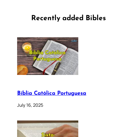
Recently added Bibles
Bíblia Católica Portuguesa
July 16, 2025