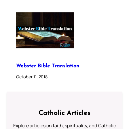
Webster Bible Translation
October 11, 2018
Catholic Articles
Explore articles on faith, spirituality, and Catholic