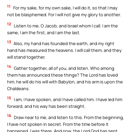
11
For my sake, for my own sake, I will do it, so that I may
not be blasphemed. For I will not give my glory to another.
12
Listen to me, O Jacob, and Israel whom I call. I am the
same, I am the first, and I am the last.
13
Also, my hand has founded the earth, and my right
hand has measured the heavens. I will call them, and they
will stand together.
14
Gather together, all of you, and listen. Who among
them has announced these things? The Lord has loved
him; he will do his will with Babylon, and his arm is upon the
Chaldeans.
15
I am, I have spoken, and I have called him. I have led him
forward, and his way has been straight.
16
Draw near to me, and listen to this. From the beginning,
I have not spoken in secret. From the time before it
happened, I was there. And now, the Lord God has sent