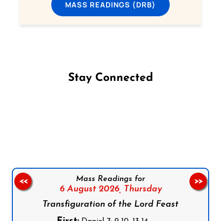
MASS READINGS (DRB)
Stay Connected
Follow us on Facebook
Follow us on Instagram
Follow us on X
Subscribe to our YouTube Channel
Follow us on WhatsApp
Mass Readings for
<<
>>
6 August 2026,
Thursday
Transfiguration of the Lord Feast