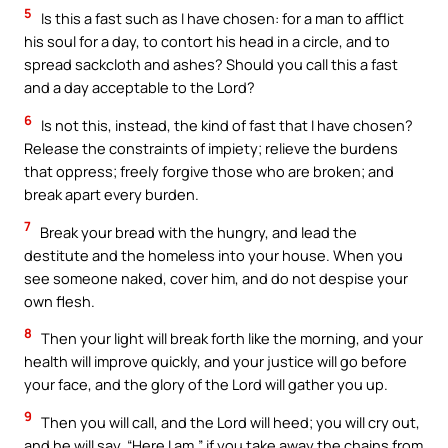
5
Is this a fast such as I have chosen: for a man to afflict
his soul for a day, to contort his head in a circle, and to
spread sackcloth and ashes? Should you call this a fast
and a day acceptable to the Lord?
6
Is not this, instead, the kind of fast that I have chosen?
Release the constraints of impiety; relieve the burdens
that oppress; freely forgive those who are broken; and
break apart every burden.
7
Break your bread with the hungry, and lead the
destitute and the homeless into your house. When you
see someone naked, cover him, and do not despise your
own flesh.
8
Then your light will break forth like the morning, and your
health will improve quickly, and your justice will go before
your face, and the glory of the Lord will gather you up.
9
Then you will call, and the Lord will heed; you will cry out,
and he will say, “Here I am,” if you take away the chains from