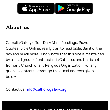
About us
Catholic Gallery offers Daily Mass Readings, Prayers,
Quotes, Bible Online, Yearly plan to read bible, Saint of the
day and much more. Kindly note that this site is maintained
by a small group of enthusiastic Catholics and this is not
from any Church or any Religious Organization. For any
queries contact us through the e-mail address given
below.
Contact us:
info@catholicgallery.org
© 2013 – 2026 Catholic Gallery