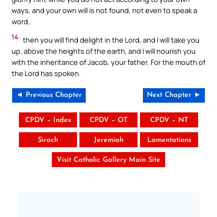
ways, and your own will is not found, not even to speak a
word,
14
then you will find delight in the Lord, and I will take you
up, above the heights of the earth, and I will nourish you
with the inheritance of Jacob, your father. For the mouth of
the Lord has spoken.
◄ Previous Chapter
Next Chapter ►
CPDV – Index
CPDV – OT
CPDV – NT
Sirach
Jeremiah
Lamentations
Visit Catholic Gallery Main Site