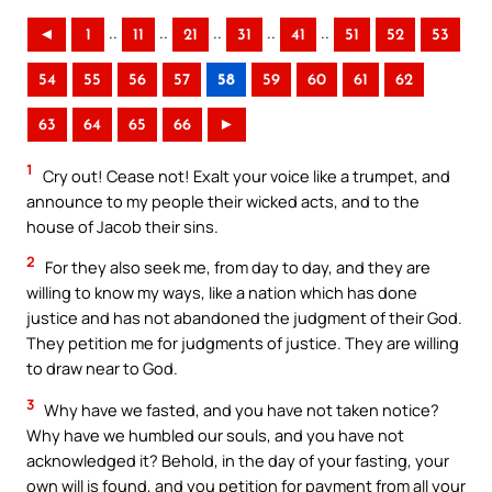
..
..
..
..
..
◄
1
11
21
31
41
51
52
53
54
55
56
57
58
59
60
61
62
63
64
65
66
►
1
Cry out! Cease not! Exalt your voice like a trumpet, and
announce to my people their wicked acts, and to the
house of Jacob their sins.
2
For they also seek me, from day to day, and they are
willing to know my ways, like a nation which has done
justice and has not abandoned the judgment of their God.
They petition me for judgments of justice. They are willing
to draw near to God.
3
Why have we fasted, and you have not taken notice?
Why have we humbled our souls, and you have not
acknowledged it? Behold, in the day of your fasting, your
own will is found, and you petition for payment from all your