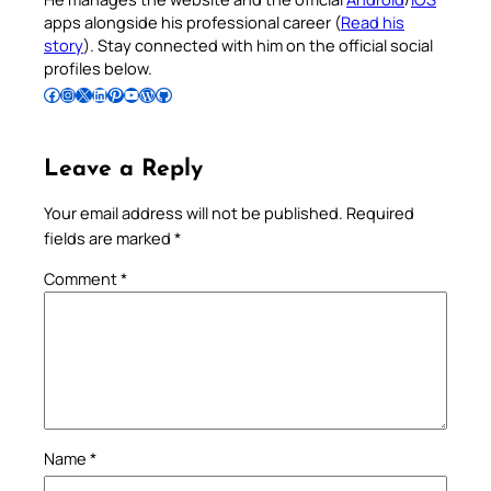
apps alongside his professional career (
Read his
story
). Stay connected with him on the official social
profiles below.
Follow Pradeep on Facebook
Follow Pradeep on Instagram
Follow Pradeep on X
Follow Pradeep on LinkedIn
Follow Pradeep on Pinterest
Subscribe to Pradeep’s Youtube Channel
Follow Pradeep on WordPress
Follow Pradeep on GitHub
Leave a Reply
Your email address will not be published.
Required
fields are marked
*
Comment
*
Name
*