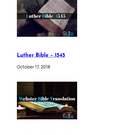
Luther Bible – 1545
October 17, 2018