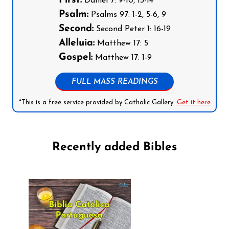
First:
Daniel 7: 9-10, 13-14
Psalm:
Psalms 97: 1-2, 5-6, 9
Second:
Second Peter 1: 16-19
Alleluia:
Matthew 17: 5
Gospel:
Matthew 17: 1-9
FULL MASS READINGS
*This is a free service provided by Catholic Gallery.
Get it here
Recently added Bibles