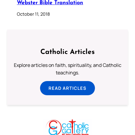
Webster Bible Translation
October 11, 2018
Catholic Articles
Explore articles on faith, spirituality, and Catholic
teachings.
READ ARTICLES