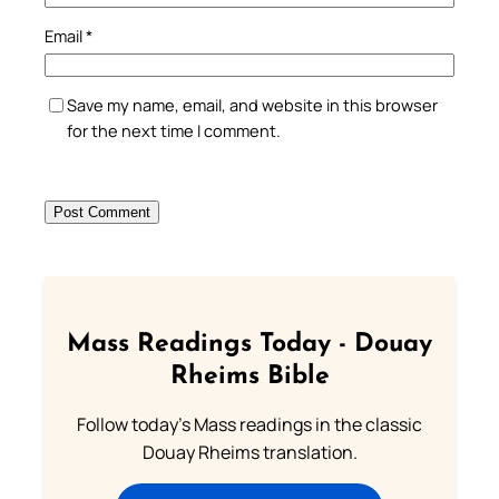
Email
*
Save my name, email, and website in this browser
for the next time I comment.
Mass Readings Today - Douay
Rheims Bible
Follow today's Mass readings in the classic
Douay Rheims translation.