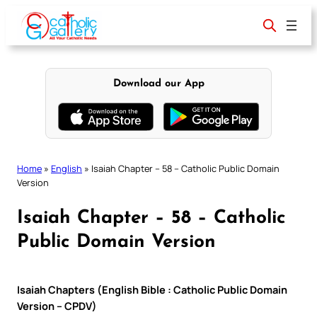
Skip
to
content
Download our App
Home
»
English
»
Isaiah Chapter – 58 – Catholic Public Domain
Version
Isaiah Chapter – 58 – Catholic
Public Domain Version
Isaiah Chapters (English Bible : Catholic Public Domain
Version – CPDV)