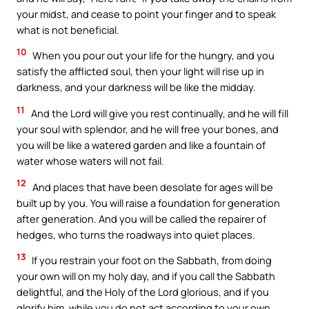
your midst, and cease to point your finger and to speak
what is not beneficial.
10
When you pour out your life for the hungry, and you
satisfy the afflicted soul, then your light will rise up in
darkness, and your darkness will be like the midday.
11
And the Lord will give you rest continually, and he will fill
your soul with splendor, and he will free your bones, and
you will be like a watered garden and like a fountain of
water whose waters will not fail.
12
And places that have been desolate for ages will be
built up by you. You will raise a foundation for generation
after generation. And you will be called the repairer of
hedges, who turns the roadways into quiet places.
13
If you restrain your foot on the Sabbath, from doing
your own will on my holy day, and if you call the Sabbath
delightful, and the Holy of the Lord glorious, and if you
glorify him, while you do not act according to your own