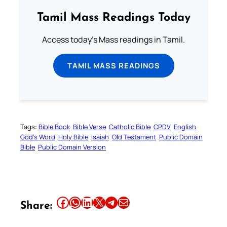
Tamil Mass Readings Today
Access today's Mass readings in Tamil.
TAMIL MASS READINGS
Tags:
Bible Book
Bible Verse
Catholic Bible
CPDV
English
God’s Word
Holy Bible
Isaiah
Old Testament
Public Domain
Bible
Public Domain Version
Share this article on Facebook
Share this article on WhatsApp
Share this article on LinkedIn
Share this article on X
Share this article on Telegram
Email this Article
Share: