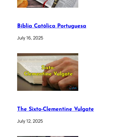
Bíblia Católica Portuguesa
July 16, 2025
The Sixto-Clementine Vulgate
July 12, 2025