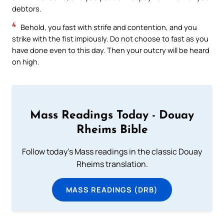
debtors.
4
Behold, you fast with strife and contention, and you
strike with the fist impiously. Do not choose to fast as you
have done even to this day. Then your outcry will be heard
on high.
Mass Readings Today - Douay
Rheims Bible
Follow today's Mass readings in the classic Douay
Rheims translation.
MASS READINGS (DRB)