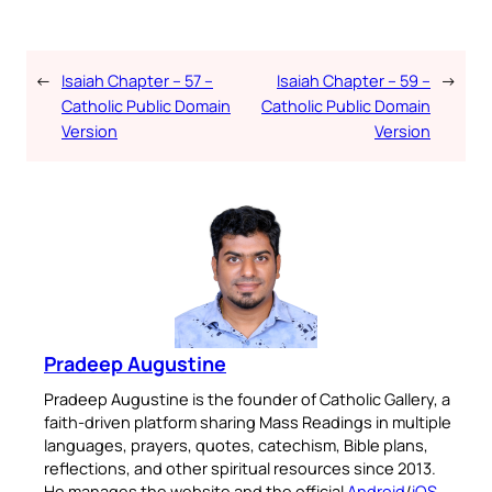
←
Isaiah Chapter – 57 –
Isaiah Chapter – 59 –
→
Catholic Public Domain
Catholic Public Domain
Version
Version
Pradeep Augustine
Pradeep Augustine is the founder of Catholic Gallery, a
faith-driven platform sharing Mass Readings in multiple
languages, prayers, quotes, catechism, Bible plans,
reflections, and other spiritual resources since 2013.
He manages the website and the official
Android
/
iOS