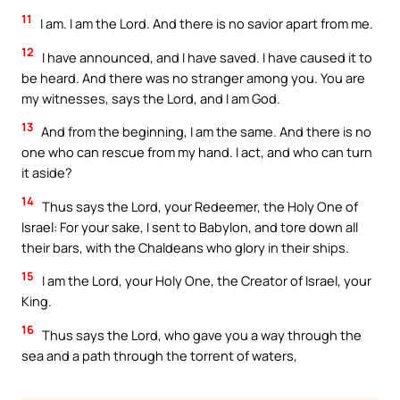
11
I am. I am the Lord. And there is no savior apart from me.
12
I have announced, and I have saved. I have caused it to
be heard. And there was no stranger among you. You are
my witnesses, says the Lord, and I am God.
13
And from the beginning, I am the same. And there is no
one who can rescue from my hand. I act, and who can turn
it aside?
14
Thus says the Lord, your Redeemer, the Holy One of
Israel: For your sake, I sent to Babylon, and tore down all
their bars, with the Chaldeans who glory in their ships.
15
I am the Lord, your Holy One, the Creator of Israel, your
King.
16
Thus says the Lord, who gave you a way through the
sea and a path through the torrent of waters,