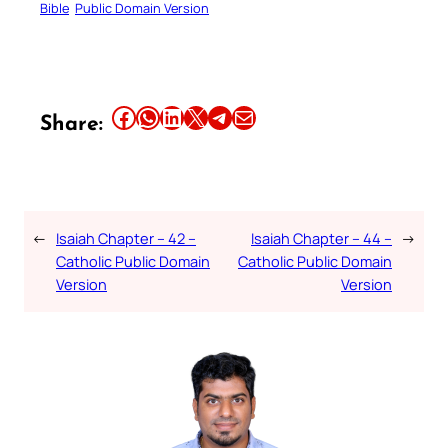
Bible
Public Domain Version
Share this article on Facebook
Share this article on WhatsApp
Share this article on LinkedIn
Share this article on X
Share this article on Telegram
Email this Article
Share:
←
Isaiah Chapter – 42 –
Isaiah Chapter – 44 –
→
Catholic Public Domain
Catholic Public Domain
Version
Version