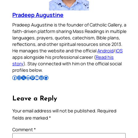
Pradeep Augustine
Pradeep Augustine is the founder of Catholic Gallery, a
faith-driven platform sharing Mass Readings in multiple
languages, prayers, quotes, catechism, Bible plans,
reflections, and other spiritual resources since 2013.
He manages the website and the official
Android
/
iOS
apps alongside his professional career (
Read his
story
). Stay connected with him on the official social
profiles below.
Follow Pradeep on Facebook
Follow Pradeep on Instagram
Follow Pradeep on X
Follow Pradeep on LinkedIn
Follow Pradeep on Pinterest
Subscribe to Pradeep’s Youtube Channel
Follow Pradeep on WordPress
Follow Pradeep on GitHub
Leave a Reply
Your email address will not be published.
Required
fields are marked
*
Comment
*