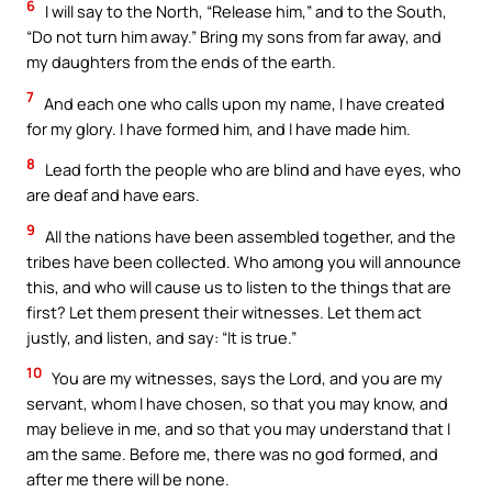
6
I will say to the North, “Release him,” and to the South,
“Do not turn him away.” Bring my sons from far away, and
my daughters from the ends of the earth.
7
And each one who calls upon my name, I have created
for my glory. I have formed him, and I have made him.
8
Lead forth the people who are blind and have eyes, who
are deaf and have ears.
9
All the nations have been assembled together, and the
tribes have been collected. Who among you will announce
this, and who will cause us to listen to the things that are
first? Let them present their witnesses. Let them act
justly, and listen, and say: “It is true.”
10
You are my witnesses, says the Lord, and you are my
servant, whom I have chosen, so that you may know, and
may believe in me, and so that you may understand that I
am the same. Before me, there was no god formed, and
after me there will be none.