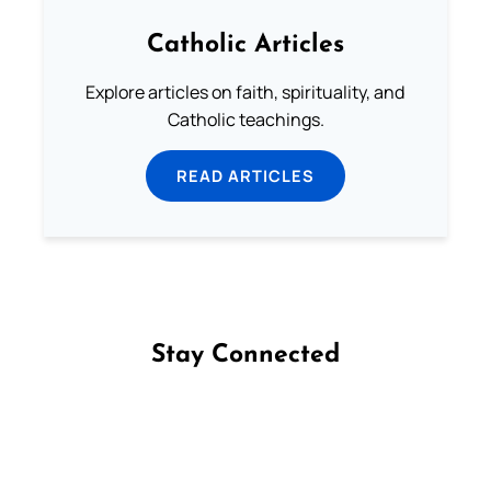
Catholic Articles
Explore articles on faith, spirituality, and
Catholic teachings.
READ ARTICLES
Stay Connected
Follow us on Facebook
Follow us on Instagram
Follow us on X
Subscribe to our YouTube Channel
Follow us on WhatsApp