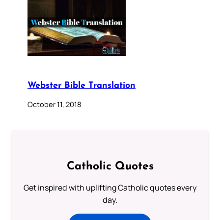
Webster Bible Translation
October 11, 2018
Catholic Quotes
Get inspired with uplifting Catholic quotes every
day.