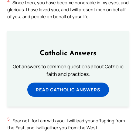
4
Since then, you have become honorable in my eyes, and
glorious. I have loved you, and I will present men on behalf
of you, and people on behalf of your life.
Catholic Answers
Get answers to common questions about Catholic
faith and practices.
READ CATHOLIC ANSWERS
5
Fear not, for I am with you. I will lead your offspring from
the East, and I will gather you from the West.