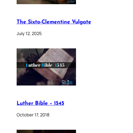
The Sixto-Clementine Vulgate
July 12, 2025
Luther Bible – 1545
October 17, 2018