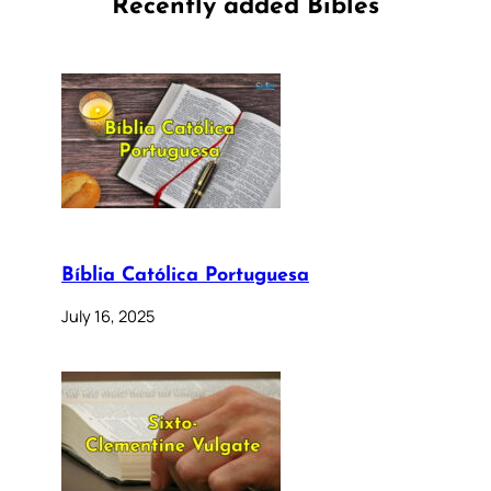
Recently added Bibles
Bíblia Católica Portuguesa
July 16, 2025