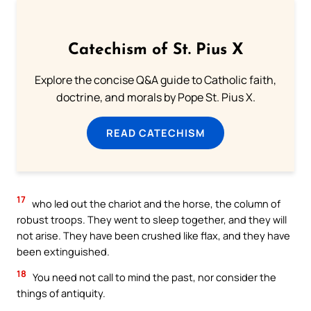
Catechism of St. Pius X
Explore the concise Q&A guide to Catholic faith,
doctrine, and morals by Pope St. Pius X.
READ CATECHISM
17
who led out the chariot and the horse, the column of
robust troops. They went to sleep together, and they will
not arise. They have been crushed like flax, and they have
been extinguished.
18
You need not call to mind the past, nor consider the
things of antiquity.