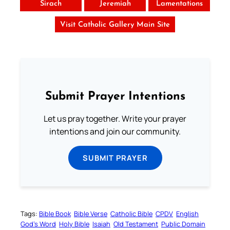
Sirach
Jeremiah
Lamentations
Visit Catholic Gallery Main Site
Submit Prayer Intentions
Let us pray together. Write your prayer
intentions and join our community.
SUBMIT PRAYER
Tags:
Bible Book
Bible Verse
Catholic Bible
CPDV
English
God’s Word
Holy Bible
Isaiah
Old Testament
Public Domain