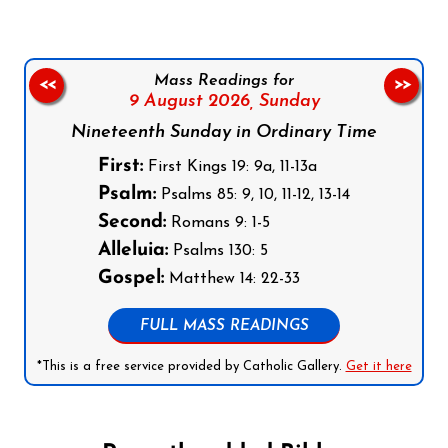
Mass Readings for
<<
>>
9 August 2026,
Sunday
Nineteenth Sunday in Ordinary Time
First:
First Kings 19: 9a, 11-13a
Psalm:
Psalms 85: 9, 10, 11-12, 13-14
Second:
Romans 9: 1-5
Alleluia:
Psalms 130: 5
Gospel:
Matthew 14: 22-33
FULL MASS READINGS
*This is a free service provided by Catholic Gallery.
Get it here