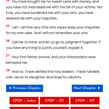
You have bought me no sweet cane with money, and
you have not inebriated me with the fat of your victims. Yet
truly, you have burdened me with your sins; you have
wearied me with your iniquities.
25
I am. I am the very One who wipes away your iniquities
for my own sake. And I will not remember your sins.
26
Call me to mind, and let us go to judgment together. If
you have anything to justify yourself, explain it.
27
Your first father sinned, and your interpreters have
betrayed me.
28
And so, I have defiled the holy leaders. I have handed
over Jacob to slaughter, and Israel to calumny.
◄ Previous Chapter
Next Chapter ►
CPDV – Index
CPDV – OT
CPDV – NT