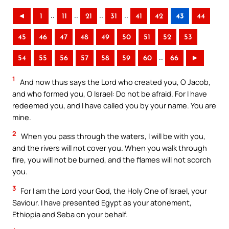
..
..
..
..
◄
1
11
21
31
41
42
43
44
45
46
47
48
49
50
51
52
53
..
54
55
56
57
58
59
60
66
►
1
And now thus says the Lord who created you, O Jacob,
and who formed you, O Israel: Do not be afraid. For I have
redeemed you, and I have called you by your name. You are
mine.
2
When you pass through the waters, I will be with you,
and the rivers will not cover you. When you walk through
fire, you will not be burned, and the flames will not scorch
you.
3
For I am the Lord your God, the Holy One of Israel, your
Saviour. I have presented Egypt as your atonement,
Ethiopia and Seba on your behalf.