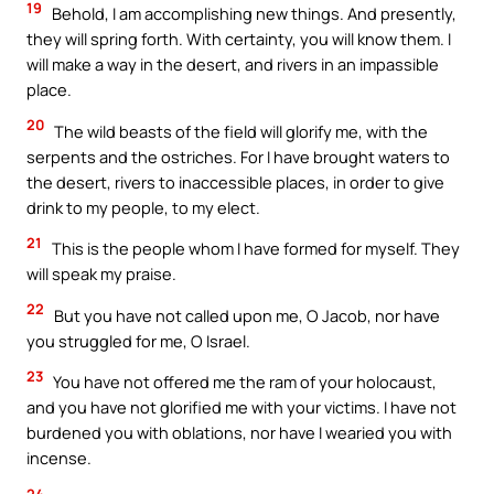
19
Behold, I am accomplishing new things. And presently,
they will spring forth. With certainty, you will know them. I
will make a way in the desert, and rivers in an impassible
place.
20
The wild beasts of the field will glorify me, with the
serpents and the ostriches. For I have brought waters to
the desert, rivers to inaccessible places, in order to give
drink to my people, to my elect.
21
This is the people whom I have formed for myself. They
will speak my praise.
22
But you have not called upon me, O Jacob, nor have
you struggled for me, O Israel.
23
You have not offered me the ram of your holocaust,
and you have not glorified me with your victims. I have not
burdened you with oblations, nor have I wearied you with
incense.
24