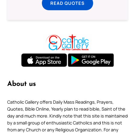
READ QUOTES
About us
Catholic Gallery offers Daily Mass Readings, Prayers,
Quotes, Bible Online, Yearly plan to read bible, Saint of the
day and much more. Kindly note that this site is maintained
by a small group of enthusiastic Catholics and this is not
from any Church or any Religious Organization. For any