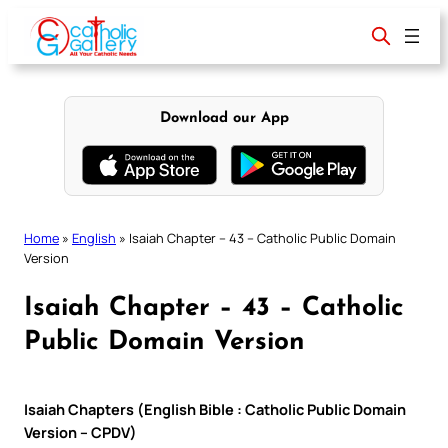
Skip
to
content
Download our App
Home
»
English
»
Isaiah Chapter – 43 – Catholic Public Domain
Version
Isaiah Chapter – 43 – Catholic
Public Domain Version
Isaiah Chapters (English Bible : Catholic Public Domain
Version – CPDV)