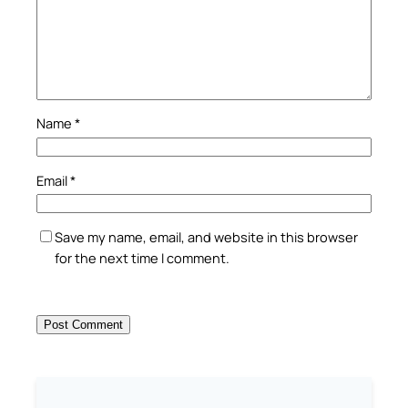
Name
*
Email
*
Save my name, email, and website in this browser
for the next time I comment.