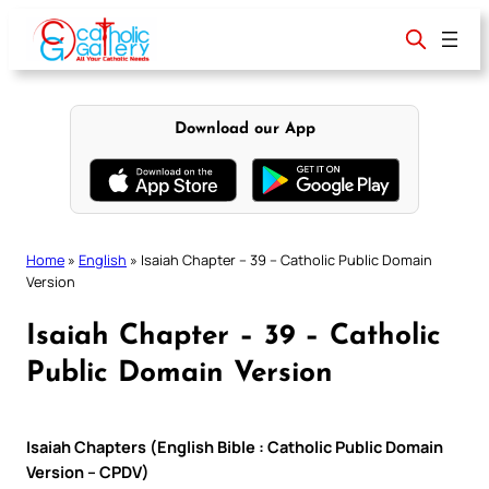
Skip
to
content
Download our App
Home
»
English
»
Isaiah Chapter – 39 – Catholic Public Domain
Version
Isaiah Chapter – 39 – Catholic
Public Domain Version
Isaiah Chapters (English Bible : Catholic Public Domain
Version – CPDV)