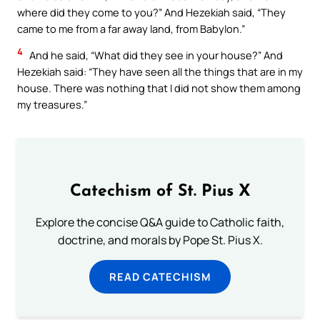
where did they come to you?” And Hezekiah said, “They
came to me from a far away land, from Babylon.”
4
And he said, “What did they see in your house?” And
Hezekiah said: “They have seen all the things that are in my
house. There was nothing that I did not show them among
my treasures.”
Catechism of St. Pius X
Explore the concise Q&A guide to Catholic faith,
doctrine, and morals by Pope St. Pius X.
READ CATECHISM