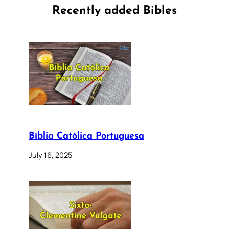
Recently added Bibles
Bíblia Católica Portuguesa
July 16, 2025