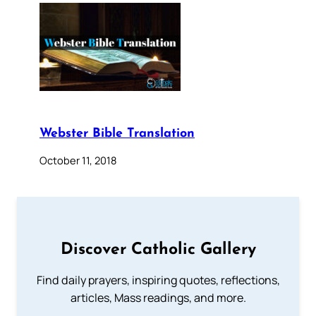
Webster Bible Translation
October 11, 2018
Discover Catholic Gallery
Find daily prayers, inspiring quotes, reflections,
articles, Mass readings, and more.