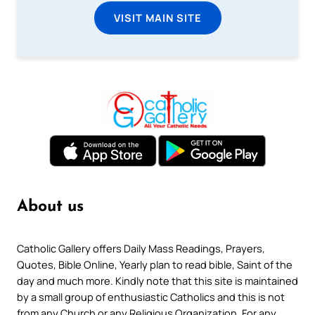
VISIT MAIN SITE
About us
Catholic Gallery offers Daily Mass Readings, Prayers,
Quotes, Bible Online, Yearly plan to read bible, Saint of the
day and much more. Kindly note that this site is maintained
by a small group of enthusiastic Catholics and this is not
from any Church or any Religious Organization. For any