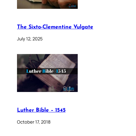
The Sixto-Clementine Vulgate
July 12, 2025
Luther Bible – 1545
October 17, 2018