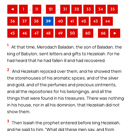
..
..
..
◄
1
11
21
31
32
33
34
35
36
37
38
39
40
41
42
43
44
..
..
45
46
47
48
49
50
60
66
►
1
At that time, Merodach Baladan, the son of Baladan, the
king of Babylon, sent letters and gifts to Hezekiah. For he
had heard that he had fallen ill and had recovered.
2
And Hezekiah rejoiced over them, and he showed them
the storehouses of his aromatic spices, and of the silver
and gold, and of the perfumes and precious ointments,
and all the repositories for his belongings, and all the
things that were found in his treasures. There was nothing
in his house, nor in all his dominion, that Hezekiah did not
show them.
3
Then Isaiah the prophet entered before king Hezekiah,
and he said to him, “What did these men say, and from