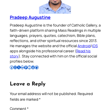
Pradeep Augustine
Pradeep Augustine is the founder of Catholic Gallery, a
faith-driven platform sharing Mass Readings in multiple
languages, prayers, quotes, catechism, Bible plans,
reflections, and other spiritual resources since 2013.
He manages the website and the official
Android
/
iOS
apps alongside his professional career (
Read his
story
). Stay connected with him on the official social
profiles below.
Follow Pradeep on Facebook
Follow Pradeep on Instagram
Follow Pradeep on X
Follow Pradeep on LinkedIn
Follow Pradeep on Pinterest
Subscribe to Pradeep’s Youtube Channel
Follow Pradeep on WordPress
Follow Pradeep on GitHub
Leave a Reply
Your email address will not be published.
Required
fields are marked
*
Comment
*