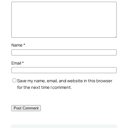
Name
*
Email
*
Save my name, email, and website in this browser
for the next time I comment.