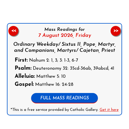
Mass Readings for
<<
>>
7 August 2026,
Friday
Ordinary Weekday/ Sixtus II, Pope, Martyr,
and Companions, Martyrs/ Cajetan, Priest
First:
Nahum 2: 1, 3; 3: 1-3, 6-7
Psalm:
Deuteronomy 32: 35cd-36ab, 39abcd, 41
Alleluia:
Matthew 5: 10
Gospel:
Matthew 16: 24-28
FULL MASS READINGS
*This is a free service provided by Catholic Gallery.
Get it here