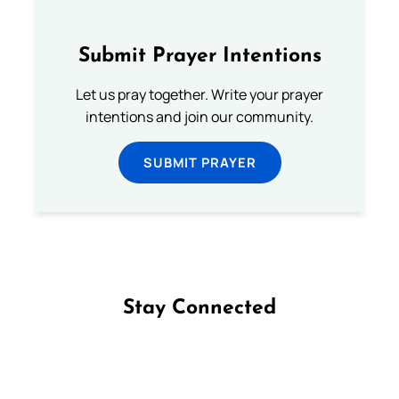
Submit Prayer Intentions
Let us pray together. Write your prayer
intentions and join our community.
SUBMIT PRAYER
Stay Connected
Follow us on Facebook
Follow us on Instagram
Follow us on X
Subscribe to our YouTube Channel
Follow us on WhatsApp