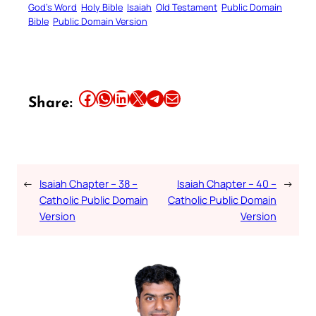
God’s Word
Holy Bible
Isaiah
Old Testament
Public Domain
Bible
Public Domain Version
Share this article on Facebook
Share this article on WhatsApp
Share this article on LinkedIn
Share this article on X
Share this article on Telegram
Email this Article
Share:
←
Isaiah Chapter – 38 –
Isaiah Chapter – 40 –
→
Catholic Public Domain
Catholic Public Domain
Version
Version