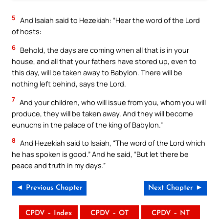
5
And Isaiah said to Hezekiah: “Hear the word of the Lord
of hosts:
6
Behold, the days are coming when all that is in your
house, and all that your fathers have stored up, even to
this day, will be taken away to Babylon. There will be
nothing left behind, says the Lord.
7
And your children, who will issue from you, whom you will
produce, they will be taken away. And they will become
eunuchs in the palace of the king of Babylon.”
8
And Hezekiah said to Isaiah, “The word of the Lord which
he has spoken is good.” And he said, “But let there be
peace and truth in my days.”
◄ Previous Chapter
Next Chapter ►
CPDV – Index
CPDV – OT
CPDV – NT