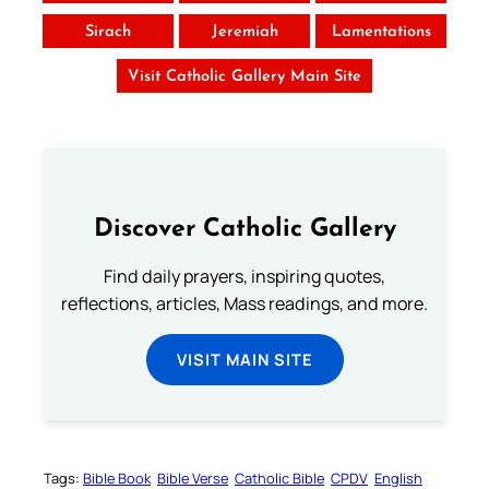
Sirach
Jeremiah
Lamentations
Visit Catholic Gallery Main Site
Discover Catholic Gallery
Find daily prayers, inspiring quotes,
reflections, articles, Mass readings, and more.
VISIT MAIN SITE
Tags:
Bible Book
Bible Verse
Catholic Bible
CPDV
English