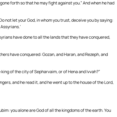
 gone forth so that he may fight against you.” And when he had
 Do not let your God, in whom you trust, deceive you by saying:
 Assyrians.’
syrians have done to all the lands that they have conquered,
thers have conquered: Gozan, and Haran, and Rezeph, and
 king of the city of Sepharvaim, or of Hena and Ivvah?”
gers, and he read it, and he went up to the house of the Lord,
ubim: you alone are God of all the kingdoms of the earth. You