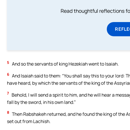
Read thoughtful reflections f
REFL
5
And so the servants of king Hezekiah went to Isaiah.
6
And Isaiah said to them: “You shall say this to your lord: 
have heard, by which the servants of the king of the Assyr
7
Behold, I will send a spirit to him, and he will hear a messa
fall by the sword, in his own land.”
8
Then Rabshakeh returned, and he found the king of the As
set out from Lachish.