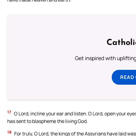
Cathol
Get inspired with uplifti
READ
17
O Lord, incline your ear and listen. O Lord, open your ey
has sent to blaspheme the living God.
18
For truly, O Lord, the kings of the Assyrians have laid was