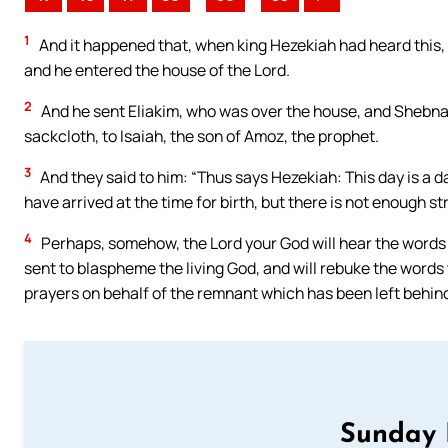
1
And it happened that, when king Hezekiah had heard this, 
and he entered the house of the Lord.
2
And he sent Eliakim, who was over the house, and Shebna, 
sackcloth, to Isaiah, the son of Amoz, the prophet.
3
And they said to him: “Thus says Hezekiah: This day is a d
have arrived at the time for birth, but there is not enough st
4
Perhaps, somehow, the Lord your God will hear the words 
sent to blaspheme the living God, and will rebuke the words 
prayers on behalf of the remnant which has been left behind
Sunday 