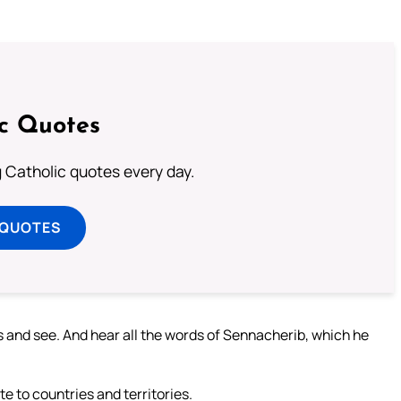
ic Quotes
ng Catholic quotes every day.
 QUOTES
es and see. And hear all the words of Sennacherib, which he
te to countries and territories.