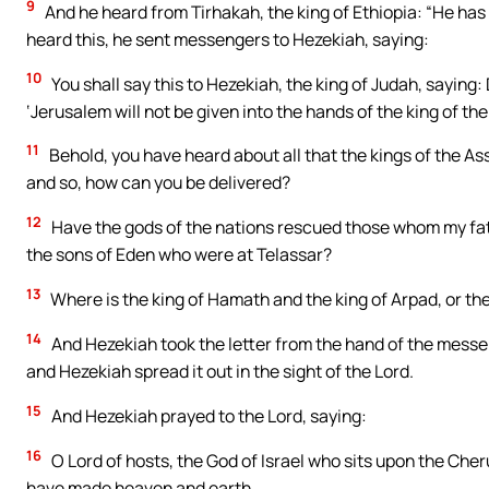
9
And he heard from Tirhakah, the king of Ethiopia: “He has
heard this, he sent messengers to Hezekiah, saying:
10
You shall say this to Hezekiah, the king of Judah, saying:
‘Jerusalem will not be given into the hands of the king of the
11
Behold, you have heard about all that the kings of the As
and so, how can you be delivered?
12
Have the gods of the nations rescued those whom my fa
the sons of Eden who were at Telassar?
13
Where is the king of Hamath and the king of Arpad, or the
14
And Hezekiah took the letter from the hand of the messen
and Hezekiah spread it out in the sight of the Lord.
15
And Hezekiah prayed to the Lord, saying:
16
O Lord of hosts, the God of Israel who sits upon the Cher
have made heaven and earth.