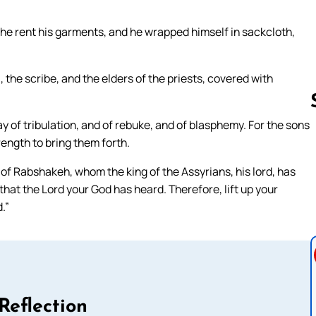
he rent his garments, and he wrapped himself in sackcloth,
the scribe, and the elders of the priests, covered with
ay of tribulation, and of rebuke, and of blasphemy. For the sons
rength to bring them forth.
Follow us 
of Rabshakeh, whom the king of the Assyrians, his lord, has
that the Lord your God has heard. Therefore, lift up your
.”
Reflection