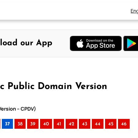
Eng
load our App
ic Public Domain Version
 Version – CPDV)
37
38
39
40
41
42
43
44
45
46