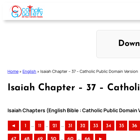
Skip
to
content
Down
Home
»
English
»
Isaiah Chapter – 37 – Catholic Public Domain Version
Isaiah Chapter – 37 – Cathol
Isaiah Chapters (English Bible : Catholic Public Domain
..
..
..
◄
1
11
21
31
32
33
34
35
36
..
..
47
48
49
50
60
66
►