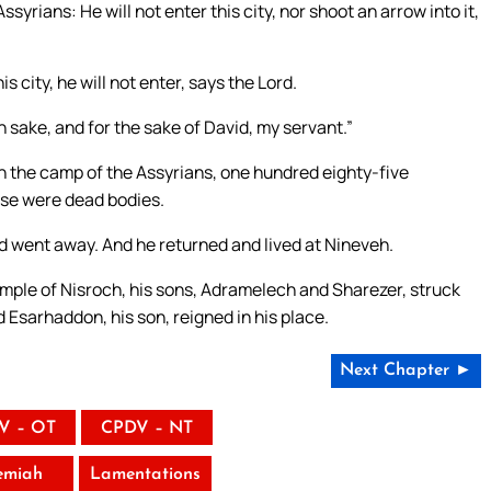
syrians: He will not enter this city, nor shoot an arrow into it,
s city, he will not enter, says the Lord.
wn sake, and for the sake of David, my servant.”
n the camp of the Assyrians, one hundred eighty-five
ese were dead bodies.
d went away. And he returned and lived at Nineveh.
emple of Nisroch, his sons, Adramelech and Sharezer, struck
d Esarhaddon, his son, reigned in his place.
Next Chapter ►
V – OT
CPDV – NT
emiah
Lamentations