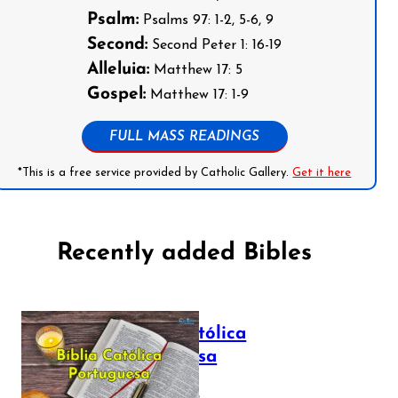
Psalm:
Psalms 97: 1-2, 5-6, 9
Second:
Second Peter 1: 16-19
Alleluia:
Matthew 17: 5
Gospel:
Matthew 17: 1-9
FULL MASS READINGS
*This is a free service provided by Catholic Gallery.
Get it here
Recently added Bibles
Bíblia Católica
Portuguesa
July 16, 2025