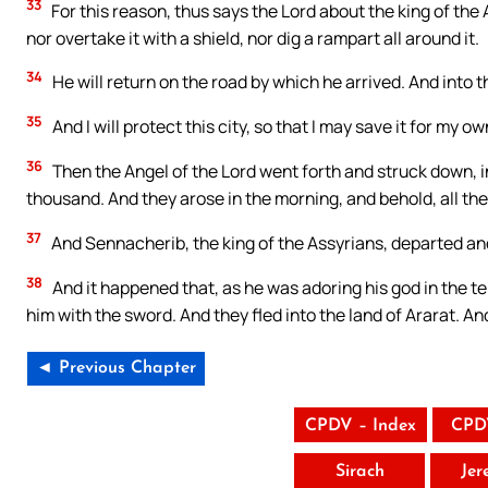
33
For this reason, thus says the Lord about the king of the As
nor overtake it with a shield, nor dig a rampart all around it.
34
He will return on the road by which he arrived. And into thi
35
And I will protect this city, so that I may save it for my o
36
Then the Angel of the Lord went forth and struck down, i
thousand. And they arose in the morning, and behold, all th
37
And Sennacherib, the king of the Assyrians, departed an
38
And it happened that, as he was adoring his god in the t
him with the sword. And they fled into the land of Ararat. An
◄ Previous Chapter
CPDV – Index
CPD
Sirach
Jer