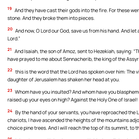
19
And they have cast their gods into the fire. For these we
stone. And they broke them into pieces.
20
And now, O Lord our God, save us from his hand. And let 
Lord.”
21
And Isaiah, the son of Amoz, sent to Hezekiah, saying: “T
have prayed to me about Sennacherib, the king of the Assyr
22
this is the word that the Lord has spoken over him: The
daughter of Jerusalem has shaken her head at you.
23
Whom have you insulted? And whom have you blasphemed
raised up your eyes on high? Against the Holy One of Israel!
24
By the hand of your servants, you have reproached the L
chariots, I have ascended the heights of the mountains adjoi
choice pine trees. And I will reach the top of its summit, to t
25