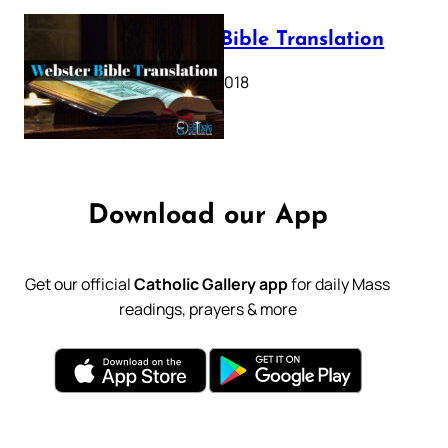
Webster Bible Translation
October 11, 2018
Download our App
Get our official
Catholic Gallery app
for daily Mass
readings, prayers & more