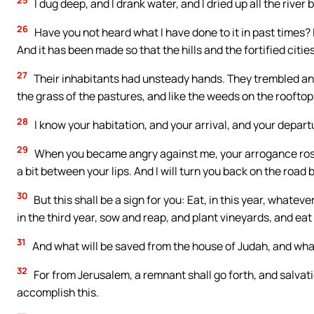
I dug deep, and I drank water, and I dried up all the river 
26
Have you not heard what I have done to it in past times? I
And it has been made so that the hills and the fortified citie
27
Their inhabitants had unsteady hands. They trembled and
the grass of the pastures, and like the weeds on the roofto
28
I know your habitation, and your arrival, and your depar
29
When you became angry against me, your arrogance rose up
a bit between your lips. And I will turn you back on the road 
30
But this shall be a sign for you: Eat, in this year, whateve
in the third year, sow and reap, and plant vineyards, and eat t
31
And what will be saved from the house of Judah, and what i
32
For from Jerusalem, a remnant shall go forth, and salvati
accomplish this.