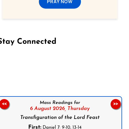
PRAY NOW
Stay Connected
on Facebook
Follow us on Instagram
Follow us on X
Subscribe to our YouTube Channel
Follow us on WhatsApp
Mass Readings for
<<
>>
6 August 2026,
Thursday
Transfiguration of the Lord Feast
First:
Daniel 7: 9-10, 13-14