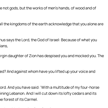
re not gods, but the works of men’s hands, of wood and of
all the kingdoms of the earth acknowledge that you alone are
hus says the Lord, the God of Israel: Because of what you
ians,
 virgin daughter of Zion has despised you and mocked you. The
? And against whom have you lifted up your voice and
ord. And you have said: ‘With a multitude of my four-horse
ning Lebanon. And I will cut down its lofty cedars and its
he forest of its Carmel.