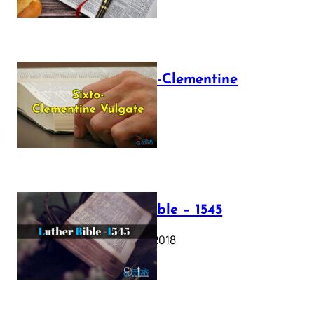
The Sixto-Clementine
Vulgate
July 12, 2025
Luther Bible – 1545
October 17, 2018