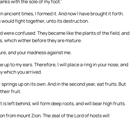
banks with the sole of my foot.’
n ancient times, I formed it. And now I have brought it forth.
s would fight together, unto its destruction.
 were confused. They became like the plants of the field, and
ps, which wither before they are mature.
ture, and your madness against me.
 to my ears. Therefore, I will place a ring in your nose, and
by which you arrived.
r springs up on its own. And in the second year, eat fruits. But
heir fruit.
s left behind, will form deep roots, and will bear high fruits.
on from mount Zion. The zeal of the Lord of hosts will