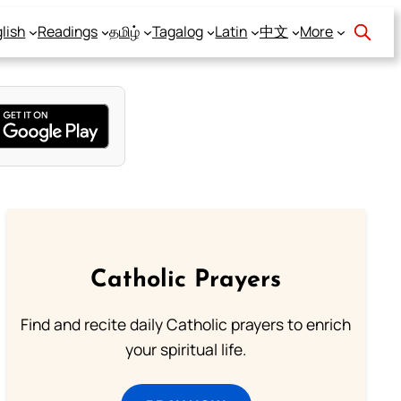
lish
Readings
தமிழ்
Tagalog
Latin
中文
More
Catholic Prayers
Find and recite daily Catholic prayers to enrich
your spiritual life.