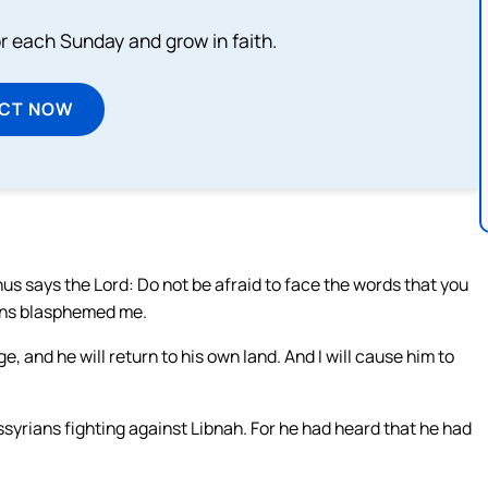
or each Sunday and grow in faith.
ECT NOW
Thus says the Lord: Do not be afraid to face the words that you
ians blasphemed me.
ge, and he will return to his own land. And I will cause him to
syrians fighting against Libnah. For he had heard that he had