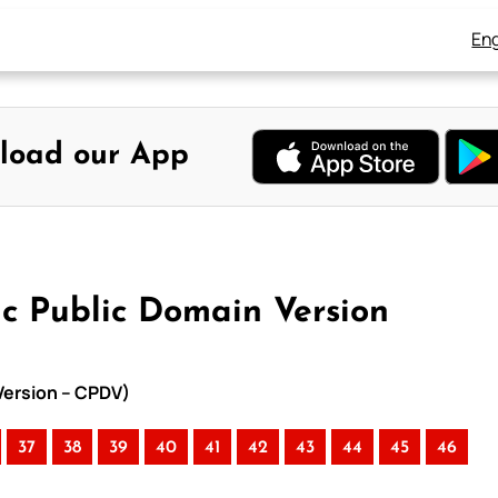
Eng
load our App
ic Public Domain Version
 Version – CPDV)
37
38
39
40
41
42
43
44
45
46