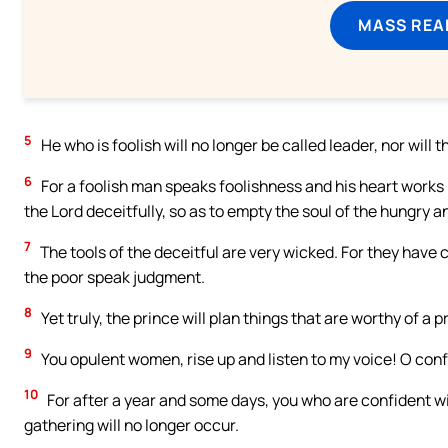
MASS REA
5
He who is foolish will no longer be called leader, nor will t
6
For a foolish man speaks foolishness and his heart works 
the Lord deceitfully, so as to empty the soul of the hungry a
7
The tools of the deceitful are very wicked. For they have
the poor speak judgment.
8
Yet truly, the prince will plan things that are worthy of a p
9
You opulent women, rise up and listen to my voice! O con
10
For after a year and some days, you who are confident wi
gathering will no longer occur.