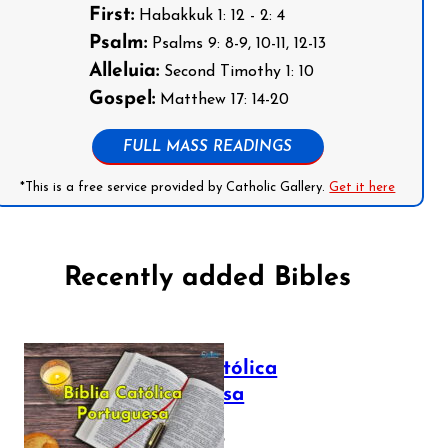
First:
Habakkuk 1: 12 - 2: 4
Psalm:
Psalms 9: 8-9, 10-11, 12-13
Alleluia:
Second Timothy 1: 10
Gospel:
Matthew 17: 14-20
FULL MASS READINGS
*This is a free service provided by Catholic Gallery.
Get it here
Recently added Bibles
Bíblia Católica
Portuguesa
July 16, 2025