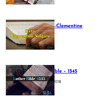
The Sixto-Clementine
Vulgate
July 12, 2025
Luther Bible – 1545
October 17, 2018