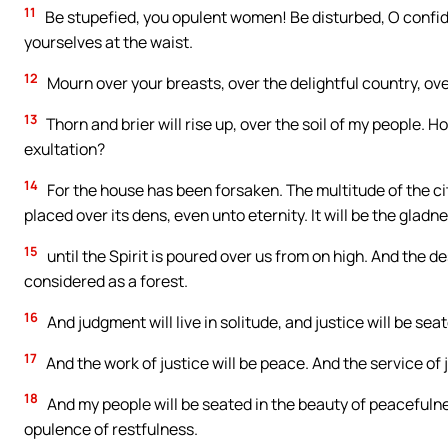
11
Be stupefied, you opulent women! Be disturbed, O confid
yourselves at the waist.
12
Mourn over your breasts, over the delightful country, over
13
Thorn and brier will rise up, over the soil of my people. 
exultation?
14
For the house has been forsaken. The multitude of the 
placed over its dens, even unto eternity. It will be the gladn
15
until the Spirit is poured over us from on high. And the deser
considered as a forest.
16
And judgment will live in solitude, and justice will be seate
17
And the work of justice will be peace. And the service of j
18
And my people will be seated in the beauty of peacefulnes
opulence of restfulness.