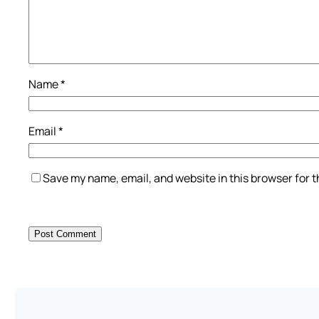
Name
*
Email
*
Save my name, email, and website in this browser for 