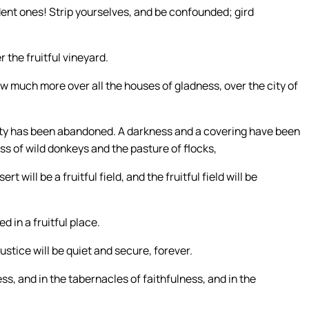
ent ones! Strip yourselves, and be confounded; gird
 the fruitful vineyard.
How much more over all the houses of gladness, over the city of
city has been abandoned. A darkness and a covering have been
ess of wild donkeys and the pasture of flocks,
t will be a fruitful field, and the fruitful field will be
d in a fruitful place.
ustice will be quiet and secure, forever.
s, and in the tabernacles of faithfulness, and in the