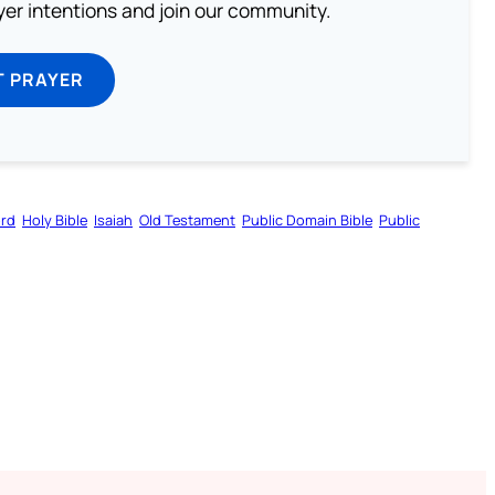
ayer intentions and join our community.
T PRAYER
ord
Holy Bible
Isaiah
Old Testament
Public Domain Bible
Public