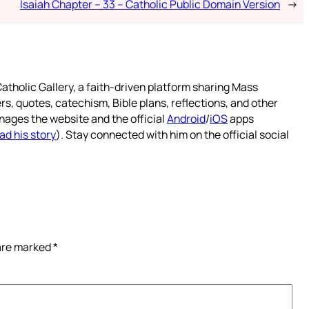
Isaiah Chapter – 33 – Catholic Public Domain Version
→
atholic Gallery, a faith-driven platform sharing Mass
rs, quotes, catechism, Bible plans, reflections, and other
nages the website and the official
Android
/
iOS
apps
ad his story
). Stay connected with him on the official social
 are marked
*