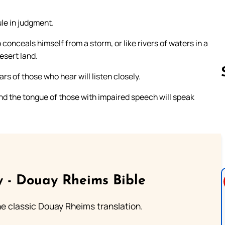
rule in judgment.
onceals himself from a storm, or like rivers of waters in a
desert land.
rs of those who hear will listen closely.
nd the tongue of those with impaired speech will speak
Follow us 
 - Douay Rheims Bible
he classic Douay Rheims translation.