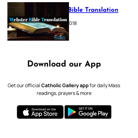
Webster Bible Translation
October 11, 2018
Download our App
Get our official
Catholic Gallery app
for daily Mass
readings, prayers & more