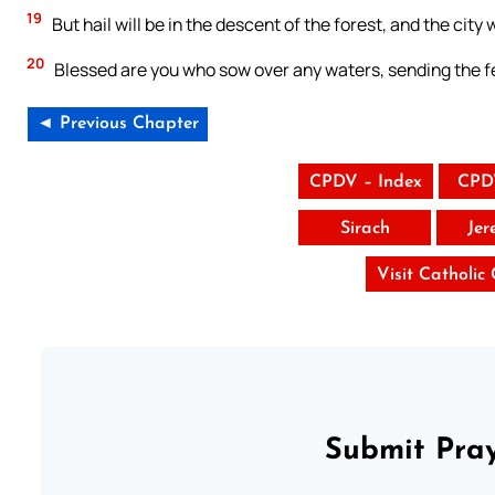
19
But hail will be in the descent of the forest, and the city
20
Blessed are you who sow over any waters, sending the fe
◄ Previous Chapter
CPDV – Index
CPD
Sirach
Jer
Visit Catholic
Submit Pray