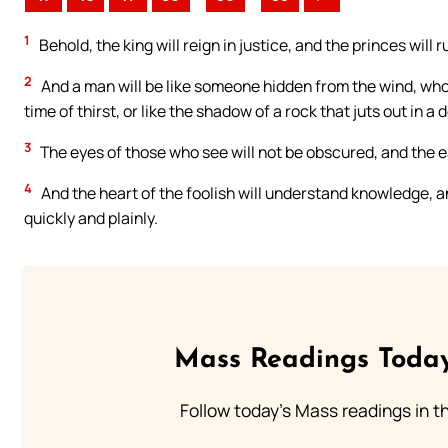
1
Behold, the king will reign in justice, and the princes will 
2
And a man will be like someone hidden from the wind, who c
time of thirst, or like the shadow of a rock that juts out in a 
3
The eyes of those who see will not be obscured, and the ea
4
And the heart of the foolish will understand knowledge, a
quickly and plainly.
Mass Readings Today
Follow today's Mass readings in t