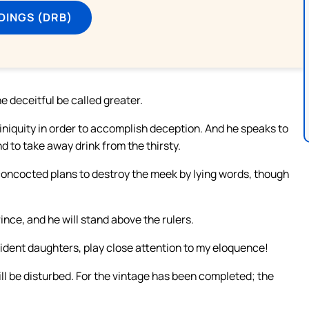
DINGS (DRB)
he deceitful be called greater.
iniquity in order to accomplish deception. And he speaks to
nd to take away drink from the thirsty.
 concocted plans to destroy the meek by lying words, though
rince, and he will stand above the rulers.
fident daughters, play close attention to my eloquence!
ll be disturbed. For the vintage has been completed; the