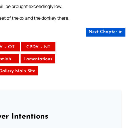
 will be brought exceedingly low.
et of the ox and the donkey there.
Next Chapter ►
V – OT
CPDV – NT
emiah
Lamentations
 Gallery Main Site
er Intentions