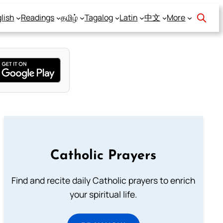
lish
Readings
தமிழ்
Tagalog
Latin
中文
More
Catholic Prayers
Find and recite daily Catholic prayers to enrich
your spiritual life.