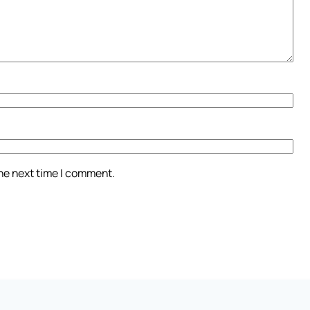
the next time I comment.