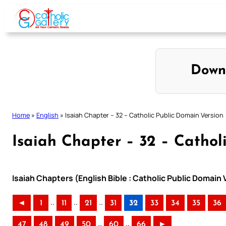
Skip
to
content
Down
Home
»
English
»
Isaiah Chapter – 32 – Catholic Public Domain Version
Isaiah Chapter – 32 – Cathol
Isaiah Chapters (English Bible : Catholic Public Domain
..
..
..
◄
1
11
21
31
32
33
34
35
36
..
..
47
48
49
50
60
66
►