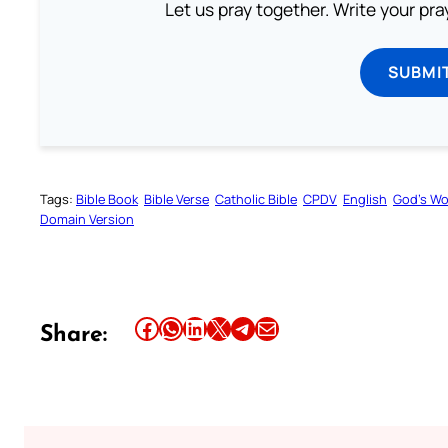
Let us pray together. Write your pr
SUBMI
Tags:
Bible Book
Bible Verse
Catholic Bible
CPDV
English
God’s W
Domain Version
Share this article on Facebook
Share this article on WhatsApp
Share this article on LinkedIn
Share this article on X
Share this article on Telegram
Email this Article
Share: