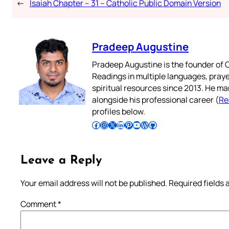
←
Isaiah Chapter – 31 – Catholic Public Domain Version
Pradeep Augustine
Pradeep Augustine is the founder of C
Readings in multiple languages, praye
spiritual resources since 2013. He ma
alongside his professional career (
Re
profiles below.
Follow Pradeep on Facebook
Follow Pradeep on Instagram
Follow Pradeep on X
Follow Pradeep on LinkedIn
Follow Pradeep on Pinterest
Subscribe to Pradeep’s Youtube Channel
Follow Pradeep on WordPress
Follow Pradeep on GitHub
Leave a Reply
Your email address will not be published.
Required fields
Comment
*