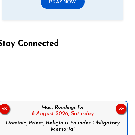
PRAY NOW
Stay Connected
on Facebook
Follow us on Instagram
Follow us on X
Subscribe to our YouTube Channel
Follow us on WhatsApp
Mass Readings for
<<
>>
8 August 2026,
Saturday
Dominic, Priest, Religious Founder Obligatory
Memorial