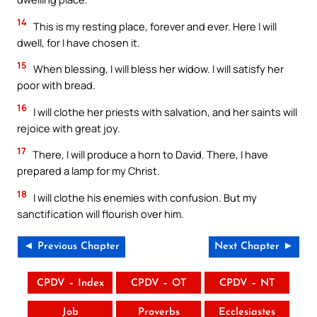
14
This is my resting place, forever and ever. Here I will
dwell, for I have chosen it.
15
When blessing, I will bless her widow. I will satisfy her
poor with bread.
16
I will clothe her priests with salvation, and her saints will
rejoice with great joy.
17
There, I will produce a horn to David. There, I have
prepared a lamp for my Christ.
18
I will clothe his enemies with confusion. But my
sanctification will flourish over him.
◄ Previous Chapter
Next Chapter ►
CPDV – Index
CPDV – OT
CPDV – NT
Job
Proverbs
Ecclesiastes