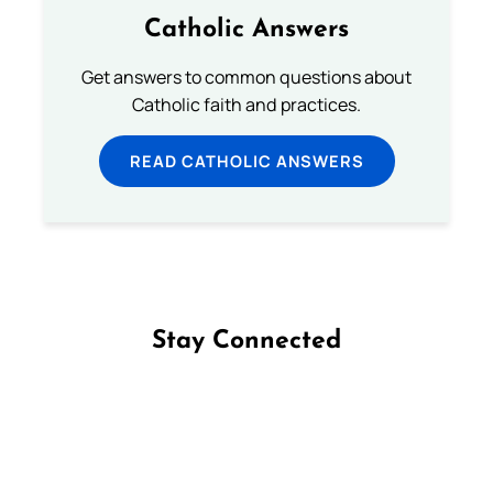
Catholic Answers
Get answers to common questions about
Catholic faith and practices.
READ CATHOLIC ANSWERS
Stay Connected
Follow us on Facebook
Follow us on Instagram
Follow us on X
Subscribe to our YouTube Channel
Follow us on WhatsApp