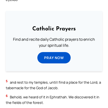
Catholic Prayers
Find and recite daily Catholic prayers to enrich
your spiritual life.
PRAY NOW
5
and rest to my temples, until I find a place for the Lord, a
tabernacle for the God of Jacob.
6
Behold, we heard of it in Ephrathah. We discovered it in
the fields of the forest.