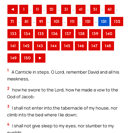
..
..
..
..
..
..
..
◄
1
11
21
31
41
51
61
..
..
..
..
..
..
71
81
91
101
111
121
131
132
133
134
135
136
137
138
139
140
141
142
143
144
145
146
147
148
149
150
►
1
A Canticle in steps. O Lord, remember David and all his
meekness,
2
how he swore to the Lord, how he made a vow to the
God of Jacob:
3
I shall not enter into the tabernacle of my house, nor
climb into the bed where I lie down;
4
I shall not give sleep to my eyes, nor slumber to my
eyelids