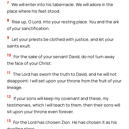
7
We will enter into his tabernacle. We will adore in the
place where his feet stood.
8
Rise up, O Lord, into your resting place. You and the ark
of your sanctification.
9
Let your priests be clothed with justice, and let your
saints exult.
10
For the sake of your servant David, do not turn away
the face of your Christ.
11
The Lord has sworn the truth to David, and he will not
disappoint: I will set upon your throne from the fruit of your
lineage.
12
If your sons will keep my covenant and these, my
testimonies, which I will teach to them, then their sons will
sit upon your throne even forever.
13
For the Lord has chosen Zion. He has chosen it as his
dwelling place.