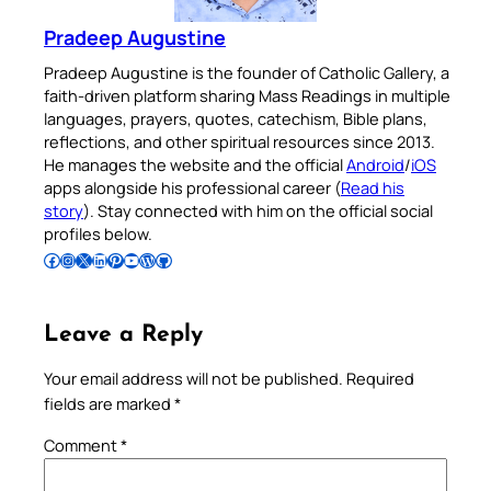
Pradeep Augustine
Pradeep Augustine is the founder of Catholic Gallery, a
faith-driven platform sharing Mass Readings in multiple
languages, prayers, quotes, catechism, Bible plans,
reflections, and other spiritual resources since 2013.
He manages the website and the official
Android
/
iOS
apps alongside his professional career (
Read his
story
). Stay connected with him on the official social
profiles below.
Follow Pradeep on Facebook
Follow Pradeep on Instagram
Follow Pradeep on X
Follow Pradeep on LinkedIn
Follow Pradeep on Pinterest
Subscribe to Pradeep’s Youtube Channel
Follow Pradeep on WordPress
Follow Pradeep on GitHub
Leave a Reply
Your email address will not be published.
Required
fields are marked
*
Comment
*