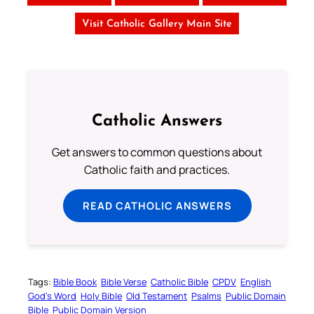
Visit Catholic Gallery Main Site
Catholic Answers
Get answers to common questions about
Catholic faith and practices.
READ CATHOLIC ANSWERS
Tags:
Bible Book
Bible Verse
Catholic Bible
CPDV
English
God’s Word
Holy Bible
Old Testament
Psalms
Public Domain
Bible
Public Domain Version