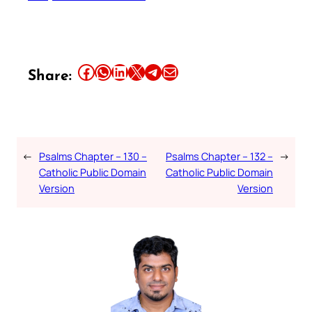
Share this article on Facebook
Share this article on WhatsApp
Share this article on LinkedIn
Share this article on X
Share this article on Telegram
Email this Article
Share:
←
Psalms Chapter – 130 –
Psalms Chapter – 132 –
→
Catholic Public Domain
Catholic Public Domain
Version
Version