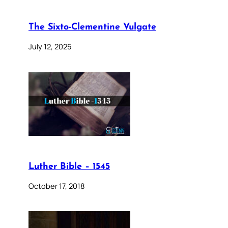
The Sixto-Clementine Vulgate
July 12, 2025
Luther Bible – 1545
October 17, 2018