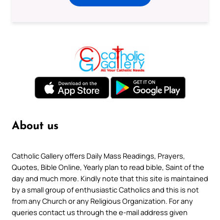
About us
Catholic Gallery offers Daily Mass Readings, Prayers,
Quotes, Bible Online, Yearly plan to read bible, Saint of the
day and much more. Kindly note that this site is maintained
by a small group of enthusiastic Catholics and this is not
from any Church or any Religious Organization. For any
queries contact us through the e-mail address given