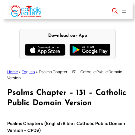
Skip
to
content
Download our App
Home
»
English
»
Psalms Chapter – 131 – Catholic Public Domain
Version
Psalms Chapter – 131 – Catholic
Public Domain Version
Psalms Chapters (English Bible : Catholic Public Domain
Version – CPDV)