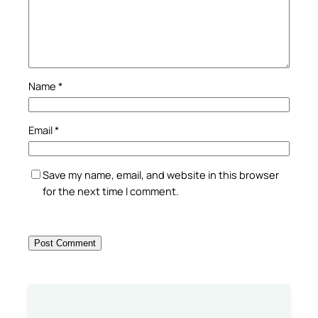
Name
*
Email
*
Save my name, email, and website in this browser
for the next time I comment.