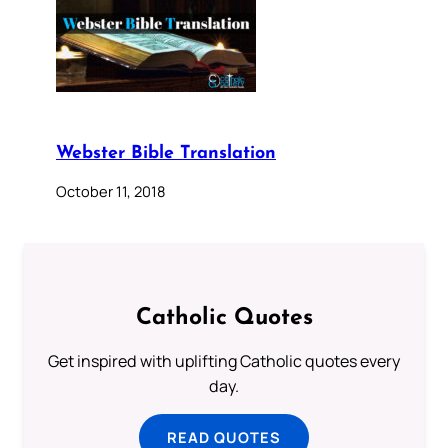
Webster Bible Translation
October 11, 2018
Catholic Quotes
Get inspired with uplifting Catholic quotes every
day.
READ QUOTES