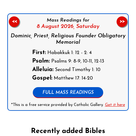
Mass Readings for
<<
>>
8 August 2026,
Saturday
Dominic, Priest, Religious Founder Obligatory
Memorial
First:
Habakkuk 1: 12 - 2: 4
Psalm:
Psalms 9: 8-9, 10-11, 12-13
Alleluia:
Second Timothy 1: 10
Gospel:
Matthew 17: 14-20
FULL MASS READINGS
*This is a free service provided by Catholic Gallery.
Get it here
Recently added Bibles