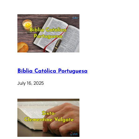
Bíblia Católica Portuguesa
July 16, 2025