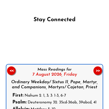
Stay Connected
Follow us on Facebook
Follow us on Instagram
Follow us on X
Subscribe to our YouTube Channel
Follow us on WhatsApp
Mass Readings for
<<
>>
7 August 2026,
Friday
Ordinary Weekday/ Sixtus II, Pope, Martyr,
and Companions, Martyrs/ Cajetan, Priest
First:
Nahum 2: 1, 3; 3: 1-3, 6-7
Psalm:
Deuteronomy 32: 35cd-36ab, 39abcd, 41