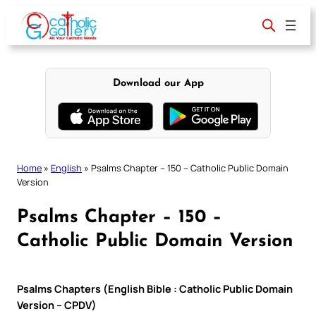
Skip
to
content
Download our App
Home
»
English
»
Psalms Chapter – 150 – Catholic Public Domain
Version
Psalms Chapter – 150 –
Catholic Public Domain Version
Psalms Chapters (English Bible : Catholic Public Domain
Version – CPDV)