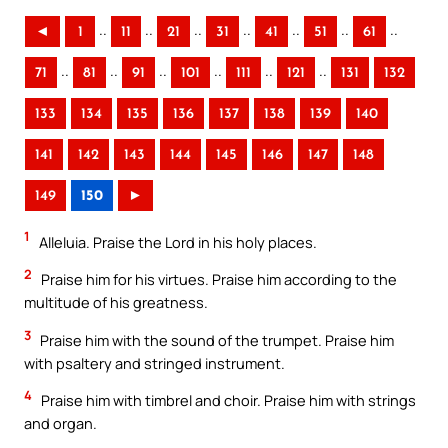
..
..
..
..
..
..
..
◄
1
11
21
31
41
51
61
..
..
..
..
..
..
71
81
91
101
111
121
131
132
133
134
135
136
137
138
139
140
141
142
143
144
145
146
147
148
149
150
►
1
Alleluia. Praise the Lord in his holy places.
2
Praise him for his virtues. Praise him according to the
multitude of his greatness.
3
Praise him with the sound of the trumpet. Praise him
with psaltery and stringed instrument.
4
Praise him with timbrel and choir. Praise him with strings
and organ.