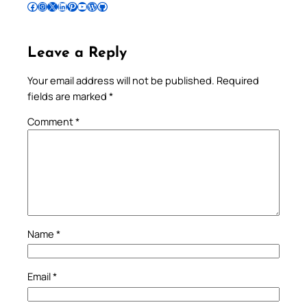
Follow Pradeep on Facebook
Follow Pradeep on Instagram
Follow Pradeep on X
Follow Pradeep on LinkedIn
Follow Pradeep on Pinterest
Subscribe to Pradeep’s Youtube Channel
Follow Pradeep on WordPress
Follow Pradeep on GitHub
Leave a Reply
Your email address will not be published.
Required
fields are marked
*
Comment
*
Name
*
Email
*