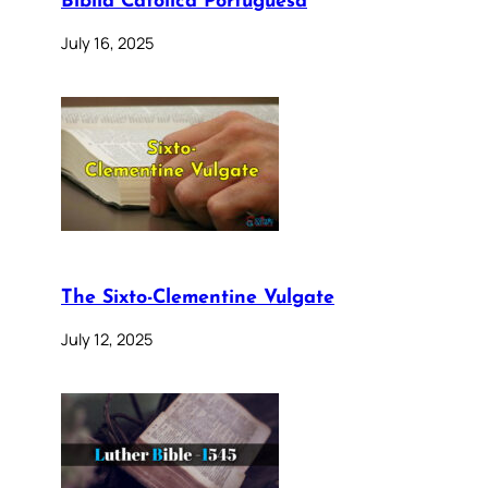
Bíblia Católica Portuguesa
July 16, 2025
The Sixto-Clementine Vulgate
July 12, 2025