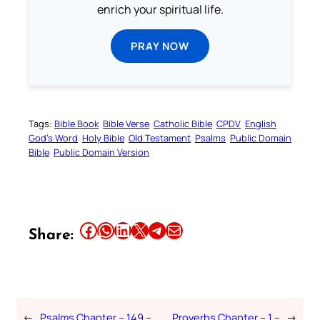
enrich your spiritual life.
PRAY NOW
Tags:
Bible Book
Bible Verse
Catholic Bible
CPDV
English
God’s Word
Holy Bible
Old Testament
Psalms
Public Domain
Bible
Public Domain Version
Share this article on Facebook
Share this article on WhatsApp
Share this article on LinkedIn
Share this article on X
Share this article on Telegram
Email this Article
Share:
←
Psalms Chapter – 149 –
Proverbs Chapter – 1 –
→