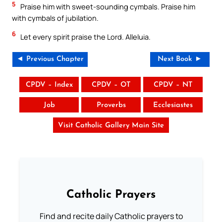
5
Praise him with sweet-sounding cymbals. Praise him
with cymbals of jubilation.
6
Let every spirit praise the Lord. Alleluia.
◄ Previous Chapter
Next Book ►
CPDV – Index
CPDV – OT
CPDV – NT
Job
Proverbs
Ecclesiastes
Visit Catholic Gallery Main Site
Catholic Prayers
Find and recite daily Catholic prayers to