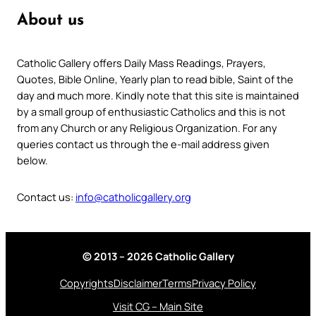
About us
Catholic Gallery offers Daily Mass Readings, Prayers,
Quotes, Bible Online, Yearly plan to read bible, Saint of the
day and much more. Kindly note that this site is maintained
by a small group of enthusiastic Catholics and this is not
from any Church or any Religious Organization. For any
queries contact us through the e-mail address given
below.
Contact us:
info@catholicgallery.org
© 2013 – 2026 Catholic Gallery
Copyrights
Disclaimer
Terms
Privacy Policy
Visit CG – Main Site