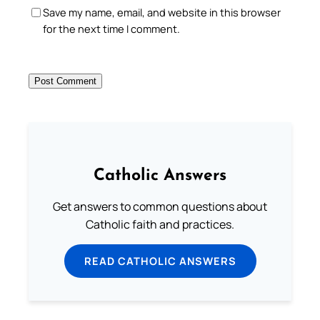
Save my name, email, and website in this browser
for the next time I comment.
Catholic Answers
Get answers to common questions about
Catholic faith and practices.
READ CATHOLIC ANSWERS