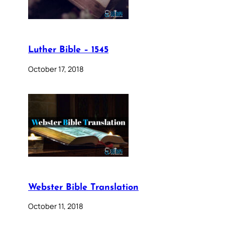
Luther Bible – 1545
October 17, 2018
Webster Bible Translation
October 11, 2018