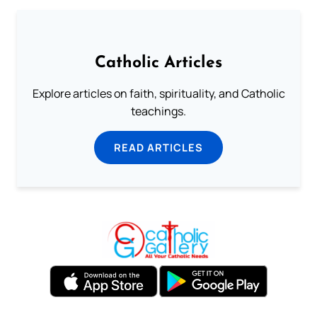
Catholic Articles
Explore articles on faith, spirituality, and Catholic
teachings.
READ ARTICLES