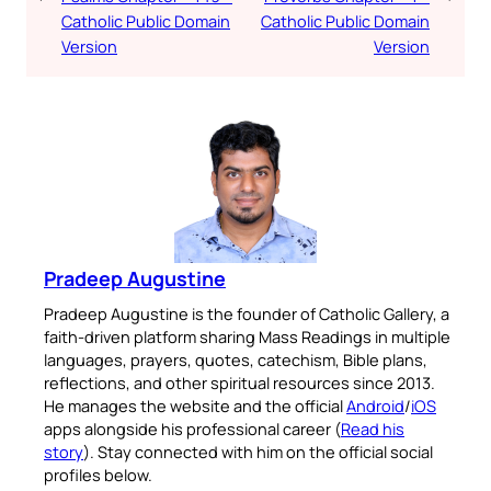
Catholic Public Domain
Catholic Public Domain
Version
Version
Pradeep Augustine
Pradeep Augustine is the founder of Catholic Gallery, a
faith-driven platform sharing Mass Readings in multiple
languages, prayers, quotes, catechism, Bible plans,
reflections, and other spiritual resources since 2013.
He manages the website and the official
Android
/
iOS
apps alongside his professional career (
Read his
story
). Stay connected with him on the official social
profiles below.