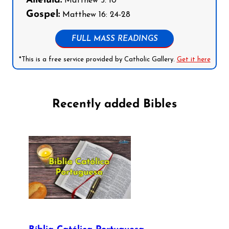
Alleluia:
Matthew 5: 10
Gospel:
Matthew 16: 24-28
FULL MASS READINGS
*This is a free service provided by Catholic Gallery.
Get it here
Recently added Bibles