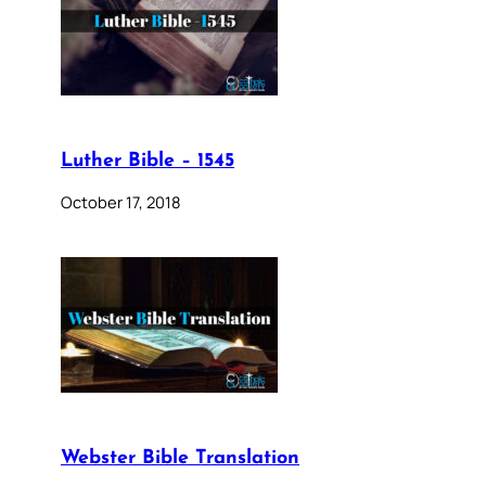
Luther Bible – 1545
October 17, 2018
Webster Bible Translation