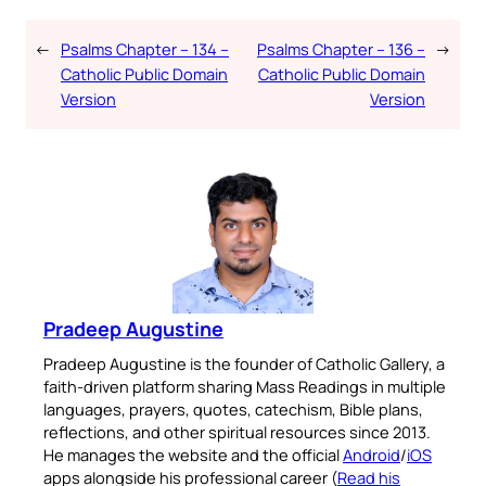
←
Psalms Chapter – 134 –
Psalms Chapter – 136 –
→
Catholic Public Domain
Catholic Public Domain
Version
Version
Pradeep Augustine
Pradeep Augustine is the founder of Catholic Gallery, a
faith-driven platform sharing Mass Readings in multiple
languages, prayers, quotes, catechism, Bible plans,
reflections, and other spiritual resources since 2013.
He manages the website and the official
Android
/
iOS
apps alongside his professional career (
Read his