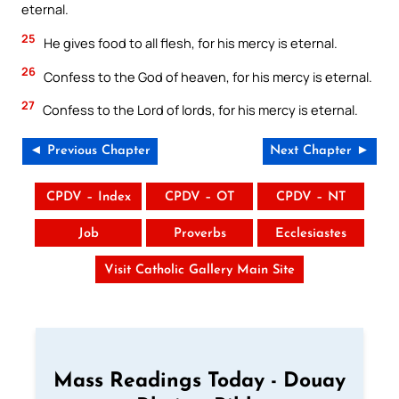
eternal.
25
He gives food to all flesh, for his mercy is eternal.
26
Confess to the God of heaven, for his mercy is eternal.
27
Confess to the Lord of lords, for his mercy is eternal.
◄ Previous Chapter
Next Chapter ►
CPDV – Index
CPDV – OT
CPDV – NT
Job
Proverbs
Ecclesiastes
Visit Catholic Gallery Main Site
Mass Readings Today - Douay