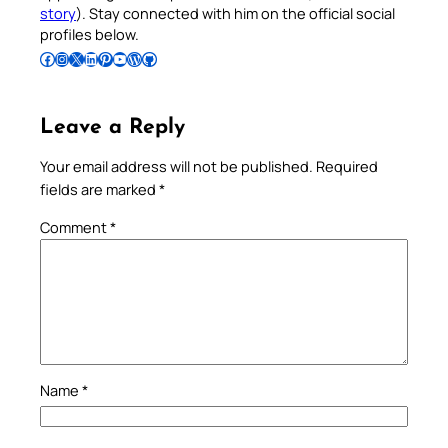
story
). Stay connected with him on the official social
profiles below.
Follow Pradeep on Facebook
Follow Pradeep on Instagram
Follow Pradeep on X
Follow Pradeep on LinkedIn
Follow Pradeep on Pinterest
Subscribe to Pradeep’s Youtube Channel
Follow Pradeep on WordPress
Follow Pradeep on GitHub
Leave a Reply
Your email address will not be published.
Required
fields are marked
*
Comment
*
Name
*