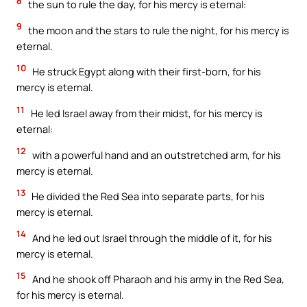
8
the sun to rule the day, for his mercy is eternal:
9
the moon and the stars to rule the night, for his mercy is
eternal.
10
He struck Egypt along with their first-born, for his
mercy is eternal.
11
He led Israel away from their midst, for his mercy is
eternal:
12
with a powerful hand and an outstretched arm, for his
mercy is eternal.
13
He divided the Red Sea into separate parts, for his
mercy is eternal.
14
And he led out Israel through the middle of it, for his
mercy is eternal.
15
And he shook off Pharaoh and his army in the Red Sea,
for his mercy is eternal.