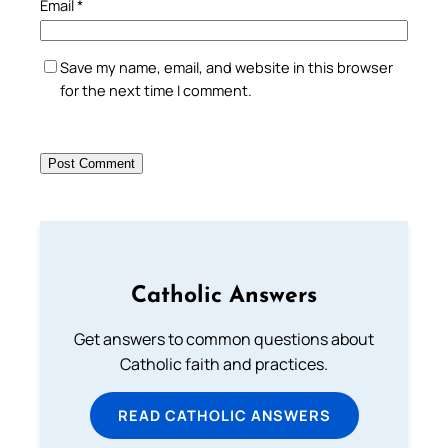
Email
*
Save my name, email, and website in this browser
for the next time I comment.
Catholic Answers
Get answers to common questions about
Catholic faith and practices.
READ CATHOLIC ANSWERS