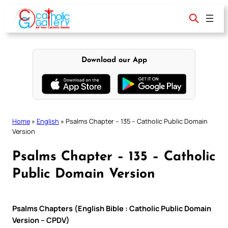
Skip
to
content
Download our App
Home
»
English
»
Psalms Chapter – 135 – Catholic Public Domain
Version
Psalms Chapter – 135 – Catholic
Public Domain Version
Psalms Chapters (English Bible : Catholic Public Domain
Version – CPDV)