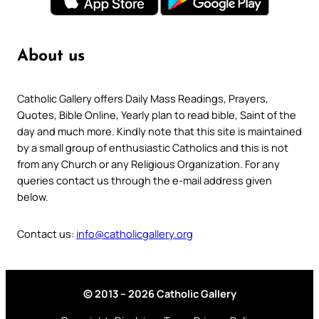
About us
Catholic Gallery offers Daily Mass Readings, Prayers,
Quotes, Bible Online, Yearly plan to read bible, Saint of the
day and much more. Kindly note that this site is maintained
by a small group of enthusiastic Catholics and this is not
from any Church or any Religious Organization. For any
queries contact us through the e-mail address given
below.
Contact us:
info@catholicgallery.org
© 2013 – 2026 Catholic Gallery