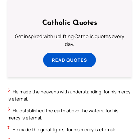
Catholic Quotes
Get inspired with uplifting Catholic quotes every
day.
READ QUOTES
5
He made the heavens with understanding, for his mercy
is eternal.
6
He established the earth above the waters, for his
mercy is eternal.
7
He made the great lights, for his mercy is eternal: