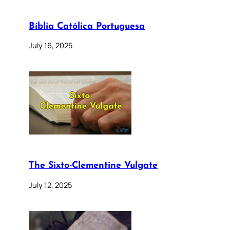
Bíblia Católica Portuguesa
July 16, 2025
The Sixto-Clementine Vulgate
July 12, 2025