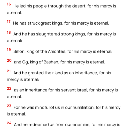
16
He led his people through the desert, for his mercy is
eternal.
17
He has struck great kings, for his mercy is eternal.
18
And he has slaughtered strong kings, for his mercy is
eternal:
19
Sihon, king of the Amorites, for his mercy is eternal:
20
and Og, king of Bashan, for his mercy is eternal.
21
And he granted their land as an inheritance, for his
mercy is eternal:
22
as an inheritance for his servant Israel, for his mercy is
eternal.
23
For he was mindful of us in our humiliation, for his mercy
is eternal.
24
And he redeemed us from our enemies, for his mercy is