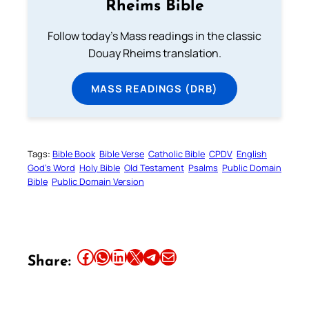
Rheims Bible
Follow today's Mass readings in the classic
Douay Rheims translation.
MASS READINGS (DRB)
Tags:
Bible Book
Bible Verse
Catholic Bible
CPDV
English
God’s Word
Holy Bible
Old Testament
Psalms
Public Domain
Bible
Public Domain Version
Share this article on Facebook
Share this article on WhatsApp
Share this article on LinkedIn
Share this article on X
Share this article on Telegram
Email this Article
Share: