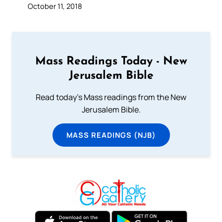
October 11, 2018
Mass Readings Today - New
Jerusalem Bible
Read today's Mass readings from the New
Jerusalem Bible.
MASS READINGS (NJB)