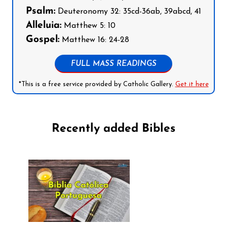
Psalm:
Deuteronomy 32: 35cd-36ab, 39abcd, 41
Alleluia:
Matthew 5: 10
Gospel:
Matthew 16: 24-28
FULL MASS READINGS
*This is a free service provided by Catholic Gallery.
Get it here
Recently added Bibles