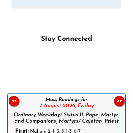
Stay Connected
Follow us on Facebook
Follow us on Instagram
Follow us on X
Subscribe to our YouTube Channel
Follow us on WhatsApp
Mass Readings for
<<
>>
7 August 2026,
Friday
Ordinary Weekday/ Sixtus II, Pope, Martyr,
and Companions, Martyrs/ Cajetan, Priest
First:
Nahum 2: 1, 3; 3: 1-3, 6-7