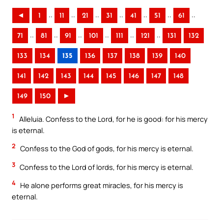
..
..
..
..
..
..
..
◄
1
11
21
31
41
51
61
..
..
..
..
..
..
71
81
91
101
111
121
131
132
133
134
135
136
137
138
139
140
141
142
143
144
145
146
147
148
149
150
►
1
Alleluia. Confess to the Lord, for he is good: for his mercy
is eternal.
2
Confess to the God of gods, for his mercy is eternal.
3
Confess to the Lord of lords, for his mercy is eternal.
4
He alone performs great miracles, for his mercy is
eternal.