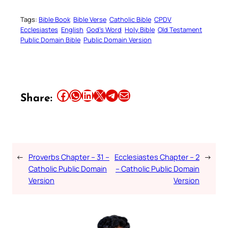
Tags:
Bible Book
Bible Verse
Catholic Bible
CPDV
Ecclesiastes
English
God’s Word
Holy Bible
Old Testament
Public Domain Bible
Public Domain Version
Share this article on Facebook
Share this article on WhatsApp
Share this article on LinkedIn
Share this article on X
Share this article on Telegram
Email this Article
Share:
←
Proverbs Chapter – 31 –
Ecclesiastes Chapter – 2
→
Catholic Public Domain
– Catholic Public Domain
Version
Version