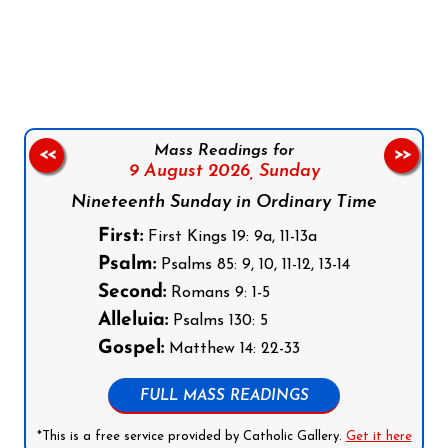
Follow us on Facebook
Follow us on Instagram
Follow us on X
Subscribe to our YouTube Channel
Follow us on WhatsApp
Mass Readings for
<<
>>
9 August 2026,
Sunday
Nineteenth Sunday in Ordinary Time
First:
First Kings 19: 9a, 11-13a
Psalm:
Psalms 85: 9, 10, 11-12, 13-14
Second:
Romans 9: 1-5
Alleluia:
Psalms 130: 5
Gospel:
Matthew 14: 22-33
FULL MASS READINGS
*This is a free service provided by Catholic Gallery.
Get it here