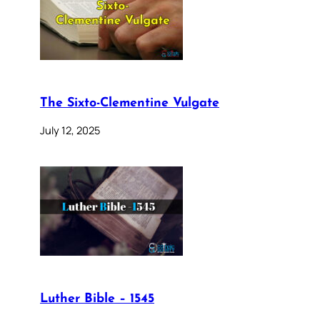
The Sixto-Clementine Vulgate
July 12, 2025
Luther Bible – 1545