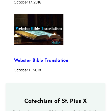
October 17, 2018
Webster Bible Translation
October 11, 2018
Catechism of St. Pius X