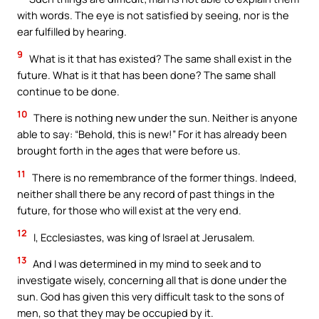
with words. The eye is not satisfied by seeing, nor is the
ear fulfilled by hearing.
9
What is it that has existed? The same shall exist in the
future. What is it that has been done? The same shall
continue to be done.
10
There is nothing new under the sun. Neither is anyone
able to say: “Behold, this is new!” For it has already been
brought forth in the ages that were before us.
11
There is no remembrance of the former things. Indeed,
neither shall there be any record of past things in the
future, for those who will exist at the very end.
12
I, Ecclesiastes, was king of Israel at Jerusalem.
13
And I was determined in my mind to seek and to
investigate wisely, concerning all that is done under the
sun. God has given this very difficult task to the sons of
men, so that they may be occupied by it.