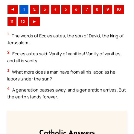
◄
1
2
3
4
5
6
7
8
9
10
11
12
►
1
The words of Ecclesiastes, the son of David, the king of
Jerusalem.
2
Ecclesiastes said: Vanity of vanities! Vanity of vanities,
and all is vanity!
3
What more does a man have from all his labor, as he
labors under the sun?
4
A generation passes away, and a generation arrives. But
the earth stands forever.
Catholic Answers