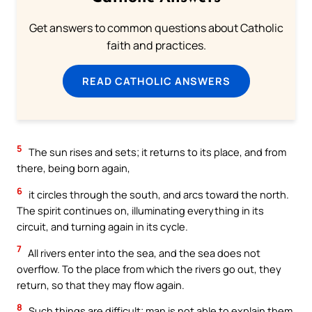
Get answers to common questions about Catholic
faith and practices.
READ CATHOLIC ANSWERS
5
The sun rises and sets; it returns to its place, and from
there, being born again,
6
it circles through the south, and arcs toward the north.
The spirit continues on, illuminating everything in its
circuit, and turning again in its cycle.
7
All rivers enter into the sea, and the sea does not
overflow. To the place from which the rivers go out, they
return, so that they may flow again.
8
Such things are difficult; man is not able to explain them