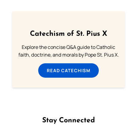
Catechism of St. Pius X
Explore the concise Q&A guide to Catholic
faith, doctrine, and morals by Pope St. Pius X.
READ CATECHISM
Stay Connected