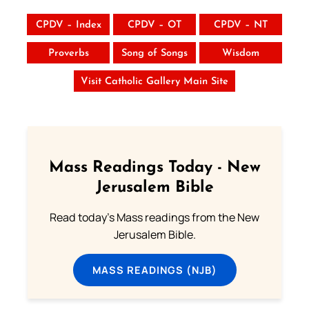
CPDV – Index
CPDV – OT
CPDV – NT
Proverbs
Song of Songs
Wisdom
Visit Catholic Gallery Main Site
Mass Readings Today - New
Jerusalem Bible
Read today's Mass readings from the New
Jerusalem Bible.
MASS READINGS (NJB)