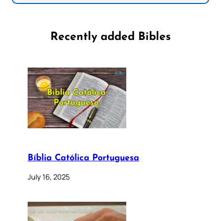
Recently added Bibles
Bíblia Católica Portuguesa
July 16, 2025