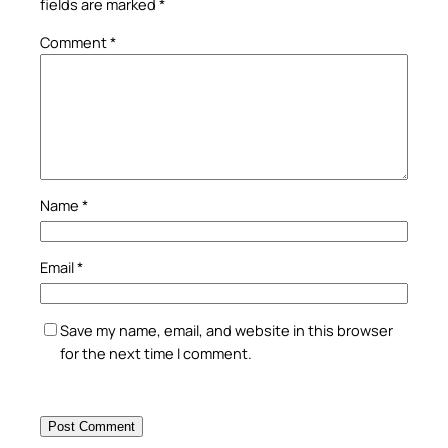
fields are marked
*
Comment
*
Name
*
Email
*
Save my name, email, and website in this browser
for the next time I comment.