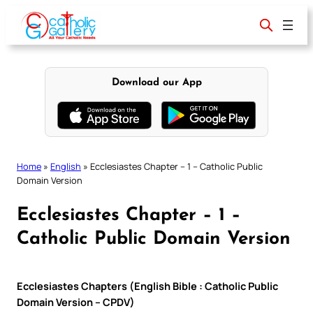
Skip
to
content
Download our App
Home
»
English
»
Ecclesiastes Chapter – 1 – Catholic Public
Domain Version
Ecclesiastes Chapter – 1 –
Catholic Public Domain Version
Ecclesiastes Chapters (English Bible : Catholic Public
Domain Version – CPDV)