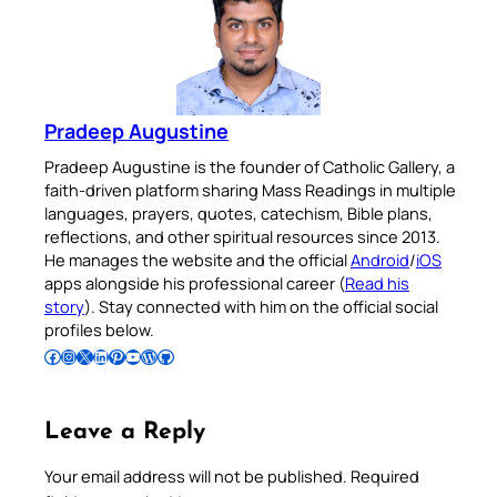
Pradeep Augustine
Pradeep Augustine is the founder of Catholic Gallery, a
faith-driven platform sharing Mass Readings in multiple
languages, prayers, quotes, catechism, Bible plans,
reflections, and other spiritual resources since 2013.
He manages the website and the official
Android
/
iOS
apps alongside his professional career (
Read his
story
). Stay connected with him on the official social
profiles below.
Follow Pradeep on Facebook
Follow Pradeep on Instagram
Follow Pradeep on X
Follow Pradeep on LinkedIn
Follow Pradeep on Pinterest
Subscribe to Pradeep’s Youtube Channel
Follow Pradeep on WordPress
Follow Pradeep on GitHub
Leave a Reply
Your email address will not be published.
Required