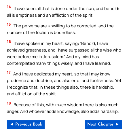
14
I have seen all that is done under the sun, and behold:
all is emptiness and an affliction of the spirit.
15
The perverse are unwilling to be corrected, and the
number of the foolish is boundless.
16
I have spoken in my heart, saying: “Behold, I have
achieved greatness, and I have surpassed all the wise who
were before me in Jerusalem.” And my mind has
contemplated many things wisely, and I have learned.
17
And I have dedicated my heart, so that I may know
prudence and doctrine, and also error and foolishness. Yet
I recognize that, in these things also, there is hardship,
and affliction of the spirit.
18
Because of this, with much wisdom there is also much
anger. And whoever adds knowledge, also adds hardship.
◄ Previous Book
Next Chapter ►