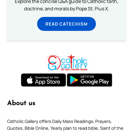
Explore the concise Q&A guide to Catholic faith,
doctrine, and morals by Pope St. Pius X.
READ CATECHISM
About us
Catholic Gallery offers Daily Mass Readings, Prayers,
Quotes, Bible Online, Yearly plan to read bible, Saint of the