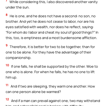
7
While considering this, I also discovered another vanity
under the sun.
8
He is one, and he does not have a second: no son, no
brother. And yet he does not cease to labor, nor are his
eyes satisfied with wealth, nor does he reflect, saying:
“For whom do I labor and cheat my soul of good things?” In
this, too, is emptiness and a most burdensome affliction.
9
Therefore, it is better for two to be together, than for
one to be alone. For they have the advantage of their
companionship.
10
If one falls, he shall be supported by the other. Woe to
one who is alone. For when he falls, he has no one to lift
him up.
11
And if two are sleeping, they warm one another. How
can one person alone be warmed?
12
And if a man can prevail against one, two may withstand
him, and a threefold cord is broken with difficulty.