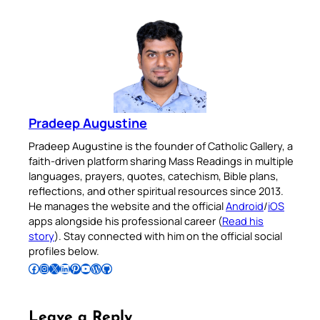
Pradeep Augustine
Pradeep Augustine is the founder of Catholic Gallery, a
faith-driven platform sharing Mass Readings in multiple
languages, prayers, quotes, catechism, Bible plans,
reflections, and other spiritual resources since 2013.
He manages the website and the official
Android
/
iOS
apps alongside his professional career (
Read his
story
). Stay connected with him on the official social
profiles below.
Follow Pradeep on Facebook
Follow Pradeep on Instagram
Follow Pradeep on X
Follow Pradeep on LinkedIn
Follow Pradeep on Pinterest
Subscribe to Pradeep’s Youtube Channel
Follow Pradeep on WordPress
Follow Pradeep on GitHub
Leave a Reply