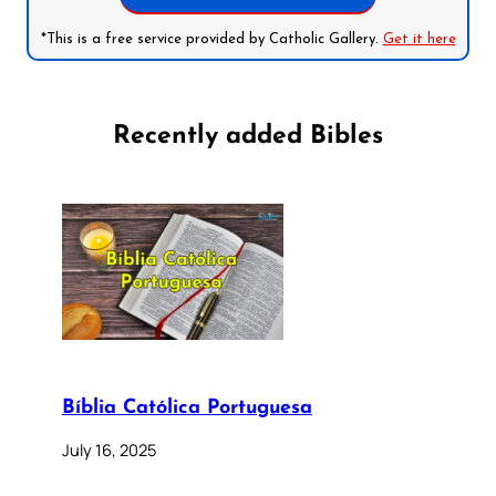
*This is a free service provided by Catholic Gallery.
Get it here
Recently added Bibles
Bíblia Católica Portuguesa
July 16, 2025