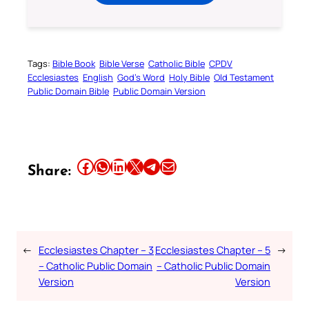
Tags:
Bible Book
Bible Verse
Catholic Bible
CPDV
Ecclesiastes
English
God’s Word
Holy Bible
Old Testament
Public Domain Bible
Public Domain Version
Share this article on Facebook
Share this article on WhatsApp
Share this article on LinkedIn
Share this article on X
Share this article on Telegram
Email this Article
Share:
←
Ecclesiastes Chapter – 3
Ecclesiastes Chapter – 5
→
– Catholic Public Domain
– Catholic Public Domain
Version
Version