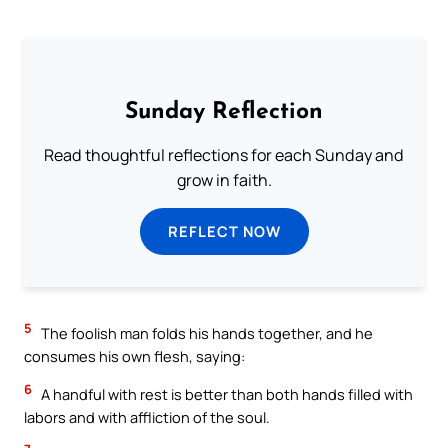
Sunday Reflection
Read thoughtful reflections for each Sunday and
grow in faith.
REFLECT NOW
5
The foolish man folds his hands together, and he
consumes his own flesh, saying:
6
A handful with rest is better than both hands filled with
labors and with affliction of the soul.