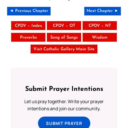
◄ Previous Chapter
Next Chapter ►
CPDV – Index
CPDV – OT
CPDV – NT
Proverbs
Song of Songs
Wisdom
Visit Catholic Gallery Main Site
Submit Prayer Intentions
Let us pray together. Write your prayer
intentions and join our community.
SUBMIT PRAYER