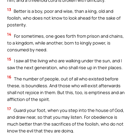
13
Better is a boy, poor and wise, than a king, old and
foolish, who does not know to look ahead for the sake of
posterity.
14
For sometimes, one goes forth from prison and chains,
to a kingdom, while another, born to kingly power, is
consumed by need.
15
I saw all the living who are walking under the sun, and I
saw the next generation, who shall rise up in their places.
16
The number of people, out of all who existed before
these, is boundless. And those who will exist afterwards
shall not rejoice in them. But this, too, is emptiness and an
affliction of the spirit.
17
Guard your foot, when you step into the house of God,
and draw near, so that you may listen. For obedience is
much better than the sacrifices of the foolish, who do not
know the evil that they are doing.