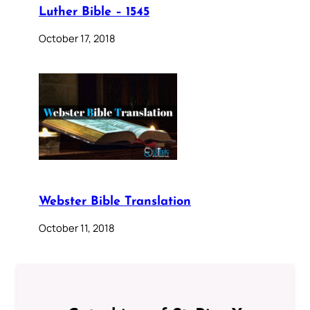
Luther Bible – 1545
October 17, 2018
Webster Bible Translation
October 11, 2018