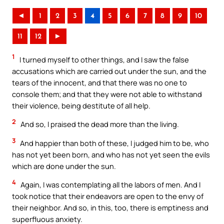
◄
1
2
3
4
5
6
7
8
9
10
11
12
►
1
I turned myself to other things, and I saw the false
accusations which are carried out under the sun, and the
tears of the innocent, and that there was no one to
console them; and that they were not able to withstand
their violence, being destitute of all help.
2
And so, I praised the dead more than the living.
3
And happier than both of these, I judged him to be, who
has not yet been born, and who has not yet seen the evils
which are done under the sun.
4
Again, I was contemplating all the labors of men. And I
took notice that their endeavors are open to the envy of
their neighbor. And so, in this, too, there is emptiness and
superfluous anxiety.