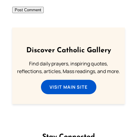
Discover Catholic Gallery
Find daily prayers, inspiring quotes,
reflections, articles, Mass readings, and more.
VISIT MAIN SITE