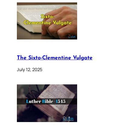
The Sixto-Clementine Vulgate
July 12, 2025