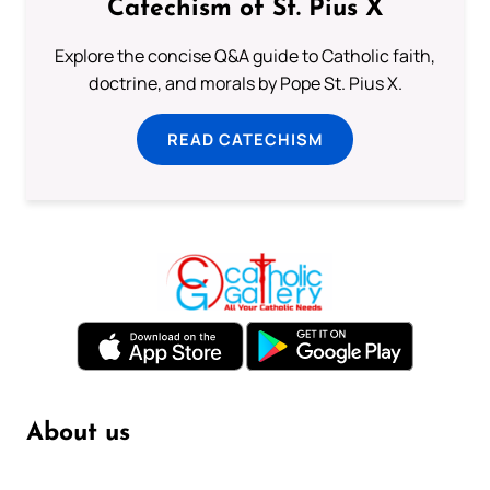
Catechism of St. Pius X
Explore the concise Q&A guide to Catholic faith,
doctrine, and morals by Pope St. Pius X.
READ CATECHISM
About us