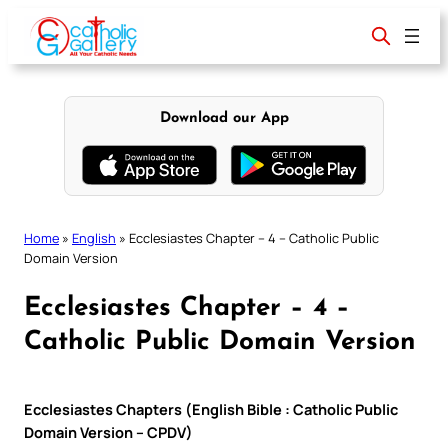
Skip
to
content
Download our App
Home
»
English
»
Ecclesiastes Chapter – 4 – Catholic Public
Domain Version
Ecclesiastes Chapter – 4 –
Catholic Public Domain Version
Ecclesiastes Chapters (English Bible : Catholic Public
Domain Version – CPDV)