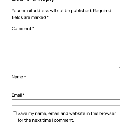
Your email address will not be published.
Required
fields are marked
*
Comment
*
Name
*
Email
*
Save my name, email, and website in this browser
for the next time I comment.