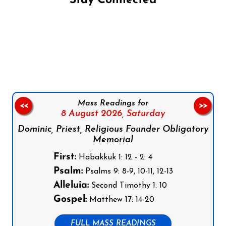
Stay Connected
Follow us on Facebook
Follow us on Instagram
Follow us on X
Subscribe to our YouTube Channel
Follow us on WhatsApp
Mass Readings for
<<
>>
8 August 2026,
Saturday
Dominic, Priest, Religious Founder Obligatory
Memorial
First:
Habakkuk 1: 12 - 2: 4
Psalm:
Psalms 9: 8-9, 10-11, 12-13
Alleluia:
Second Timothy 1: 10
Gospel:
Matthew 17: 14-20
FULL MASS READINGS