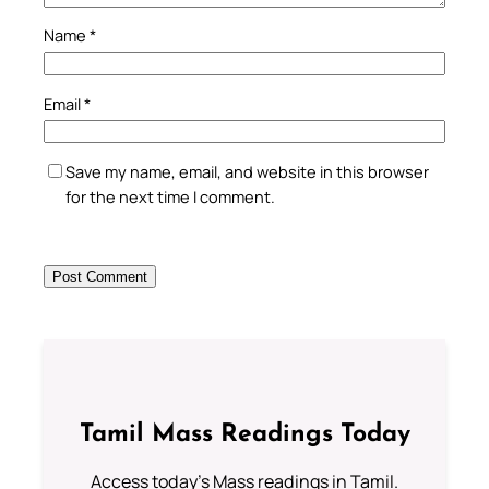
Name
*
Email
*
Save my name, email, and website in this browser
for the next time I comment.
Tamil Mass Readings Today
Access today's Mass readings in Tamil.