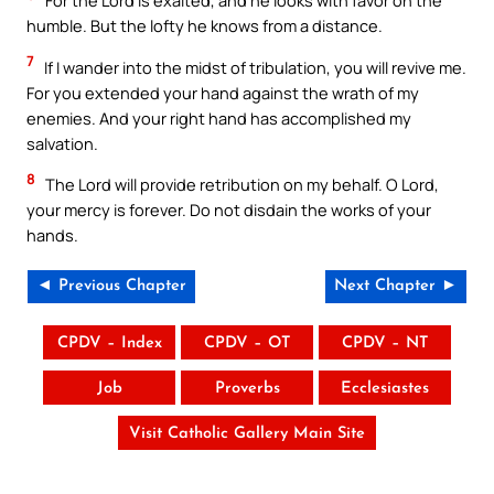
For the Lord is exalted, and he looks with favor on the
humble. But the lofty he knows from a distance.
7
If I wander into the midst of tribulation, you will revive me.
For you extended your hand against the wrath of my
enemies. And your right hand has accomplished my
salvation.
8
The Lord will provide retribution on my behalf. O Lord,
your mercy is forever. Do not disdain the works of your
hands.
◄ Previous Chapter
Next Chapter ►
CPDV – Index
CPDV – OT
CPDV – NT
Job
Proverbs
Ecclesiastes
Visit Catholic Gallery Main Site