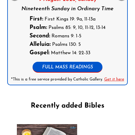
Nineteenth Sunday in Ordinary Time
First:
First Kings 19: 9a, 11-13a
Psalm:
Psalms 85: 9, 10, 11-12, 13-14
Second:
Romans 9: 1-5
Alleluia:
Psalms 130: 5
Gospel:
Matthew 14: 22-33
FULL MASS READINGS
*This is a free service provided by Catholic Gallery.
Get it here
Recently added Bibles