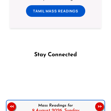
TAMIL MASS READINGS
Stay Connected
Follow us on Facebook
Follow us on Instagram
Follow us on X
Subscribe to our YouTube Channel
Follow us on WhatsApp
Mass Readings for
<<
>>
9 August 2026,
Sunday