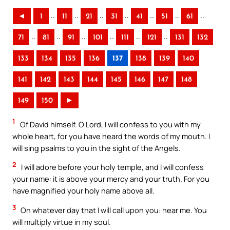
..
..
..
..
..
..
..
◄
1
11
21
31
41
51
61
..
..
..
..
..
..
71
81
91
101
111
121
131
132
133
134
135
136
137
138
139
140
141
142
143
144
145
146
147
148
149
150
►
1
Of David himself. O Lord, I will confess to you with my
whole heart, for you have heard the words of my mouth. I
will sing psalms to you in the sight of the Angels.
2
I will adore before your holy temple, and I will confess
your name: it is above your mercy and your truth. For you
have magnified your holy name above all.
3
On whatever day that I will call upon you: hear me. You
will multiply virtue in my soul.