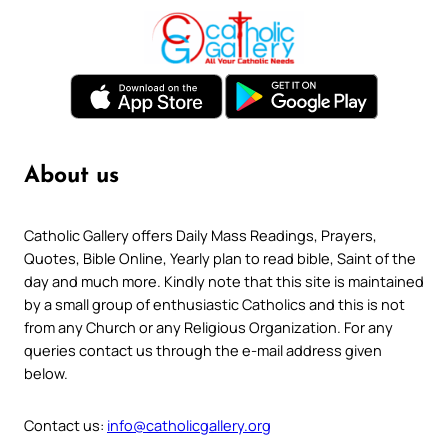
About us
Catholic Gallery offers Daily Mass Readings, Prayers,
Quotes, Bible Online, Yearly plan to read bible, Saint of the
day and much more. Kindly note that this site is maintained
by a small group of enthusiastic Catholics and this is not
from any Church or any Religious Organization. For any
queries contact us through the e-mail address given
below.
Contact us:
info@catholicgallery.org