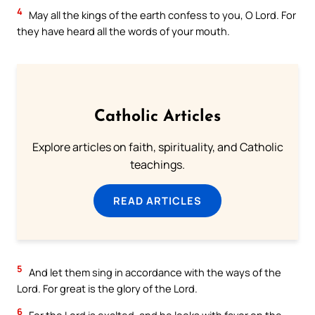
4
May all the kings of the earth confess to you, O Lord. For
they have heard all the words of your mouth.
Catholic Articles
Explore articles on faith, spirituality, and Catholic
teachings.
READ ARTICLES
5
And let them sing in accordance with the ways of the
Lord. For great is the glory of the Lord.
6