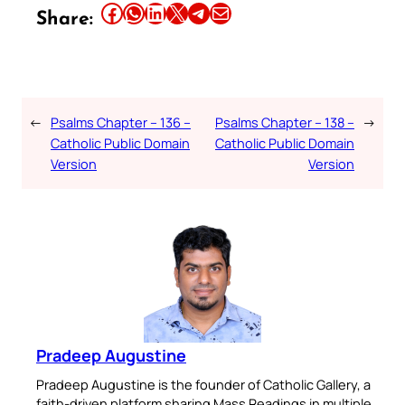
Share this article on Facebook
Share this article on WhatsApp
Share this article on LinkedIn
Share this article on X
Share this article on Telegram
Email this Article
Share:
←
Psalms Chapter – 136 –
Psalms Chapter – 138 –
→
Catholic Public Domain
Catholic Public Domain
Version
Version
Pradeep Augustine
Pradeep Augustine is the founder of Catholic Gallery, a
faith-driven platform sharing Mass Readings in multiple