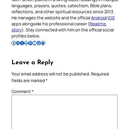
languages, prayers, quotes, catechism, Bible plans,
reflections, and other spiritual resources since 2013.
He manages the website and the official
Android
/
iOS
apps alongside his professional career (
Read his
story
). Stay connected with him on the official social
profiles below.
Follow Pradeep on Facebook
Follow Pradeep on Instagram
Follow Pradeep on X
Follow Pradeep on LinkedIn
Follow Pradeep on Pinterest
Subscribe to Pradeep’s Youtube Channel
Follow Pradeep on WordPress
Follow Pradeep on GitHub
Leave a Reply
Your email address will not be published.
Required
fields are marked
*
Comment
*