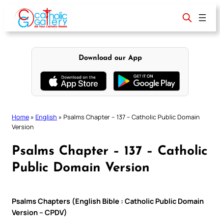
Skip
to
content
Download our App
Home
»
English
»
Psalms Chapter – 137 – Catholic Public Domain
Version
Psalms Chapter – 137 – Catholic
Public Domain Version
Psalms Chapters (English Bible : Catholic Public Domain
Version – CPDV)