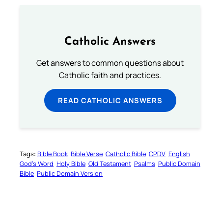
Catholic Answers
Get answers to common questions about
Catholic faith and practices.
READ CATHOLIC ANSWERS
Tags:
Bible Book
Bible Verse
Catholic Bible
CPDV
English
God’s Word
Holy Bible
Old Testament
Psalms
Public Domain
Bible
Public Domain Version