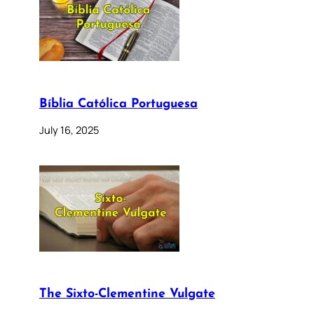
Bíblia Católica Portuguesa
July 16, 2025
The Sixto-Clementine Vulgate