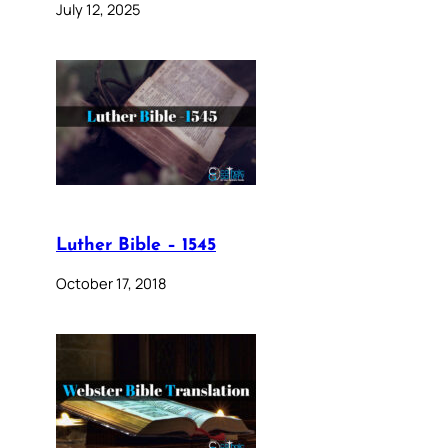
July 12, 2025
Luther Bible – 1545
October 17, 2018