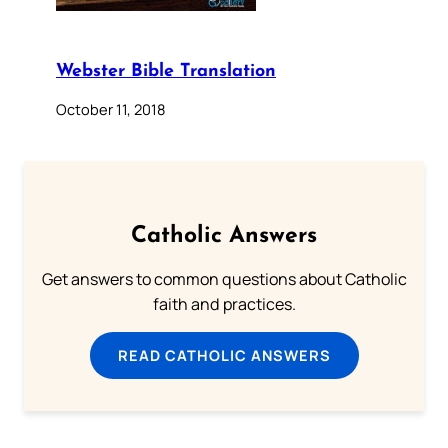
Webster Bible Translation
October 11, 2018
Catholic Answers
Get answers to common questions about Catholic
faith and practices.
READ CATHOLIC ANSWERS