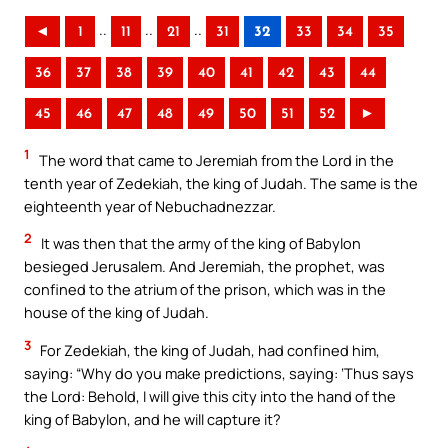
..
..
..
◄
1
11
21
31
32
33
34
35
36
37
38
39
40
41
42
43
44
45
46
47
48
49
50
51
52
►
1
The word that came to Jeremiah from the Lord in the
tenth year of Zedekiah, the king of Judah. The same is the
eighteenth year of Nebuchadnezzar.
2
It was then that the army of the king of Babylon
besieged Jerusalem. And Jeremiah, the prophet, was
confined to the atrium of the prison, which was in the
house of the king of Judah.
3
For Zedekiah, the king of Judah, had confined him,
saying: “Why do you make predictions, saying: ‘Thus says
the Lord: Behold, I will give this city into the hand of the
king of Babylon, and he will capture it?