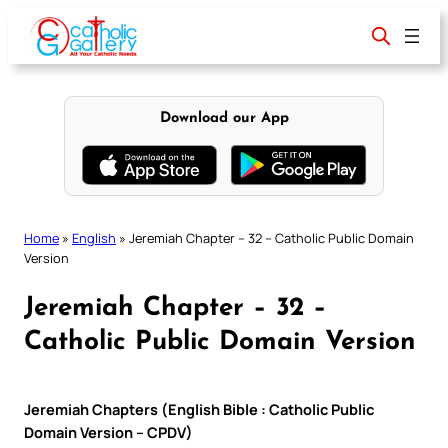
Skip
to
content
Download our App
Home
»
English
»
Jeremiah Chapter – 32 – Catholic Public Domain
Version
Jeremiah Chapter – 32 –
Catholic Public Domain Version
Jeremiah Chapters (English Bible : Catholic Public
Domain Version – CPDV)