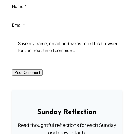
Name
*
Email
*
Save my name, email, and website in this browser
for the next time I comment.
Sunday Reflection
Read thoughtful reflections for each Sunday
and grow in faith.