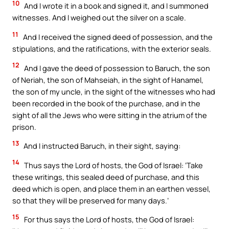
10
And I wrote it in a book and signed it, and I summoned
witnesses. And I weighed out the silver on a scale.
11
And I received the signed deed of possession, and the
stipulations, and the ratifications, with the exterior seals.
12
And I gave the deed of possession to Baruch, the son
of Neriah, the son of Mahseiah, in the sight of Hanamel,
the son of my uncle, in the sight of the witnesses who had
been recorded in the book of the purchase, and in the
sight of all the Jews who were sitting in the atrium of the
prison.
13
And I instructed Baruch, in their sight, saying:
14
Thus says the Lord of hosts, the God of Israel: ‘Take
these writings, this sealed deed of purchase, and this
deed which is open, and place them in an earthen vessel,
so that they will be preserved for many days.’
15
For thus says the Lord of hosts, the God of Israel: