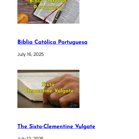
Bíblia Católica Portuguesa
July 16, 2025
The Sixto-Clementine Vulgate
July 12, 2025