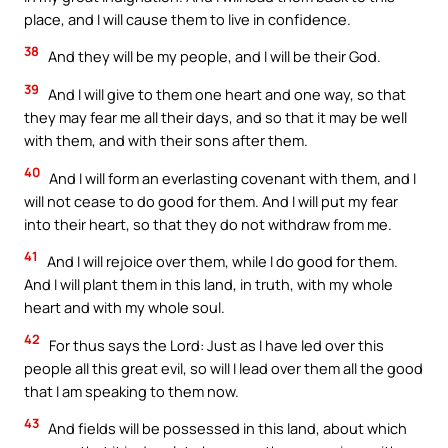
place, and I will cause them to live in confidence.
38
And they will be my people, and I will be their God.
39
And I will give to them one heart and one way, so that
they may fear me all their days, and so that it may be well
with them, and with their sons after them.
40
And I will form an everlasting covenant with them, and I
will not cease to do good for them. And I will put my fear
into their heart, so that they do not withdraw from me.
41
And I will rejoice over them, while I do good for them.
And I will plant them in this land, in truth, with my whole
heart and with my whole soul.
42
For thus says the Lord: Just as I have led over this
people all this great evil, so will I lead over them all the good
that I am speaking to them now.
43
And fields will be possessed in this land, about which