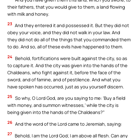
their fathers, that you would give to them, a land flowing
with milk and honey.
23
And they entered it and possessed it. But they did not
obey your voice, and they did not walk in your law. And
they did not do all of the things that you commanded them
to do. And so, all of these evils have happened to them.
24
Behold, fortifications were built against the city, so as
to capture it. And the city was given into the hands of the
Chaldeans, who fight against it, before the face of the
sword, and of famine, and of pestilence. And what you
have spoken has occurred, just as you yourself discern.
25
So why, O Lord God, are you saying to me: ‘Buy a field
with money, and summon witnesses,’ while the city is
being given into the hands of the Chaldeans?”
26
And the word of the Lord came to Jeremiah, saying:
27
Behold, I am the Lord God; I am above all flesh. Can any