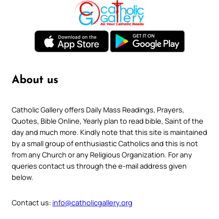
About us
Catholic Gallery offers Daily Mass Readings, Prayers,
Quotes, Bible Online, Yearly plan to read bible, Saint of the
day and much more. Kindly note that this site is maintained
by a small group of enthusiastic Catholics and this is not
from any Church or any Religious Organization. For any
queries contact us through the e-mail address given
below.
Contact us:
info@catholicgallery.org