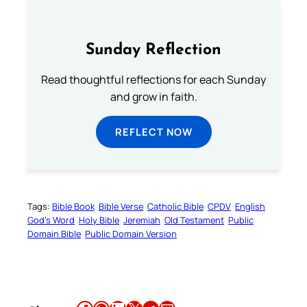
Sunday Reflection
Read thoughtful reflections for each Sunday
and grow in faith.
REFLECT NOW
Tags:
Bible Book
Bible Verse
Catholic Bible
CPDV
English
God’s Word
Holy Bible
Jeremiah
Old Testament
Public
Domain Bible
Public Domain Version