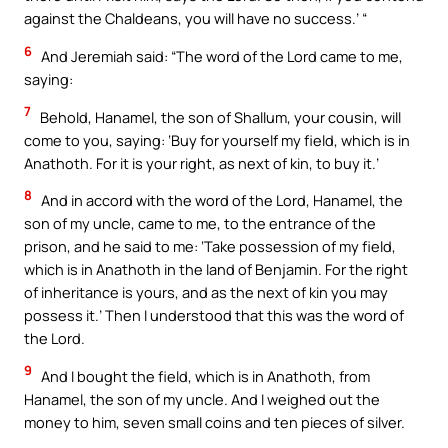
against the Chaldeans, you will have no success.’ “
6
And Jeremiah said: “The word of the Lord came to me,
saying:
7
Behold, Hanamel, the son of Shallum, your cousin, will
come to you, saying: ‘Buy for yourself my field, which is in
Anathoth. For it is your right, as next of kin, to buy it.’
8
And in accord with the word of the Lord, Hanamel, the
son of my uncle, came to me, to the entrance of the
prison, and he said to me: ‘Take possession of my field,
which is in Anathoth in the land of Benjamin. For the right
of inheritance is yours, and as the next of kin you may
possess it.’ Then I understood that this was the word of
the Lord.
9
And I bought the field, which is in Anathoth, from
Hanamel, the son of my uncle. And I weighed out the
money to him, seven small coins and ten pieces of silver.