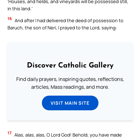
‘Houses, and fields, and vineyards will be possessed still,
in this land.’
16
And after I had delivered the deed of possession to
Baruch, the son of Neri, I prayed to the Lord, saying:
Discover Catholic Gallery
Find daily prayers, inspiring quotes, reflections,
articles, Mass readings, and more.
VISIT MAIN SITE
17
Alas, alas, alas, O Lord God! Behold, you have made