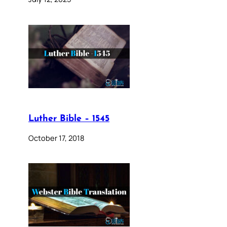
Luther Bible – 1545
October 17, 2018