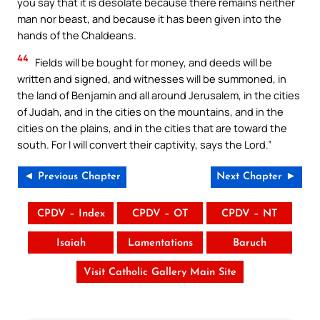
you say that it is desolate because there remains neither
man nor beast, and because it has been given into the
hands of the Chaldeans.
44
Fields will be bought for money, and deeds will be
written and signed, and witnesses will be summoned, in
the land of Benjamin and all around Jerusalem, in the cities
of Judah, and in the cities on the mountains, and in the
cities on the plains, and in the cities that are toward the
south. For I will convert their captivity, says the Lord.”
◄ Previous Chapter
Next Chapter ►
CPDV – Index
CPDV – OT
CPDV – NT
Isaiah
Lamentations
Baruch
Visit Catholic Gallery Main Site