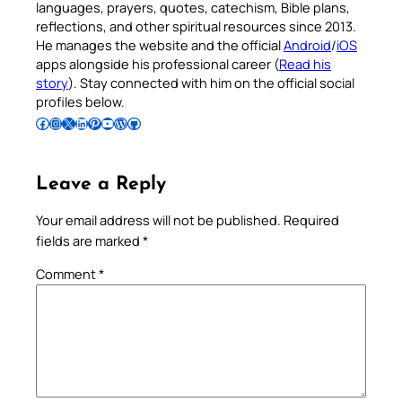
languages, prayers, quotes, catechism, Bible plans,
reflections, and other spiritual resources since 2013.
He manages the website and the official
Android
/
iOS
apps alongside his professional career (
Read his
story
). Stay connected with him on the official social
profiles below.
Follow Pradeep on Facebook
Follow Pradeep on Instagram
Follow Pradeep on X
Follow Pradeep on LinkedIn
Follow Pradeep on Pinterest
Subscribe to Pradeep’s Youtube Channel
Follow Pradeep on WordPress
Follow Pradeep on GitHub
Leave a Reply
Your email address will not be published.
Required
fields are marked
*
Comment
*