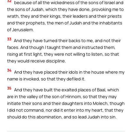
32
because of all the wickedness of the sons of Israel and
the sons of Judah, which they have done, provoking me to
wrath, they and their kings, their leaders and their priests
and their prophets, the men of Judah and the inhabitants
of Jerusalem.
33
And they have turned their backs to me, and not their
faces. And though I taught them and instructed them,
rising at first light, they were not willing to listen, so that
they would receive discipline.
34
And they have placed their idols in the house where my
name is invoked, so that they defiled it.
35
And they have built the exalted places of Baal, which
are in the valley of the son of Hinnom, so that they may
initiate their sons and their daughters into Molech, though
I did not command, nor did it enter into my heart, that they
should do this abomination, and so lead Judah into sin.