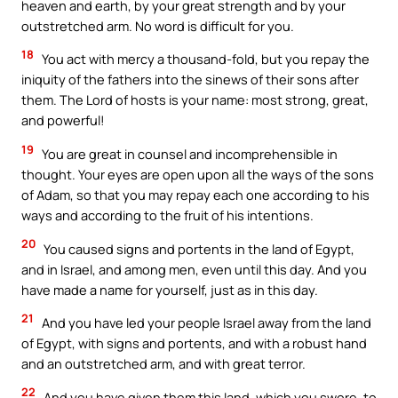
heaven and earth, by your great strength and by your
outstretched arm. No word is difficult for you.
18
You act with mercy a thousand-fold, but you repay the
iniquity of the fathers into the sinews of their sons after
them. The Lord of hosts is your name: most strong, great,
and powerful!
19
You are great in counsel and incomprehensible in
thought. Your eyes are open upon all the ways of the sons
of Adam, so that you may repay each one according to his
ways and according to the fruit of his intentions.
20
You caused signs and portents in the land of Egypt,
and in Israel, and among men, even until this day. And you
have made a name for yourself, just as in this day.
21
And you have led your people Israel away from the land
of Egypt, with signs and portents, and with a robust hand
and an outstretched arm, and with great terror.
22
And you have given them this land, which you swore, to