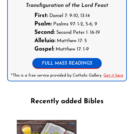
Transfiguration of the Lord Feast
First:
Daniel 7: 9-10, 13-14
Psalm:
Psalms 97: 1-2, 5-6, 9
Second:
Second Peter 1: 16-19
Alleluia:
Matthew 17: 5
Gospel:
Matthew 17: 1-9
FULL MASS READINGS
*This is a free service provided by Catholic Gallery.
Get it here
Recently added Bibles