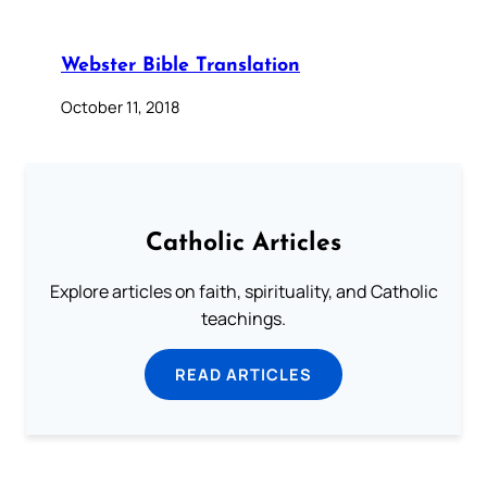
Webster Bible Translation
October 11, 2018
Catholic Articles
Explore articles on faith, spirituality, and Catholic
teachings.
READ ARTICLES