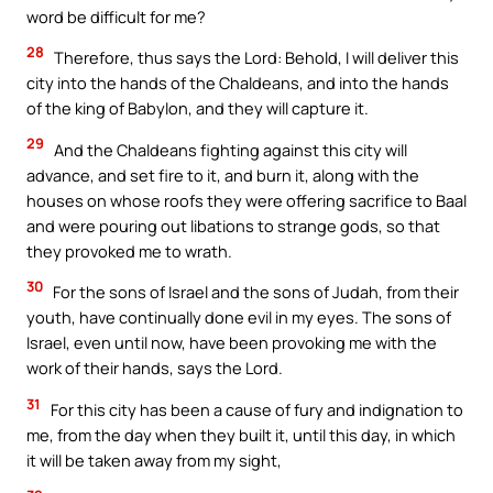
word be difficult for me?
28
Therefore, thus says the Lord: Behold, I will deliver this
city into the hands of the Chaldeans, and into the hands
of the king of Babylon, and they will capture it.
29
And the Chaldeans fighting against this city will
advance, and set fire to it, and burn it, along with the
houses on whose roofs they were offering sacrifice to Baal
and were pouring out libations to strange gods, so that
they provoked me to wrath.
30
For the sons of Israel and the sons of Judah, from their
youth, have continually done evil in my eyes. The sons of
Israel, even until now, have been provoking me with the
work of their hands, says the Lord.
31
For this city has been a cause of fury and indignation to
me, from the day when they built it, until this day, in which
it will be taken away from my sight,