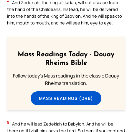
4
And Zedekiah, the king of Judah, will not escape from
the hand of the Chaldeans. Instead, he will be delivered
into the hands of the king of Babylon. And he will speak to
him, mouth to mouth, and he will see him, eye to eye.
Mass Readings Today - Douay
Rheims Bible
Follow today's Mass readings in the classic Douay
Rheims translation.
MASS READINGS (DRB)
5
And he will lead Zedekiah to Babylon. And he will be
there until I visit him, says the Lord. So then, if you contend