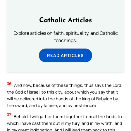
Catholic Articles
Explore articles on faith, spirituality, and Catholic
teachings.
READ ARTICLES
36
And now, because of these things, thus says the Lord,
the God of Israel, to this city, about which you say that it
will be delivered into the hands of the king of Babylon by
the sword, and by famine, and by pestilence:
37
Behold, I will gather them together from all the lands to
which I have cast them out in my fury, and in my wrath, and
in my great indignation. And I will lead them back to this