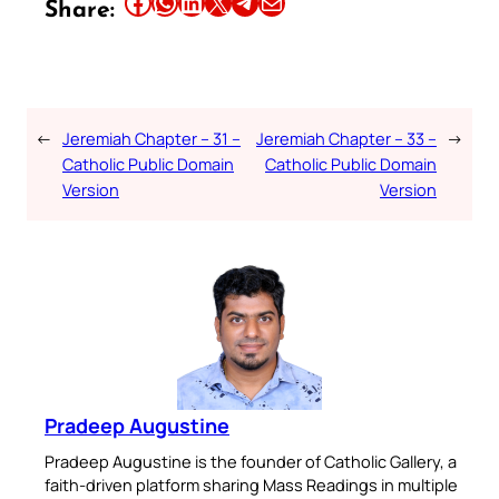
Share this article on Facebook
Share this article on WhatsApp
Share this article on LinkedIn
Share this article on X
Share this article on Telegram
Email this Article
Share:
←
Jeremiah Chapter – 31 –
Jeremiah Chapter – 33 –
→
Catholic Public Domain
Catholic Public Domain
Version
Version
Pradeep Augustine
Pradeep Augustine is the founder of Catholic Gallery, a
faith-driven platform sharing Mass Readings in multiple