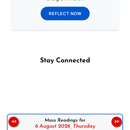
REFLECT NOW
Stay Connected
Follow us on Facebook
Follow us on Instagram
Follow us on X
Subscribe to our YouTube Channel
Follow us on WhatsApp
Mass Readings for
<<
>>
6 August 2026,
Thursday