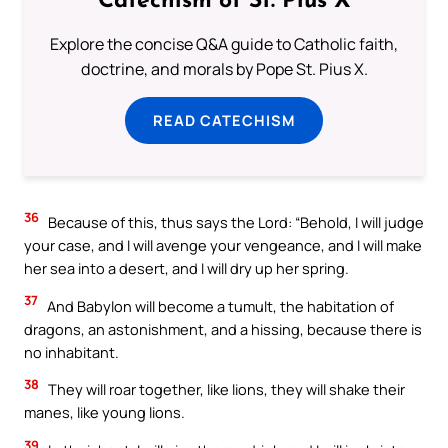
Catechism of St. Pius X
Explore the concise Q&A guide to Catholic faith,
doctrine, and morals by Pope St. Pius X.
READ CATECHISM
36
Because of this, thus says the Lord: “Behold, I will judge
your case, and I will avenge your vengeance, and I will make
her sea into a desert, and I will dry up her spring.
37
And Babylon will become a tumult, the habitation of
dragons, an astonishment, and a hissing, because there is
no inhabitant.
38
They will roar together, like lions, they will shake their
manes, like young lions.
39