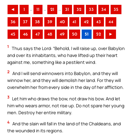
..
..
..
◄
1
11
21
31
32
33
34
35
36
37
38
39
40
41
42
43
44
45
46
47
48
49
50
51
52
►
1
Thus says the Lord: “Behold, I will raise up, over Babylon
and over its inhabitants, who have lifted up their heart
against me, something like a pestilent wind.
2
And I will send winnowers into Babylon, and they will
winnow her, and they will demolish her land. For they will
overwhelm her from every side in the day of her affliction.
3
Let him who draws the bow, not draw his bow. And let
him who wears armor, not rise up. Do not spare her young
men. Destroy her entire military.
4
And the slain will fall in the land of the Chaldeans, and
the wounded in its regions.