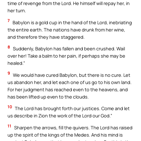
time of revenge from the Lord. He himself will repay her, in
her turn.
7
Babylon is a gold cup in the hand of the Lord, inebriating
the entire earth. The nations have drunk from her wine,
and therefore they have staggered.
8
Suddenly, Babylon has fallen and been crushed. Wail
over her! Take a balm to her pain, if perhaps she may be
healed.”
9
We would have cured Babylon, but there is no cure. Let
us abandon her, and let each one of us go to his own land.
For her judgment has reached even to the heavens, and
has been lifted up even to the clouds.
10
The Lord has brought forth our justices. Come and let
us describe in Zion the work of the Lord our God.”
11
Sharpen the arrows, fill the quivers. The Lord has raised
up the spirit of the kings of the Medes. And his mind is