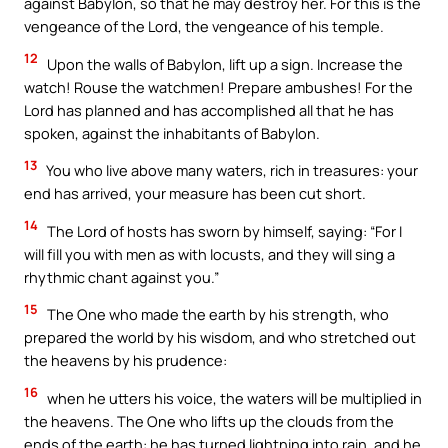
against Babylon, so that he may destroy her. For this is the
vengeance of the Lord, the vengeance of his temple.
12
Upon the walls of Babylon, lift up a sign. Increase the
watch! Rouse the watchmen! Prepare ambushes! For the
Lord has planned and has accomplished all that he has
spoken, against the inhabitants of Babylon.
13
You who live above many waters, rich in treasures: your
end has arrived, your measure has been cut short.
14
The Lord of hosts has sworn by himself, saying: “For I
will fill you with men as with locusts, and they will sing a
rhythmic chant against you.”
15
The One who made the earth by his strength, who
prepared the world by his wisdom, and who stretched out
the heavens by his prudence:
16
when he utters his voice, the waters will be multiplied in
the heavens. The One who lifts up the clouds from the
ends of the earth: he has turned lightning into rain, and he