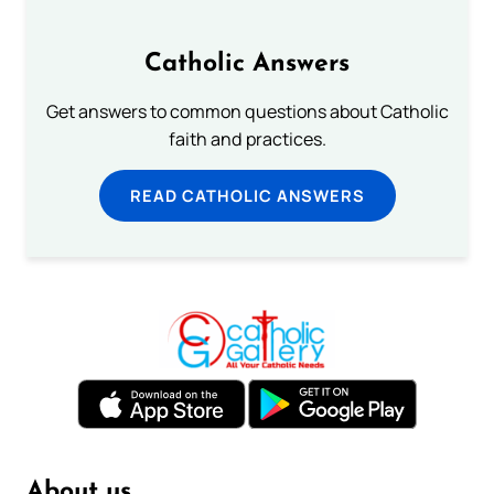
Catholic Answers
Get answers to common questions about Catholic
faith and practices.
READ CATHOLIC ANSWERS
About us