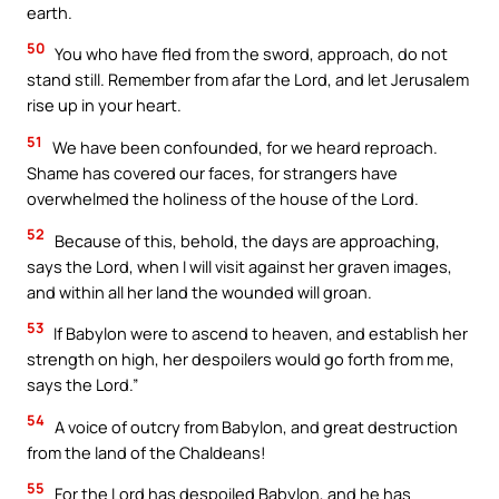
earth.
Your Faith. Your Way.
50
You who have fled from the sword, approach, do not
stand still. Remember from afar the Lord, and let Jerusalem
Download the Catholic
rise up in your heart.
Gallery app for offline Mass
51
We have been confounded, for we heard reproach.
readings, daily prayers, and
Shame has covered our faces, for strangers have
audio Bible — all in one
overwhelmed the holiness of the house of the Lord.
place.
52
Because of this, behold, the days are approaching,
says the Lord, when I will visit against her graven images,
Available on:
and within all her land the wounded will groan.
53
If Babylon were to ascend to heaven, and establish her
strength on high, her despoilers would go forth from me,
says the Lord.”
54
A voice of outcry from Babylon, and great destruction
from the land of the Chaldeans!
No Thanks
55
For the Lord has despoiled Babylon, and he has