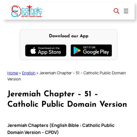
Skip
to
content
Download our App
Home
»
English
»
Jeremiah Chapter – 51 – Catholic Public Domain
Version
Jeremiah Chapter – 51 –
Catholic Public Domain Version
Jeremiah Chapters (English Bible : Catholic Public
Domain Version – CPDV)