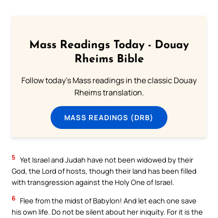
Mass Readings Today - Douay
Rheims Bible
Follow today's Mass readings in the classic Douay
Rheims translation.
MASS READINGS (DRB)
5
Yet Israel and Judah have not been widowed by their
God, the Lord of hosts, though their land has been filled
with transgression against the Holy One of Israel.
6
Flee from the midst of Babylon! And let each one save
his own life. Do not be silent about her iniquity. For it is the