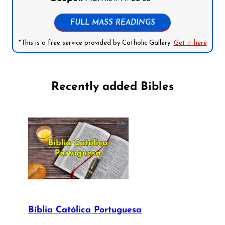
FULL MASS READINGS
*This is a free service provided by Catholic Gallery.
Get it here
Recently added Bibles
Bíblia Católica Portuguesa