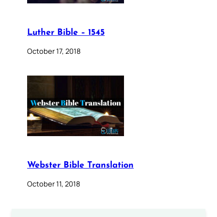
Luther Bible – 1545
October 17, 2018
Webster Bible Translation
October 11, 2018