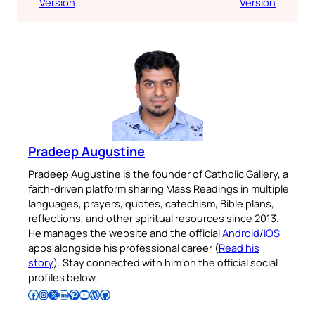
Version
Version
Pradeep Augustine
Pradeep Augustine is the founder of Catholic Gallery, a
faith-driven platform sharing Mass Readings in multiple
languages, prayers, quotes, catechism, Bible plans,
reflections, and other spiritual resources since 2013.
He manages the website and the official
Android
/
iOS
apps alongside his professional career (
Read his
story
). Stay connected with him on the official social
profiles below.
Follow Pradeep on Facebook
Follow Pradeep on Instagram
Follow Pradeep on X
Follow Pradeep on LinkedIn
Follow Pradeep on Pinterest
Subscribe to Pradeep’s Youtube Channel
Follow Pradeep on WordPress
Follow Pradeep on GitHub