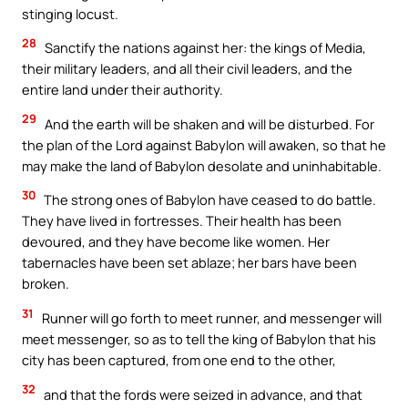
stinging locust.
28
Sanctify the nations against her: the kings of Media,
their military leaders, and all their civil leaders, and the
entire land under their authority.
29
And the earth will be shaken and will be disturbed. For
the plan of the Lord against Babylon will awaken, so that he
may make the land of Babylon desolate and uninhabitable.
30
The strong ones of Babylon have ceased to do battle.
They have lived in fortresses. Their health has been
devoured, and they have become like women. Her
tabernacles have been set ablaze; her bars have been
broken.
31
Runner will go forth to meet runner, and messenger will
meet messenger, so as to tell the king of Babylon that his
city has been captured, from one end to the other,
32
and that the fords were seized in advance, and that