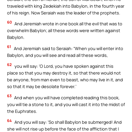
traveled with king Zedekiah into Babylon, in the fourth year
of his reign. Now Seraiah was the leader of the prophets.
60
And Jeremiah wrote in one book all the evil that was to
overwhelm Babylon; all these words were written against
Babylon.
61
And Jeremiah said to Seraiah: “When you will enter into
Babylon, and you will see and read all these words,
62
you will say: ‘O Lord, you have spoken against this
place so that you may destroy it, so that there would not
be anyone, from man even to beast, who may live in it, and
so that it may be desolate forever.’
63
And when you will have completed reading this book,
you will tie a stone to it, and you will cast it into the midst of
the Euphrates.
64
And you will say: ‘So shall Babylon be submerged! And
she will not rise up before the face of the affliction that I