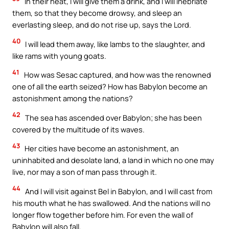
In their heat, I will give them a drink, and I will inebriate
them, so that they become drowsy, and sleep an
everlasting sleep, and do not rise up, says the Lord.
40
I will lead them away, like lambs to the slaughter, and
like rams with young goats.
41
How was Sesac captured, and how was the renowned
one of all the earth seized? How has Babylon become an
astonishment among the nations?
42
The sea has ascended over Babylon; she has been
covered by the multitude of its waves.
43
Her cities have become an astonishment, an
uninhabited and desolate land, a land in which no one may
live, nor may a son of man pass through it.
44
And I will visit against Bel in Babylon, and I will cast from
his mouth what he has swallowed. And the nations will no
longer flow together before him. For even the wall of
Babylon will also fall.