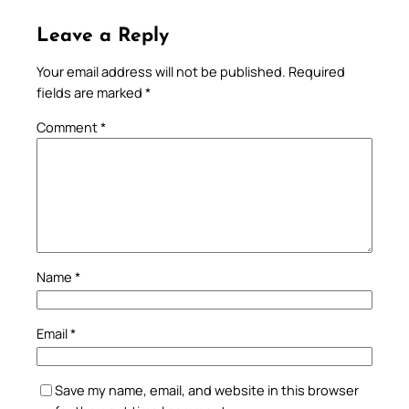
Leave a Reply
Your email address will not be published.
Required
fields are marked
*
Comment
*
Name
*
Email
*
Save my name, email, and website in this browser