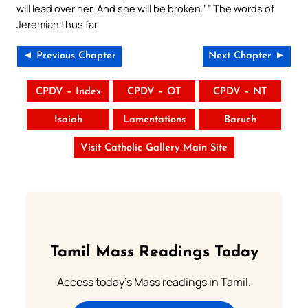
will lead over her. And she will be broken.’ ” The words of
Jeremiah thus far.
◄ Previous Chapter
Next Chapter ►
CPDV – Index
CPDV – OT
CPDV – NT
Isaiah
Lamentations
Baruch
Visit Catholic Gallery Main Site
Tamil Mass Readings Today
Access today's Mass readings in Tamil.