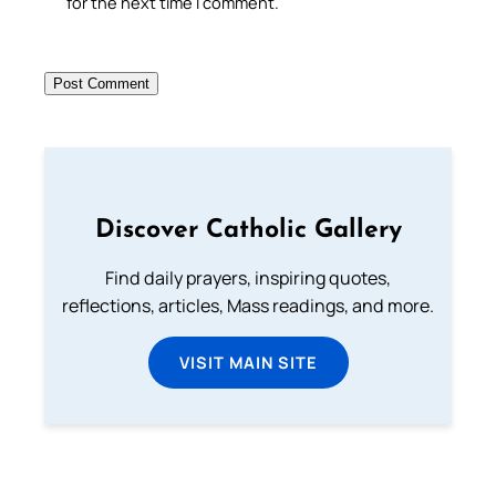
for the next time I comment.
Discover Catholic Gallery
Find daily prayers, inspiring quotes,
reflections, articles, Mass readings, and more.
VISIT MAIN SITE