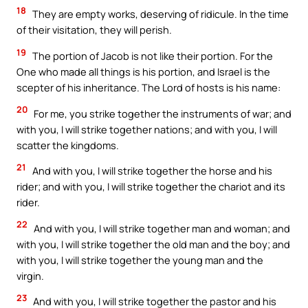
18
They are empty works, deserving of ridicule. In the time
of their visitation, they will perish.
19
The portion of Jacob is not like their portion. For the
One who made all things is his portion, and Israel is the
scepter of his inheritance. The Lord of hosts is his name:
20
For me, you strike together the instruments of war; and
with you, I will strike together nations; and with you, I will
scatter the kingdoms.
21
And with you, I will strike together the horse and his
rider; and with you, I will strike together the chariot and its
rider.
22
And with you, I will strike together man and woman; and
with you, I will strike together the old man and the boy; and
with you, I will strike together the young man and the
virgin.
23
And with you, I will strike together the pastor and his