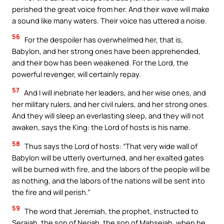
perished the great voice from her. And their wave will make
a sound like many waters. Their voice has uttered a noise.
56
For the despoiler has overwhelmed her, that is,
Babylon, and her strong ones have been apprehended,
and their bow has been weakened. For the Lord, the
powerful revenger, will certainly repay.
57
And I will inebriate her leaders, and her wise ones, and
her military rulers, and her civil rulers, and her strong ones.
And they will sleep an everlasting sleep, and they will not
awaken, says the King: the Lord of hosts is his name.
58
Thus says the Lord of hosts: “That very wide wall of
Babylon will be utterly overturned, and her exalted gates
will be burned with fire, and the labors of the people will be
as nothing, and the labors of the nations will be sent into
the fire and will perish.”
59
The word that Jeremiah, the prophet, instructed to
Seraiah, the son of Neriah, the son of Mahseiah, when he