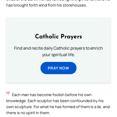
has brought forth wind from his storehouses.
Catholic Prayers
Find and recite daily Catholic prayers to enrich
your spiritual life.
PRAY NOW
17
Each man has become foolish before his own
knowledge. Each sculptor has been confounded by his
own sculpture. For what he has formed of them is a lie, and
there is no spirit in them.