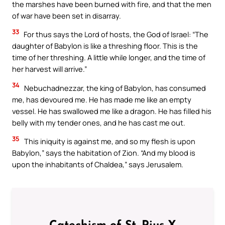
the marshes have been burned with fire, and that the men
of war have been set in disarray.
33
For thus says the Lord of hosts, the God of Israel: “The
daughter of Babylon is like a threshing floor. This is the
time of her threshing. A little while longer, and the time of
her harvest will arrive.”
34
Nebuchadnezzar, the king of Babylon, has consumed
me, has devoured me. He has made me like an empty
vessel. He has swallowed me like a dragon. He has filled his
belly with my tender ones, and he has cast me out.
35
This iniquity is against me, and so my flesh is upon
Babylon,” says the habitation of Zion. “And my blood is
upon the inhabitants of Chaldea,” says Jerusalem.