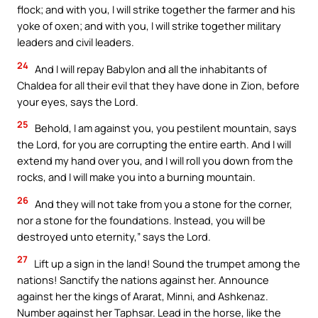
flock; and with you, I will strike together the farmer and his
yoke of oxen; and with you, I will strike together military
leaders and civil leaders.
24
And I will repay Babylon and all the inhabitants of
Chaldea for all their evil that they have done in Zion, before
your eyes, says the Lord.
25
Behold, I am against you, you pestilent mountain, says
the Lord, for you are corrupting the entire earth. And I will
extend my hand over you, and I will roll you down from the
rocks, and I will make you into a burning mountain.
26
And they will not take from you a stone for the corner,
nor a stone for the foundations. Instead, you will be
destroyed unto eternity,” says the Lord.
27
Lift up a sign in the land! Sound the trumpet among the
nations! Sanctify the nations against her. Announce
against her the kings of Ararat, Minni, and Ashkenaz.
Number against her Taphsar. Lead in the horse, like the