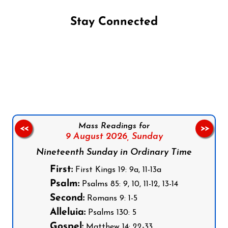
Stay Connected
Follow us on Facebook
Follow us on Instagram
Follow us on X
Subscribe to our YouTube Channel
Follow us on WhatsApp
Mass Readings for
<<
>>
9 August 2026,
Sunday
Nineteenth Sunday in Ordinary Time
First:
First Kings 19: 9a, 11-13a
Psalm:
Psalms 85: 9, 10, 11-12, 13-14
Second:
Romans 9: 1-5
Alleluia:
Psalms 130: 5
Gospel:
Matthew 14: 22-33