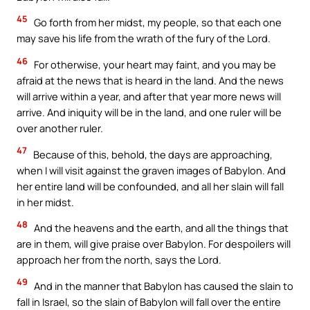
45
Go forth from her midst, my people, so that each one
may save his life from the wrath of the fury of the Lord.
46
For otherwise, your heart may faint, and you may be
afraid at the news that is heard in the land. And the news
will arrive within a year, and after that year more news will
arrive. And iniquity will be in the land, and one ruler will be
over another ruler.
47
Because of this, behold, the days are approaching,
when I will visit against the graven images of Babylon. And
her entire land will be confounded, and all her slain will fall
in her midst.
48
And the heavens and the earth, and all the things that
are in them, will give praise over Babylon. For despoilers will
approach her from the north, says the Lord.
49
And in the manner that Babylon has caused the slain to
fall in Israel, so the slain of Babylon will fall over the entire