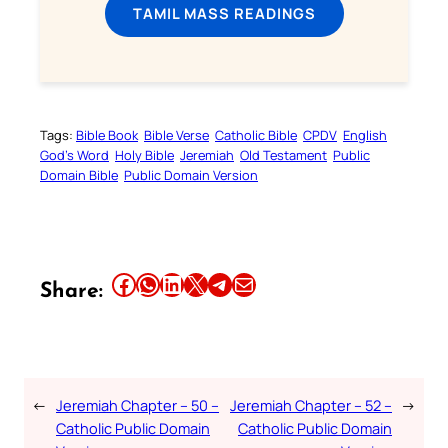
TAMIL MASS READINGS
Tags:
Bible Book
Bible Verse
Catholic Bible
CPDV
English
God’s Word
Holy Bible
Jeremiah
Old Testament
Public
Domain Bible
Public Domain Version
Share this article on Facebook
Share this article on WhatsApp
Share this article on LinkedIn
Share this article on X
Share this article on Telegram
Email this Article
Share:
←
Jeremiah Chapter – 50 –
Jeremiah Chapter – 52 –
→
Catholic Public Domain
Catholic Public Domain