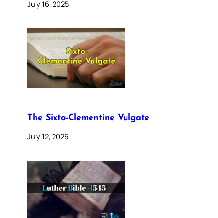
July 16, 2025
The Sixto-Clementine Vulgate
July 12, 2025