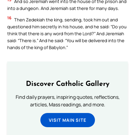
And so Jeremiah went into the house of the prison and
into a dungeon. And Jeremiah sat there for many days.
16
Then Zedekiah the king, sending, took him out and
questioned him secretly in his house, and he said: “Do you
think that there is any word from the Lord?” And Jeremiah
said: “There is.” And he said: “You will be delivered into the
hands of the king of Babylon.”
Discover Catholic Gallery
Find daily prayers, inspiring quotes, reflections,
articles, Mass readings, and more.
VISIT MAIN SITE