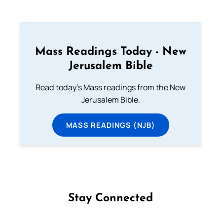
Mass Readings Today - New
Jerusalem Bible
Read today's Mass readings from the New
Jerusalem Bible.
MASS READINGS (NJB)
Stay Connected