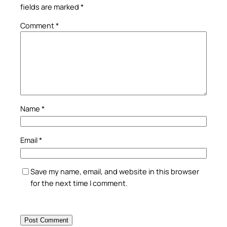
fields are marked
*
Comment
*
Name
*
Email
*
Save my name, email, and website in this browser
for the next time I comment.