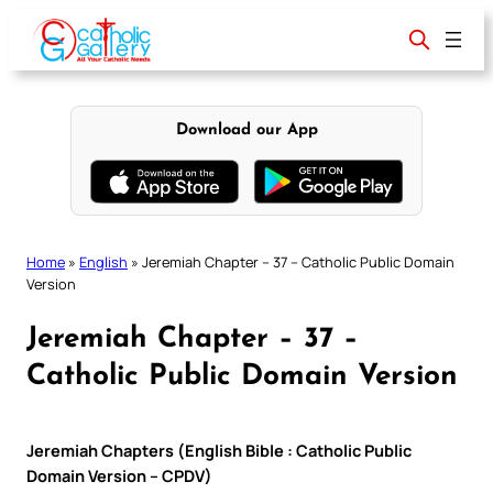
Skip
to
content
Download our App
Home
»
English
»
Jeremiah Chapter – 37 – Catholic Public Domain
Version
Jeremiah Chapter – 37 –
Catholic Public Domain Version
Jeremiah Chapters (English Bible : Catholic Public
Domain Version – CPDV)