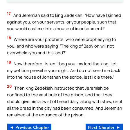
17
And Jeremiah said to king Zedekiah: “How have I sinned
against you, or your servants, or your people, such that
you would cast me into a house of imprisonment?
18
Where are your prophets, who were prophesying to
you, and who were saying: ‘The king of Babylon will not
overwhelm you and this land?’
19
Now therefore, listen, I beg you, my lord the king. Let
my petition prevail in your sight. And do not send me back
into the house of Jonathan the scribe, lest I die there.”
20
Then king Zedekiah instructed that Jeremiah be
confined to the vestibule of the prison, and that they
should give him a twist of bread daily, along with stew, until
all the bread in the city had been consumed. And Jeremiah
remained at the entrance of the prison.
◄ Previous Chapter
Next Chapter ►