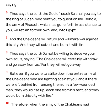
saying:
6
Thus says the Lord, the God of Israel: So shall you say to
the king of Judah, who sent you to question me: Behold,
the army of Pharaoh, which has gone forth in assistance to
you, will return to their own land, into Egypt.
7
And the Chaldeans will return and will make war against
this city. And they will seize it and burn it with fire.
8
Thus says the Lord: Do not be willing to deceive your
own souls, saying: ‘The Chaldeans will certainly withdraw
and go away from us.’ For they will not go away.
9
But even if you were to strike down the entire army of
the Chaldeans who are fighting against you, and if there
were left behind from among them only a few wounded
men, they would rise up, each one from his tent, and they
would burn this city with fire.”
10
Therefore, when the army of the Chaldeans had