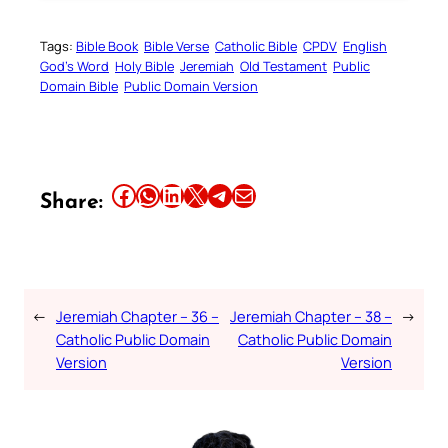
Tags:
Bible Book
Bible Verse
Catholic Bible
CPDV
English
God’s Word
Holy Bible
Jeremiah
Old Testament
Public
Domain Bible
Public Domain Version
Share this article on Facebook
Share this article on WhatsApp
Share this article on LinkedIn
Share this article on X
Share this article on Telegram
Email this Article
Share:
←
Jeremiah Chapter – 36 –
Jeremiah Chapter – 38 –
→
Catholic Public Domain
Catholic Public Domain
Version
Version