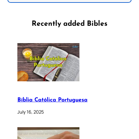
Recently added Bibles
Bíblia Católica Portuguesa
July 16, 2025