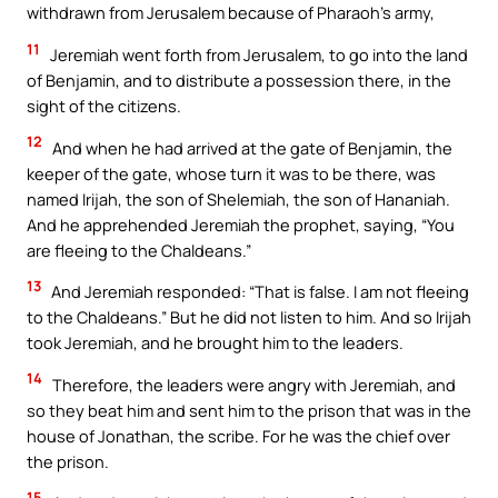
withdrawn from Jerusalem because of Pharaoh’s army,
11
Jeremiah went forth from Jerusalem, to go into the land
of Benjamin, and to distribute a possession there, in the
sight of the citizens.
12
And when he had arrived at the gate of Benjamin, the
keeper of the gate, whose turn it was to be there, was
named Irijah, the son of Shelemiah, the son of Hananiah.
And he apprehended Jeremiah the prophet, saying, “You
are fleeing to the Chaldeans.”
13
And Jeremiah responded: “That is false. I am not fleeing
to the Chaldeans.” But he did not listen to him. And so Irijah
took Jeremiah, and he brought him to the leaders.
14
Therefore, the leaders were angry with Jeremiah, and
so they beat him and sent him to the prison that was in the
house of Jonathan, the scribe. For he was the chief over
the prison.
15