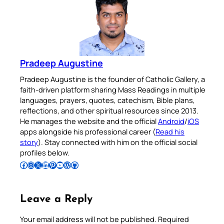
Pradeep Augustine
Pradeep Augustine is the founder of Catholic Gallery, a
faith-driven platform sharing Mass Readings in multiple
languages, prayers, quotes, catechism, Bible plans,
reflections, and other spiritual resources since 2013.
He manages the website and the official
Android
/
iOS
apps alongside his professional career (
Read his
story
). Stay connected with him on the official social
profiles below.
Follow Pradeep on Facebook
Follow Pradeep on Instagram
Follow Pradeep on X
Follow Pradeep on LinkedIn
Follow Pradeep on Pinterest
Subscribe to Pradeep’s Youtube Channel
Follow Pradeep on WordPress
Follow Pradeep on GitHub
Leave a Reply
Your email address will not be published.
Required