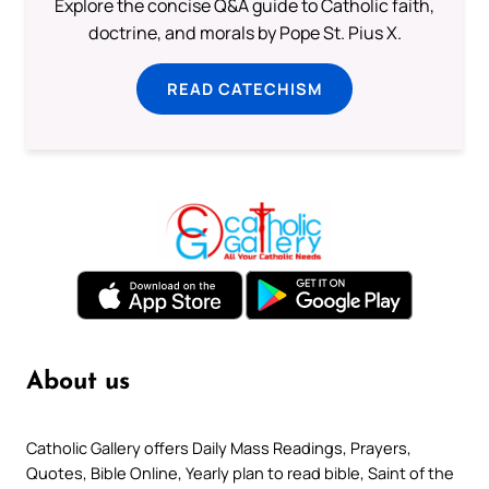
Explore the concise Q&A guide to Catholic faith,
doctrine, and morals by Pope St. Pius X.
READ CATECHISM
About us
Catholic Gallery offers Daily Mass Readings, Prayers,
Quotes, Bible Online, Yearly plan to read bible, Saint of the