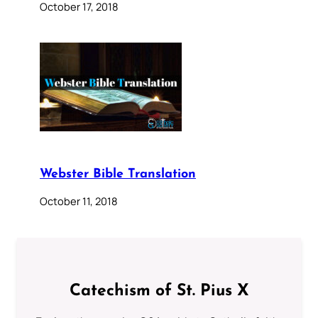
October 17, 2018
Webster Bible Translation
October 11, 2018
Catechism of St. Pius X