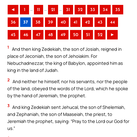
..
..
..
◄
1
11
21
31
32
33
34
35
36
37
38
39
40
41
42
43
44
45
46
47
48
49
50
51
52
►
1
And then king Zedekiah, the son of Josiah, reigned in
place of Jeconiah, the son of Jehoiakim. For
Nebuchadnezzar, the king of Babylon, appointed him as
king in the land of Judah.
2
And neither he himself, nor his servants, nor the people
of the land, obeyed the words of the Lord, which he spoke
by the hand of Jeremiah, the prophet.
3
And king Zedekiah sent Jehucal, the son of Shelemiah,
and Zephaniah, the son of Maaseiah, the priest, to
Jeremiah the prophet, saying: “Pray to the Lord our God for
us.”