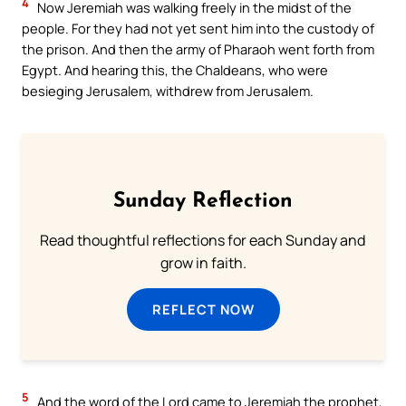
4
Now Jeremiah was walking freely in the midst of the
people. For they had not yet sent him into the custody of
the prison. And then the army of Pharaoh went forth from
Egypt. And hearing this, the Chaldeans, who were
besieging Jerusalem, withdrew from Jerusalem.
Sunday Reflection
Read thoughtful reflections for each Sunday and
grow in faith.
REFLECT NOW
5
And the word of the Lord came to Jeremiah the prophet,