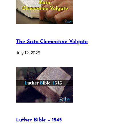
The Sixto-Clementine Vulgate
July 12, 2025
Luther Bible – 1545