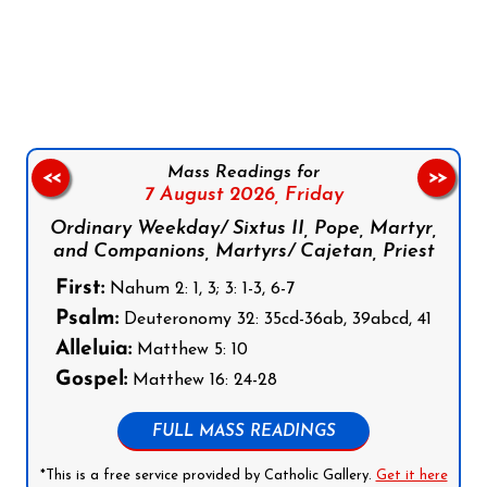
Follow us on Facebook
Follow us on Instagram
Follow us on X
Subscribe to our YouTube Channel
Follow us on WhatsApp
Mass Readings for
<<
>>
7 August 2026,
Friday
Ordinary Weekday/ Sixtus II, Pope, Martyr,
and Companions, Martyrs/ Cajetan, Priest
First:
Nahum 2: 1, 3; 3: 1-3, 6-7
Psalm:
Deuteronomy 32: 35cd-36ab, 39abcd, 41
Alleluia:
Matthew 5: 10
Gospel:
Matthew 16: 24-28
FULL MASS READINGS
*This is a free service provided by Catholic Gallery.
Get it here