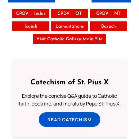
CPDV – Index
CPDV – OT
CPDV – NT
Isaiah
Lamentations
Baruch
Visit Catholic Gallery Main Site
Catechism of St. Pius X
Explore the concise Q&A guide to Catholic
faith, doctrine, and morals by Pope St. Pius X.
READ CATECHISM