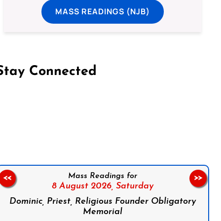
MASS READINGS (NJB)
Stay Connected
on Facebook
Follow us on Instagram
Follow us on X
Subscribe to our YouTube Channel
Follow us on WhatsApp
Mass Readings for
<<
>>
8 August 2026,
Saturday
Dominic, Priest, Religious Founder Obligatory
Memorial