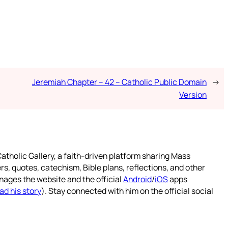
Jeremiah Chapter – 42 – Catholic Public Domain
→
Version
atholic Gallery, a faith-driven platform sharing Mass
rs, quotes, catechism, Bible plans, reflections, and other
nages the website and the official
Android
/
iOS
apps
ad his story
). Stay connected with him on the official social