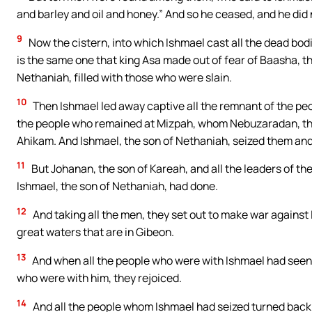
and barley and oil and honey.” And so he ceased, and he did 
9
Now the cistern, into which Ishmael cast all the dead bo
is the same one that king Asa made out of fear of Baasha, the
Nethaniah, filled with those who were slain.
10
Then Ishmael led away captive all the remnant of the peo
the people who remained at Mizpah, whom Nebuzaradan, the l
Ahikam. And Ishmael, the son of Nethaniah, seized them and
11
But Johanan, the son of Kareah, and all the leaders of the
Ishmael, the son of Nethaniah, had done.
12
And taking all the men, they set out to make war against
great waters that are in Gibeon.
13
And when all the people who were with Ishmael had seen J
who were with him, they rejoiced.
14
And all the people whom Ishmael had seized turned back 