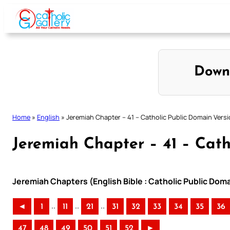
Skip
to
content
Down
Home
»
English
»
Jeremiah Chapter – 41 – Catholic Public Domain Vers
Jeremiah Chapter – 41 – Cath
Jeremiah Chapters (English Bible : Catholic Public Dom
..
..
..
◄
1
11
21
31
32
33
34
35
36
47
48
49
50
51
52
►