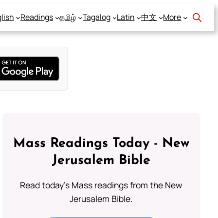
lish
Readings
தமிழ்
Tagalog
Latin
中文
More
Mass Readings Today - New
Jerusalem Bible
Read today's Mass readings from the New
Jerusalem Bible.