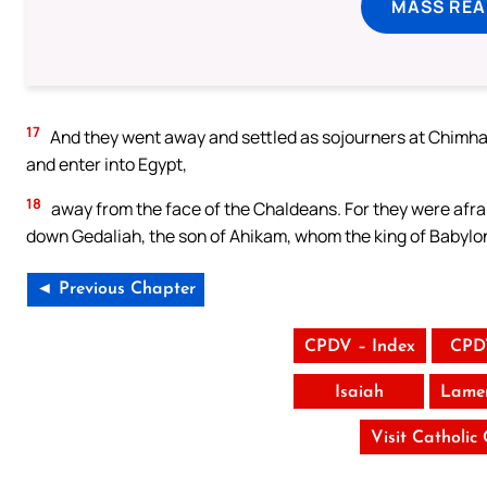
MASS REA
17
And they went away and settled as sojourners at Chimha
and enter into Egypt,
18
away from the face of the Chaldeans. For they were afra
down Gedaliah, the son of Ahikam, whom the king of Babylon
◄ Previous Chapter
CPDV – Index
CPD
Isaiah
Lamen
Visit Catholic