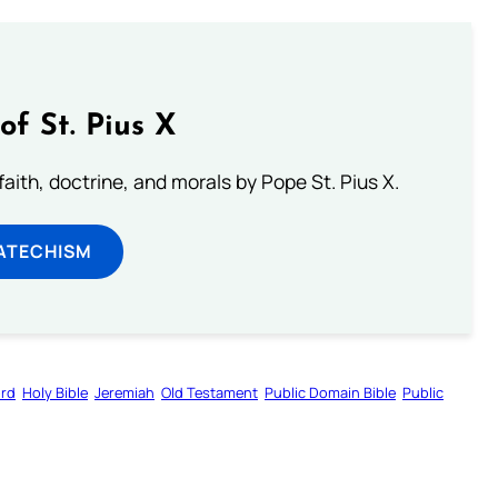
of St. Pius X
aith, doctrine, and morals by Pope St. Pius X.
ATECHISM
ord
Holy Bible
Jeremiah
Old Testament
Public Domain Bible
Public