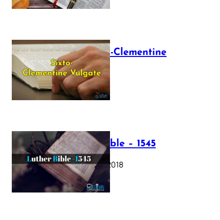
The Sixto-Clementine
Vulgate
July 12, 2025
Luther Bible – 1545
October 17, 2018