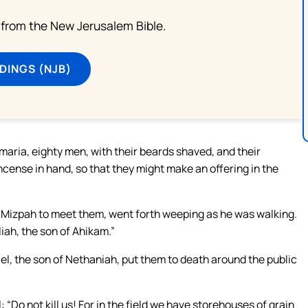
from the New Jerusalem Bible.
DINGS (NJB)
ria, eighty men, with their beards shaved, and their
cense in hand, so that they might make an offering in the
m Mizpah to meet them, went forth weeping as he was walking.
ah, the son of Ahikam.”
el, the son of Nethaniah, put them to death around the public
Do not kill us! For in the field we have storehouses of grain