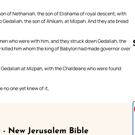
on of Nethaniah, the son of Elishama of royal descent, with
o Gedaliah, the son of Ahikam, at Mizpah. And they ate bread
 men who were with him, and they struck down Gedaliah, the
y killed him whom the king of Babylon had made governor over
Follow us 
h Gedaliah at Mizpah, with the Chaldeans who were found
e no one yet knew of it,
 - New Jerusalem Bible