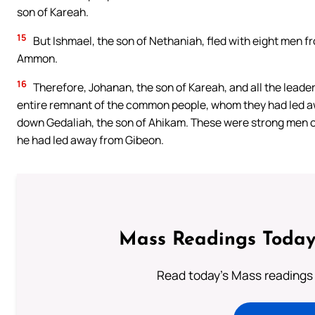
son of Kareah.
15
But Ishmael, the son of Nethaniah, fled with eight men f
Ammon.
16
Therefore, Johanan, the son of Kareah, and all the leade
entire remnant of the common people, whom they had led aw
down Gedaliah, the son of Ahikam. These were strong men 
he had led away from Gibeon.
Mass Readings Today
Read today's Mass readings 