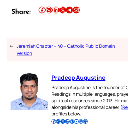
Share this article on Facebook
Share this article on WhatsApp
Share this article on LinkedIn
Share this article on X
Share this article on Telegram
Email this Article
Share:
←
Jeremiah Chapter – 40 – Catholic Public Domain
Version
Pradeep Augustine
Pradeep Augustine is the founder of C
Readings in multiple languages, praye
spiritual resources since 2013. He ma
alongside his professional career (
Re
profiles below.
Follow Pradeep on Facebook
Follow Pradeep on Instagram
Follow Pradeep on X
Follow Pradeep on LinkedIn
Follow Pradeep on Pinterest
Subscribe to Pradeep’s Youtube Channel
Follow Pradeep on WordPress
Follow Pradeep on GitHub