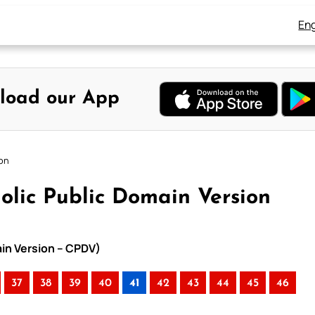
Eng
load our App
ion
olic Public Domain Version
ain Version – CPDV)
37
38
39
40
41
42
43
44
45
46