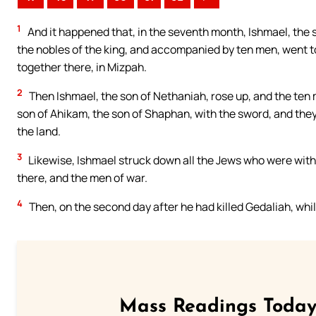
1
And it happened that, in the seventh month, Ishmael, the s
the nobles of the king, and accompanied by ten men, went t
together there, in Mizpah.
2
Then Ishmael, the son of Nethaniah, rose up, and the ten
son of Ahikam, the son of Shaphan, with the sword, and the
the land.
3
Likewise, Ishmael struck down all the Jews who were wit
there, and the men of war.
4
Then, on the second day after he had killed Gedaliah, whil
Mass Readings Today