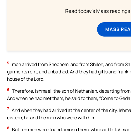
Read today's Mass readings 
MASS REA
5
men arrived from Shechem, and from Shiloh, and from Sama
garments rent, and unbathed. And they had gifts and frankin
house of the Lord.
6
Therefore, Ishmael, the son of Nethaniah, departing fro
And when he had met them, he said to them, “Come to Gedali
7
And when they had arrived at the center of the city, Ishma
cistern, he and the men who were with him.
8
But ten men were found among them, who said to Ishmael: “