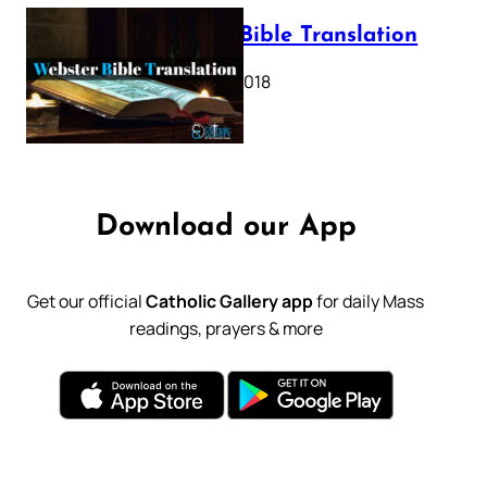
Webster Bible Translation
October 11, 2018
Download our App
Get our official
Catholic Gallery app
for daily Mass
readings, prayers & more