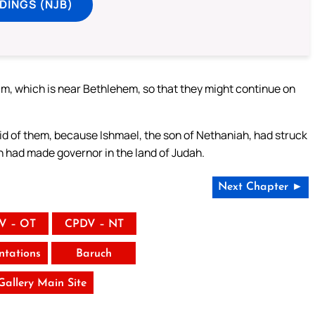
DINGS (NJB)
m, which is near Bethlehem, so that they might continue on
id of them, because Ishmael, the son of Nethaniah, had struck
 had made governor in the land of Judah.
Next Chapter ►
V – OT
CPDV – NT
tations
Baruch
 Gallery Main Site