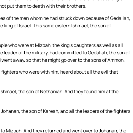
not put them to death with their brothers.
dies of the men whom he had struck down because of Gedaliah,
 king of Israel. This same cistern Ishmael, the son of
ple who were at Mizpah, the king’s daughters as well as all
eader of the military, had committed to Gedaliah, the son of
 went away, so that he might go over to the sons of Ammon.
 fighters who were with him, heard about all the evil that
 Ishmael, the son of Nethaniah. And they found him at the
ohanan, the son of Kareah, and all the leaders of the fighters
to Mizpah. And they returned and went over to Johanan, the