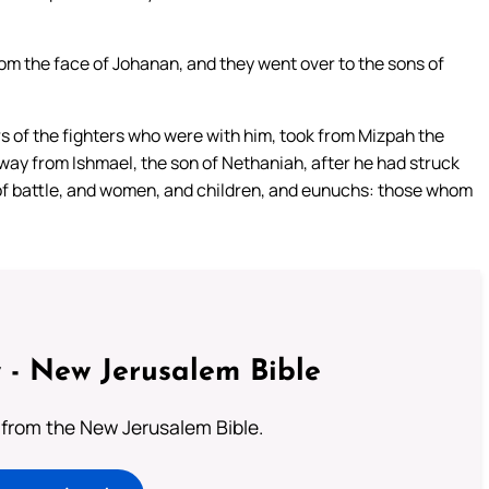
rom the face of Johanan, and they went over to the sons of
rs of the fighters who were with him, took from Mizpah the
ay from Ishmael, the son of Nethaniah, after he had struck
of battle, and women, and children, and eunuchs: those whom
 - New Jerusalem Bible
from the New Jerusalem Bible.