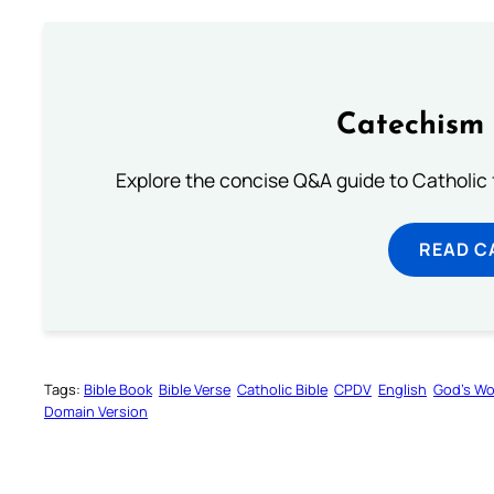
Catechism 
Explore the concise Q&A guide to Catholic f
READ C
Tags:
Bible Book
Bible Verse
Catholic Bible
CPDV
English
God’s W
Domain Version