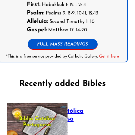
First:
Habakkuk 1: 12 - 2: 4
Psalm:
Psalms 9: 8-9, 10-11, 12-13
Alleluia:
Second Timothy 1: 10
Gospel:
Matthew 17: 14-20
FULL MASS READINGS
*This is a free service provided by Catholic Gallery.
Get it here
Recently added Bibles
Bíblia Católica
Portuguesa
July 16, 2025