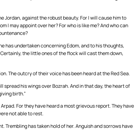
he Jordan, against the robust beauty. For I will cause him to
hom I may appoint over her? For who is like me? And who can
countenance?
h he has undertaken concerning Edom, and to his thoughts,
rtainly, the little ones of the flock will cast them down,
on. The outcry of their voice has been heard at the Red Sea.
ill spread his wings over Bozrah. And in that day, the heart of
iving birth.”
rpad. For they have heard a most grievous report. They have
ere not able to rest.
t. Trembling has taken hold of her. Anguish and sorrows have