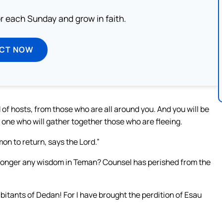
or each Sunday and grow in faith.
ECT NOW
d of hosts, from those who are all around you. And you will be
o one who will gather together those who are fleeing.
mon to return, says the Lord.”
o longer any wisdom in Teman? Counsel has perished from the
itants of Dedan! For I have brought the perdition of Esau