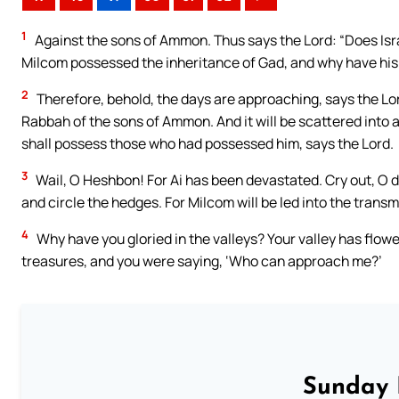
1
Against the sons of Ammon. Thus says the Lord: “Does Isra
Milcom possessed the inheritance of Gad, and why have his p
2
Therefore, behold, the days are approaching, says the Lord
Rabbah of the sons of Ammon. And it will be scattered into a
shall possess those who had possessed him, says the Lord.
3
Wail, O Heshbon! For Ai has been devastated. Cry out, O 
and circle the hedges. For Milcom will be led into the transm
4
Why have you gloried in the valleys? Your valley has flow
treasures, and you were saying, ‘Who can approach me?’
Sunday 