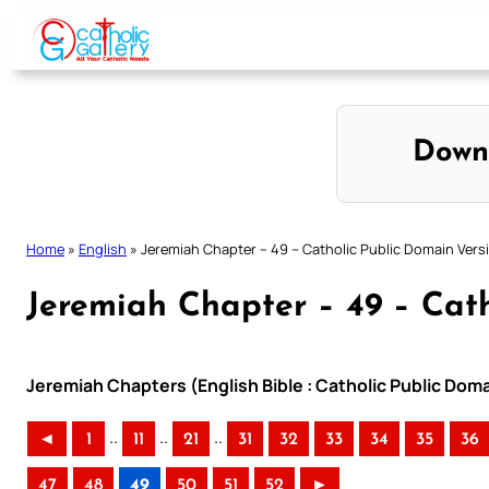
Skip
to
content
Down
Home
»
English
»
Jeremiah Chapter – 49 – Catholic Public Domain Vers
Jeremiah Chapter – 49 – Cath
Jeremiah Chapters (English Bible : Catholic Public Dom
..
..
..
◄
1
11
21
31
32
33
34
35
36
47
48
49
50
51
52
►