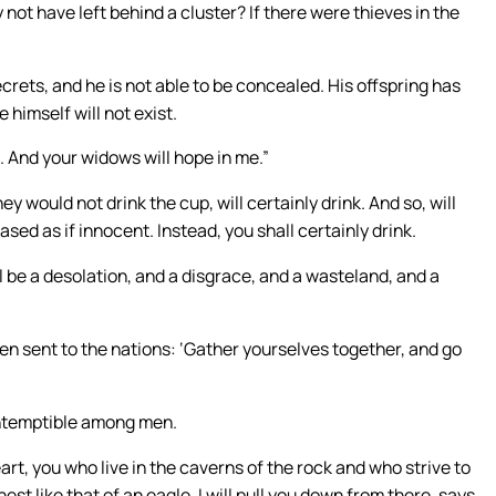
ot have left behind a cluster? If there were thieves in the
ecrets, and he is not able to be concealed. His offspring has
 himself will not exist.
. And your widows will hope in me.”
y would not drink the cup, will certainly drink. And so, will
sed as if innocent. Instead, you shall certainly drink.
l be a desolation, and a disgrace, and a wasteland, and a
en sent to the nations: ‘Gather yourselves together, and go
ontemptible among men.
rt, you who live in the caverns of the rock and who strive to
nest like that of an eagle, I will pull you down from there, says