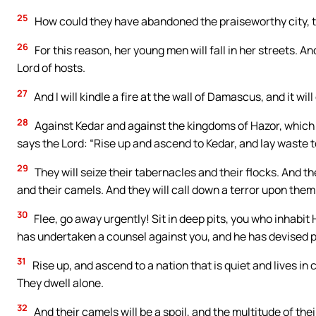
25
How could they have abandoned the praiseworthy city, th
26
For this reason, her young men will fall in her streets. And
Lord of hosts.
27
And I will kindle a fire at the wall of Damascus, and it wi
28
Against Kedar and against the kingdoms of Hazor, which
says the Lord: “Rise up and ascend to Kedar, and lay waste t
29
They will seize their tabernacles and their flocks. And the
and their camels. And they will call down a terror upon them
30
Flee, go away urgently! Sit in deep pits, you who inhabit
has undertaken a counsel against you, and he has devised p
31
Rise up, and ascend to a nation that is quiet and lives in
They dwell alone.
32
And their camels will be a spoil, and the multitude of their