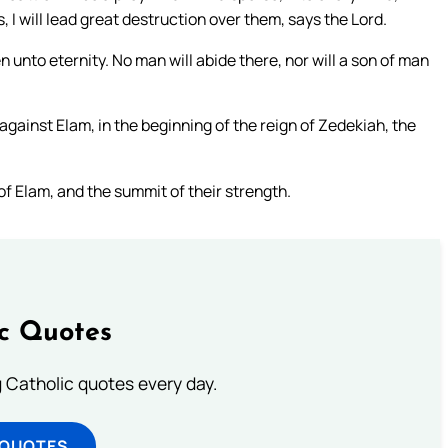
, I will lead great destruction over them, says the Lord.
 unto eternity. No man will abide there, nor will a son of man
gainst Elam, in the beginning of the reign of Zedekiah, the
of Elam, and the summit of their strength.
ic Quotes
ng Catholic quotes every day.
 QUOTES