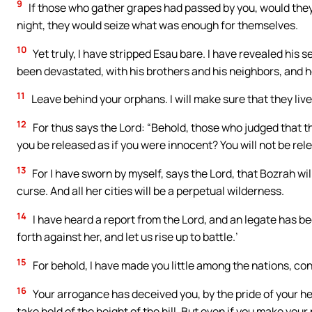
9
If those who gather grapes had passed by you, would they n
night, they would seize what was enough for themselves.
10
Yet truly, I have stripped Esau bare. I have revealed his s
been devastated, with his brothers and his neighbors, and he
11
Leave behind your orphans. I will make sure that they live
12
For thus says the Lord: “Behold, those who judged that the
you be released as if you were innocent? You will not be relea
13
For I have sworn by myself, says the Lord, that Bozrah wil
curse. And all her cities will be a perpetual wilderness.
14
I have heard a report from the Lord, and an legate has be
forth against her, and let us rise up to battle.’
15
For behold, I have made you little among the nations, c
16
Your arrogance has deceived you, by the pride of your hea
take hold of the height of the hill. But even if you make your 