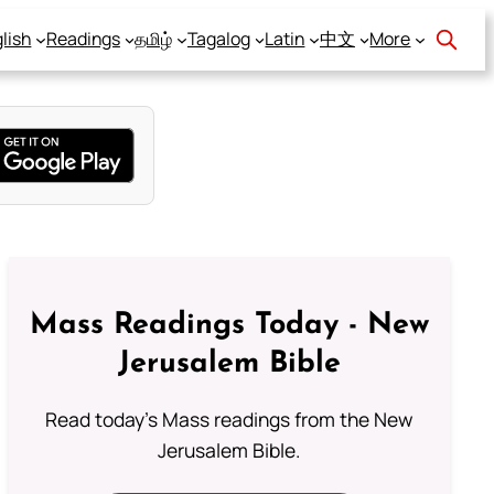
lish
Readings
தமிழ்
Tagalog
Latin
中文
More
Mass Readings Today - New
Jerusalem Bible
Read today's Mass readings from the New
Jerusalem Bible.