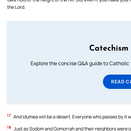
the Lord.
Catechism 
Explore the concise Q&A guide to Catholic f
READ C
17
And Idumea will be a desert. Everyone who passes by it wil
18
Just as Sodom and Gomorrah and their neighbors were over