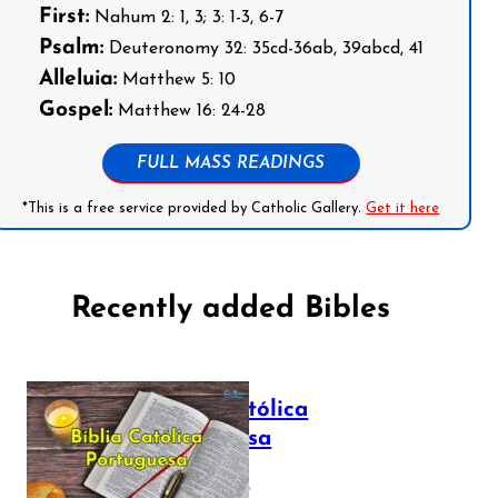
First:
Nahum 2: 1, 3; 3: 1-3, 6-7
Psalm:
Deuteronomy 32: 35cd-36ab, 39abcd, 41
Alleluia:
Matthew 5: 10
Gospel:
Matthew 16: 24-28
FULL MASS READINGS
*This is a free service provided by Catholic Gallery.
Get it here
Recently added Bibles
Bíblia Católica
Portuguesa
July 16, 2025