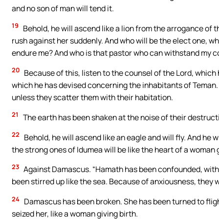
and no son of man will tend it.
19
Behold, he will ascend like a lion from the arrogance of t
rush against her suddenly. And who will be the elect one, w
endure me? And who is that pastor who can withstand my 
20
Because of this, listen to the counsel of the Lord, whic
which he has devised concerning the inhabitants of Teman. Ce
unless they scatter them with their habitation.
21
The earth has been shaken at the noise of their destructi
22
Behold, he will ascend like an eagle and will fly. And he w
the strong ones of Idumea will be like the heart of a woman g
23
Against Damascus. “Hamath has been confounded, with A
been stirred up like the sea. Because of anxiousness, they w
24
Damascus has been broken. She has been turned to fligh
seized her, like a woman giving birth.