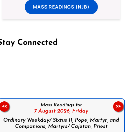
MASS READINGS (NJB)
Stay Connected
on Facebook
Follow us on Instagram
Follow us on X
Subscribe to our YouTube Channel
Follow us on WhatsApp
Mass Readings for
<<
>>
7 August 2026,
Friday
Ordinary Weekday/ Sixtus II, Pope, Martyr, and
Companions, Martyrs/ Cajetan, Priest