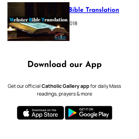
Webster Bible Translation
October 11, 2018
Download our App
Get our official
Catholic Gallery app
for daily Mass
readings, prayers & more