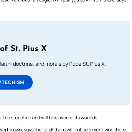
of St. Pius X
aith, doctrine, and morals by Pope St. Pius X.
ATECHISM
l be stupefied and will hiss over all its wounds.
thrown, says the Lord: there will not be a man living there,