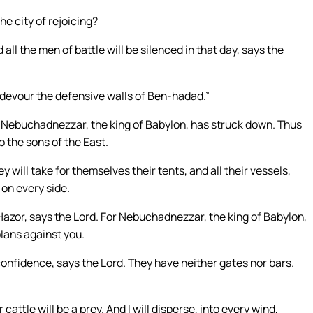
e city of rejoicing?
 all the men of battle will be silenced in that day, says the
ll devour the defensive walls of Ben-hadad.”
 Nebuchadnezzar, the king of Babylon, has struck down. Thus
o the sons of the East.
y will take for themselves their tents, and all their vessels,
 on every side.
 Hazor, says the Lord. For Nebuchadnezzar, the king of Babylon,
lans against you.
 confidence, says the Lord. They have neither gates nor bars.
 cattle will be a prey. And I will disperse, into every wind,