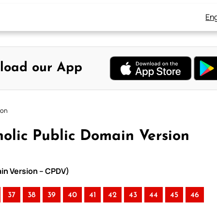
Eng
load our App
ion
olic Public Domain Version
ain Version – CPDV)
37
38
39
40
41
42
43
44
45
46