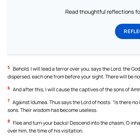
Read thoughtful reflections f
REFL
5
Behold, I will lead a terror over you, says the Lord, the Go
dispersed, each one from before your sight. There will be n
6
And after this, I will cause the captives of the sons of Am
7
Against Idumea. Thus says the Lord of hosts: “Is there n
sons. Their wisdom has become useless.
8
Flee and turn your backs! Descend into the chasm, O inhab
over him, the time of his visitation.