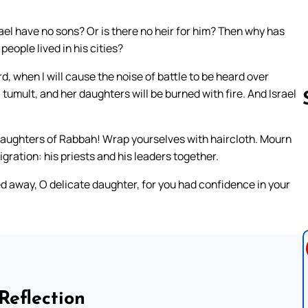
el have no sons? Or is there no heir for him? Then why has
eople lived in his cities?
, when I will cause the noise of battle to be heard over
 tumult, and her daughters will be burned with fire. And Israel
daughters of Rabbah! Wrap yourselves with haircloth. Mourn
Follow us 
igration: his priests and his leaders together.
ed away, O delicate daughter, for you had confidence in your
Reflection