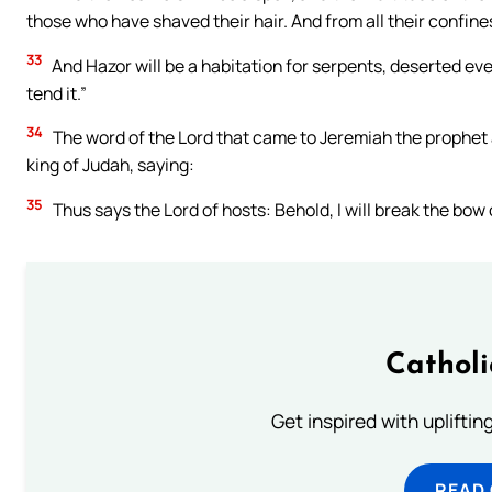
those who have shaved their hair. And from all their confines
33
And Hazor will be a habitation for serpents, deserted even
tend it.”
34
The word of the Lord that came to Jeremiah the prophet a
king of Judah, saying:
35
Thus says the Lord of hosts: Behold, I will break the bow 
Cathol
Get inspired with uplifti
READ