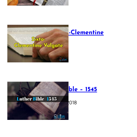
The Sixto-Clementine
Vulgate
July 12, 2025
Luther Bible – 1545
October 17, 2018