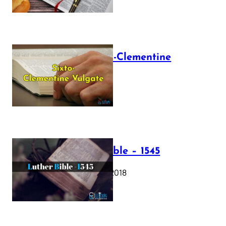
The Sixto-Clementine
Vulgate
July 12, 2025
Luther Bible – 1545
October 17, 2018