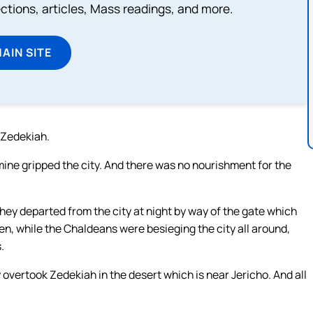
lections, articles, Mass readings, and more.
MAIN SITE
g Zedekiah.
mine gripped the city. And there was no nourishment for the
they departed from the city at night by way of the gate which
en, while the Chaldeans were besieging the city all around,
.
overtook Zedekiah in the desert which is near Jericho. And all