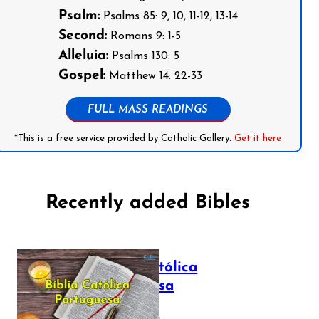
Psalm:
Psalms 85: 9, 10, 11-12, 13-14
Second:
Romans 9: 1-5
Alleluia:
Psalms 130: 5
Gospel:
Matthew 14: 22-33
FULL MASS READINGS
*This is a free service provided by Catholic Gallery.
Get it here
Recently added Bibles
Bíblia Católica
Portuguesa
July 16, 2025