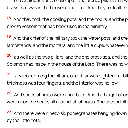
The Chaldeans also broke apart the bronze pillars that we
brass that was in the house of the Lord. And they took all th
18
And they took the cooking pots, and the hooks, and the psa
bronze vessels that had been used in the ministry.
19
And the chief of the military took the water pots, and th
lampstands, and the mortars, and the little cups, whatever wa
20
as well as the two pillars, and the one brass sea, and th
Solomon had made in the house of the Lord. There was no wei
21
Now concerning the pillars, one pillar was eighteen cubits
thickness was four fingers, and the interior was hollow.
22
And heads of brass were upon both. And the height of on
were upon the heads all around, all of brass. The second pil
23
And there were ninety-six pomegranates hanging down; 
by the little nets.