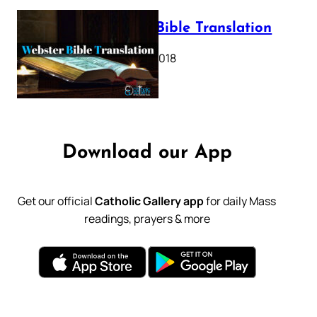
Webster Bible Translation
October 11, 2018
Download our App
Get our official
Catholic Gallery app
for daily Mass
readings, prayers & more