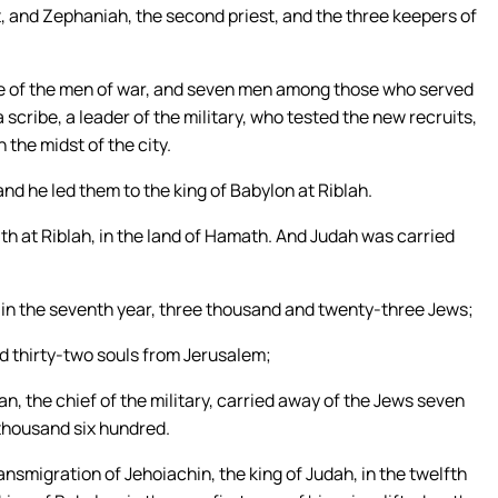
st, and Zephaniah, the second priest, and the three keepers of
ge of the men of war, and seven men among those who served
 scribe, a leader of the military, who tested the new recruits,
 the midst of the city.
nd he led them to the king of Babylon at Riblah.
h at Riblah, in the land of Hamath. And Judah was carried
in the seventh year, three thousand and twenty-three Jews;
d thirty-two souls from Jerusalem;
, the chief of the military, carried away of the Jews seven
 thousand six hundred.
ansmigration of Jehoiachin, the king of Judah, in the twelfth