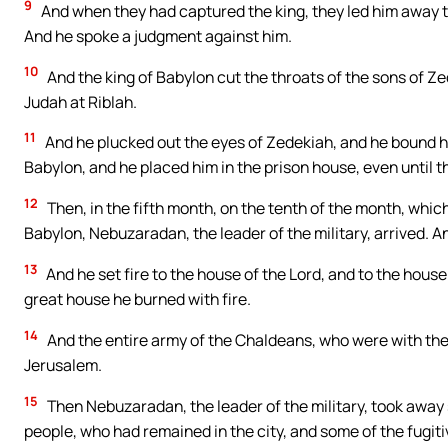
9
And when they had captured the king, they led him away to 
And he spoke a judgment against him.
10
And the king of Babylon cut the throats of the sons of Zed
Judah at Riblah.
11
And he plucked out the eyes of Zedekiah, and he bound hi
Babylon, and he placed him in the prison house, even until th
12
Then, in the fifth month, on the tenth of the month, whic
Babylon, Nebuzaradan, the leader of the military, arrived. 
13
And he set fire to the house of the Lord, and to the house
great house he burned with fire.
14
And the entire army of the Chaldeans, who were with the c
Jerusalem.
15
Then Nebuzaradan, the leader of the military, took away
people, who had remained in the city, and some of the fugitiv