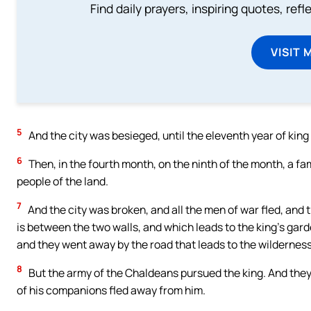
Find daily prayers, inspiring quotes, ref
VISIT 
5
And the city was besieged, until the eleventh year of kin
6
Then, in the fourth month, on the ninth of the month, a fa
people of the land.
7
And the city was broken, and all the men of war fled, and 
is between the two walls, and which leads to the king’s gard
and they went away by the road that leads to the wilderness
8
But the army of the Chaldeans pursued the king. And they 
of his companions fled away from him.