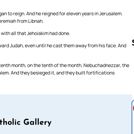
n to reign. And he reigned for eleven years in Jerusalem.
eremiah from Libnah.
 with all that Jehoiakim had done.
ward Judah, even until he cast them away from his face. And
he tenth month, on the tenth of the month, Nebuchadnezzar, the
Follow us 
lem. And they besieged it, and they built fortifications
tholic Gallery