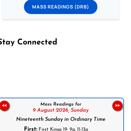
MASS READINGS (DRB)
Stay Connected
on Facebook
Follow us on Instagram
Follow us on X
Subscribe to our YouTube Channel
Follow us on WhatsApp
Mass Readings for
<<
>>
9 August 2026,
Sunday
Nineteenth Sunday in Ordinary Time
First:
First Kings 19: 9a, 11-13a