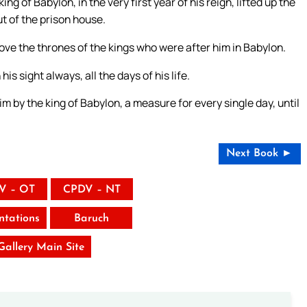
g of Babylon, in the very first year of his reign, lifted up the
t of the prison house.
ove the thrones of the kings who were after him in Babylon.
s sight always, all the days of his life.
im by the king of Babylon, a measure for every single day, until
Next Book ►
V – OT
CPDV – NT
tations
Baruch
 Gallery Main Site