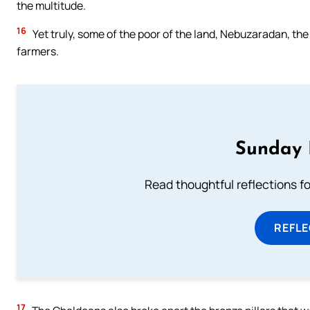
the multitude.
16
Yet truly, some of the poor of the land, Nebuzaradan, the 
farmers.
Sunday 
Read thoughtful reflections f
REFL
17