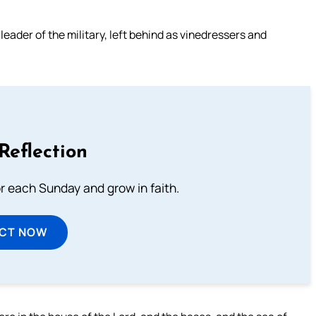
leader of the military, left behind as vinedressers and
Reflection
or each Sunday and grow in faith.
ECT NOW