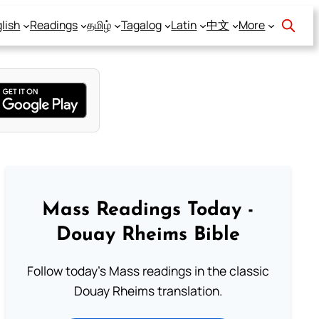
lish
Readings
தமிழ்
Tagalog
Latin
中文
More
Mass Readings Today -
Douay Rheims Bible
Follow today's Mass readings in the classic
Douay Rheims translation.