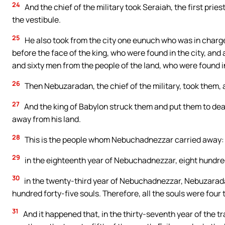
24
And the chief of the military took Seraiah, the first prie
the vestibule.
25
He also took from the city one eunuch who was in char
before the face of the king, who were found in the city, and a
and sixty men from the people of the land, who were found in
26
Then Nebuzaradan, the chief of the military, took them, a
27
And the king of Babylon struck them and put them to deat
away from his land.
28
This is the people whom Nebuchadnezzar carried away: 
29
in the eighteenth year of Nebuchadnezzar, eight hundre
30
in the twenty-third year of Nebuchadnezzar, Nebuzaradan
hundred forty-five souls. Therefore, all the souls were four
31
And it happened that, in the thirty-seventh year of the tr