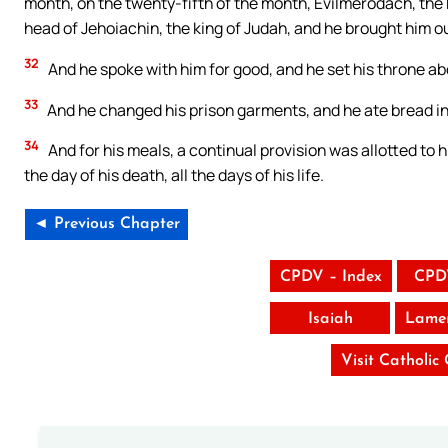
month, on the twenty-fifth of the month, Evilmerodach, the kin
head of Jehoiachin, the king of Judah, and he brought him ou
32
And he spoke with him for good, and he set his throne ab
33
And he changed his prison garments, and he ate bread in hi
34
And for his meals, a continual provision was allotted to h
the day of his death, all the days of his life.
◄ Previous Chapter
CPDV – Index
CPD
Isaiah
Lamen
Visit Catholic