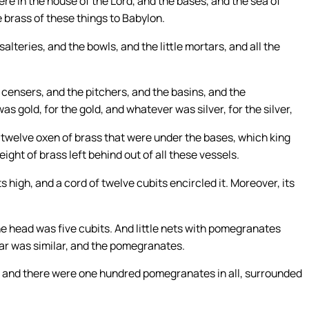
re in the house of the Lord, and the bases, and the sea of
e brass of these things to Babylon.
lteries, and the bowls, and the little mortars, and all the
e censers, and the pitchers, and the basins, and the
s gold, for the gold, and whatever was silver, for the silver,
e twelve oxen of brass that were under the bases, which king
ght of brass left behind out of all these vessels.
 high, and a cord of twelve cubits encircled it. Moreover, its
e head was five cubits. And little nets with pomegranates
lar was similar, and the pomegranates.
and there were one hundred pomegranates in all, surrounded