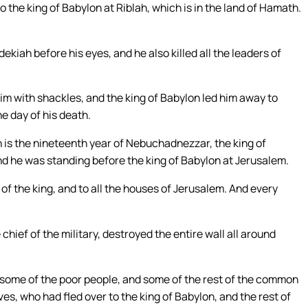
the king of Babylon at Riblah, which is in the land of Hamath.
ekiah before his eyes, and he also killed all the leaders of
m with shackles, and the king of Babylon led him away to
e day of his death.
h is the nineteenth year of Nebuchadnezzar, the king of
And he was standing before the king of Babylon at Jerusalem.
 of the king, and to all the houses of Jerusalem. And every
hief of the military, destroyed the entire wall all around
 some of the poor people, and some of the rest of the common
es, who had fled over to the king of Babylon, and the rest of