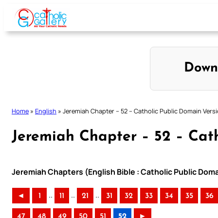
Skip
to
content
Down
Home
»
English
»
Jeremiah Chapter – 52 – Catholic Public Domain Vers
Jeremiah Chapter – 52 – Cath
Jeremiah Chapters (English Bible : Catholic Public Dom
..
..
..
◄
1
11
21
31
32
33
34
35
36
47
48
49
50
51
52
►