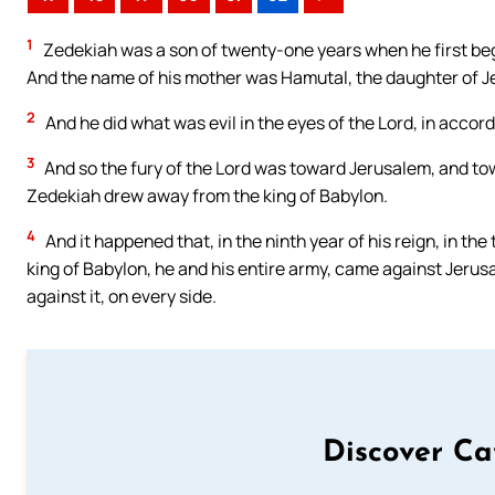
1
Zedekiah was a son of twenty-one years when he first bega
And the name of his mother was Hamutal, the daughter of J
2
And he did what was evil in the eyes of the Lord, in accord
3
And so the fury of the Lord was toward Jerusalem, and to
Zedekiah drew away from the king of Babylon.
4
And it happened that, in the ninth year of his reign, in t
king of Babylon, he and his entire army, came against Jerusa
against it, on every side.
Discover Ca