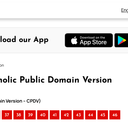
Eng
load our App
ion
olic Public Domain Version
ain Version – CPDV)
37
38
39
40
41
42
43
44
45
46