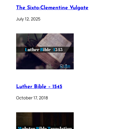
The Sixto-Clementine Vulgate
July 12, 2025
Luther Bible – 1545
October 17, 2018