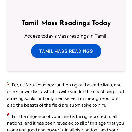
Tamil Mass Readings Today
Access today's Mass readings in Tamil.
TAMIL MASS READINGS
5
For, as Nebuchadnezzar the king of the earth lives, and
as his power lives, which is with you for the chastising of all
straying souls: not only men serve him through you, but
also the beasts of the field are submissive to him.
6
For the diligence of your mind is being reported to all
nations, and it has been revealed to all of this age that you
alone are good and powerful in all his kingdom, and your