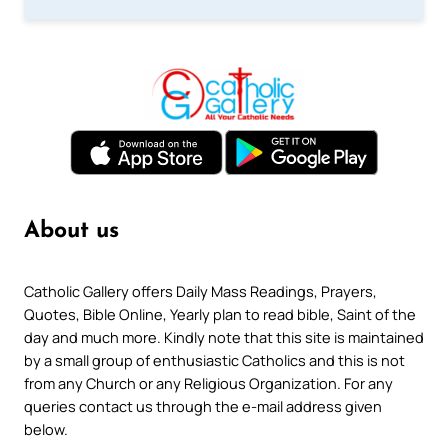
About us
Catholic Gallery offers Daily Mass Readings, Prayers,
Quotes, Bible Online, Yearly plan to read bible, Saint of the
day and much more. Kindly note that this site is maintained
by a small group of enthusiastic Catholics and this is not
from any Church or any Religious Organization. For any
queries contact us through the e-mail address given
below.