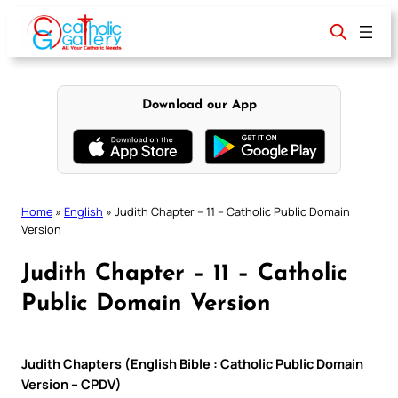
Skip
to
content
Download our App
Home
»
English
»
Judith Chapter – 11 – Catholic Public Domain
Version
Judith Chapter – 11 – Catholic
Public Domain Version
Judith Chapters (English Bible : Catholic Public Domain
Version – CPDV)