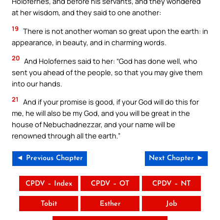
Holofernes, and before his servants, and they wondered
at her wisdom, and they said to one another:
19
There is not another woman so great upon the earth: in
appearance, in beauty, and in charming words.
20
And Holofernes said to her: “God has done well, who
sent you ahead of the people, so that you may give them
into our hands.
21
And if your promise is good, if your God will do this for
me, he will also be my God, and you will be great in the
house of Nebuchadnezzar, and your name will be
renowned through all the earth.”
◄ Previous Chapter
Next Chapter ►
CPDV – Index
CPDV – OT
CPDV – NT
Tobit
Esther
Job