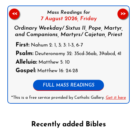
Mass Readings for
<<
>>
7 August 2026,
Friday
Ordinary Weekday/ Sixtus II, Pope, Martyr,
and Companions, Martyrs/ Cajetan, Priest
First:
Nahum 2: 1, 3; 3: 1-3, 6-7
Psalm:
Deuteronomy 32: 35cd-36ab, 39abcd, 41
Alleluia:
Matthew 5: 10
Gospel:
Matthew 16: 24-28
FULL MASS READINGS
*This is a free service provided by Catholic Gallery.
Get it here
Recently added Bibles