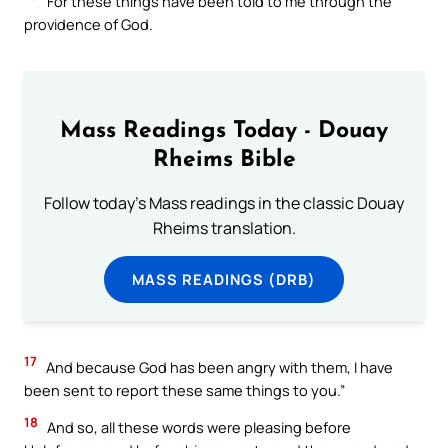
For these things have been told to me through the
providence of God.
Mass Readings Today - Douay
Rheims Bible
Follow today's Mass readings in the classic Douay
Rheims translation.
MASS READINGS (DRB)
17
And because God has been angry with them, I have
been sent to report these same things to you.”
18
And so, all these words were pleasing before