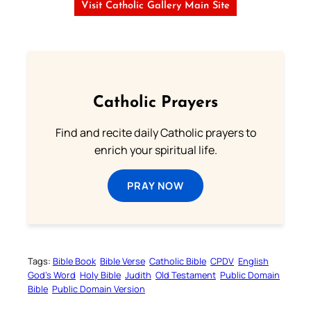
Visit Catholic Gallery Main Site
Catholic Prayers
Find and recite daily Catholic prayers to
enrich your spiritual life.
PRAY NOW
Tags:
Bible Book
Bible Verse
Catholic Bible
CPDV
English
God’s Word
Holy Bible
Judith
Old Testament
Public Domain
Bible
Public Domain Version