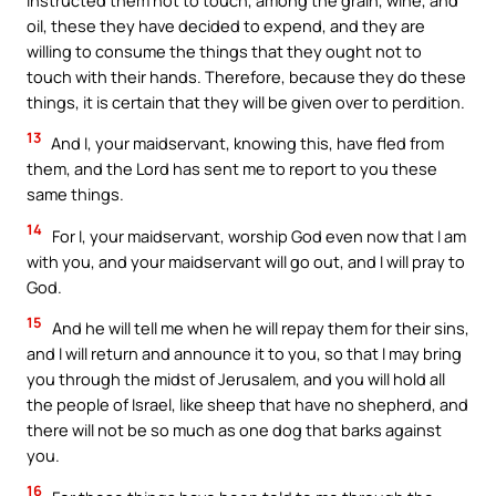
oil, these they have decided to expend, and they are
willing to consume the things that they ought not to
touch with their hands. Therefore, because they do these
things, it is certain that they will be given over to perdition.
13
And I, your maidservant, knowing this, have fled from
them, and the Lord has sent me to report to you these
same things.
14
For I, your maidservant, worship God even now that I am
with you, and your maidservant will go out, and I will pray to
God.
15
And he will tell me when he will repay them for their sins,
and I will return and announce it to you, so that I may bring
you through the midst of Jerusalem, and you will hold all
the people of Israel, like sheep that have no shepherd, and
there will not be so much as one dog that barks against
you.
16