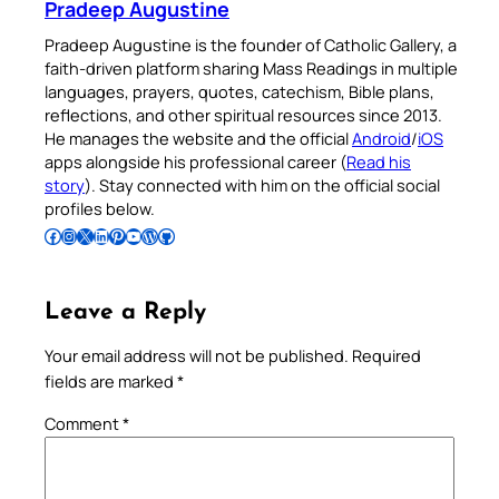
Pradeep Augustine
Pradeep Augustine is the founder of Catholic Gallery, a
faith-driven platform sharing Mass Readings in multiple
languages, prayers, quotes, catechism, Bible plans,
reflections, and other spiritual resources since 2013.
He manages the website and the official
Android
/
iOS
apps alongside his professional career (
Read his
story
). Stay connected with him on the official social
profiles below.
Follow Pradeep on Facebook
Follow Pradeep on Instagram
Follow Pradeep on X
Follow Pradeep on LinkedIn
Follow Pradeep on Pinterest
Subscribe to Pradeep’s Youtube Channel
Follow Pradeep on WordPress
Follow Pradeep on GitHub
Leave a Reply
Your email address will not be published.
Required
fields are marked
*
Comment
*