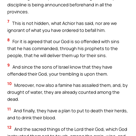
discipline is being announced beforehand in all the
provinces.
7
This is not hidden, what Achior has said, nor are we
ignorant of what you have ordered to befall him.
8
For it is agreed that our God is so offended with sins
that he has commanded, through his prophets to the
people, that he will deliver them up for their sins.
9
And since the sons of Israel know that they have
offended their God, your trembling is upon them.
10
Moreover, now also a famine has assailed them, and, by
drought of water, they are already counted among the
dead.
11
And finally, they have a plan to put to death their herds,
and to drink their blood.
12
And the sacred things of the Lord their God, which God
instructed them not to touch, among the grain, wine, and