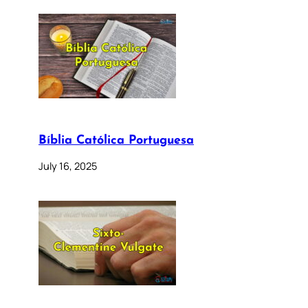
Bíblia Católica Portuguesa
July 16, 2025