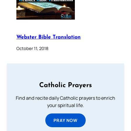
Webster Bible Translation
October 11, 2018
Catholic Prayers
Find and recite daily Catholic prayers to enrich
your spiritual life.
PRAY NOW