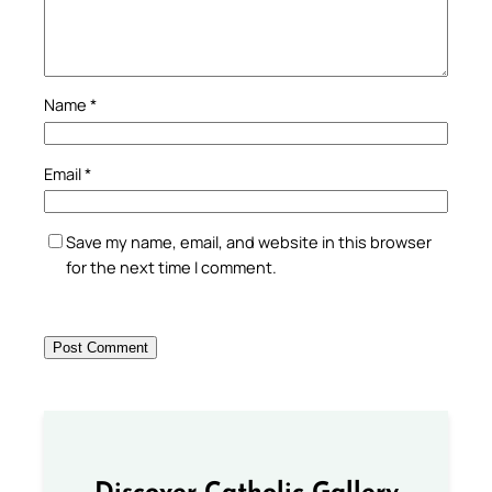
Name
*
Email
*
Save my name, email, and website in this browser
for the next time I comment.