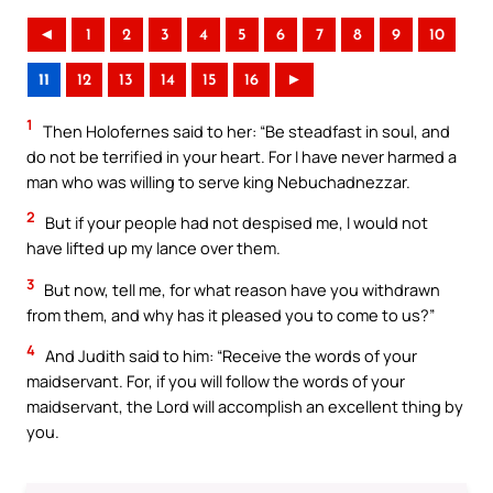
◄
1
2
3
4
5
6
7
8
9
10
11
12
13
14
15
16
►
1
Then Holofernes said to her: “Be steadfast in soul, and
do not be terrified in your heart. For I have never harmed a
man who was willing to serve king Nebuchadnezzar.
2
But if your people had not despised me, I would not
have lifted up my lance over them.
3
But now, tell me, for what reason have you withdrawn
from them, and why has it pleased you to come to us?”
4
And Judith said to him: “Receive the words of your
maidservant. For, if you will follow the words of your
maidservant, the Lord will accomplish an excellent thing by
you.