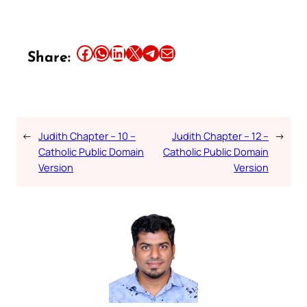
Share this article on Facebook
Share this article on WhatsApp
Share this article on LinkedIn
Share this article on X
Share this article on Telegram
Email this Article
Share:
←
Judith Chapter – 10 –
Judith Chapter – 12 –
→
Catholic Public Domain
Catholic Public Domain
Version
Version