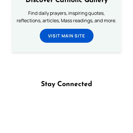
Discover Catholic Gallery
Find daily prayers, inspiring quotes,
reflections, articles, Mass readings, and more.
VISIT MAIN SITE
Stay Connected
Follow us on Facebook
Follow us on Instagram
Follow us on X
Subscribe to our YouTube Channel
Follow us on WhatsApp