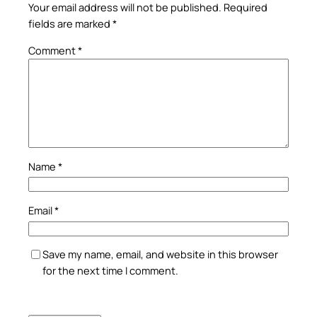
Your email address will not be published.
Required
fields are marked
*
Comment
*
Name
*
Email
*
Save my name, email, and website in this browser
for the next time I comment.