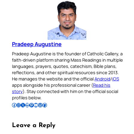
Pradeep Augustine
Pradeep Augustine is the founder of Catholic Gallery, a
faith-driven platform sharing Mass Readings in multiple
languages, prayers, quotes, catechism, Bible plans,
reflections, and other spiritual resources since 2013.
He manages the website and the official
Android
/
iOS
apps alongside his professional career (
Read his
story
). Stay connected with him on the official social
profiles below.
Follow Pradeep on Facebook
Follow Pradeep on Instagram
Follow Pradeep on X
Follow Pradeep on LinkedIn
Follow Pradeep on Pinterest
Subscribe to Pradeep’s Youtube Channel
Follow Pradeep on WordPress
Follow Pradeep on GitHub
Leave a Reply