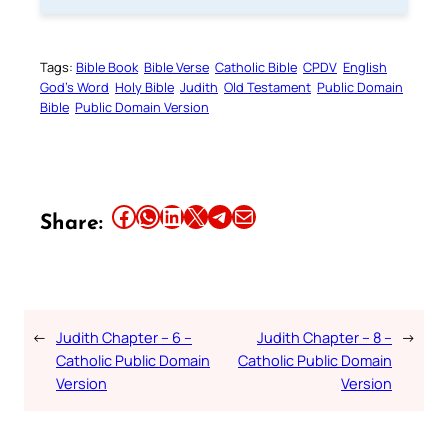
Tags:
Bible Book
Bible Verse
Catholic Bible
CPDV
English
God’s Word
Holy Bible
Judith
Old Testament
Public Domain
Bible
Public Domain Version
Share this article on Facebook
Share this article on WhatsApp
Share this article on LinkedIn
Share this article on X
Share this article on Telegram
Email this Article
Share:
←
Judith Chapter – 6 –
Judith Chapter – 8 –
→
Catholic Public Domain
Catholic Public Domain
Version
Version