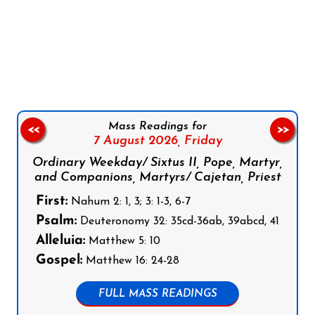
Follow us on Facebook
Follow us on Instagram
Follow us on X
Subscribe to our YouTube Channel
Follow us on WhatsApp
Mass Readings for
<<
>>
7 August 2026,
Friday
Ordinary Weekday/ Sixtus II, Pope, Martyr,
and Companions, Martyrs/ Cajetan, Priest
First:
Nahum 2: 1, 3; 3: 1-3, 6-7
Psalm:
Deuteronomy 32: 35cd-36ab, 39abcd, 41
Alleluia:
Matthew 5: 10
Gospel:
Matthew 16: 24-28
FULL MASS READINGS