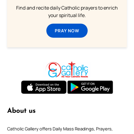
Find and recite daily Catholic prayers to enrich
your spiritual life.
PRAY NOW
About us
Catholic Gallery offers Daily Mass Readings, Prayers,