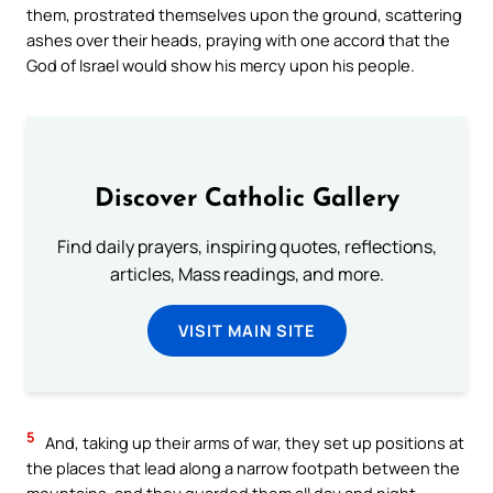
them, prostrated themselves upon the ground, scattering
ashes over their heads, praying with one accord that the
God of Israel would show his mercy upon his people.
Discover Catholic Gallery
Find daily prayers, inspiring quotes, reflections,
articles, Mass readings, and more.
VISIT MAIN SITE
5
And, taking up their arms of war, they set up positions at
the places that lead along a narrow footpath between the