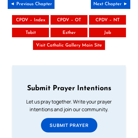
◄ Previous Chapter
Next Chapter ►
CPDV – Index
CPDV – OT
CPDV – NT
Tobit
Esther
Job
Visit Catholic Gallery Main Site
Submit Prayer Intentions
Let us pray together. Write your prayer
intentions and join our community.
SUBMIT PRAYER