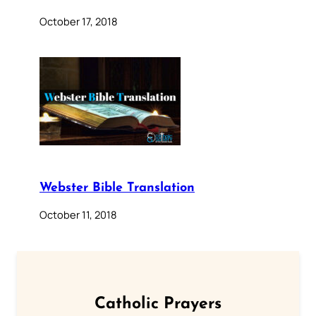
October 17, 2018
Webster Bible Translation
October 11, 2018
Catholic Prayers