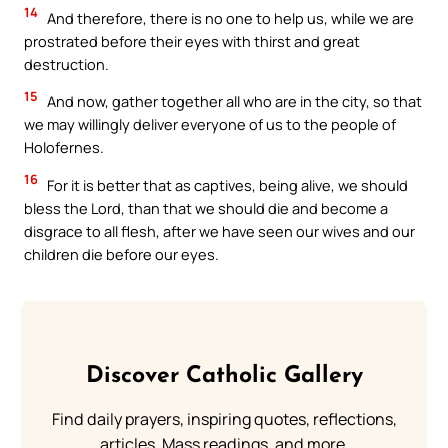
14
And therefore, there is no one to help us, while we are
prostrated before their eyes with thirst and great
destruction.
15
And now, gather together all who are in the city, so that
we may willingly deliver everyone of us to the people of
Holofernes.
16
For it is better that as captives, being alive, we should
bless the Lord, than that we should die and become a
disgrace to all flesh, after we have seen our wives and our
children die before our eyes.
Discover Catholic Gallery
Find daily prayers, inspiring quotes, reflections,
articles, Mass readings, and more.