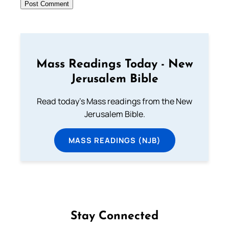
Mass Readings Today - New
Jerusalem Bible
Read today's Mass readings from the New
Jerusalem Bible.
MASS READINGS (NJB)
Stay Connected