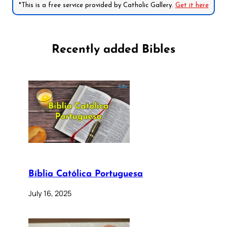
*This is a free service provided by Catholic Gallery.
Get it here
Recently added Bibles
Bíblia Católica Portuguesa
July 16, 2025