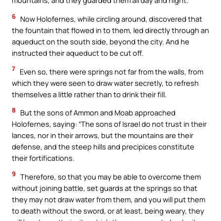
mountains, and they guarded them all day and night.
6
Now Holofernes, while circling around, discovered that
the fountain that flowed in to them, led directly through an
aqueduct on the south side, beyond the city. And he
instructed their aqueduct to be cut off.
7
Even so, there were springs not far from the walls, from
which they were seen to draw water secretly, to refresh
themselves a little rather than to drink their fill.
8
But the sons of Ammon and Moab approached
Holofernes, saying: “The sons of Israel do not trust in their
lances, nor in their arrows, but the mountains are their
defense, and the steep hills and precipices constitute
their fortifications.
9
Therefore, so that you may be able to overcome them
without joining battle, set guards at the springs so that
they may not draw water from them, and you will put them
to death without the sword, or at least, being weary, they