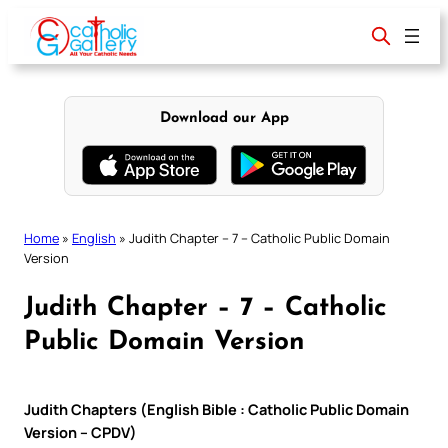
Skip
to
content
Download our App
Home
»
English
»
Judith Chapter – 7 – Catholic Public Domain
Version
Judith Chapter – 7 – Catholic
Public Domain Version
Judith Chapters (English Bible : Catholic Public Domain
Version – CPDV)