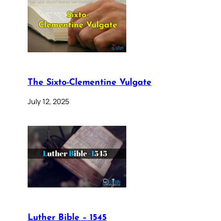
The Sixto-Clementine Vulgate
July 12, 2025
Luther Bible – 1545