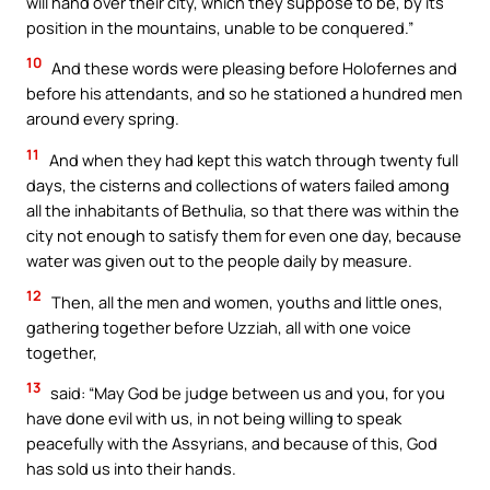
will hand over their city, which they suppose to be, by its
position in the mountains, unable to be conquered.”
10
And these words were pleasing before Holofernes and
before his attendants, and so he stationed a hundred men
around every spring.
11
And when they had kept this watch through twenty full
days, the cisterns and collections of waters failed among
all the inhabitants of Bethulia, so that there was within the
city not enough to satisfy them for even one day, because
water was given out to the people daily by measure.
12
Then, all the men and women, youths and little ones,
gathering together before Uzziah, all with one voice
together,
13
said: “May God be judge between us and you, for you
have done evil with us, in not being willing to speak
peacefully with the Assyrians, and because of this, God
has sold us into their hands.