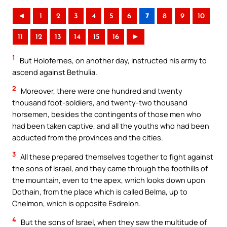
◄
1
2
3
4
5
6
7
8
9
10
11
12
13
14
15
16
►
1
But Holofernes, on another day, instructed his army to
ascend against Bethulia.
2
Moreover, there were one hundred and twenty
thousand foot-soldiers, and twenty-two thousand
horsemen, besides the contingents of those men who
had been taken captive, and all the youths who had been
abducted from the provinces and the cities.
3
All these prepared themselves together to fight against
the sons of Israel, and they came through the foothills of
the mountain, even to the apex, which looks down upon
Dothain, from the place which is called Belma, up to
Chelmon, which is opposite Esdrelon.
4
But the sons of Israel, when they saw the multitude of