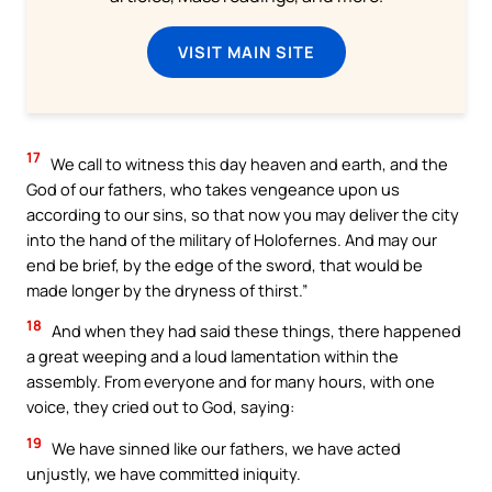
VISIT MAIN SITE
17
We call to witness this day heaven and earth, and the
God of our fathers, who takes vengeance upon us
according to our sins, so that now you may deliver the city
into the hand of the military of Holofernes. And may our
end be brief, by the edge of the sword, that would be
made longer by the dryness of thirst.”
18
And when they had said these things, there happened
a great weeping and a loud lamentation within the
assembly. From everyone and for many hours, with one
voice, they cried out to God, saying:
19
We have sinned like our fathers, we have acted
unjustly, we have committed iniquity.