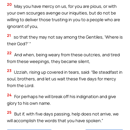
20
May you have mercy on us, for you are pious, or with
your own scourges avenge our iniquities, but do not be
willing to deliver those trusting in you to a people who are
ignorant of you,
21
so that they may not say among the Gentiles, ‘Where is
their God?’ “
22
And when, being weary from these outcries, and tired
from these weepings, they became silent,
23
Uzziah, rising up covered in tears, said: “Be steadfast in
soul, brothers, and let us wait these five days for mercy
from the Lord.
24
For perhaps he will break off his indignation and give
glory to his own name.
25
But if, with five days passing, help does not arrive, we
will accomplish the words that you have spoken.”