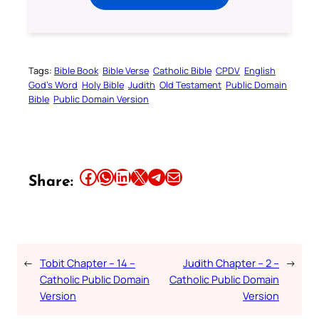
Tags:
Bible Book
Bible Verse
Catholic Bible
CPDV
English
God’s Word
Holy Bible
Judith
Old Testament
Public Domain
Bible
Public Domain Version
Share this article on Facebook
Share this article on WhatsApp
Share this article on LinkedIn
Share this article on X
Share this article on Telegram
Email this Article
Share:
←
Tobit Chapter – 14 –
Judith Chapter – 2 –
→
Catholic Public Domain
Catholic Public Domain
Version
Version