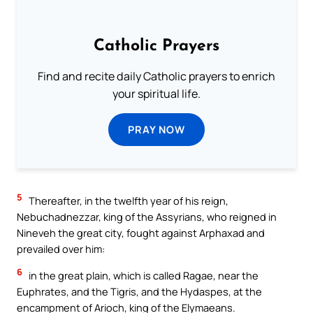
Catholic Prayers
Find and recite daily Catholic prayers to enrich
your spiritual life.
PRAY NOW
5
Thereafter, in the twelfth year of his reign,
Nebuchadnezzar, king of the Assyrians, who reigned in
Nineveh the great city, fought against Arphaxad and
prevailed over him:
6
in the great plain, which is called Ragae, near the
Euphrates, and the Tigris, and the Hydaspes, at the
encampment of Arioch, king of the Elymaeans.