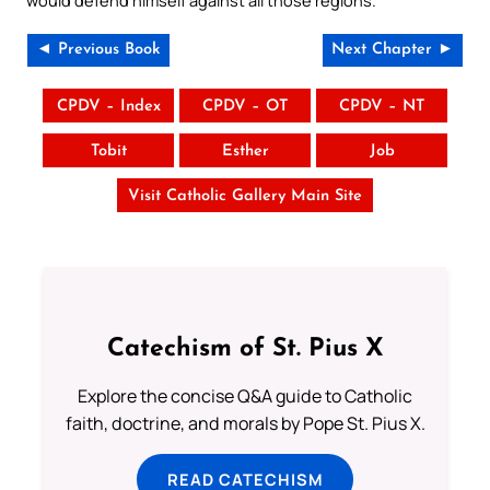
◄ Previous Book
Next Chapter ►
CPDV – Index
CPDV – OT
CPDV – NT
Tobit
Esther
Job
Visit Catholic Gallery Main Site
Catechism of St. Pius X
Explore the concise Q&A guide to Catholic
faith, doctrine, and morals by Pope St. Pius X.
READ CATECHISM