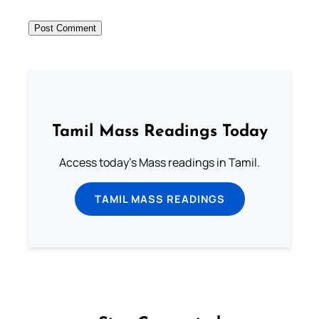
Tamil Mass Readings Today
Access today's Mass readings in Tamil.
TAMIL MASS READINGS