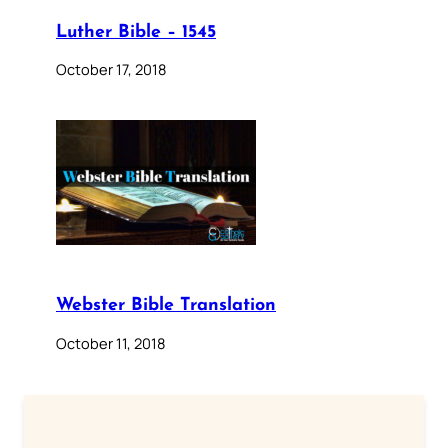
Luther Bible – 1545
October 17, 2018
Webster Bible Translation
October 11, 2018