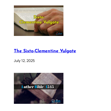
The Sixto-Clementine Vulgate
July 12, 2025