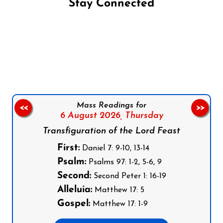
Stay Connected
Follow us on Facebook
Follow us on Instagram
Follow us on X
Subscribe to our YouTube Channel
Follow us on WhatsApp
Mass Readings for
<<
>>
6 August 2026,
Thursday
Transfiguration of the Lord Feast
First:
Daniel 7: 9-10, 13-14
Psalm:
Psalms 97: 1-2, 5-6, 9
Second:
Second Peter 1: 16-19
Alleluia:
Matthew 17: 5
Gospel:
Matthew 17: 1-9