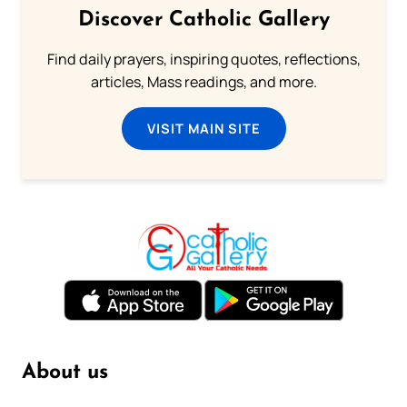
Discover Catholic Gallery
Find daily prayers, inspiring quotes, reflections,
articles, Mass readings, and more.
VISIT MAIN SITE
About us