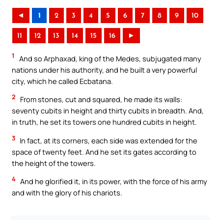
◄
1
2
3
4
5
6
7
8
9
10
11
12
13
14
15
16
►
1
And so Arphaxad, king of the Medes, subjugated many
nations under his authority, and he built a very powerful
city, which he called Ecbatana.
2
From stones, cut and squared, he made its walls:
seventy cubits in height and thirty cubits in breadth. And,
in truth, he set its towers one hundred cubits in height.
3
In fact, at its corners, each side was extended for the
space of twenty feet. And he set its gates according to
the height of the towers.
4
And he glorified it, in its power, with the force of his army
and with the glory of his chariots.