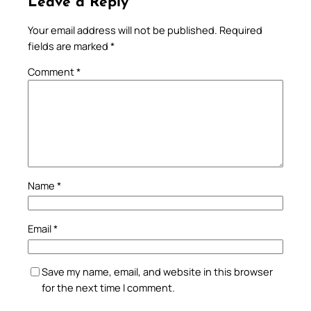
Leave a Reply
Your email address will not be published.
Required
fields are marked
*
Comment
*
Name
*
Email
*
Save my name, email, and website in this browser
for the next time I comment.