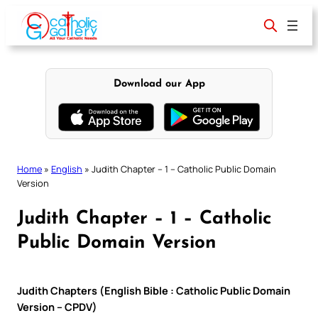
Skip
to
content
Download our App
Home
»
English
»
Judith Chapter – 1 – Catholic Public Domain
Version
Judith Chapter – 1 – Catholic
Public Domain Version
Judith Chapters (English Bible : Catholic Public Domain
Version – CPDV)