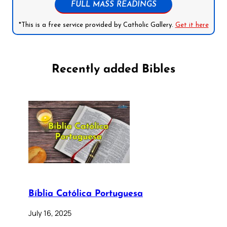
FULL MASS READINGS
*This is a free service provided by Catholic Gallery.
Get it here
Recently added Bibles
Bíblia Católica Portuguesa
July 16, 2025