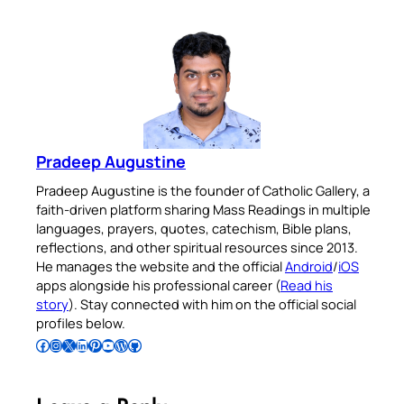
Pradeep Augustine
Pradeep Augustine is the founder of Catholic Gallery, a
faith-driven platform sharing Mass Readings in multiple
languages, prayers, quotes, catechism, Bible plans,
reflections, and other spiritual resources since 2013.
He manages the website and the official
Android
/
iOS
apps alongside his professional career (
Read his
story
). Stay connected with him on the official social
profiles below.
Follow Pradeep on Facebook
Follow Pradeep on Instagram
Follow Pradeep on X
Follow Pradeep on LinkedIn
Follow Pradeep on Pinterest
Subscribe to Pradeep’s Youtube Channel
Follow Pradeep on WordPress
Follow Pradeep on GitHub