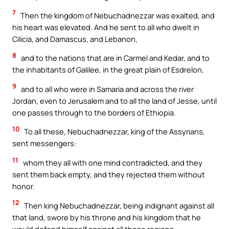
7
Then the kingdom of Nebuchadnezzar was exalted, and
his heart was elevated. And he sent to all who dwelt in
Cilicia, and Damascus, and Lebanon,
8
and to the nations that are in Carmel and Kedar, and to
the inhabitants of Galilee, in the great plain of Esdrelon,
9
and to all who were in Samaria and across the river
Jordan, even to Jerusalem and to all the land of Jesse, until
one passes through to the borders of Ethiopia.
10
To all these, Nebuchadnezzar, king of the Assyrians,
sent messengers:
11
whom they all with one mind contradicted, and they
sent them back empty, and they rejected them without
honor.
12
Then king Nebuchadnezzar, being indignant against all
that land, swore by his throne and his kingdom that he
would defend himself against all those regions.