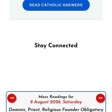
READ CATHOLIC ANSWERS
Stay Connected
Follow us on Facebook
Follow us on Instagram
Follow us on X
Subscribe to our YouTube Channel
Follow us on WhatsApp
Mass Readings for
<<
>>
8 August 2026,
Saturday
Dominic, Priest, Religious Founder Obligatory