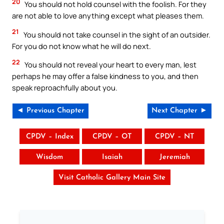
20
You should not hold counsel with the foolish. For they
are not able to love anything except what pleases them.
21
You should not take counsel in the sight of an outsider.
For you do not know what he will do next.
22
You should not reveal your heart to every man, lest
perhaps he may offer a false kindness to you, and then
speak reproachfully about you.
◄ Previous Chapter
Next Chapter ►
CPDV – Index
CPDV – OT
CPDV – NT
Wisdom
Isaiah
Jeremiah
Visit Catholic Gallery Main Site