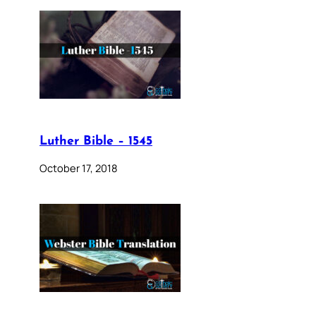
Luther Bible – 1545
October 17, 2018