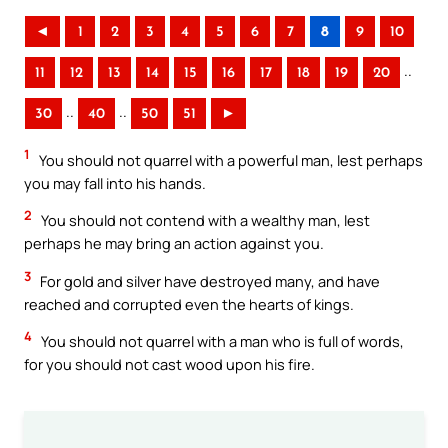
◄
1
2
3
4
5
6
7
8
9
10
..
11
12
13
14
15
16
17
18
19
20
..
..
30
40
50
51
►
1
You should not quarrel with a powerful man, lest perhaps
you may fall into his hands.
2
You should not contend with a wealthy man, lest
perhaps he may bring an action against you.
3
For gold and silver have destroyed many, and have
reached and corrupted even the hearts of kings.
4
You should not quarrel with a man who is full of words,
for you should not cast wood upon his fire.