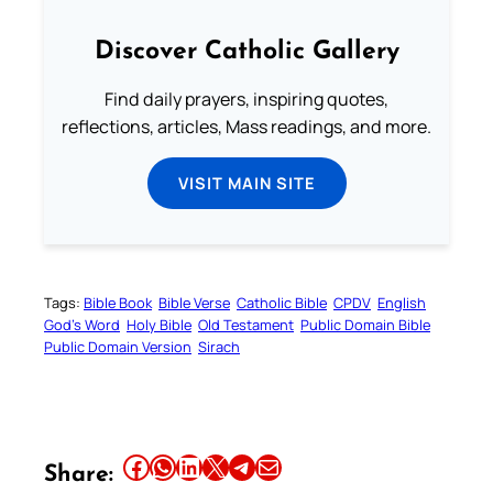
Discover Catholic Gallery
Find daily prayers, inspiring quotes,
reflections, articles, Mass readings, and more.
VISIT MAIN SITE
Tags:
Bible Book
Bible Verse
Catholic Bible
CPDV
English
God’s Word
Holy Bible
Old Testament
Public Domain Bible
Public Domain Version
Sirach
Share this article on Facebook
Share this article on WhatsApp
Share this article on LinkedIn
Share this article on X
Share this article on Telegram
Email this Article
Share: