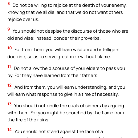
8
Do not be willing to rejoice at the death of your enemy,
knowing that we all die, and that we do not want others
rejoice over us.
9
You should not despise the discourse of those who are
old and wise; instead, ponder their proverbs.
10
For from them, you will learn wisdom and intelligent
doctrine, so as to serve great men without blame.
11
Do not allow the discourse of your elders to pass you
by. For they have learned from their fathers.
12
And from them, you will learn understanding, and you
will learn what response to give in a time of necessity.
13
You should not kindle the coals of sinners by arguing
with them. For you might be scorched by the flame from
the fire of their sins.
14
You should not stand against the face of a