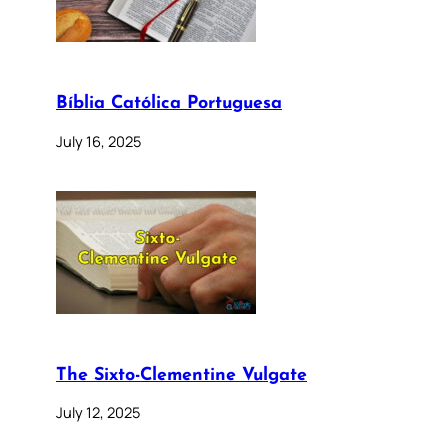
Bíblia Católica Portuguesa
July 16, 2025
The Sixto-Clementine Vulgate
July 12, 2025