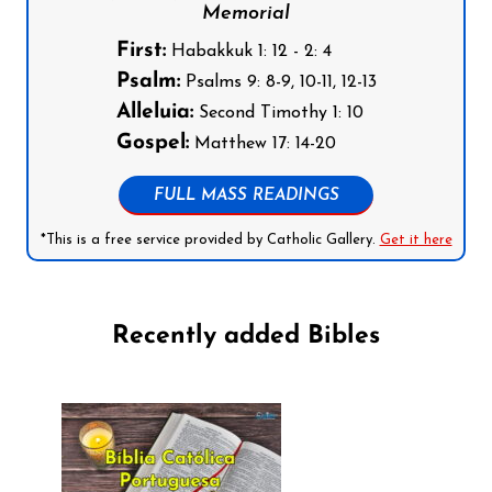
Memorial
First:
Habakkuk 1: 12 - 2: 4
Psalm:
Psalms 9: 8-9, 10-11, 12-13
Alleluia:
Second Timothy 1: 10
Gospel:
Matthew 17: 14-20
FULL MASS READINGS
*This is a free service provided by Catholic Gallery.
Get it here
Recently added Bibles