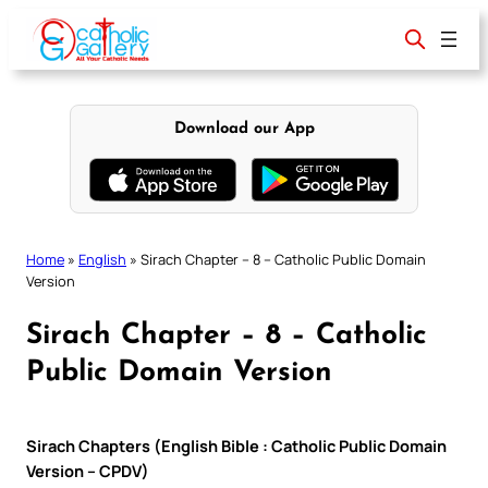
Skip
to
content
Download our App
Home
»
English
»
Sirach Chapter – 8 – Catholic Public Domain
Version
Sirach Chapter – 8 – Catholic
Public Domain Version
Sirach Chapters (English Bible : Catholic Public Domain
Version – CPDV)