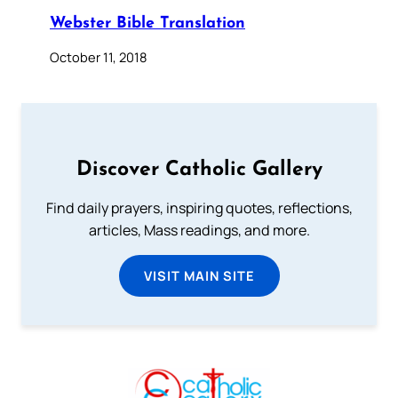
Webster Bible Translation
October 11, 2018
Discover Catholic Gallery
Find daily prayers, inspiring quotes, reflections,
articles, Mass readings, and more.
VISIT MAIN SITE