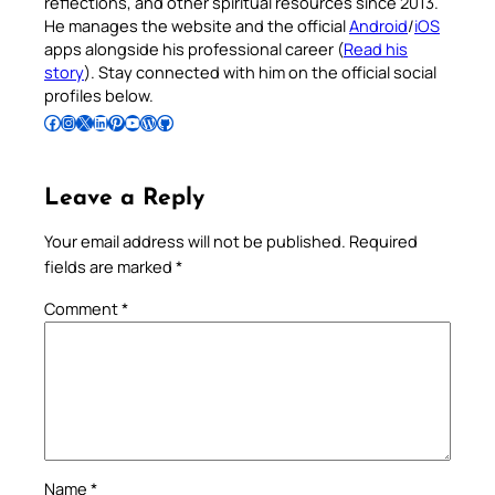
reflections, and other spiritual resources since 2013.
He manages the website and the official
Android
/
iOS
apps alongside his professional career (
Read his
story
). Stay connected with him on the official social
profiles below.
Follow Pradeep on Facebook
Follow Pradeep on Instagram
Follow Pradeep on X
Follow Pradeep on LinkedIn
Follow Pradeep on Pinterest
Subscribe to Pradeep’s Youtube Channel
Follow Pradeep on WordPress
Follow Pradeep on GitHub
Leave a Reply
Your email address will not be published.
Required
fields are marked
*
Comment
*
Name
*