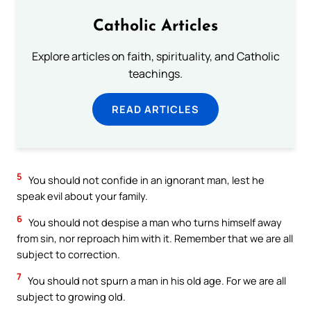
Catholic Articles
Explore articles on faith, spirituality, and Catholic
teachings.
READ ARTICLES
5
You should not confide in an ignorant man, lest he
speak evil about your family.
6
You should not despise a man who turns himself away
from sin, nor reproach him with it. Remember that we are all
subject to correction.
7
You should not spurn a man in his old age. For we are all
subject to growing old.