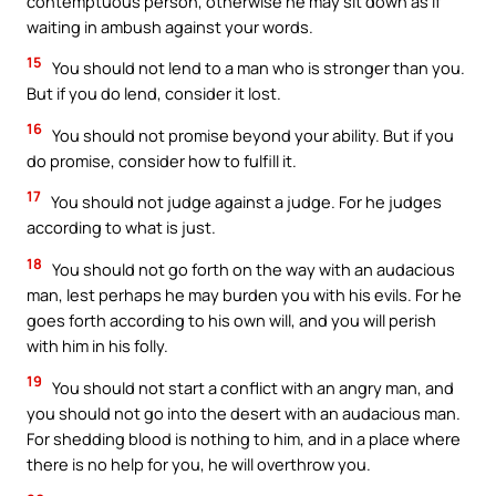
contemptuous person, otherwise he may sit down as if
waiting in ambush against your words.
15
You should not lend to a man who is stronger than you.
But if you do lend, consider it lost.
16
You should not promise beyond your ability. But if you
do promise, consider how to fulfill it.
17
You should not judge against a judge. For he judges
according to what is just.
18
You should not go forth on the way with an audacious
man, lest perhaps he may burden you with his evils. For he
goes forth according to his own will, and you will perish
with him in his folly.
19
You should not start a conflict with an angry man, and
you should not go into the desert with an audacious man.
For shedding blood is nothing to him, and in a place where
there is no help for you, he will overthrow you.