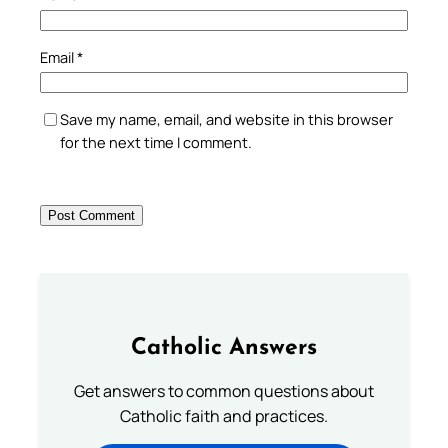
Email
*
Save my name, email, and website in this browser
for the next time I comment.
Catholic Answers
Get answers to common questions about
Catholic faith and practices.