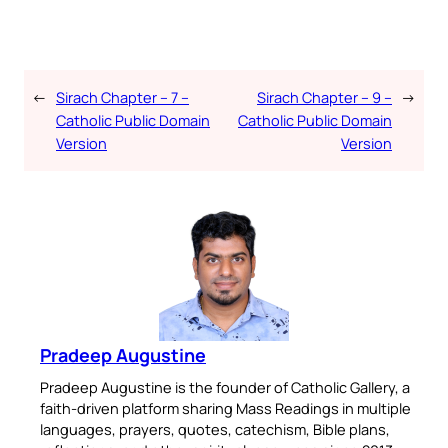
←
Sirach Chapter – 7 –
Sirach Chapter – 9 –
→
Catholic Public Domain
Catholic Public Domain
Version
Version
Pradeep Augustine
Pradeep Augustine is the founder of Catholic Gallery, a
faith-driven platform sharing Mass Readings in multiple
languages, prayers, quotes, catechism, Bible plans,