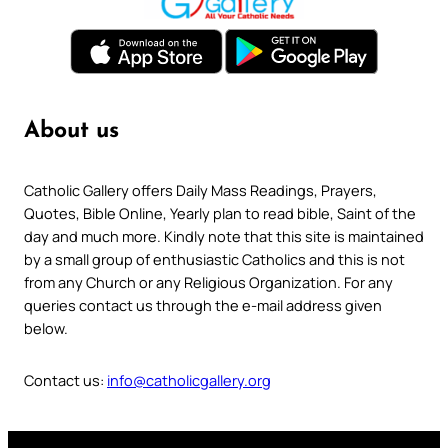
About us
Catholic Gallery offers Daily Mass Readings, Prayers,
Quotes, Bible Online, Yearly plan to read bible, Saint of the
day and much more. Kindly note that this site is maintained
by a small group of enthusiastic Catholics and this is not
from any Church or any Religious Organization. For any
queries contact us through the e-mail address given
below.
Contact us:
info@catholicgallery.org