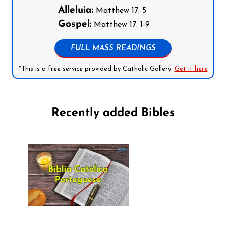
Alleluia:
Matthew 17: 5
Gospel:
Matthew 17: 1-9
FULL MASS READINGS
*This is a free service provided by Catholic Gallery.
Get it here
Recently added Bibles