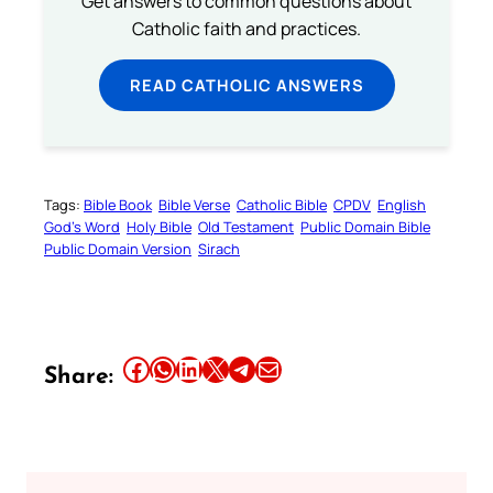
Get answers to common questions about
Catholic faith and practices.
READ CATHOLIC ANSWERS
Tags:
Bible Book
Bible Verse
Catholic Bible
CPDV
English
God’s Word
Holy Bible
Old Testament
Public Domain Bible
Public Domain Version
Sirach
Share this article on Facebook
Share this article on WhatsApp
Share this article on LinkedIn
Share this article on X
Share this article on Telegram
Email this Article
Share: