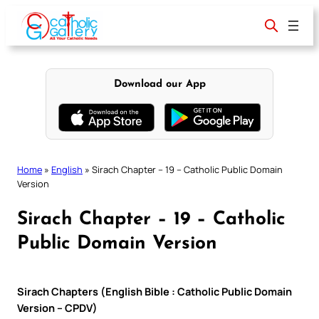
Skip
to
content
Download our App
Home
»
English
»
Sirach Chapter – 19 – Catholic Public Domain
Version
Sirach Chapter – 19 – Catholic
Public Domain Version
Sirach Chapters (English Bible : Catholic Public Domain
Version – CPDV)