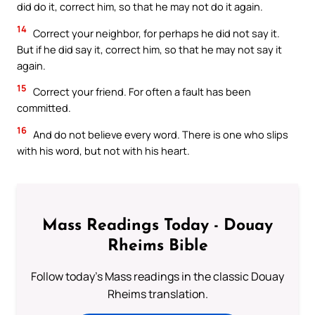
did do it, correct him, so that he may not do it again.
14
Correct your neighbor, for perhaps he did not say it.
But if he did say it, correct him, so that he may not say it
again.
15
Correct your friend. For often a fault has been
committed.
16
And do not believe every word. There is one who slips
with his word, but not with his heart.
Mass Readings Today - Douay
Rheims Bible
Follow today's Mass readings in the classic Douay
Rheims translation.