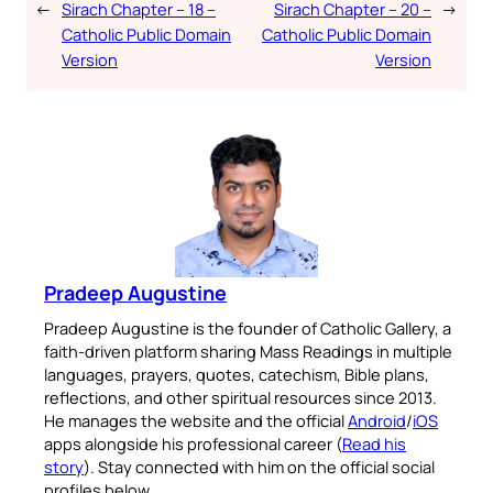
←
Sirach Chapter – 18 –
Sirach Chapter – 20 –
→
Catholic Public Domain
Catholic Public Domain
Version
Version
Pradeep Augustine
Pradeep Augustine is the founder of Catholic Gallery, a
faith-driven platform sharing Mass Readings in multiple
languages, prayers, quotes, catechism, Bible plans,
reflections, and other spiritual resources since 2013.
He manages the website and the official
Android
/
iOS
apps alongside his professional career (
Read his
story
). Stay connected with him on the official social
profiles below.