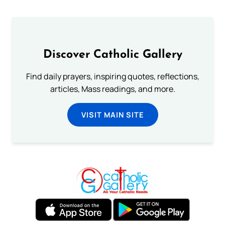
Discover Catholic Gallery
Find daily prayers, inspiring quotes, reflections,
articles, Mass readings, and more.
VISIT MAIN SITE