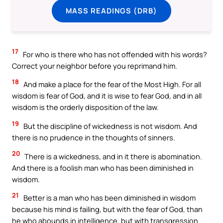
MASS READINGS (DRB)
17
For who is there who has not offended with his words?
Correct your neighbor before you reprimand him.
18
And make a place for the fear of the Most High. For all
wisdom is fear of God, and it is wise to fear God, and in all
wisdom is the orderly disposition of the law.
19
But the discipline of wickedness is not wisdom. And
there is no prudence in the thoughts of sinners.
20
There is a wickedness, and in it there is abomination.
And there is a foolish man who has been diminished in
wisdom.
21
Better is a man who has been diminished in wisdom
because his mind is failing, but with the fear of God, than
he who abounds in intelligence, but with transgression