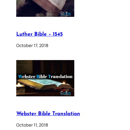
Luther Bible – 1545
October 17, 2018
Webster Bible Translation
October 11, 2018