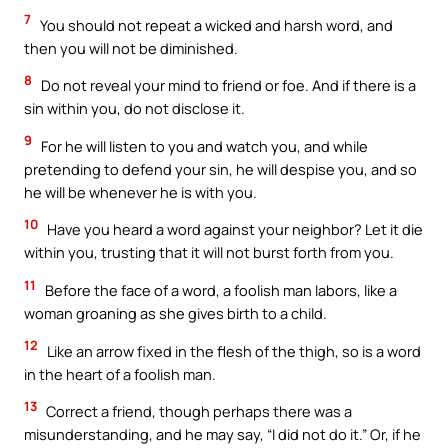
7
You should not repeat a wicked and harsh word, and
then you will not be diminished.
8
Do not reveal your mind to friend or foe. And if there is a
sin within you, do not disclose it.
9
For he will listen to you and watch you, and while
pretending to defend your sin, he will despise you, and so
he will be whenever he is with you.
10
Have you heard a word against your neighbor? Let it die
within you, trusting that it will not burst forth from you.
11
Before the face of a word, a foolish man labors, like a
woman groaning as she gives birth to a child.
12
Like an arrow fixed in the flesh of the thigh, so is a word
in the heart of a foolish man.
13
Correct a friend, though perhaps there was a
misunderstanding, and he may say, “I did not do it.” Or, if he