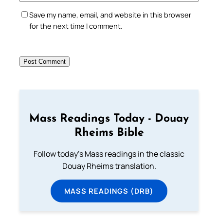
Save my name, email, and website in this browser
for the next time I comment.
Mass Readings Today - Douay
Rheims Bible
Follow today's Mass readings in the classic
Douay Rheims translation.
MASS READINGS (DRB)