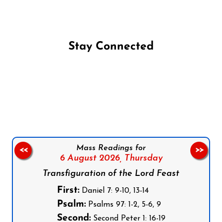
Stay Connected
Follow us on Facebook
Follow us on Instagram
Follow us on X
Subscribe to our YouTube Channel
Follow us on WhatsApp
Mass Readings for
<<
>>
6 August 2026,
Thursday
Transfiguration of the Lord Feast
First:
Daniel 7: 9-10, 13-14
Psalm:
Psalms 97: 1-2, 5-6, 9
Second:
Second Peter 1: 16-19