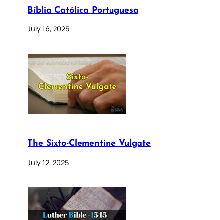
Bíblia Católica Portuguesa
July 16, 2025
The Sixto-Clementine Vulgate
July 12, 2025