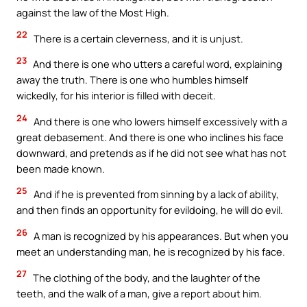
against the law of the Most High.
22
There is a certain cleverness, and it is unjust.
23
And there is one who utters a careful word, explaining
away the truth. There is one who humbles himself
wickedly, for his interior is filled with deceit.
24
And there is one who lowers himself excessively with a
great debasement. And there is one who inclines his face
downward, and pretends as if he did not see what has not
been made known.
25
And if he is prevented from sinning by a lack of ability,
and then finds an opportunity for evildoing, he will do evil.
26
A man is recognized by his appearances. But when you
meet an understanding man, he is recognized by his face.
27
The clothing of the body, and the laughter of the
teeth, and the walk of a man, give a report about him.