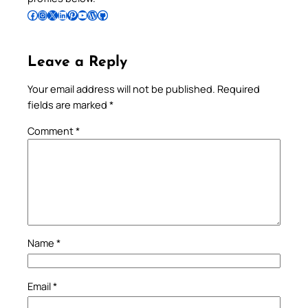
Follow Pradeep on Facebook
Follow Pradeep on Instagram
Follow Pradeep on X
Follow Pradeep on LinkedIn
Follow Pradeep on Pinterest
Subscribe to Pradeep’s Youtube Channel
Follow Pradeep on WordPress
Follow Pradeep on GitHub
Leave a Reply
Your email address will not be published.
Required
fields are marked
*
Comment
*
Name
*
Email
*