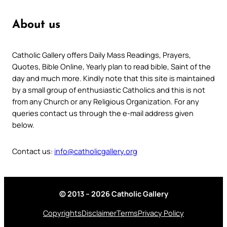
About us
Catholic Gallery offers Daily Mass Readings, Prayers,
Quotes, Bible Online, Yearly plan to read bible, Saint of the
day and much more. Kindly note that this site is maintained
by a small group of enthusiastic Catholics and this is not
from any Church or any Religious Organization. For any
queries contact us through the e-mail address given
below.
Contact us:
info@catholicgallery.org
© 2013 – 2026 Catholic Gallery
Copyrights
Disclaimer
Terms
Privacy Policy