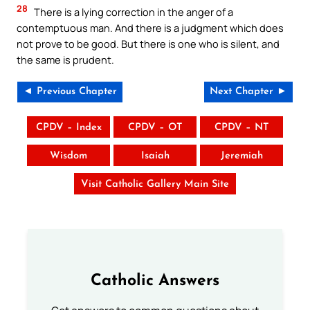
28
There is a lying correction in the anger of a
contemptuous man. And there is a judgment which does
not prove to be good. But there is one who is silent, and
the same is prudent.
◄ Previous Chapter
Next Chapter ►
CPDV – Index
CPDV – OT
CPDV – NT
Wisdom
Isaiah
Jeremiah
Visit Catholic Gallery Main Site
Catholic Answers