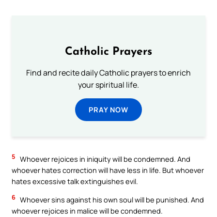
Catholic Prayers
Find and recite daily Catholic prayers to enrich
your spiritual life.
PRAY NOW
5
Whoever rejoices in iniquity will be condemned. And
whoever hates correction will have less in life. But whoever
hates excessive talk extinguishes evil.
6
Whoever sins against his own soul will be punished. And
whoever rejoices in malice will be condemned.