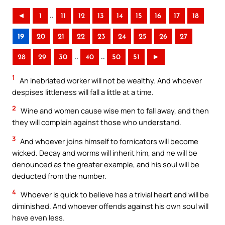
..
◄
1
11
12
13
14
15
16
17
18
19
20
21
22
23
24
25
26
27
..
..
28
29
30
40
50
51
►
1
An inebriated worker will not be wealthy. And whoever
despises littleness will fall a little at a time.
2
Wine and women cause wise men to fall away, and then
they will complain against those who understand.
3
And whoever joins himself to fornicators will become
wicked. Decay and worms will inherit him, and he will be
denounced as the greater example, and his soul will be
deducted from the number.
4
Whoever is quick to believe has a trivial heart and will be
diminished. And whoever offends against his own soul will
have even less.